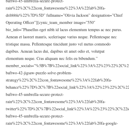
baftwo-45-umbrella-secure-protect-
rain%22%2C%22icon_fontawesome%22%3A%22fab%20fa-
dribbble%22%7D%5D” fullname=”Olivia Jackson” designation=”Chief
Operating Officer”][cynic_team_member image=”550″
bio_info=”Phasellus eget nibh id lacus elementum tempus ac nec purus.
Aenean et laoreet mauris, scelerisque varius neque. Pellentesque nec
tristique massa. Pellentesque tincidunt justo vel metus commodo
dapibus. Aenean lacus dui, dapibus sit amet odio et, volutpat
elementum neque. Cras aliquam nec felis eu bibendum.”
member_socials=”%5B%7B%22social_link%22%3A%22%23%22%2C%22
baftwo-42-jigsaw-puzzle-solve-problem-
strategy%22%2C%22icon_fontawesome%22%3A%22fab%20fa-
behance%22%7D%2C%7B%22social_link%22%3A%22%23%22%2C%22ic
baftwo-45-umbrella-secure-protect-
rain%22%2C%22icon_fontawesome%22%3A%22fab%20fa-
twitter%22%7D%2C%7B%22social_link%22%3A%22%23%22%2C%22ic
baftwo-45-umbrella-secure-protect-
rain%22%2C%22icon_fontawesome%22%3A%22fab%20fa-google-