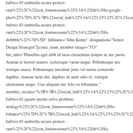
baftwo-45-umbrella-secure-protect-
rain%22%2C%22icon_fontawesome%22%3A%22fab%20fa-google-
plus%22%7D%2C%7B%22social_link%22%3A%22%23%22%2C%22icon_
baftwo-45-umbrella-secure-protect-
rain%22%2C%22icon_fontawesome%22%3A%22fab%20fa-
dribbble%22%7D%5D” fullname=”John Kenny” designation=”Senior
Design Strategist”][cynic_team_member image=”553″
bio_info=”Phasellus eget nibh id lacus elementum tempus ac nec purus.
Aenean et laoreet mauris, scelerisque varius neque. Pellentesque nec
tristique massa. Pellentesque tincidunt justo vel metus commodo
dapibus. Aenean lacus dui, dapibus sit amet odio et, volutpat
elementum neque. Cras aliquam nec felis eu bibendum.”
member_socials=”%5B%7B%22social_link%22%3A%22%23%22%2C%22
baftwo-42-jigsaw-puzzle-solve-problem-
strategy%22%2C%22icon_fontawesome%22%3A%22fab%20fa-
behance%22%7D%2C%7B%22social_link%22%3A%22%23%22%2C%22ic
baftwo-45-umbrella-secure-protect-
rain%22%2C%22icon_fontawesome%22%3A%22fab%20fa-