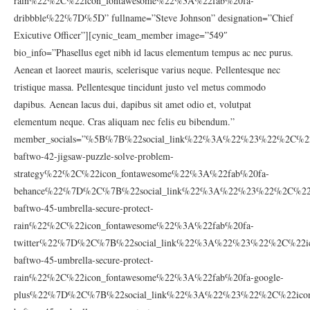
rain%22%2C%22icon_fontawesome%22%3A%22fab%20fa-
dribbble%22%7D%5D” fullname=”Steve Johnson” designation=”Chief
Exicutive Officer”][cynic_team_member image=”549″
bio_info=”Phasellus eget nibh id lacus elementum tempus ac nec purus.
Aenean et laoreet mauris, scelerisque varius neque. Pellentesque nec
tristique massa. Pellentesque tincidunt justo vel metus commodo
dapibus. Aenean lacus dui, dapibus sit amet odio et, volutpat
elementum neque. Cras aliquam nec felis eu bibendum.”
member_socials=”%5B%7B%22social_link%22%3A%22%23%22%2C%22
baftwo-42-jigsaw-puzzle-solve-problem-
strategy%22%2C%22icon_fontawesome%22%3A%22fab%20fa-
behance%22%7D%2C%7B%22social_link%22%3A%22%23%22%2C%22ic
baftwo-45-umbrella-secure-protect-
rain%22%2C%22icon_fontawesome%22%3A%22fab%20fa-
twitter%22%7D%2C%7B%22social_link%22%3A%22%23%22%2C%22ic
baftwo-45-umbrella-secure-protect-
rain%22%2C%22icon_fontawesome%22%3A%22fab%20fa-google-
plus%22%7D%2C%7B%22social_link%22%3A%22%23%22%2C%22icon_