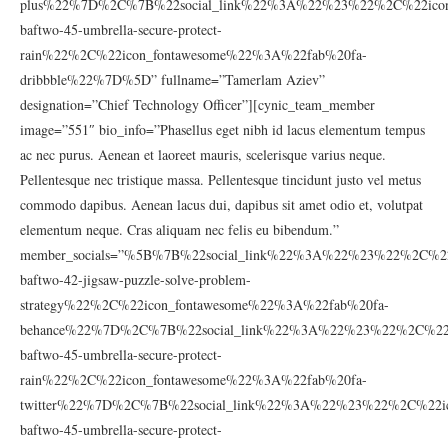
plus%22%7D%2C%7B%22social_link%22%3A%22%23%22%2C%22icon_
baftwo-45-umbrella-secure-protect-
rain%22%2C%22icon_fontawesome%22%3A%22fab%20fa-
dribbble%22%7D%5D” fullname=”Tamerlam Aziev”
designation=”Chief Technology Officer”][cynic_team_member
image=”551″ bio_info=”Phasellus eget nibh id lacus elementum tempus
ac nec purus. Aenean et laoreet mauris, scelerisque varius neque.
Pellentesque nec tristique massa. Pellentesque tincidunt justo vel metus
commodo dapibus. Aenean lacus dui, dapibus sit amet odio et, volutpat
elementum neque. Cras aliquam nec felis eu bibendum.”
member_socials=”%5B%7B%22social_link%22%3A%22%23%22%2C%22
baftwo-42-jigsaw-puzzle-solve-problem-
strategy%22%2C%22icon_fontawesome%22%3A%22fab%20fa-
behance%22%7D%2C%7B%22social_link%22%3A%22%23%22%2C%22ic
baftwo-45-umbrella-secure-protect-
rain%22%2C%22icon_fontawesome%22%3A%22fab%20fa-
twitter%22%7D%2C%7B%22social_link%22%3A%22%23%22%2C%22ic
baftwo-45-umbrella-secure-protect-