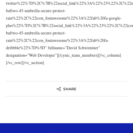
twitter%22%7D%2C%7B%22social_link%22%3A%22%23%22%2C%22ic
baftwo-45-umbrella-secure-protect-
rain%22%2C%22icon_fontawesome%22%3A%22fab%20fa-google-
plus%22%7D%2C%7B%22social_link%22%3A%22%23%22%2C%22icon_
baftwo-45-umbrella-secure-protect-
rain%22%2C%22icon_fontawesome%22%3A%22fab%20fa-
dribbble%22%7D%5D” fullname=”David Schwimmer”
designation=”Web Developer”][/cynic_team_members][/vc_column]
[/vc_row][/vc_section]
SHARE