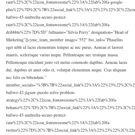
rain%22%2C%22icon_fontawesome%22%3A%22fab%20fa-google-
plus%22%7D%2C%7B%22social_link%22%3A%22%23%22%2C%22icon_
baftwo-45-umbrella-secure-protect-
rain%22%2C%22icon_fontawesome%22%3A%22fab%20fa-
dribbble%22%7D%5D” fullname=”Silvia Perry” designation=”Head of
Marketing”][cynic_team_member image=”552″ bio_info=”Phasellus
eget nibh id lacus elementum tempus ac nec purus. Aenean et laoreet
mauris, scelerisque varius neque. Pellentesque nec tristique massa.
Pellentesque tincidunt justo vel metus commodo dapibus. Aenean lacus
dui, dapibus sit amet odio et, volutpat elementum neque. Cras aliquam
nec felis eu bibendum.”
member_socials=”%5B%7B%22social_link%22%3A%22%23%22%2C%22
baftwo-42-jigsaw-puzzle-solve-problem-
strategy%22%2C%22icon_fontawesome%22%3A%22fab%20fa-
behance%22%7D%2C%7B%22social_link%22%3A%22%23%22%2C%22ic
baftwo-45-umbrella-secure-protect-
rain%22%2C%22icon_fontawesome%22%3A%22fab%20fa-
twitter%22%7D%2C%7B%22social_link%22%3A%22%23%22%2C%22ic