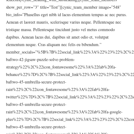
show_per_row=”3″ title=”Test”][cynic_team_member image=”548″
bio_info=”Phasellus eget nibh id lacus elementum tempus ac nec purus.
Aenean et laoreet mauris, scelerisque varius neque. Pellentesque nec
tristique massa. Pellentesque tincidunt justo vel metus commodo
dapibus. Aenean lacus dui, dapibus sit amet odio et, volutpat
elementum neque. Cras aliquam nec felis eu bibendum.”
member_socials=”%5B%7B%22social_link%22%3A%22%23%22%2C%22
baftwo-42-jigsaw-puzzle-solve-problem-
strategy%22%2C%22icon_fontawesome%22%3A%22fab%20fa-
behance%22%7D%2C%7B%22social_link%22%3A%22%23%22%2C%22ic
baftwo-45-umbrella-secure-protect-
rain%22%2C%22icon_fontawesome%22%3A%22fab%20fa-
twitter%22%7D%2C%7B%22social_link%22%3A%22%23%22%2C%22ic
baftwo-45-umbrella-secure-protect-
rain%22%2C%22icon_fontawesome%22%3A%22fab%20fa-google-
plus%22%7D%2C%7B%22social_link%22%3A%22%23%22%2C%22icon_
baftwo-45-umbrella-secure-protect-