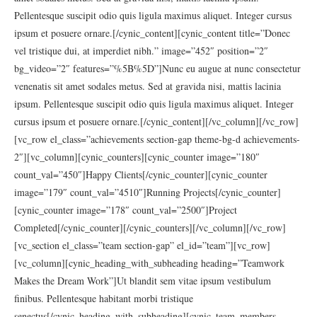
Pellentesque suscipit odio quis ligula maximus aliquet. Integer cursus
ipsum et posuere ornare.[/cynic_content][cynic_content title=”Donec
vel tristique dui, at imperdiet nibh.” image=”452″ position=”2″
bg_video=”2″ features=”%5B%5D”]Nunc eu augue at nunc consectetur
venenatis sit amet sodales metus. Sed at gravida nisi, mattis lacinia
ipsum. Pellentesque suscipit odio quis ligula maximus aliquet. Integer
cursus ipsum et posuere ornare.[/cynic_content][/vc_column][/vc_row]
[vc_row el_class=”achievements section-gap theme-bg-d achievements-
2″][vc_column][cynic_counters][cynic_counter image=”180″
count_val=”450″]Happy Clients[/cynic_counter][cynic_counter
image=”179″ count_val=”4510″]Running Projects[/cynic_counter]
[cynic_counter image=”178″ count_val=”2500″]Project
Completed[/cynic_counter][/cynic_counters][/vc_column][/vc_row]
[vc_section el_class=”team section-gap” el_id=”team”][vc_row]
[vc_column][cynic_heading_with_subheading heading=”Teamwork
Makes the Dream Work”]Ut blandit sem vitae ipsum vestibulum
finibus. Pellentesque habitant morbi tristique
senectus[/cynic_heading_with_subheading][cynic_team_members