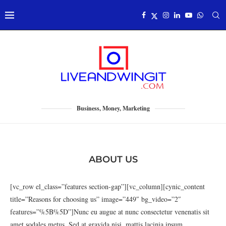
Business, Money, Marketing
ABOUT US
[vc_row el_class=”features section-gap”][vc_column][cynic_content
title=”Reasons for choosing us” image=”449″ bg_video=”2″
features=”%5B%5D”]Nunc eu augue at nunc consectetur venenatis sit
amet sodales metus. Sed at gravida nisi, mattis lacinia ipsum.