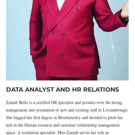
DATA ANALYST AND HR RELATIONS
Zainab Bello is a certified HR specialist and presides over the hiring,
management and orientation of new and existing staff in Liveandwingit.
She bagged her first degree in Biochemistry and decided to pitch her
tent in the Human resource and customer relationship management
space. A resolution specialist, Miss Zainab serves her role as