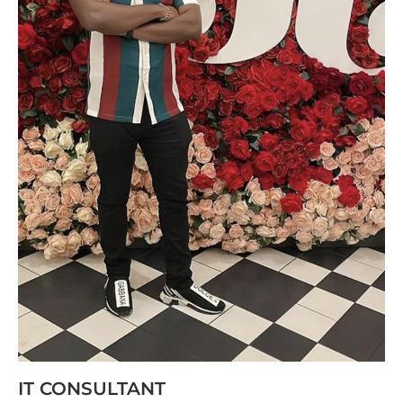
IT CONSULTANT