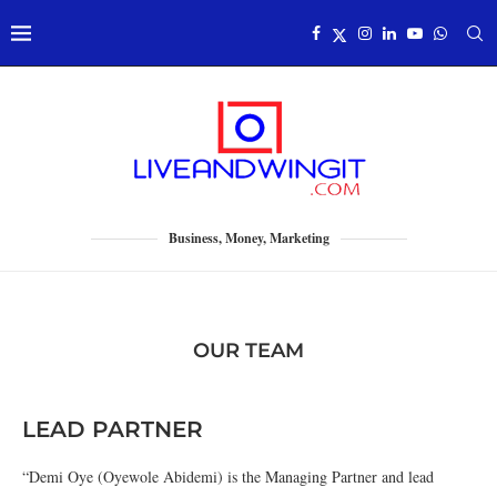
Business, Money, Marketing
OUR TEAM
LEAD PARTNER
“Demi Oye (Oyewole Abidemi) is the Managing Partner and lead