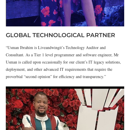
GLOBAL TECHNOLOGICAL PARTNER
“Usman Ibrahim is Liveandwingit’s Technology Auditor and
Consultant. As a Tier 1 level programmer and software engineer, Mr
Usman is called upon occasionally for our client’s IT legacy solutions,
deployment, and other advanced IT requirements that require the
proverbial “second opinion” for efficiency and transparency.”