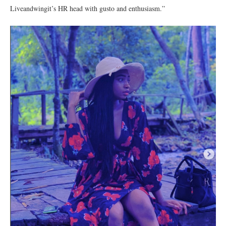
Liveandwingit’s HR head with gusto and enthusiasm.”