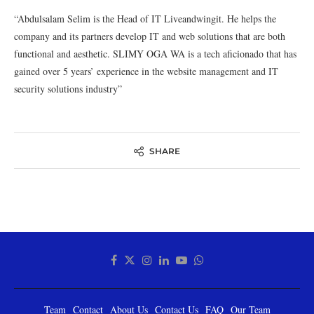
“Abdulsalam Selim is the Head of IT Liveandwingit. He helps the
company and its partners develop IT and web solutions that are both
functional and aesthetic. SLIMY OGA WA is a tech aficionado that has
gained over 5 years’ experience in the website management and IT
security solutions industry”
SHARE
Team
Contact
About Us
Contact Us
FAQ
Our Team