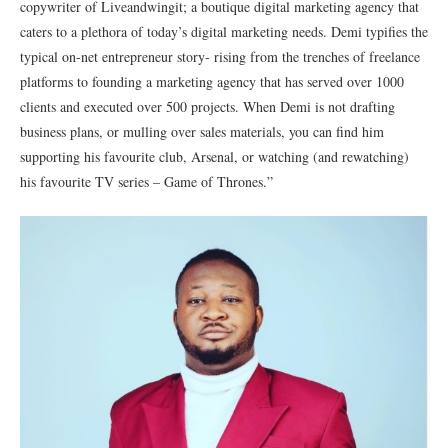
copywriter of Liveandwingit; a boutique digital marketing agency that
caters to a plethora of today’s digital marketing needs. Demi typifies the
typical on-net entrepreneur story- rising from the trenches of freelance
platforms to founding a marketing agency that has served over 1000
clients and executed over 500 projects. When Demi is not drafting
business plans, or mulling over sales materials, you can find him
supporting his favourite club, Arsenal, or watching (and rewatching)
his favourite TV series – Game of Thrones.”