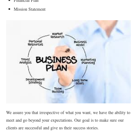
Financial Plan
Mission Statement
We assure you that irrespective of what you want, we have the ability to
meet and go beyond your expectations. Our goal is to make sure our
clients are successful and give us their success stories.