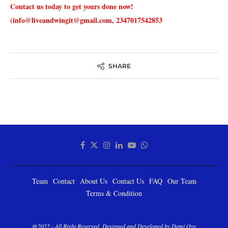
Contact us today to get yours done now!
(info@liveandwingit@gmail.com, 2347017542853
SHARE
Team
Contact
About Us
Contact Us
FAQ
Our Team
Terms & Condition
@2022 - All Right Reserved. Designed and Developed by Demi Oye