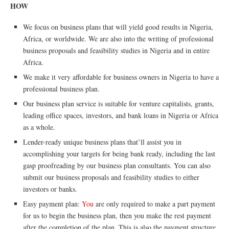
HOW
We focus on business plans that will yield good results in Nigeria,
Africa, or worldwide. We are also into the writing of professional
business proposals and feasibility studies in Nigeria and in entire
Africa.
We make it very affordable for business owners in Nigeria to have a
professional business plan.
Our business plan service is suitable for venture capitalists, grants,
leading office spaces, investors, and bank loans in Nigeria or Africa
as a whole.
Lender-ready unique business plans that’ll assist you in
accomplishing your targets for being bank ready, including the last
gasp proofreading by our business plan consultants. You can also
submit our business proposals and feasibility studies to either
investors or banks.
Easy payment plan:
You
are only required to make a part payment
for us to begin the business plan, then you make the rest payment
after the completion of the plan. This is also the payment structure