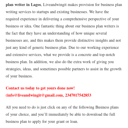
plan writer in Lagos
, Liveandwingit makes provision for business plan
writing services to startups and existing businesses. We have the
required experience in delivering a comprehensive perspective of your
business or idea. One fantastic thing about our business plan writers is
the fact that they have an understanding of how unique several
businesses are, and this makes them provide distinctive insights and not
just any kind of generic business plan. Due to our working experience
and extensive services, what we provide is a concrete and top-notch
business plan. In addition, we also do the extra work of giving you
strategies, ideas, and sometimes possible partners to assist in the growth
of your business.
Contact us today to get yours done now!
(info@liveandwingit@gmail.com, 2347017542853
All you need to do is just click on any of the following Business plans
of your choice, and you’ll immediately be able to download the full
business plan to apply for your grant or loan.