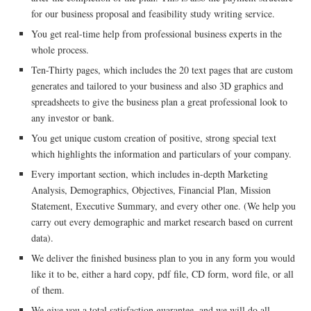
for our business proposal and feasibility study writing service.
You get real-time help from professional business experts in the
whole process.
Ten-Thirty pages, which includes the 20 text pages that are custom
generates and tailored to your business and also 3D graphics and
spreadsheets to give the business plan a great professional look to
any investor or bank.
You get unique custom creation of positive, strong special text
which highlights the information and particulars of your company.
Every important section, which includes in-depth Marketing
Analysis, Demographics, Objectives, Financial Plan, Mission
Statement, Executive Summary, and every other one. (We help you
carry out every demographic and market research based on current
data).
We deliver the finished business plan to you in any form you would
like it to be, either a hard copy, pdf file, CD form, word file, or all
of them.
We give you a total satisfaction guarantee, and we will do all