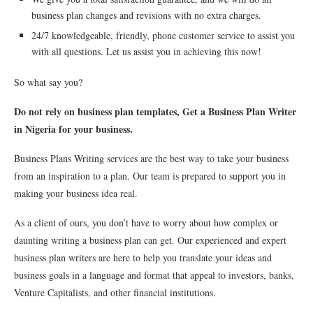
business plan changes and revisions with no extra charges.
24/7 knowledgeable, friendly, phone customer service to assist you
with all questions. Let us assist you in achieving this now!
So what say you?
Do not rely on business plan templates, Get a Business Plan Writer
in Nigeria for your business.
Business Plans Writing services are the best way to take your business
from an inspiration to a plan. Our team is prepared to support you in
making your business idea real.
As a client of ours, you don’t have to worry about how complex or
daunting writing a business plan can get. Our experienced and expert
business plan writers are here to help you translate your ideas and
business goals in a language and format that appeal to investors, banks,
Venture Capitalists, and other financial institutions.