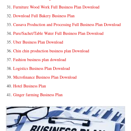
Furniture Wood Work Full Business Plan Download
Download Full Bakery Business Plan
Cassava Production and Processing Full Business Plan Download
Pure/Sachet/Table Water Full Business Plan Download
Uber Business Plan Download
Chin chin production business plan Download
Fashion business plan download
Logistics Business Plan Download
Microfinance Business Plan Download
Hotel Business Plan
Ginger farming Business Plan