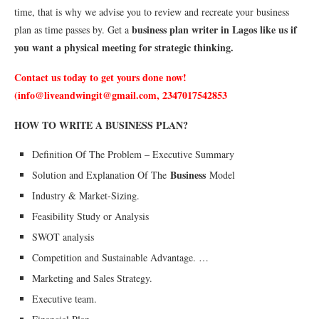
time, that is why we advise you to review and recreate your business
business plan writer in Lagos like us if
plan as time passes by. Get a
you want a physical meeting for strategic thinking.
Contact us today to get yours done now!
(info@liveandwingit@gmail.com, 2347017542853
HOW TO WRITE A BUSINESS PLAN?
Definition Of The Problem – Executive Summary
Business
Solution and Explanation Of The
Model
Industry & Market-Sizing.
Feasibility Study or Analysis
SWOT analysis
Competition and Sustainable Advantage. …
Marketing and Sales Strategy.
Executive team.