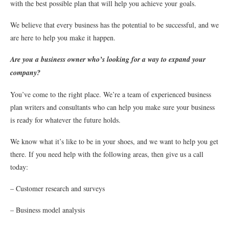
with the best possible plan that will help you achieve your goals.
We believe that every business has the potential to be successful, and we
are here to help you make it happen.
Are you a business owner who’s looking for a way to expand your
company?
You’ve come to the right place. We’re a team of experienced business
plan writers and consultants who can help you make sure your business
is ready for whatever the future holds.
We know what it’s like to be in your shoes, and we want to help you get
there. If you need help with the following areas, then give us a call
today:
– Customer research and surveys
– Business model analysis