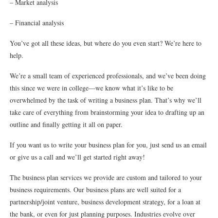
– Market analysis
– Financial analysis
You’ve got all these ideas, but where do you even start? We’re here to
help.
We’re a small team of experienced professionals, and we’ve been doing
this since we were in college—we know what it’s like to be
overwhelmed by the task of writing a business plan. That’s why we’ll
take care of everything from brainstorming your idea to drafting up an
outline and finally getting it all on paper.
If you want us to write your business plan for you, just send us an email
or give us a call and we’ll get started right away!
The business plan services we provide are custom and tailored to your
business requirements. Our business plans are well suited for a
partnership/joint venture, business development strategy, for a loan at
the bank, or even for just planning purposes. Industries evolve over