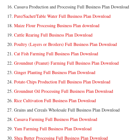
Cassava Production and Processing Full Business Plan Download
Pure/Sachet/Table Water Full Business Plan Download
Maize Flour Processing Business Plan download
Cattle Rearing Full Business Plan Download
Poultry (Layers or Broilers) Full Business Plan Download
Cat Fish Farming Full Business Plan Download
Groundnut (Peanut) Farming Full Business Plan Download
Ginger Planting Full Business Plan Download
Potato Chips Production Full Business Plan Download
Groundnut Oil Processing Full Business Plan Download
Rice Cultivation Full Business Plan Download
Grains and Cereals Wholesale Full Business Plan Download
Cassava Farming Full Business Plan Download
Yam Farming Full Business Plan Download
Shea Butter Processing Full Business Plan Download