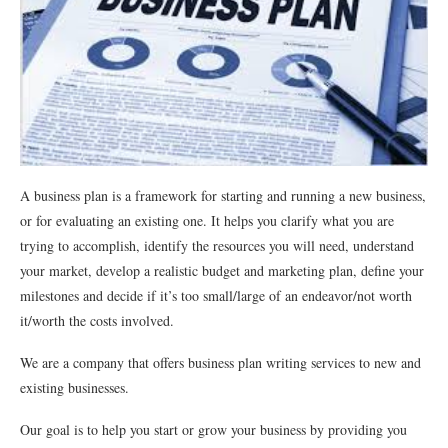
A business plan is a framework for starting and running a new business,
or for evaluating an existing one. It helps you clarify what you are
trying to accomplish, identify the resources you will need, understand
your market, develop a realistic budget and marketing plan, define your
milestones and decide if it’s too small/large of an endeavor/not worth
it/worth the costs involved.
We are a company that offers business plan writing services to new and
existing businesses.
Our goal is to help you start or grow your business by providing you