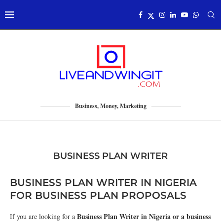
Business, Money, Marketing
BUSINESS PLAN WRITER
BUSINESS PLAN WRITER IN NIGERIA
FOR BUSINESS PLAN PROPOSALS
Business Plan Writer in Nigeria or a business
If you are looking for a