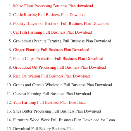
Maize Flour Processing Business Plan download
Cattle Rearing Full Business Plan Download
Poultry (Layers or Broilers) Full Business Plan Download
Cat Fish Farming Full Business Plan Download
Groundnut (Peanut) Farming Full Business Plan Download
Ginger Planting Full Business Plan Download
Potato Chips Production Full Business Plan Download
Groundnut Oil Processing Full Business Plan Download
Rice Cultivation Full Business Plan Download
Grains and Cereals Wholesale Full Business Plan Download
Cassava Farming Full Business Plan Download
Yam Farming Full Business Plan Download
Shea Butter Processing Full Business Plan Download
Furniture Wood Work Full Business Plan Download for Loan
Download Full Bakery Business Plan