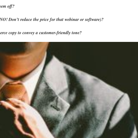
hem off?
 (NO! Don’t reduce the price for that webinar or software)?
rce copy to convey a customer-friendly tone?