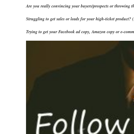
Are you really convincing your buyers/prospects or throwing t
Struggling to get sales or leads for your high-ticket product?
Trying to get your Facebook ad copy, Amazon copy or e-comme