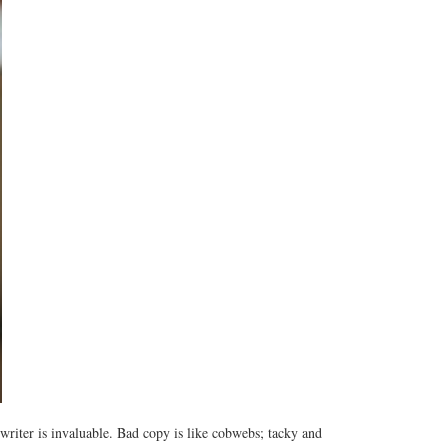
writer is invaluable. Bad copy is like cobwebs; tacky and