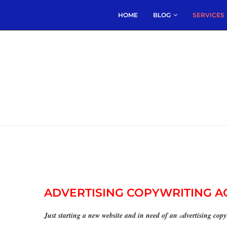
HOME
BLOG
SERVICES
ADVERTISING COPYWRITING 
Just starting a new website and in need of an
a
dvertising cop