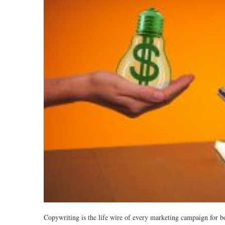
Copywriting is the life wire of every marketing campaign for b