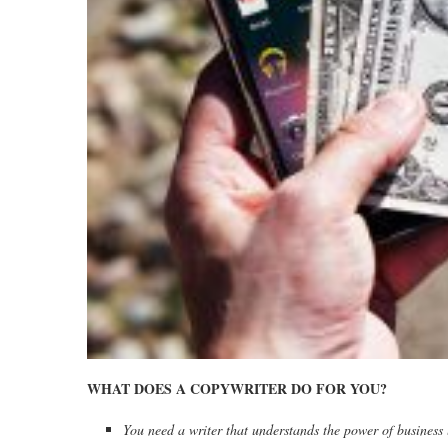
WHAT DOES A COPYWRITER DO FOR YOU?
You need a writer that understands the power of business