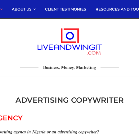
ABOUT US
CLIENT TESTIMONIES
RESOURCES AND TOO
Business, Money, Marketing
ADVERTISING COPYWRITER
AGENCY
ywriting agency
in Nigeria or an advertising copywriter?