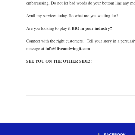
embarrassing. Do not let bad words do your bottom line any mor
Avail my services today. So what are you waiting for?
BIG in your industry?
Are you looking to play it
Connect with the right customers. Tell your story in a persuas
info@liveandwingit.com
message at
SEE YOU ON THE OTHER SIDE!!
FACEBOOK