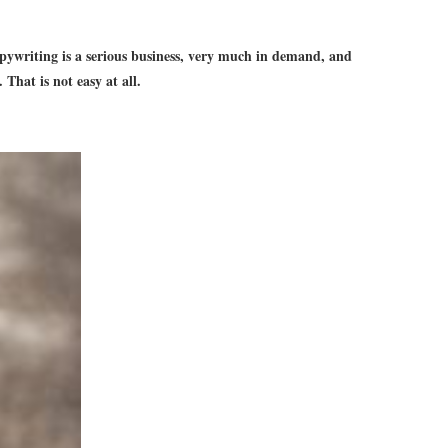
 Copywriting is a serious business, very much in demand, and
That is not easy at all.