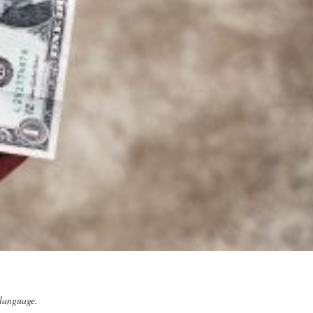
 language.