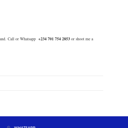
+234 701 754 2853
d land. Call or Whatsapp
or shoot me a
WHATSAPP