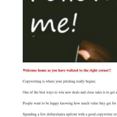
Welcome home as you have waltzed to the right corner!!
Copywriting is where your pitching really begins.
One of the best ways to win new deals and close sales is to get 
People want to be happy knowing how much value they get for 
Spending a few dollars/naira upfront with a good copywriter or 