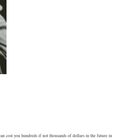
n cost you hundreds if not thousands of dollars in the future in