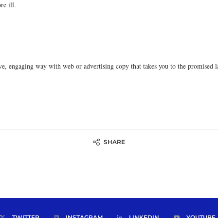
e ill.
ive, engaging way with web or advertising copy that takes you to the promise
SHARE
TWITTER
INSTAGRAM
LINKEDIN
YOUTUBE