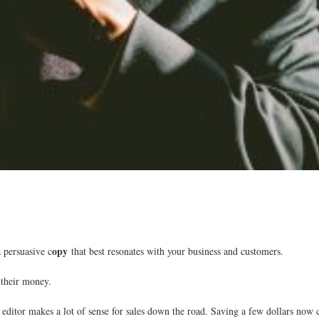
opy
a persuasive c
that best resonates with your business and customers.
their money.
editor makes a lot of sense for sales down the road. Saving a few dollars now ca