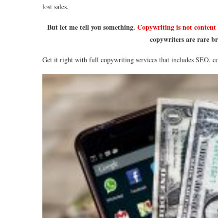
lost sales.
But let me tell you something.
Copywriting is not content
copywriters are rare br
Get it right with full copywriting services that includes SEO, 