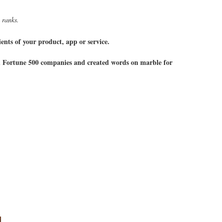
 ranks.
ents of your product, app or service.
h Fortune 500 companies and created words on marble for