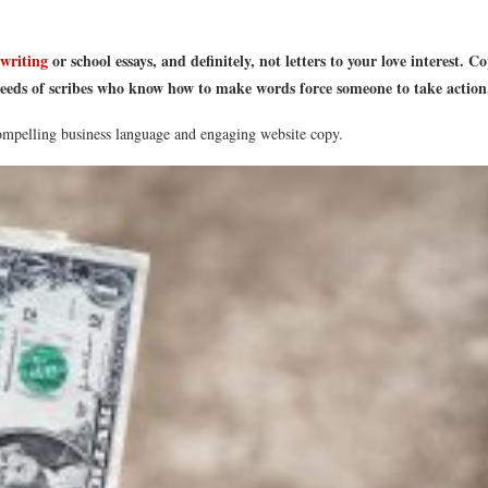
 writing
or school essays, and definitely, not letters to your love interest.
eeds of scribes who know how to make words force someone to take action. 
compelling business language and engaging website copy.