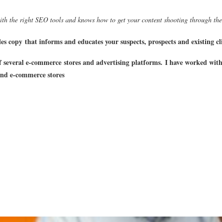
th the right SEO tools and knows how to get your content shooting through the
es copy that informs and educates your suspects, prospects and existing cli
 several e-commerce stores and advertising platforms.
I have worked wit
nd e-commerce stores