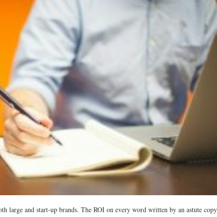
oth large and start-up brands. The ROI on every word written by an astute copy