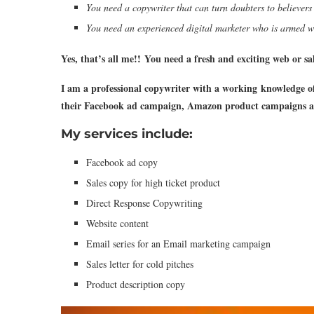
You need a copywriter that can turn doubters to believers
You need an experienced digital marketer who is armed wi
Yes, that’s all me!!
You need a fresh and exciting web or sal
I am a professional copywriter with a working knowledge of
their Facebook ad campaign, Amazon product campaigns a
My services include:
Facebook ad copy
Sales copy for high ticket product
Direct Response Copywriting
Website content
Email series for an Email marketing campaign
Sales letter for cold pitches
Product description copy