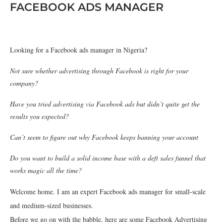
FACEBOOK ADS MANAGER
Looking for a Facebook ads manager in Nigeria?
Not sure whether advertising through Facebook is right for your
company?
Have you tried advertising via Facebook ads but didn’t quite get the
results you expected?
Can’t seem to figure out why Facebook keeps banning your account
Do you want to build a solid income base with a deft sales funnel that
works magic all the time?
Welcome home. I am an expert Facebook ads manager for small-scale
and medium-sized businesses.
Before we go on with the babble, here are some Facebook Advertising