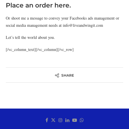
Place an order here.
Or shoot me a message to convey your Facebooks ads management or
social media management needs at info@liveandwingit.com
Let’s tell the world about you.
[/vc_column_text][/vc_column][/vc_row]
SHARE