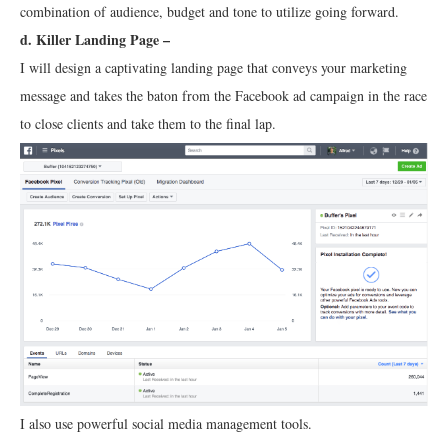
combination of audience, budget and tone to utilize going forward.
d. Killer Landing Page –
I will design a captivating landing page that conveys your marketing
message and takes the baton from the Facebook ad campaign in the race
to close clients and take them to the final lap.
I also use powerful social media management tools.