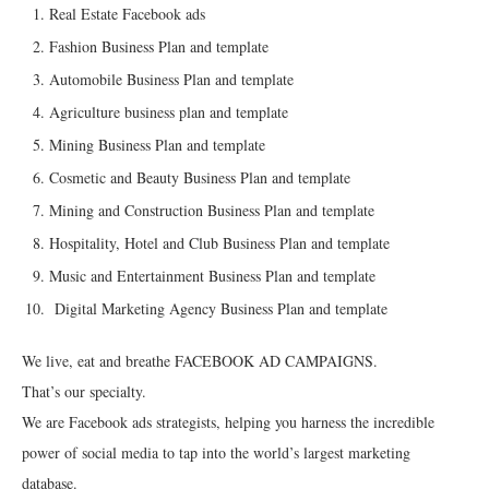
Real Estate Facebook ads
Fashion Business Plan and template
Automobile Business Plan and template
Agriculture business plan and template
Mining Business Plan and template
Cosmetic and Beauty Business Plan and template
Mining and Construction Business Plan and template
Hospitality, Hotel and Club Business Plan and template
Music and Entertainment Business Plan and template
Digital Marketing Agency Business Plan and template
We live, eat and breathe FACEBOOK AD CAMPAIGNS.
That’s our specialty.
We are Facebook ads strategists, helping you harness the incredible
power of social media to tap into the world’s largest marketing
database.