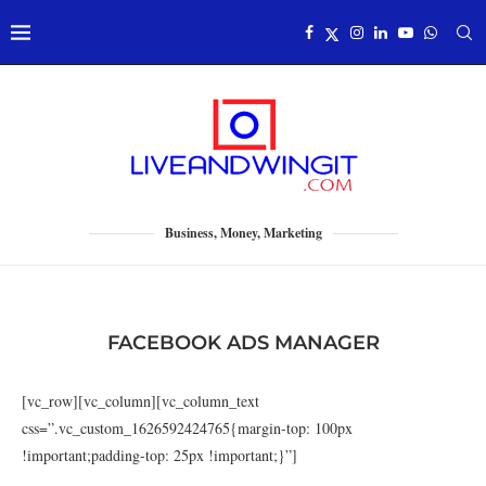
Business, Money, Marketing
FACEBOOK ADS MANAGER
[vc_row][vc_column][vc_column_text
css=”.vc_custom_1626592424765{margin-top: 100px
!important;padding-top: 25px !important;}”]