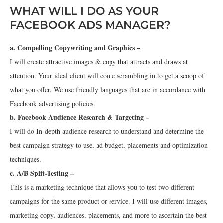
WHAT WILL I DO AS YOUR
FACEBOOK ADS MANAGER?
a. Compelling Copywriting and Graphics –
I will create attractive images & copy that attracts and draws at
attention. Your ideal client will come scrambling in to get a scoop of
what you offer. We use friendly languages that are in accordance with
Facebook advertising policies.
b. Facebook Audience Research & Targeting –
I will do In-depth audience research to understand and determine the
best campaign strategy to use, ad budget, placements and optimization
techniques.
c. A/B Split-Testing –
This is a marketing technique that allows you to test two different
campaigns for the same product or service. I will use different images,
marketing copy, audiences, placements, and more to ascertain the best