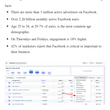
facts
There are more than 3 million active advertisers on Facebook.
Over 2.20 billion monthly active Facebook users.
Age 25 to 34, at 29.7% of users, is the most common age
demographic.
On Thursdays and Fridays, engagement is 18% higher.
42% of marketers report that Facebook is critical or important to
their business.