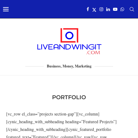
Business, Money, Marketing
PORTFOLIO
[vc_row el_class=”projects section-gap”][vc_column]
[cynic_heading_with_subheading heading=”Featured Projects”]
[/cynic_heading_with_subheading][cynic_featured_portfolio
featured_text=”Featured”][/vc_column][/vc_row][vc_row