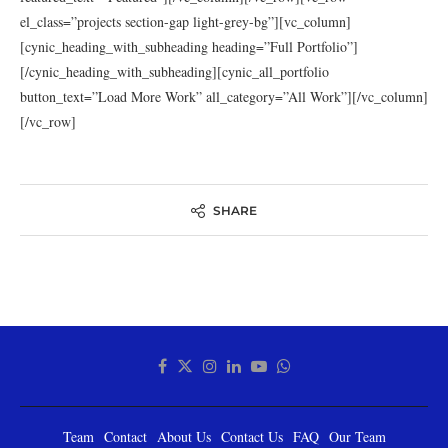
el_class=”projects section-gap light-grey-bg”][vc_column]
[cynic_heading_with_subheading heading=”Full Portfolio”]
[/cynic_heading_with_subheading][cynic_all_portfolio
button_text=”Load More Work” all_category=”All Work”][/vc_column]
[/vc_row]
SHARE
Team
Contact
About Us
Contact Us
FAQ
Our Team