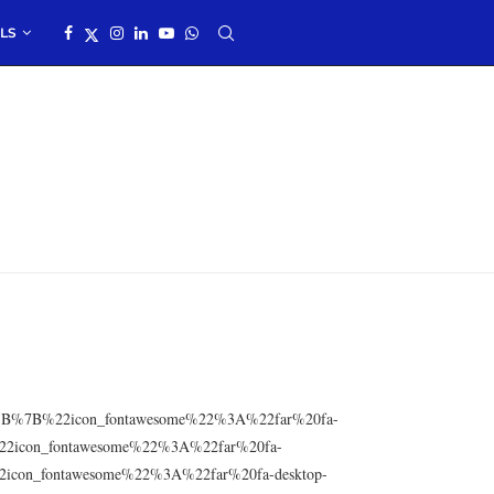
LS
res=”%5B%7B%22icon_fontawesome%22%3A%22far%20fa-
2icon_fontawesome%22%3A%22far%20fa-
icon_fontawesome%22%3A%22far%20fa-desktop-