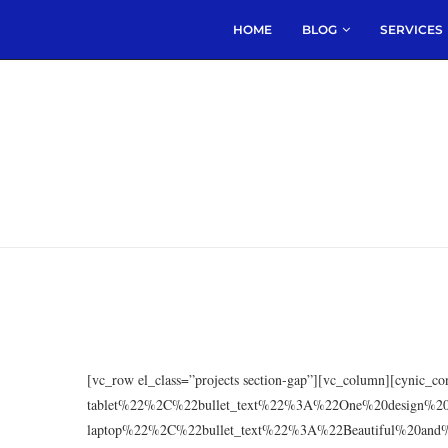
HOME
BLOG
SERVICES
[vc_row el_class=”projects section-gap”][vc_column][cyni
tablet%22%2C%22bullet_text%22%3A%22One%20design%
laptop%22%2C%22bullet_text%22%3A%22Beautiful%20and