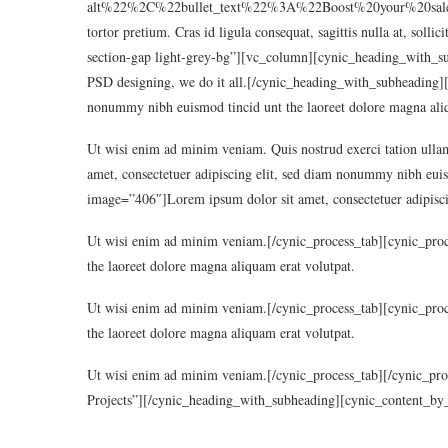
alt%22%2C%22bullet_text%22%3A%22Boost%20your%20sales%2
tortor pretium. Cras id ligula consequat, sagittis nulla at, sol
section-gap light-grey-bg”][vc_column][cynic_heading_with_su
PSD designing, we do it all.[/cynic_heading_with_subheading][
nonummy nibh euismod tincid unt the laoreet dolore magna aliq
Ut wisi enim ad minim veniam. Quis nostrud exerci tation ullam
amet, consectetuer adipiscing elit, sed diam nonummy nibh euis
image=”406″]Lorem ipsum dolor sit amet, consectetuer adipisci
Ut wisi enim ad minim veniam.[/cynic_process_tab][cynic_proc
the laoreet dolore magna aliquam erat volutpat.
Ut wisi enim ad minim veniam.[/cynic_process_tab][cynic_proc
the laoreet dolore magna aliquam erat volutpat.
Ut wisi enim ad minim veniam.[/cynic_process_tab][/cynic_pr
Projects”][/cynic_heading_with_subheading][cynic_content_by