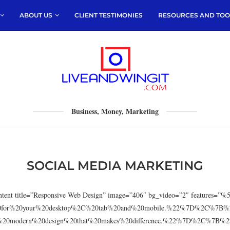
ABOUT US
CLIENT TESTIMONIES
RESOURCES AND TOO
Business, Money, Marketing
SOCIAL MEDIA MARKETING
c_content title=”Responsive Web Design” image=”406″ bg_video=”2″ featu
20for%20your%20desktop%2C%20tab%20and%20mobile.%22%7D%2C%7B%2
%20modern%20design%20that%20makes%20difference.%22%7D%2C%7B%22