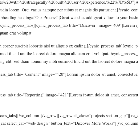
0with%20strategically%20built%20user%20experience.%22%7D%5D”]Aenean
licitudin lorem. Orci varius natoque penatibus et magnis dis parturient.[/cynic
bheading heading=”Our Process”]Great websites add great values to your busi
cynic_process_tabs][cynic_process_tab title=”Discover” image=”409″]Lorem ipsu
uam erat volutpat.
 corper suscipit lobortis nisl ut aliquip ex eading.[/cynic_process_tab][cynic
mod tincid unt the laoreet dolore magna aliquam erat volutpat.[/cynic_process
ng elit, sed diam nonummy nibh euismod tincid unt the laoreet dolore magna a
ess_tab title=”Content” image=”420″]Lorem ipsum dolor sit amet, consectetuer
ess_tab title=”Reporting” image=”421″]Lorem ipsum dolor sit amet, consectetu
ocess_tabs][/vc_column][/vc_row][vc_row el_class=”projects section-gap”][v
_cat select_cat=”web-design” button_text=”Discover More Works”][/vc_colum