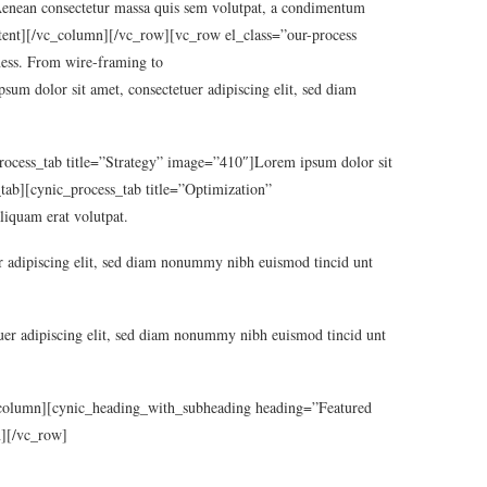
 consectetur massa quis sem volutpat, a condimentum
_content][/vc_column][/vc_row][vc_row el_class=”our-process
ness. From wire-framing to
m dolor sit amet, consectetuer adipiscing elit, sed diam
_process_tab title=”Strategy” image=”410″]Lorem ipsum dolor sit
_tab][cynic_process_tab title=”Optimization”
liquam erat volutpat.
 adipiscing elit, sed diam nonummy nibh euismod tincid unt
er adipiscing elit, sed diam nonummy nibh euismod tincid unt
c_column][cynic_heading_with_subheading heading=”Featured
n][/vc_row]