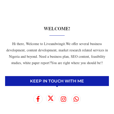
WELCOME!
Hi there, Welcome to Liveandwingit.We offer several business
development, content development, market research related services in
Nigeria and beyond. Need a business plan, SEO content, feasibility
studies, white paper report?You are right where you should be!!
KEEP IN TOUCH WITH ME