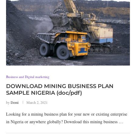
Business and Digital marketing
DOWNLOAD MINING BUSINESS PLAN
SAMPLE NIGERIA (doc/pdf)
by
Demi
March 2, 2021
Looking for a mining business plan for your new or existing enterprise
in Nigeria or anywhere globally? Download this mining business …