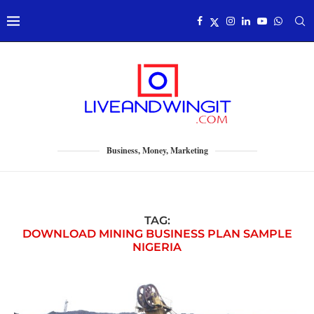
Business, Money, Marketing
TAG:
DOWNLOAD MINING BUSINESS PLAN SAMPLE
NIGERIA