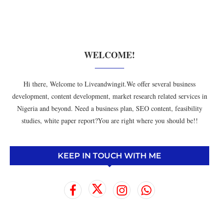
WELCOME!
Hi there, Welcome to Liveandwingit.We offer several business
development, content development, market research related services in
Nigeria and beyond. Need a business plan, SEO content, feasibility
studies, white paper report?You are right where you should be!!
KEEP IN TOUCH WITH ME