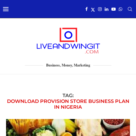
Business, Money, Marketing
TAG:
DOWNLOAD PROVISION STORE BUSINESS PLAN
IN NIGERIA