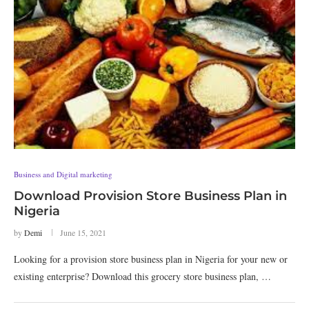
Business and Digital marketing
Download Provision Store Business Plan in
Nigeria
by
Demi
June 15, 2021
Looking for a provision store business plan in Nigeria for your new or
existing enterprise? Download this grocery store business plan, …