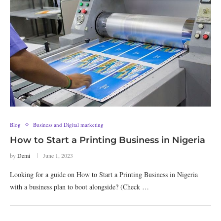
Blog
Business and Digital marketing
How to Start a Printing Business in Nigeria
by
Demi
June 1, 2023
Looking for a guide on How to Start a Printing Business in Nigeria
with a business plan to boot alongside? (Check …