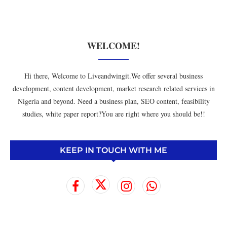
WELCOME!
Hi there, Welcome to Liveandwingit.We offer several business
development, content development, market research related services in
Nigeria and beyond. Need a business plan, SEO content, feasibility
studies, white paper report?You are right where you should be!!
KEEP IN TOUCH WITH ME