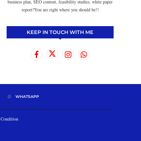
business plan, SEO content, feasibility studies, white paper
report?You are right where you should be!!
KEEP IN TOUCH WITH ME
WHATSAPP
Condition