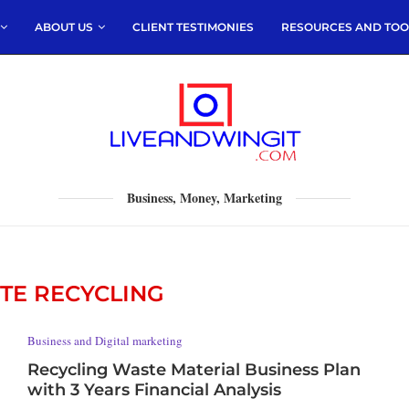
ABOUT US
CLIENT TESTIMONIES
RESOURCES AND TOO
Business, Money, Marketing
TE RECYCLING
Business and Digital marketing
Recycling Waste Material Business Plan
with 3 Years Financial Analysis