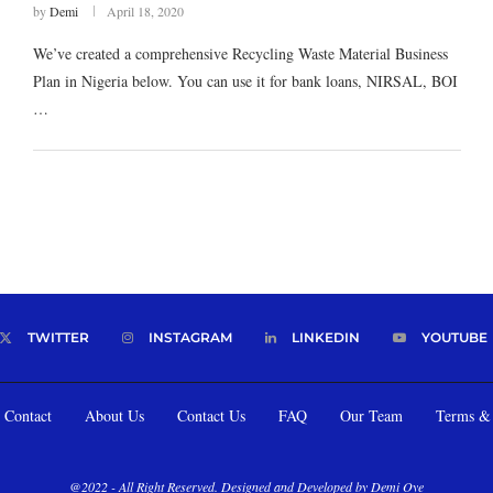
by
Demi
April 18, 2020
We’ve created a comprehensive Recycling Waste Material Business
Plan in Nigeria below. You can use it for bank loans, NIRSAL, BOI
…
TWITTER
INSTAGRAM
LINKEDIN
YOUTUBE
Contact
About Us
Contact Us
FAQ
Our Team
Terms & 
@2022 - All Right Reserved. Designed and Developed by Demi Oye