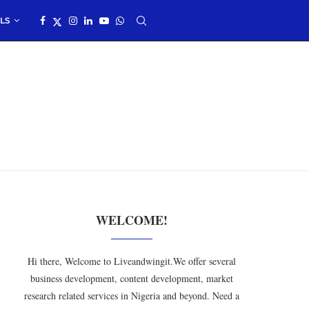
LS
WELCOME!
Hi there, Welcome to Liveandwingit.We offer several
business development, content development, market
research related services in Nigeria and beyond. Need a