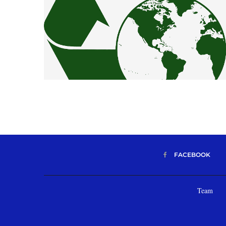
FACEBOOK
Team