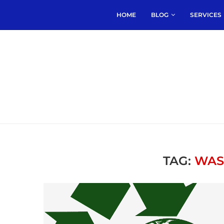
HOME
BLOG
SERVICES
TAG:
WAS