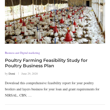
Business and Digital marketing
Poultry Farming Feasibility Study for
Poultry Business Plan
by
Demi
June 29, 2020
Download this comprehensive feasibility report for your poultry
broilers and layers business for your loan and grant requirements for
NIRSAL, CBN, …