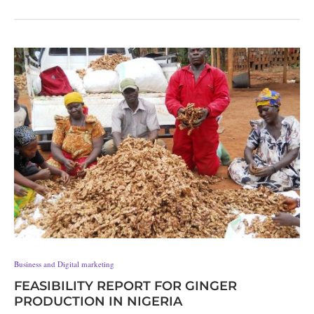
Business and Digital marketing
FEASIBILITY REPORT FOR GINGER
PRODUCTION IN NIGERIA