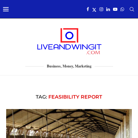
Business, Money, Marketing
TAG:
FEASIBILITY REPORT