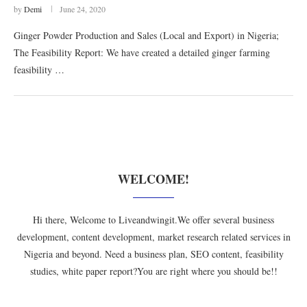
by
Demi
June 24, 2020
Ginger Powder Production and Sales (Local and Export) in Nigeria;
The Feasibility Report: We have created a detailed ginger farming
feasibility …
WELCOME!
Hi there, Welcome to Liveandwingit.We offer several business
development, content development, market research related services in
Nigeria and beyond. Need a business plan, SEO content, feasibility
studies, white paper report?You are right where you should be!!