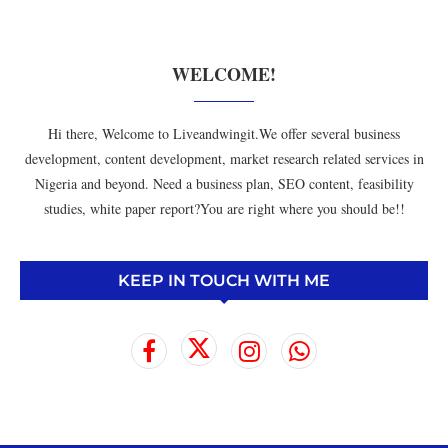
WELCOME!
Hi there, Welcome to Liveandwingit.We offer several business
development, content development, market research related services in
Nigeria and beyond. Need a business plan, SEO content, feasibility
studies, white paper report?You are right where you should be!!
KEEP IN TOUCH WITH ME