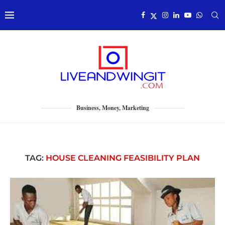
Business, Money, Marketing
TAG:
HOUSE CLEANING FEASIBILITY PLAN