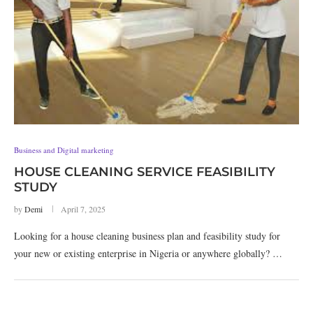
Business and Digital marketing
HOUSE CLEANING SERVICE FEASIBILITY
STUDY
by
Demi
April 7, 2025
Looking for a house cleaning business plan and feasibility study for
your new or existing enterprise in Nigeria or anywhere globally? …