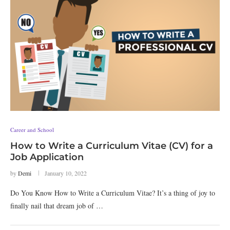
Career and School
How to Write a Curriculum Vitae (CV) for a
Job Application
by
Demi
January 10, 2022
Do You Know How to Write a Curriculum Vitae? It’s a thing of joy to
finally nail that dream job of …