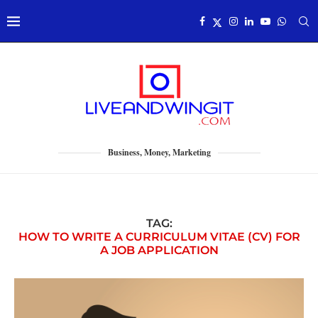
Business, Money, Marketing
TAG:
HOW TO WRITE A CURRICULUM VITAE (CV) FOR
A JOB APPLICATION