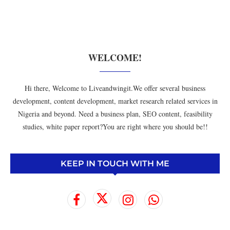
WELCOME!
Hi there, Welcome to Liveandwingit.We offer several business
development, content development, market research related services in
Nigeria and beyond. Need a business plan, SEO content, feasibility
studies, white paper report?You are right where you should be!!
KEEP IN TOUCH WITH ME