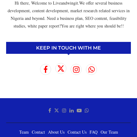
Hi there, Welcome to Liveandwingit.We offer several business
development, content development, market research related services in
Nigeria and beyond. Need a business plan, SEO content, feasibility
studies, white paper report?You are right where you should be!!
KEEP IN TOUCH WITH ME
Team
Contact
About Us
Contact Us
FAQ
Our Team