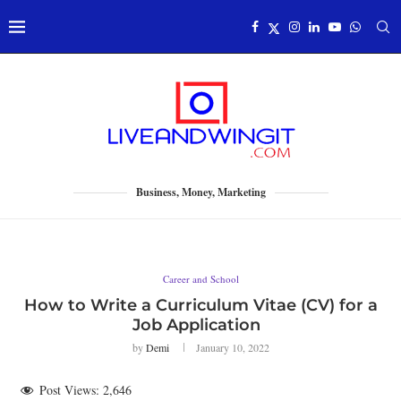
Business, Money, Marketing
Career and School
How to Write a Curriculum Vitae (CV) for a
Job Application
by
Demi
January 10, 2022
Post Views:
2,646