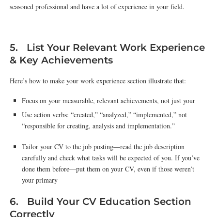
seasoned professional and have a lot of experience in your field.
5. List Your Relevant Work Experience
& Key Achievements
Here’s how to make your work experience section illustrate that:
Focus on your measurable, relevant achievements, not just your
Use action verbs: “created,” “analyzed,” “implemented,” not
“responsible for creating, analysis and implementation.”
Tailor your CV to the job posting—read the job description
carefully and check what tasks will be expected of you. If you’ve
done them before—put them on your CV, even if those weren’t
your primary
6. Build Your CV Education Section
Correctly