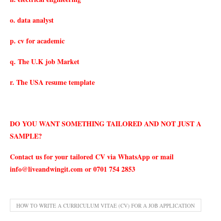
o. data analyst
p. cv for academic
q. The U.K job Market
r. The USA resume template
DO YOU WANT SOMETHING TAILORED AND NOT JUST A
SAMPLE?
Contact us for your tailored CV via WhatsApp or mail
info@liveandwingit.com
or 0701 754 2853
HOW TO WRITE A CURRICULUM VITAE (CV) FOR A JOB APPLICATION