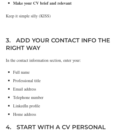
Make your CV brief and relevant
Keep it simple silly (KISS)
3. ADD YOUR CONTACT INFO THE
RIGHT WAY
In the contact information section, enter your:
Full name
Professional title
Email address
Telephone number
LinkedIn profile
Home address
4. START WITH A CV PERSONAL