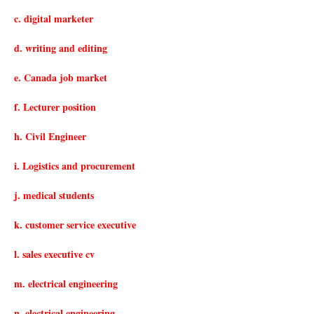
c. digital marketer
d. writing and editing
e. Canada job market
f. Lecturer position
h. Civil Engineer
i. Logistics and procurement
j. medical students
k. customer service executive
l. sales executive cv
m. electrical engineering
n. electrical engineering