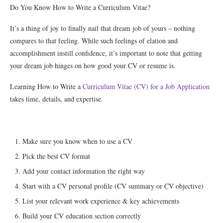
Do You Know How to Write a Curriculum Vitae?
It’s a thing of joy to finally nail that dream job of yours – nothing
compares to that feeling. While such feelings of elation and
accomplishment instill confidence, it’s important to note that getting
your dream job hinges on how good your CV or resume is.
Learning How to Write a
Curriculum Vitae (CV) for a Job Application
takes time, details, and expertise.
Make sure you know when to use a CV
Pick the best CV format
Add your contact information the right way
Start with a CV personal profile (CV summary or CV objective)
List your relevant work experience & key achievements
Build your CV education section correctly