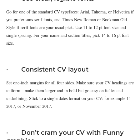
Go for one of the standard CV typefaces: Arial, Tahoma, or Helvetica if
you prefer sans-serif fonts, and Times New Roman or Bookman Old
Style if serif fonts are your usual pick. Use 11 to 12 pt font size and
single spacing. For your name and section titles, pick 14 to 16 pt font
size.
· Consistent CV layout
Set one-inch margins for all four sides. Make sure your CV headings are
uniform—make them larger and in bold but go easy on italics and
underlining. Stick to a single dates format on your CV: for example 11-
2017, or November 2017.
· Don’t cram your CV with Funny