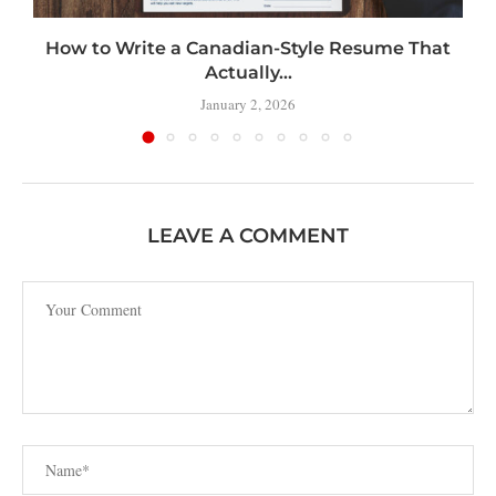
How to Write a Canadian-Style Resume That
Actually...
January 2, 2026
LEAVE A COMMENT