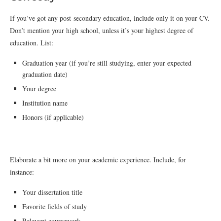
If you’ve got any post-secondary education, include only it on your CV.
Don’t mention your high school, unless it’s your highest degree of
education. List:
Graduation year (if you’re still studying, enter your expected
graduation date)
Your degree
Institution name
Honors (if applicable)
Elaborate a bit more on your academic experience. Include, for
instance:
Your dissertation title
Favorite fields of study
Relevant coursework