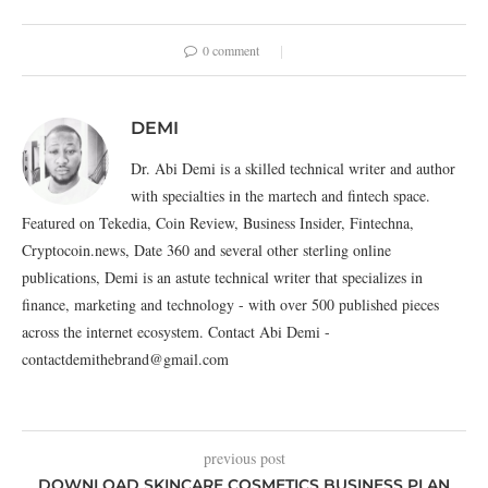
0 comment
DEMI
Dr. Abi Demi is a skilled technical writer and author
with specialties in the martech and fintech space.
Featured on Tekedia, Coin Review, Business Insider, Fintechna,
Cryptocoin.news, Date 360 and several other sterling online
publications, Demi is an astute technical writer that specializes in
finance, marketing and technology - with over 500 published pieces
across the internet ecosystem. Contact Abi Demi -
contactdemithebrand@gmail.com
previous post
DOWNLOAD SKINCARE COSMETICS BUSINESS PLAN