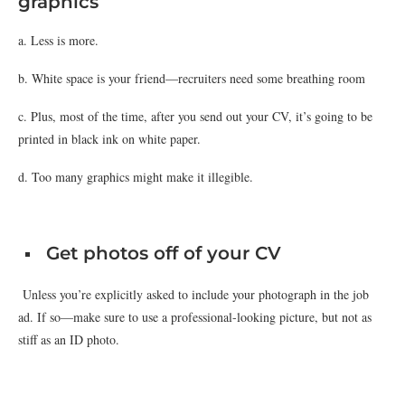
graphics
a. Less is more.
b. White space is your friend—recruiters need some breathing room
c. Plus, most of the time, after you send out your CV, it’s going to be
printed in black ink on white paper.
d. Too many graphics might make it illegible.
Get photos off of your CV
Unless you’re explicitly asked to include your photograph in the job
ad. If so—make sure to use a professional-looking picture, but not as
stiff as an ID photo.