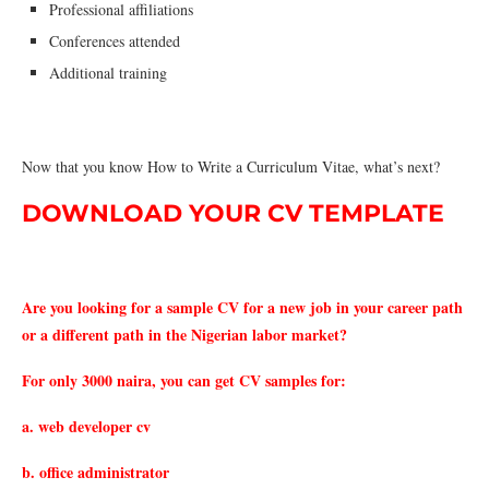
Professional affiliations
Conferences attended
Additional training
Now that you know How to Write a Curriculum Vitae, what’s next?
DOWNLOAD YOUR CV TEMPLATE
Are you looking for a sample CV for a new job in your career path
or a different path in the Nigerian labor market?
For only 3000 naira, you can get CV samples for:
a. web developer cv
b. office administrator