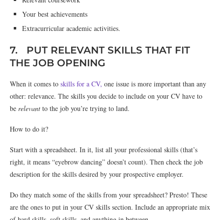
Your best achievements
Extracurricular academic activities.
7. PUT RELEVANT SKILLS THAT FIT
THE JOB OPENING
When it comes to
skills for a CV,
one issue is more important than any
other: relevance. The skills you decide to include on your CV have to
be
relevant
to the job you’re trying to land.
How to do it?
Start with a spreadsheet. In it, list all your professional skills (that’s
right, it means “eyebrow dancing” doesn’t count). Then check the job
description for the skills desired by your prospective employer.
Do they match some of the skills from your spreadsheet? Presto! These
are the ones to put in your CV skills section. Include an appropriate mix
of hard skills, soft skills, and anything in between.