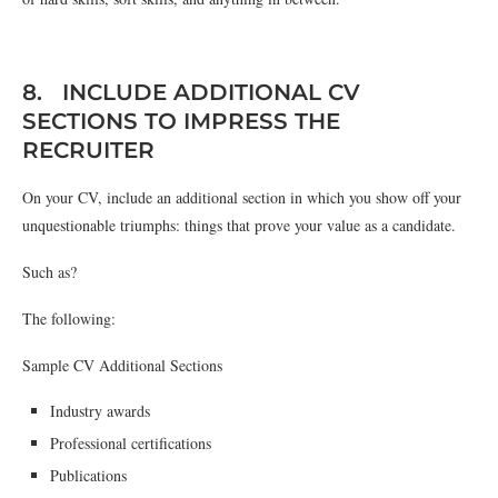
8. INCLUDE ADDITIONAL CV
SECTIONS TO IMPRESS THE
RECRUITER
On your CV, include an additional section in which you show off your
unquestionable triumphs: things that prove your value as a candidate.
Such as?
The following:
Sample CV Additional Sections
Industry awards
Professional certifications
Publications