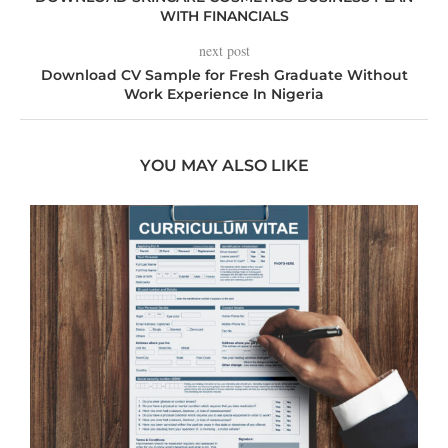
WITH FINANCIALS
next post
Download CV Sample for Fresh Graduate Without
Work Experience In Nigeria
YOU MAY ALSO LIKE