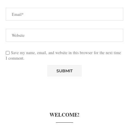
Save my name, email, and website in this browser for the next time
I comment.
WELCOME!