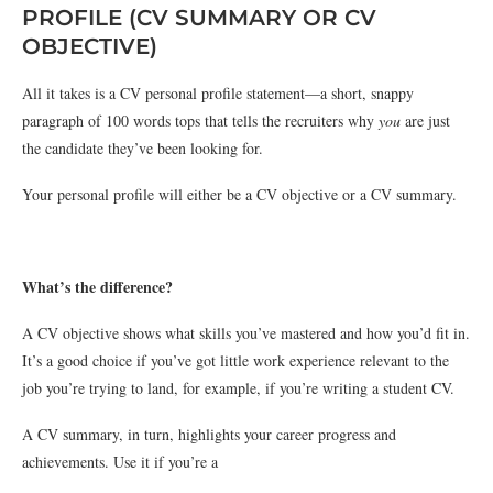
PROFILE (CV SUMMARY OR CV
OBJECTIVE)
All it takes is a CV personal profile statement—a short, snappy
paragraph of 100 words tops that tells the recruiters why
you
are just
the candidate they’ve been looking for.
Your personal profile will either be a CV objective or a CV summary.
What’s the difference?
A CV objective shows what skills you’ve mastered and how you’d fit in.
It’s a good choice if you’ve got little work experience relevant to the
job you’re trying to land, for example, if you’re writing a student CV.
A CV summary, in turn, highlights your career progress and
achievements. Use it if you’re a