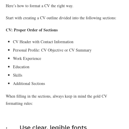
Here’s how to format a CV the right way.
Start with creating a CV outline divided into the following sections:
CV: Proper Order of Sections
CV Header with Contact Information
Personal Profile: CV Objective or CV Summary
Work Experience
Education
Skills
Additional Sections
When filling in the sections, always keep in mind the gold CV
formatting rules:
· Use clear, legible fonts