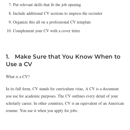
Put relevant skills that fit the job opening
Include additional CV sections to impress the recruiter
Organize this all on a professional CV template
Complement your CV with a cover letter
1. Make Sure that You Know When to
Use a CV
What is a CV?
In its full form, CV stands for curriculum vitae, A CV is a document
you use for academic purposes. The CV outlines every detail of your
scholarly career. In other countries, CV is an equivalent of an American
resume. You use it when you apply for jobs.