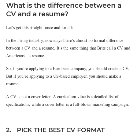
What is the difference between a
CV and a resume?
Let’s get this straight, once and for all:
In the hiring industry, nowadays there’s almost no formal difference
between a CV and a resume. It’s the same thing that Brits call a CV and
Americans—a resume.
So, if you’re applying to a European company, you should create a CV.
But if you’re applying to a US-based employer, you should make a
resume.
A CV is not a cover letter. A curriculum vitae is a detailed list of
specifications, while a cover letter is a full-blown marketing campaign.
2. PICK THE BEST CV FORMAT