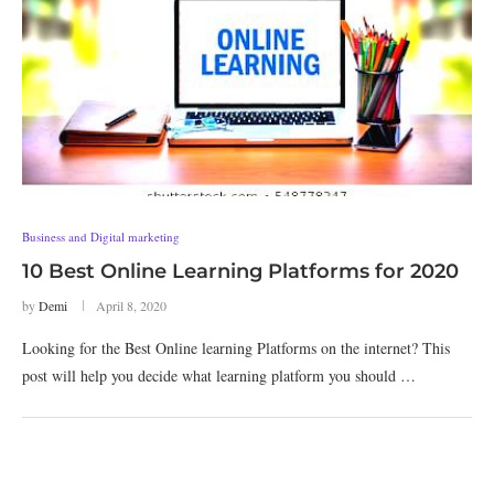
Business and Digital marketing
10 Best Online Learning Platforms for 2020
by
Demi
April 8, 2020
Looking for the Best Online learning Platforms on the internet? This
post will help you decide what learning platform you should …