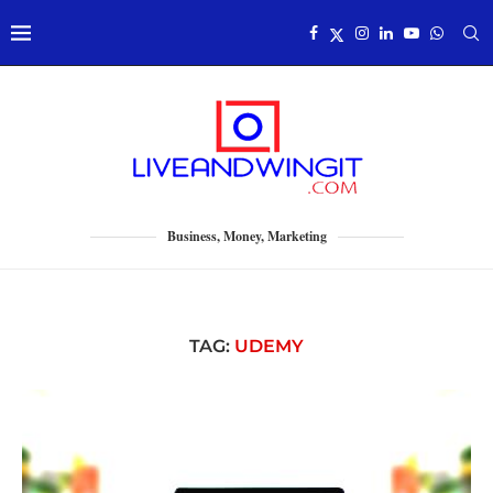
Business, Money, Marketing
TAG:
UDEMY