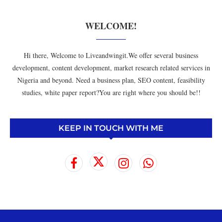
WELCOME!
Hi there, Welcome to Liveandwingit.We offer several business
development, content development, market research related services in
Nigeria and beyond. Need a business plan, SEO content, feasibility
studies, white paper report?You are right where you should be!!
KEEP IN TOUCH WITH ME