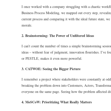
I once worked with a company struggling with a chaotic workf
Business Process Modeling, we mapped out every step, revealing 
current process and comparing it with the ideal future state, we
morale.
2. Brainstorming: The Power of Unfiltered Ideas
I can’t count the number of times a simple brainstorming sessio
ideas – without fear of judgment, innovation flourishes. I’ve 
or PESTLE, makes it even more powerful.
3. CATWOE: Seeing the Bigger Picture
I remember a project where stakeholders were constantly at o
breaking the problem down into Customers, Actors, Transforma
everyone on the same page. Seeing how the problem affected diff
4. MoSCoW: Prioritizing What Really Matters