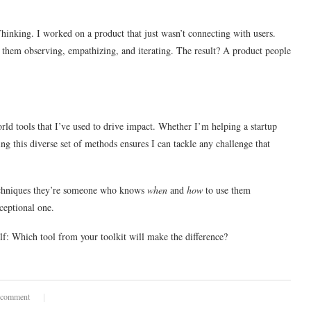
hinking. I worked on a product that just wasn’t connecting with users.
 them observing, empathizing, and iterating. The result? A product people
orld tools that I’ve used to drive impact. Whether I’m helping a startup
ing this diverse set of methods ensures I can tackle any challenge that
 techniques they’re someone who knows
when
and
how
to use them
xceptional one.
lf: Which tool from your toolkit will make the difference?
 comment