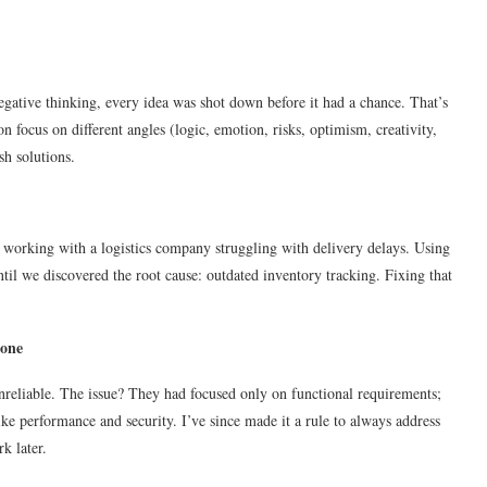
negative thinking, every idea was shot down before it had a chance. That’s
focus on different angles (logic, emotion, risks, optimism, creativity,
h solutions.
working with a logistics company struggling with delivery delays. Using
til we discovered the root cause: outdated inventory tracking. Fixing that
bone
nreliable. The issue? They had focused only on functional requirements;
ke performance and security. I’ve since made it a rule to always address
k later.