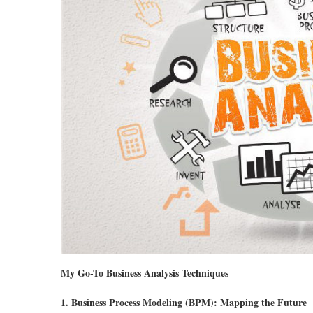
My Go-To Business Analysis Techniques
1. Business Process Modeling (BPM): Mapping the Future