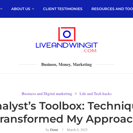
ABOUT US
CLIENT TESTIMONIES
RESOURCES AND TOO
Business, Money, Marketing
Business and Digital marketing
Life and Tech hacks
nalyst’s Toolbox: Techni
ransformed My Approa
by
Demi
March 6, 2025