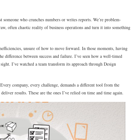
t just someone who crunches numbers or writes reports. We’re problem-
 raw, often chaotic reality of business operations and turn it into something
inefficiencies, unsure of how to move forward. In those moments, having
 the difference between success and failure. I’ve seen how a well-timed
sight. I’ve watched a team transform its approach through Design
. Every company, every challenge, demands a different tool from the
 deliver results. These are the ones I’ve relied on time and time again.