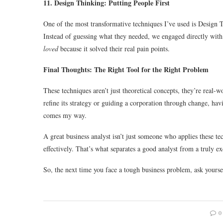
11. Design Thinking: Putting People First
One of the most transformative techniques I’ve used is Design T
Instead of guessing what they needed, we engaged directly with
loved
because it solved their real pain points.
Final Thoughts: The Right Tool for the Right Problem
These techniques aren’t just theoretical concepts, they’re real-w
refine its strategy or guiding a corporation through change, hav
comes my way.
A great business analyst isn’t just someone who applies these
effectively. That’s what separates a good analyst from a truly e
So, the next time you face a tough business problem, ask yourse
0