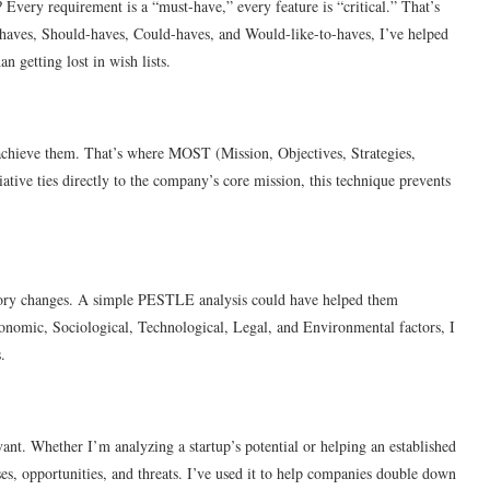
Every requirement is a “must-have,” every feature is “critical.” That’s
aves, Should-haves, Could-haves, and Would-like-to-haves, I’ve helped
n getting lost in wish lists.
 achieve them. That’s where MOST (Mission, Objectives, Strategies,
iative ties directly to the company’s core mission, this technique prevents
atory changes. A simple PESTLE analysis could have helped them
Economic, Sociological, Technological, Legal, and Environmental factors, I
.
vant. Whether I’m analyzing a startup’s potential or helping an established
s, opportunities, and threats. I’ve used it to help companies double down