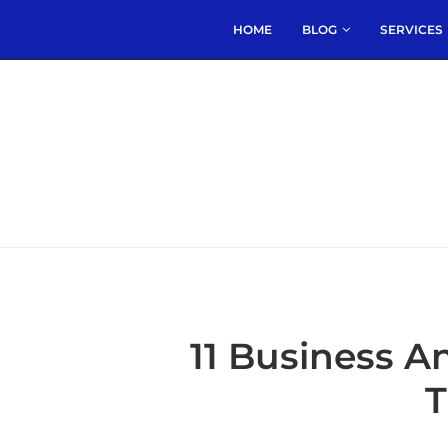
HOME
BLOG
SERVICES
11 Business A
T