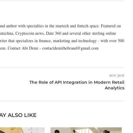
and author with specialties in the martech and fintech space. Featured on
intechna, Cryptocoin.news, Date 360 and several other sterling online
riter that specializes in finance, marketing and technology - with over 500
system. Contact Abi Demi - contactdemithebrand@gmail.com
next post
The Role of API Integration in Modern Retail
Analytics
AY ALSO LIKE