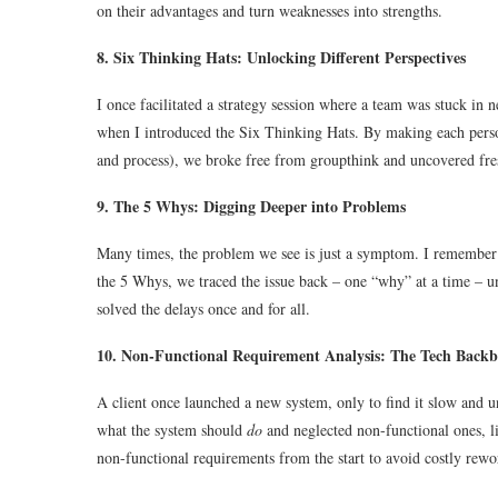
on their advantages and turn weaknesses into strengths.
8. Six Thinking Hats: Unlocking Different Perspectives
I once facilitated a strategy session where a team was stuck in 
when I introduced the Six Thinking Hats. By making each person 
and process), we broke free from groupthink and uncovered fres
9. The 5 Whys: Digging Deeper into Problems
Many times, the problem we see is just a symptom. I remember 
the 5 Whys, we traced the issue back – one “why” at a time – un
solved the delays once and for all.
10. Non-Functional Requirement Analysis: The Tech Back
A client once launched a new system, only to find it slow and u
what the system should
do
and neglected non-functional ones, li
non-functional requirements from the start to avoid costly rewor