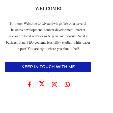
WELCOME!
Hi there, Welcome to Liveandwingit.We offer several
business development, content development, market
research related services in Nigeria and beyond. Need a
business plan, SEO content, feasibility studies, white paper
report?You are right where you should be!!
KEEP IN TOUCH WITH ME