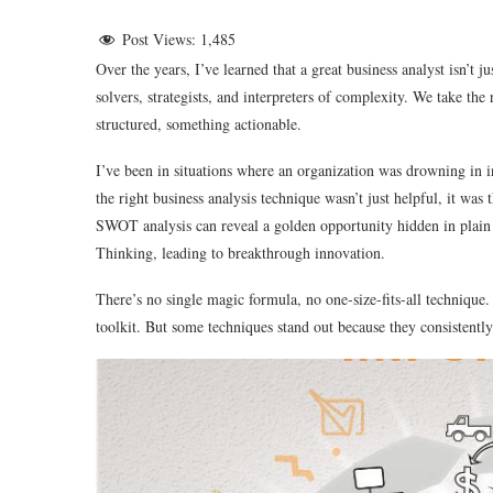
Post Views:
1,485
Over the years, I’ve learned that a great business analyst isn’
solvers, strategists, and interpreters of complexity. We take the
structured, something actionable.
I’ve been in situations where an organization was drowning in 
the right business analysis technique wasn’t just helpful, it was
SWOT analysis can reveal a golden opportunity hidden in plain 
Thinking, leading to breakthrough innovation.
There’s no single magic formula, no one-size-fits-all technique
toolkit. But some techniques stand out because they consistently