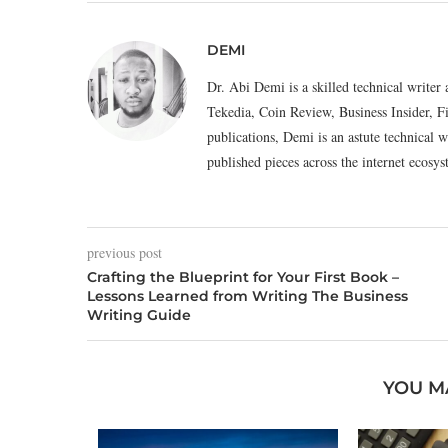
DEMI
Dr. Abi Demi is a skilled technical writer 
Tekedia, Coin Review, Business Insider, F
publications, Demi is an astute technical w
published pieces across the internet eco
previous post
Crafting the Blueprint for Your First Book –
Lessons Learned from Writing The Business
Writing Guide
YOU M