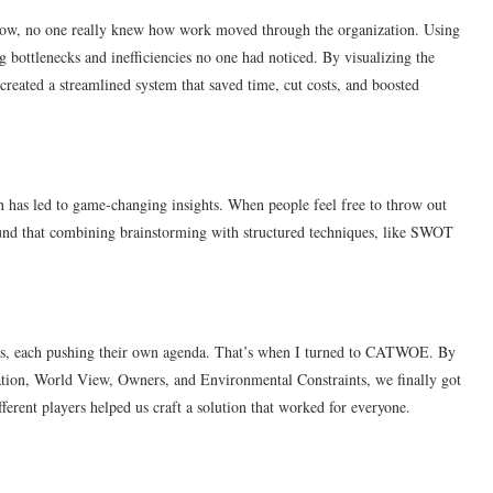
low, no one really knew how work moved through the organization. Using
bottlenecks and inefficiencies no one had noticed. By visualizing the
 created a streamlined system that saved time, cut costs, and boosted
n has led to game-changing insights. When people feel free to throw out
found that combining brainstorming with structured techniques, like SWOT
dds, each pushing their own agenda. That’s when I turned to CATWOE. By
tion, World View, Owners, and Environmental Constraints, we finally got
erent players helped us craft a solution that worked for everyone.