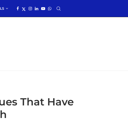
LS
ques That Have
ch