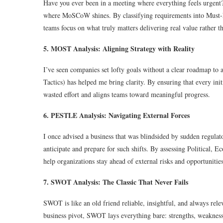
Have you ever been in a meeting where everything feels urgent? 
where MoSCoW shines. By classifying requirements into Must-h
teams focus on what truly matters delivering real value rather tha
5. MOST Analysis: Aligning Strategy with Reality
I’ve seen companies set lofty goals without a clear roadmap to
Tactics) has helped me bring clarity. By ensuring that every init
wasted effort and aligns teams toward meaningful progress.
6. PESTLE Analysis: Navigating External Forces
I once advised a business that was blindsided by sudden regul
anticipate and prepare for such shifts. By assessing Political, 
help organizations stay ahead of external risks and opportunities
7. SWOT Analysis: The Classic That Never Fails
SWOT is like an old friend reliable, insightful, and always rele
business pivot, SWOT lays everything bare: strengths, weaknesse