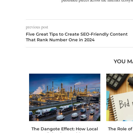
previous post
Five Great Tips to Create SEO-Friendly Content
That Rank Number One in 2024
YOU M
 Toolbox:
The Dangote Effect: How Local
The Role of