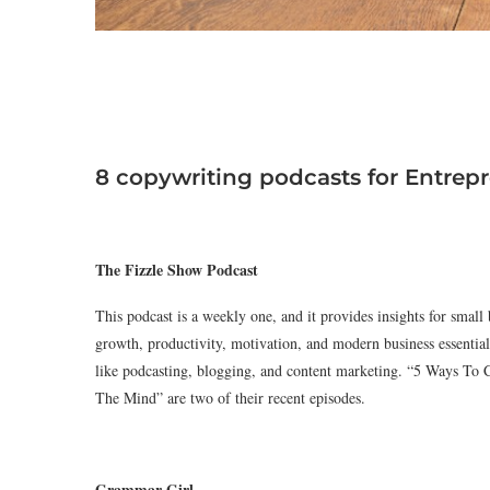
8 copywriting podcasts for Entrep
The Fizzle Show Podcast
This podcast is a weekly one, and it provides insights for small
growth, productivity, motivation, and modern business essential
like podcasting, blogging, and content marketing. “5 Ways T
The Mind” are two of their recent episodes.
Grammar Girl