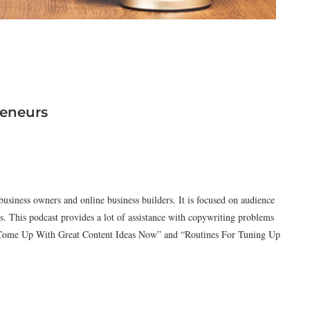
reneurs
 business owners and online business builders. It is focused on audience
s. This podcast provides a lot of assistance with copywriting problems
o Come Up With Great Content Ideas Now” and “Routines For Tuning Up