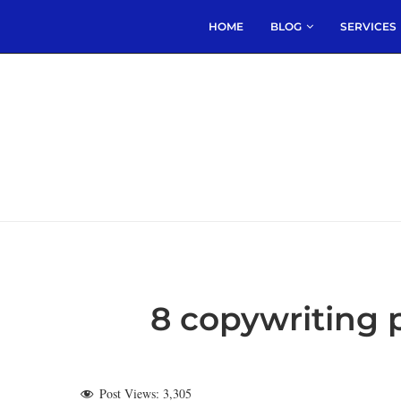
HOME
BLOG
SERVICES
8 copywriting
Post Views:
3,305