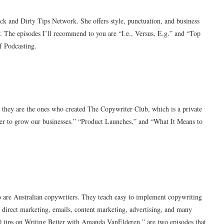
ck and Dirty Tips Network. She offers style, punctuation, and business
r. The episodes I’ll recommend to you are “I.e., Versus, E.g.” and “Top
f Podcasting.
 they are the ones who created The Copywriter Club, which is a private
er to grow our businesses.” “Product Launches,” and “What It Means to
 are Australian copywriters. They teach easy to implement copywriting
or direct marketing, emails, content marketing, advertising, and many
0 tips on Writing Better with Amanda VanElderen,” are two episodes that