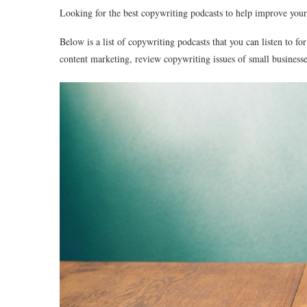
Looking for the best copywriting podcasts to help improve you
Below is a list of copywriting podcasts that you can listen to fo
content marketing, review copywriting issues of small busines