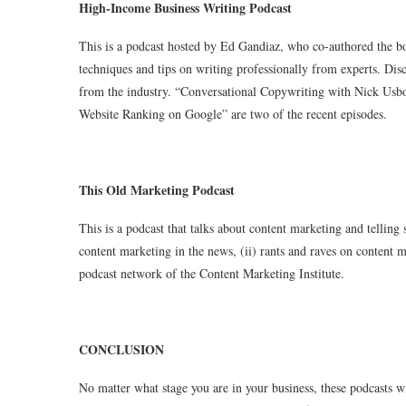
High-Income Business Writing Podcast
This is a podcast hosted by Ed Gandiaz, who co-authored the bo
techniques and tips on writing professionally from experts. Disc
from the industry. “Conversational Copywriting with Nick Us
Website Ranking on Google” are two of the recent episodes.
This Old Marketing Podcast
This is a podcast that talks about content marketing and telling 
content marketing in the news, (ii) rants and raves on content ma
podcast network of the Content Marketing Institute.
CONCLUSION
No matter what stage you are in your business, these podcasts 