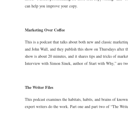
can help you improve your copy.
Marketing Over Coffee
This is a podcast that talks about both new and classic marketi
and John Wall, and they publish this show on Thursdays after th
show is about 20 minutes, and it shares tips and tricks of ma
Interview with Simon Sinek, author of Start with Why,” are two
The Writer Files
This podcast examines the habitats, habits, and brains of known 
expert writers do the work. Part one and part two of “The Writer