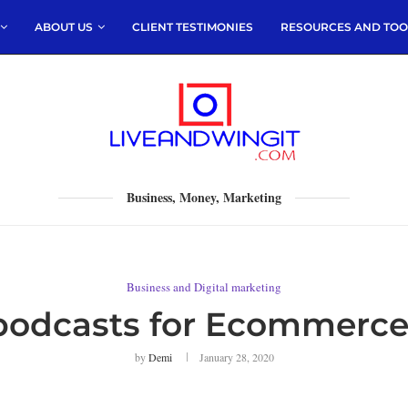
ABOUT US
CLIENT TESTIMONIES
RESOURCES AND TOO
Business, Money, Marketing
Business and Digital marketing
 podcasts for Ecommerce
by
Demi
January 28, 2020