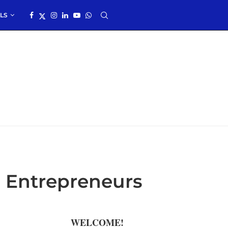
LS
 Entrepreneurs
WELCOME!