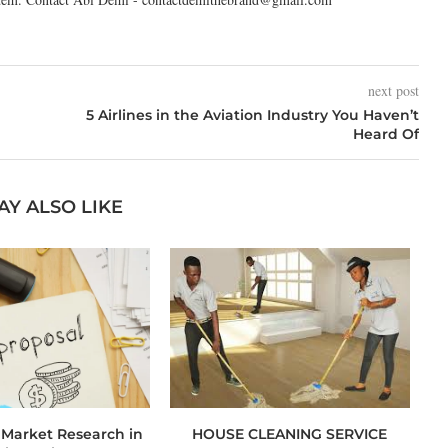
next post
5 Airlines in the Aviation Industry You Haven’t
Heard Of
AY ALSO LIKE
 Market Research in
HOUSE CLEANING SERVICE