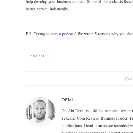
help develop your business acumen. Some of the podcasts listed
better person, holistically.
P.S: Trying to
start a podcast
? We wrote 5 reasons why you shoul
PODCAST
0
DEMI
Dr. Abi Demi is a skilled technical writer 
Tekedia, Coin Review, Business Insider, F
publications, Demi is an astute technical w
published pieces across the internet eco