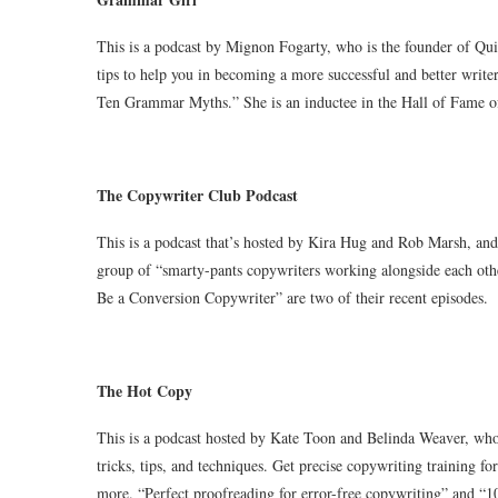
This is a podcast by Mignon Fogarty, who is the founder of Qui
tips to help you in becoming a more successful and better write
Ten Grammar Myths.” She is an inductee in the Hall of Fame o
The Copywriter Club Podcast
This is a podcast that’s hosted by Kira Hug and Rob Marsh, and
group of “smarty-pants copywriters working alongside each oth
Be a Conversion Copywriter” are two of their recent episodes.
The Hot Copy
This is a podcast hosted by Kate Toon and Belinda Weaver, who
tricks, tips, and techniques. Get precise copywriting training f
more. “Perfect proofreading for error-free copywriting” and “1