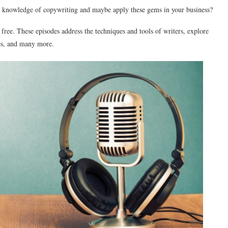
r knowledge of copywriting and maybe apply these gems in your business?
r free. These episodes address the techniques and tools of writers, explore
ses, and many more.