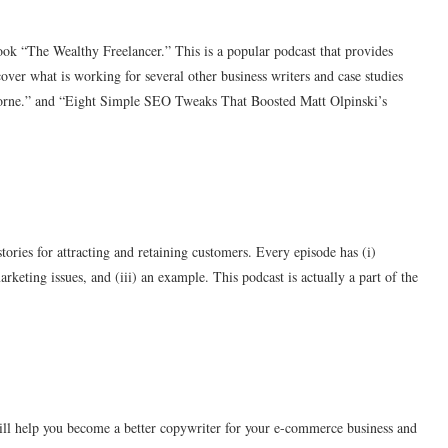
ok “The Wealthy Freelancer.” This is a popular podcast that provides
over what is working for several other business writers and case studies
borne.” and “Eight Simple SEO Tweaks That Boosted Matt Olpinski’s
stories for attracting and retaining customers. Every episode has (i)
rketing issues, and (iii) an example. This podcast is actually a part of the
will help you become a better copywriter for your e-commerce business and