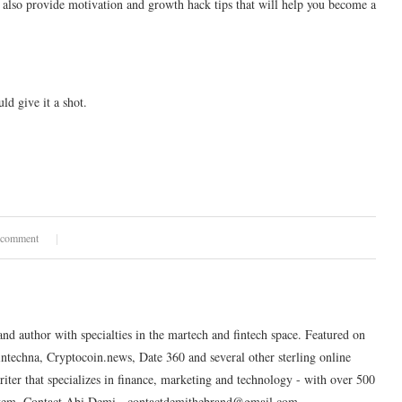
 also provide motivation and growth hack tips that will help you become a
d give it a shot.
 comment
and author with specialties in the martech and fintech space. Featured on
intechna, Cryptocoin.news, Date 360 and several other sterling online
riter that specializes in finance, marketing and technology - with over 500
system. Contact Abi Demi - contactdemithebrand@gmail.com