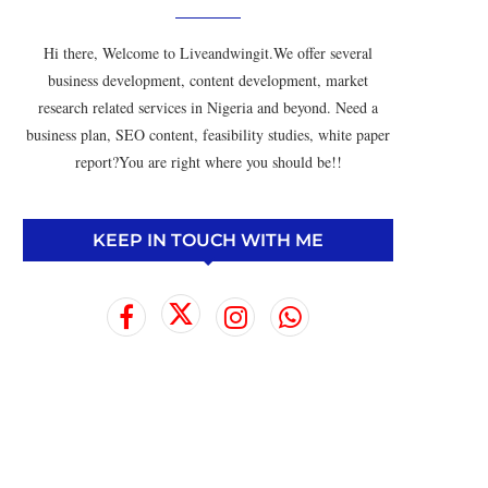
Hi there, Welcome to Liveandwingit.We offer several
business development, content development, market
research related services in Nigeria and beyond. Need a
business plan, SEO content, feasibility studies, white paper
report?You are right where you should be!!
KEEP IN TOUCH WITH ME