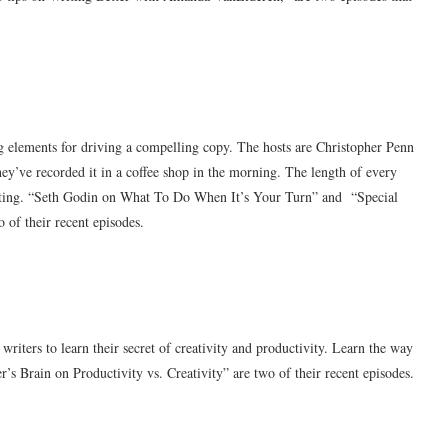
ng elements for driving a compelling copy. The hosts are Christopher Penn
ey’ve recorded it in a coffee shop in the morning. The length of every
rketing. “Seth Godin on What To Do When It’s Your Turn” and “Special
 of their recent episodes.
writers to learn their secret of creativity and productivity. Learn the way
’s Brain on Productivity vs. Creativity” are two of their recent episodes.