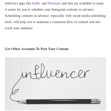
followers apps like
buffer
and
Hootsuite
and that are available to make
it easier for you to schedule your Instagram contents in advance.
Scheduling contents in advance, especially with social media scheduling
tools, will help you to maintain a consistent flow of content and also
reach your audience.
Get Other Accounts To Post Your Content