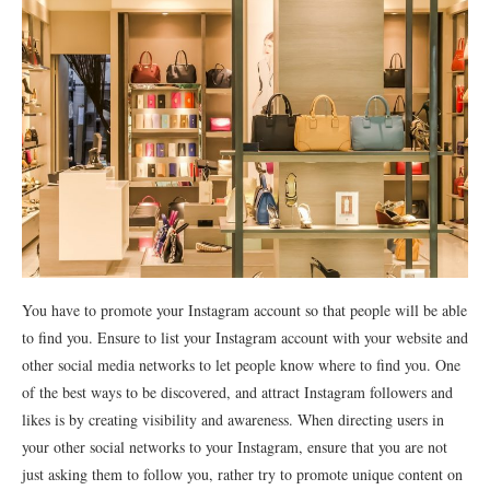
You have to promote your Instagram account so that people will be able
to find you. Ensure to list your Instagram account with your website and
other social media networks to let people know where to find you. One
of the best ways to be discovered, and attract Instagram followers and
likes is by creating visibility and awareness. When directing users in
your other social networks to your Instagram, ensure that you are not
just asking them to follow you, rather try to promote unique content on