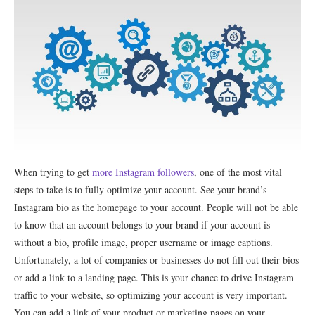
When trying to get
more Instagram followers
, one of the most vital
steps to take is to fully optimize your account. See your brand’s
Instagram bio as the homepage to your account. People will not be able
to know that an account belongs to your brand if your account is
without a bio, profile image, proper username or image captions.
Unfortunately, a lot of companies or businesses do not fill out their bios
or add a link to a landing page. This is your chance to drive Instagram
traffic to your website, so optimizing your account is very important.
You can add a link of your product or marketing pages on your