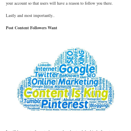
your account so that users will have a reason to follow you there.
Lastly and most importantly..
Post Content Followers Want