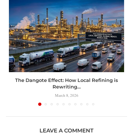
t
The Dangote Effect: How Local Refining is
Rewriting...
March 8, 2026
LEAVE A COMMENT