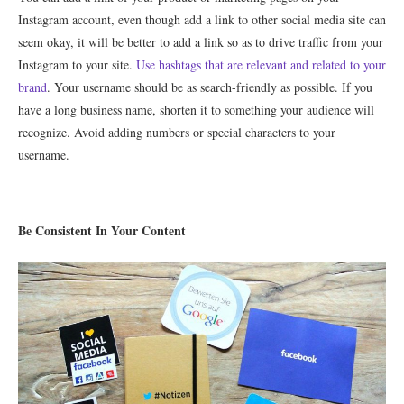
Instagram account, even though add a link to other social media site can
seem okay, it will be better to add a link so as to drive traffic from your
Instagram to your site.
Use hashtags that are relevant and related to your
brand
. Your username should be as search-friendly as possible. If you
have a long business name, shorten it to something your audience will
recognize. Avoid adding numbers or special characters to your
username.
Be Consistent In Your Content