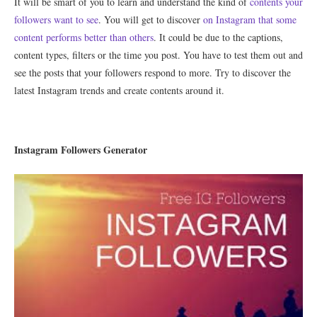
It will be smart of you to learn and understand the kind of
contents your
followers want to see
. You will get to discover
on Instagram that some
content performs better than others
. It could be due to the captions,
content types, filters or the time you post. You have to test them out and
see the posts that your followers respond to more. Try to discover the
latest Instagram trends and create contents around it.
Instagram Followers Generator