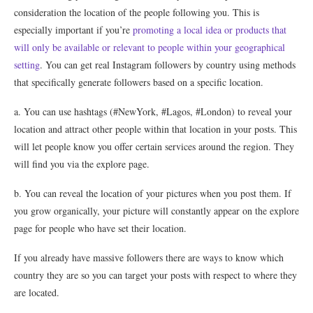
consideration the location of the people following you. This is
especially important if you’re
promoting a local idea or products that
will only be available or relevant to people within your geographical
setting
. You can get real Instagram followers by country using methods
that specifically generate followers based on a specific location.
a. You can use hashtags (#NewYork, #Lagos, #London) to reveal your
location and attract other people within that location in your posts. This
will let people know you offer certain services around the region. They
will find you via the explore page.
b. You can reveal the location of your pictures when you post them. If
you grow organically, your picture will constantly appear on the explore
page for people who have set their location.
If you already have massive followers there are ways to know which
country they are so you can target your posts with respect to where they
are located.