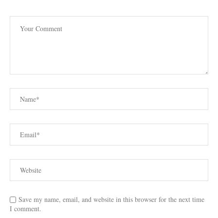
Save my name, email, and website in this browser for the next time
I comment.