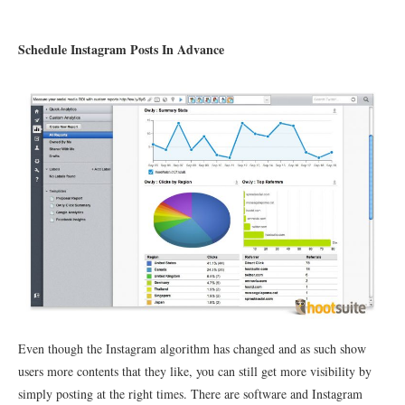
Schedule Instagram Posts In Advance
Even though the Instagram algorithm has changed and as such show
users more contents that they like, you can still get more visibility by
simply posting at the right times. There are software and Instagram