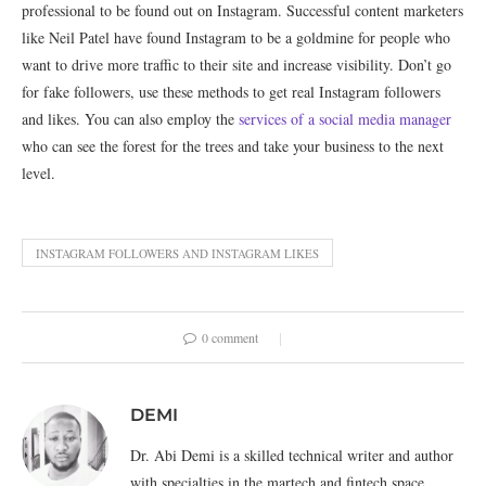
professional to be found out on Instagram. Successful content marketers
like Neil Patel have found Instagram to be a goldmine for people who
want to drive more traffic to their site and increase visibility. Don’t go
for fake followers, use these methods to get real Instagram followers
and likes. You can also employ the
services of a social media manager
who can see the forest for the trees and take your business to the next
level.
INSTAGRAM FOLLOWERS AND INSTAGRAM LIKES
0 comment
DEMI
Dr. Abi Demi is a skilled technical writer and author
with specialties in the martech and fintech space.