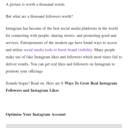
A picture is worth a thousand words.
But what are a thousand followers worth?
Instagram has become of the best social media platforms in the world
for connecting with people, sharing stories, and promoting good and
services. Entrepreneurs of the modern age have found ways to access
and utilize
social media tools to boost brand visibility
. Many people
make use of fake Instagram likes and followers which most times fail to
deliver results. You can get real likes and followers on Instagram to
promote your offerings
Ways To Grow Real Instagram
Sounds bogus? Read on. Here are 8
Followers and Instagram Likes
.
Optimize Your Instagram Account