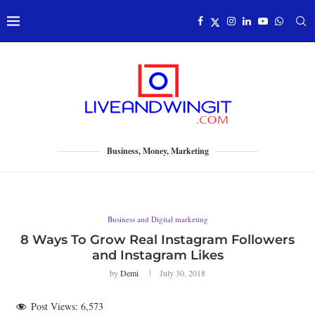
Business, Money, Marketing
Business and Digital marketing
8 Ways To Grow Real Instagram Followers
and Instagram Likes
by
Demi
July 30, 2018
Post Views:
6,573