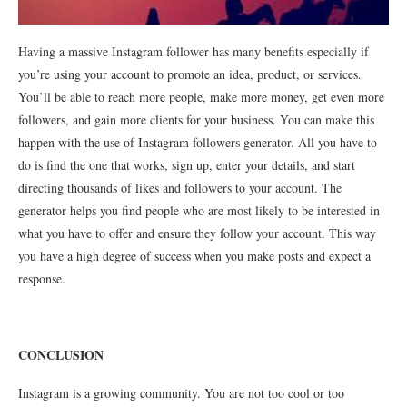
Having a massive Instagram follower has many benefits especially if
you’re using your account to promote an idea, product, or services.
You’ll be able to reach more people, make more money, get even more
followers, and gain more clients for your business. You can make this
happen with the use of Instagram followers generator. All you have to
do is find the one that works, sign up, enter your details, and start
directing thousands of likes and followers to your account. The
generator helps you find people who are most likely to be interested in
what you have to offer and ensure they follow your account. This way
you have a high degree of success when you make posts and expect a
response.
CONCLUSION
Instagram is a growing community. You are not too cool or too