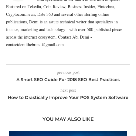
Featured on Tekedia, Coin Review, Business Insider, Fintechna,
Cryptocoin.news, Date 360 and several other sterling online
publications, Demi is an astute technical writer that specializes in
finance, marketing and technology - with over 500 published pieces
across the internet ecosystem. Contact Abi Demi -
contactdemithebrand@gmail.com
previous post
A Short SEO Guide For 2018 SEO Best Practices
next post
How to Drastically Improve Your POS System Software
YOU MAY ALSO LIKE