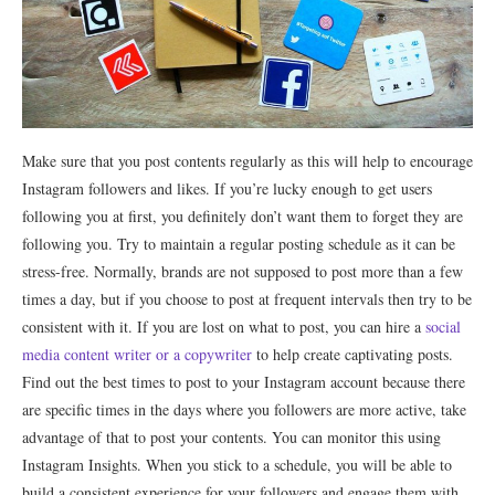
Make sure that you post contents regularly as this will help to encourage
Instagram followers and likes. If you’re lucky enough to get users
following you at first, you definitely don’t want them to forget they are
following you. Try to maintain a regular posting schedule as it can be
stress-free. Normally, brands are not supposed to post more than a few
times a day, but if you choose to post at frequent intervals then try to be
consistent with it. If you are lost on what to post, you can hire a
social
media content writer or a copywriter
to help create captivating posts.
Find out the best times to post to your Instagram account because there
are specific times in the days where you followers are more active, take
advantage of that to post your contents. You can monitor this using
Instagram Insights. When you stick to a schedule, you will be able to
build a consistent experience for your followers and engage them with