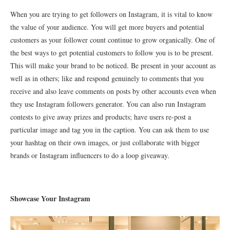
When you are trying to get followers on Instagram, it is vital to know
the value of your audience. You will get more buyers and potential
customers as your follower count continue to grow organically. One of
the best ways to get potential customers to follow you is to be present.
This will make your brand to be noticed. Be present in your account as
well as in others; like and respond genuinely to comments that you
receive and also leave comments on posts by other accounts even when
they use Instagram followers generator. You can also run Instagram
contests to give away prizes and products; have users re-post a
particular image and tag you in the caption. You can ask them to use
your hashtag on their own images, or just collaborate with bigger
brands or Instagram influencers to do a loop giveaway.
Showcase Your Instagram