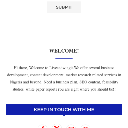
WELCOME!
Hi there, Welcome to Liveandwingit.We offer several business
development, content development, market research related services in
Nigeria and beyond. Need a business plan, SEO content, feasibility
studies, white paper report?You are right where you should be!!
KEEP IN TOUCH WITH ME