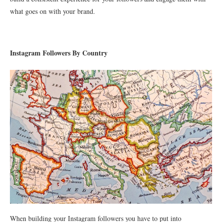
what goes on with your brand.
Instagram Followers By Country
When building your Instagram followers you have to put into