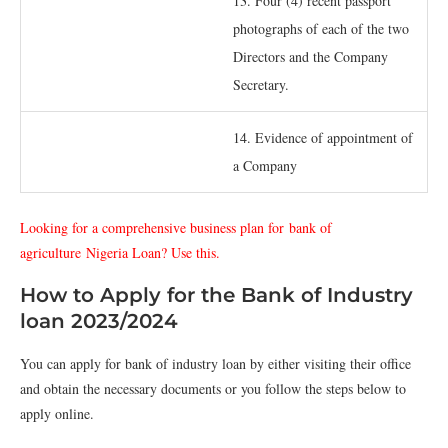
13. Four (4) recent passport
photographs of each of the two
Directors and the Company
Secretary.
14. Evidence of appointment of
a Company
Looking for a comprehensive business plan for
bank of
agriculture
Nigeria Loan? Use this.
How to Apply for the Bank of Industry
loan 2023/2024
You can apply for bank of industry loan by either visiting their office
and obtain the necessary documents or you follow the steps below to
apply online.