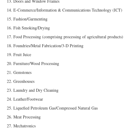
Doors and Window Frames
E-Commerce/Information & Communications Technology (ICT)
Fashion/Garmenting
Fish Smoking/Drying
Food Processing (comprising processing of agricultural products)
Foundries/Metal Fabrication/3-D Printing
Fruit Juice
Furniture/Wood Processing
Gemstones
Greenhouses
Laundry and Dry Cleaning
Leather/Footwear
Liquefied Petroleum Gas/Compressed Natural Gas
Meat Processing
Mechatronics