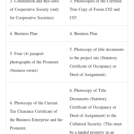
3. Constitution and Bye-laws
3. Photocopies of the Certified
of Cooperative Society (only
True Copy of Forms C02 and
for Cooperative Societies)
C07.
4. Business Plan
4. Business Plan
5. Photocopy of title documents
5. Four (4) passport
to the project site (Statutory
photographs of the Promoter
Certificate of Occupancy or
(business owner)
Deed of Assignment).
6. Photocopy of Title
Documents (Statutory
6. Photocopy of the Current
Certificate of Occupancy or
Tax Clearance Certificate of
Deed of Assignment) to the
the Business Enterprise and the
Collateral Security. (This must
Promoter.
be a landed property in an