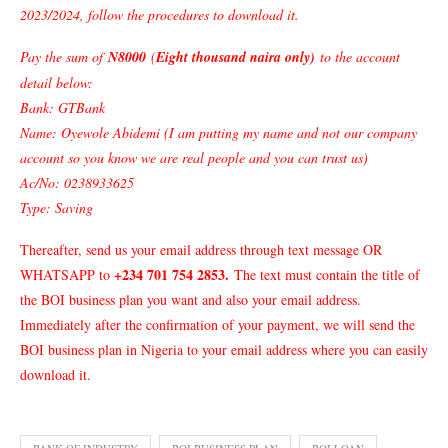
2023/2024, follow the procedures to download it.
Pay the sum of
N8000
(
Eight thousand naira only)
to the account
detail below:
Bank: GTBank
Name: Oyewole Abidemi (I am putting my name and not our company
account so you know we are real people and you can trust us)
Ac/No: 0238933625
Type: Saving
Thereafter, send us your email address through text message OR
+234 701 754 2853
.
WHATSAPP to
The text must contain the title of
the BOI business plan you want and also your email address.
Immediately after the confirmation of your payment, we will send the
BOI business plan in Nigeria to your email address where you can easily
download it.