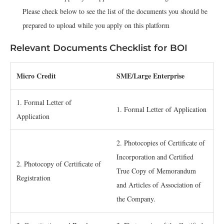
Please check below to see the list of the documents you should be
prepared to upload while you apply on this platform
Relevant Documents Checklist for BOI
­Micro Credit
SME/Large Enterprise
1. Formal Letter of
1. Formal Letter of Application
Application
2. Photocopies of Certificate of
Incorporation and Certified
2. Photocopy of Certificate of
True Copy of Memorandum
Registration
and Articles of Association of
the Company.