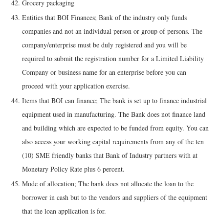
Grocery packaging
Entities that BOI Finances; Bank of the industry only funds
companies and not an individual person or group of persons. The
company/enterprise must be duly registered and you will be
required to submit the registration number for a Limited Liability
Company or business name for an enterprise before you can
proceed with your application exercise.
Items that BOI can finance; The bank is set up to finance industrial
equipment used in manufacturing. The Bank does not finance land
and building which are expected to be funded from equity. You can
also access your working capital requirements from any of the ten
(10) SME friendly banks that Bank of Industry partners with at
Monetary Policy Rate plus 6 percent.
Mode of allocation; The bank does not allocate the loan to the
borrower in cash but to the vendors and suppliers of the equipment
that the loan application is for.