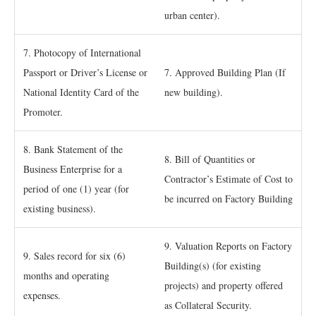
urban center).
7. Photocopy of International
Passport or Driver’s License or
7. Approved Building Plan (If
National Identity Card of the
new building).
Promoter.
8. Bank Statement of the
8. Bill of Quantities or
Business Enterprise for a
Contractor’s Estimate of Cost to
period of one (1) year (for
be incurred on Factory Building
existing business).
9. Valuation Reports on Factory
9. Sales record for six (6)
Building(s) (for existing
months and operating
projects) and property offered
expenses.
as Collateral Security.