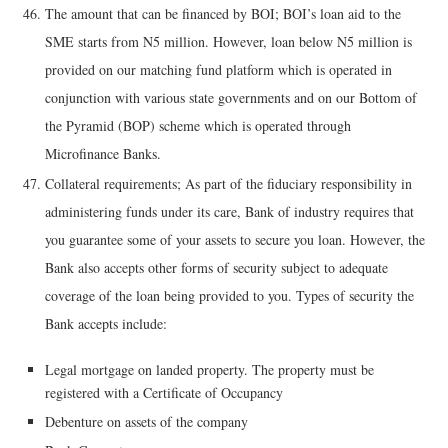
The amount that can be financed by BOI; BOI’s loan aid to the
SME starts from N5 million. However, loan below N5 million is
provided on our matching fund platform which is operated in
conjunction with various state governments and on our Bottom of
the Pyramid (BOP) scheme which is operated through
Microfinance Banks.
Collateral requirements; As part of the fiduciary responsibility in
administering funds under its care, Bank of industry requires that
you guarantee some of your assets to secure you loan. However, the
Bank also accepts other forms of security subject to adequate
coverage of the loan being provided to you. Types of security the
Bank accepts include:
Legal mortgage on landed property. The property must be
registered with a Certificate of Occupancy
Debenture on assets of the company