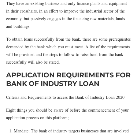
They have an existing business and only finance plants and equipment
in their crosshairs, in an effort to improve the industrial sector of the
economy, but passively engages in the financing raw materials, lands
and buildings.
To obtain loans successfully from the bank, there are some prerequisites
demanded by the bank which you must meet. A list of the requirements
will be provided and the steps to follow to raise fund from the bank
successfully will also be stated.
APPLICATION REQUIREMENTS FOR
BANK OF INDUSTRY LOAN
Criteria and Requirements to access the Bank of Industry Loan 2020
Eight things you should be aware of before the commencement of your
application process on this platform;
Mandate; The bank of industry targets businesses that are involved