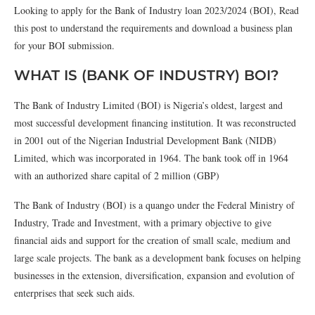
Looking to apply for the Bank of Industry loan 2023/2024 (BOI), Read
this post to understand the requirements and download a business plan
for your BOI submission.
WHAT IS (BANK OF INDUSTRY) BOI?
The Bank of Industry Limited (BOI) is Nigeria’s oldest, largest and
most successful development financing institution. It was reconstructed
in 2001 out of the Nigerian Industrial Development Bank (NIDB)
Limited, which was incorporated in 1964. The bank took off in 1964
with an authorized share capital of 2 million (GBP)
The Bank of Industry (BOI) is a quango under the Federal Ministry of
Industry, Trade and Investment, with a primary objective to give
financial aids and support for the creation of small scale, medium and
large scale projects. The bank as a development bank focuses on helping
businesses in the extension, diversification, expansion and evolution of
enterprises that seek such aids.