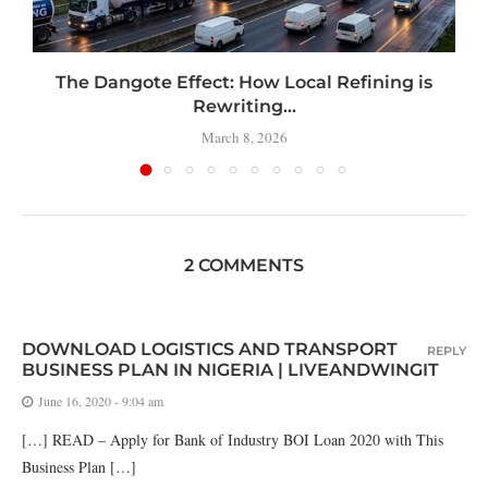
t
The Dangote Effect: How Local Refining is
Rewriting...
March 8, 2026
2 COMMENTS
DOWNLOAD LOGISTICS AND TRANSPORT
REPLY
BUSINESS PLAN IN NIGERIA | LIVEANDWINGIT
June 16, 2020 - 9:04 am
[…] READ – Apply for Bank of Industry BOI Loan 2020 with This
Business Plan […]