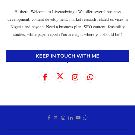
Hi there, Welcome to Liveandwingit.We offer several business
development, content development, market research related services in
Nigeria and beyond. Need a business plan, SEO content, feasibility
studies, white paper report?You are right where you should be!!
KEEP IN TOUCH WITH ME