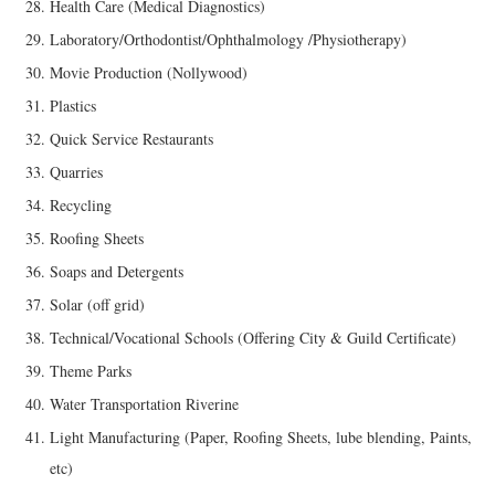
Health Care (Medical Diagnostics)
Laboratory/Orthodontist/Ophthalmology /Physiotherapy)
Movie Production (Nollywood)
Plastics
Quick Service Restaurants
Quarries
Recycling
Roofing Sheets
Soaps and Detergents
Solar (off grid)
Technical/Vocational Schools (Offering City & Guild Certificate)
Theme Parks
Water Transportation Riverine
Light Manufacturing (Paper, Roofing Sheets, lube blending, Paints,
etc)