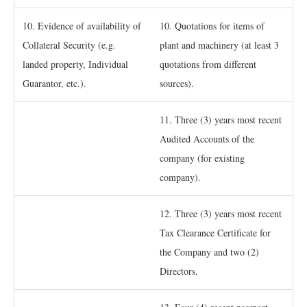
10. Evidence of availability of
10. Quotations for items of
Collateral Security (e.g.
plant and machinery (at least 3
landed property, Individual
quotations from different
Guarantor, etc.).
sources).
11. Three (3) years most recent
Audited Accounts of the
company (for existing
company).
12. Three (3) years most recent
Tax Clearance Certificate for
the Company and two (2)
Directors.