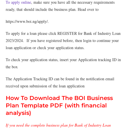
To apply online
, make sure you have all the necessary requirements
ready, that should include the business plan. Head over to
https://www.boi.ng/apply/.
To apply for a loan please click REGISTER for Bank of Industry Loan
2023/2024. If you have registered before, then login to continue your
loan application or check your application status.
To check your application status, insert your Application tracking ID in
the box
The Application Tracking ID can be found in the notification email
received upon submission of the loan application
How To Download The BOI Business
Plan Template PDF (with financial
analysis)
If you need the complete business plan for Bank of Industry Loan