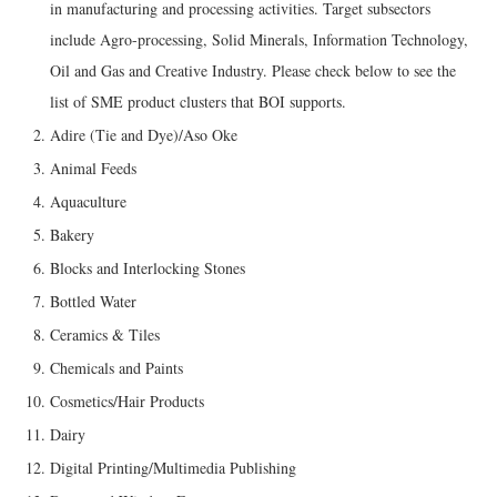
in manufacturing and processing activities. Target subsectors
include Agro-processing, Solid Minerals, Information Technology,
Oil and Gas and Creative Industry. Please check below to see the
list of SME product clusters that BOI supports.
Adire (Tie and Dye)/Aso Oke
Animal Feeds
Aquaculture
Bakery
Blocks and Interlocking Stones
Bottled Water
Ceramics & Tiles
Chemicals and Paints
Cosmetics/Hair Products
Dairy
Digital Printing/Multimedia Publishing