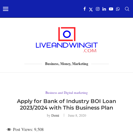
Business, Money, Marketing
Business and Digital marketing
Apply for Bank of Industry BOI Loan
2023/2024 with This Business Plan
by
Demi
June 8, 2020
Post Views:
9,508