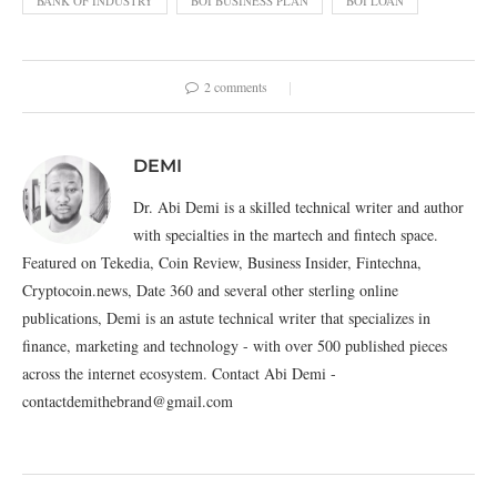
BANK OF INDUSTRY
BOI BUSINESS PLAN
BOI LOAN
2 comments
DEMI
Dr. Abi Demi is a skilled technical writer and author
with specialties in the martech and fintech space.
Featured on Tekedia, Coin Review, Business Insider, Fintechna,
Cryptocoin.news, Date 360 and several other sterling online
publications, Demi is an astute technical writer that specializes in
finance, marketing and technology - with over 500 published pieces
across the internet ecosystem. Contact Abi Demi -
contactdemithebrand@gmail.com