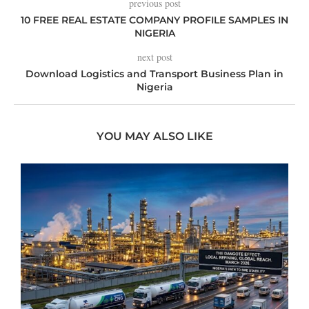
previous post
10 FREE REAL ESTATE COMPANY PROFILE SAMPLES IN
NIGERIA
next post
Download Logistics and Transport Business Plan in
Nigeria
YOU MAY ALSO LIKE