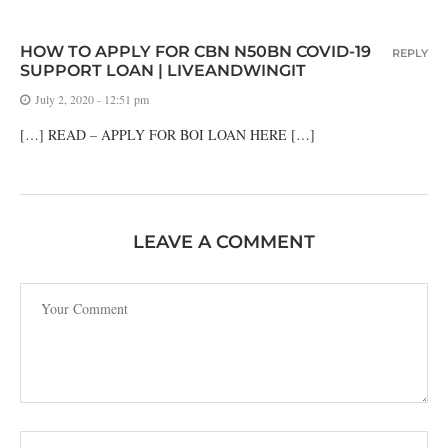
HOW TO APPLY FOR CBN N50BN COVID-19
REPLY
SUPPORT LOAN | LIVEANDWINGIT
July 2, 2020 - 12:51 pm
[…] READ – APPLY FOR BOI LOAN HERE […]
LEAVE A COMMENT