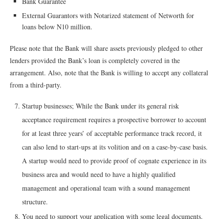
Bank Guarantee
External Guarantors with Notarized statement of Networth for
loans below N10 million.
Please note that the Bank will share assets previously pledged to other
lenders provided the Bank’s loan is completely covered in the
arrangement. Also, note that the Bank is willing to accept any collateral
from a third-party.
Startup businesses; While the Bank under its general risk
acceptance requirement requires a prospective borrower to account
for at least three years’ of acceptable performance track record, it
can also lend to start-ups at its volition and on a case-by-case basis.
A startup would need to provide proof of cognate experience in its
business area and would need to have a highly qualified
management and operational team with a sound management
structure.
You need to support your application with some legal documents.