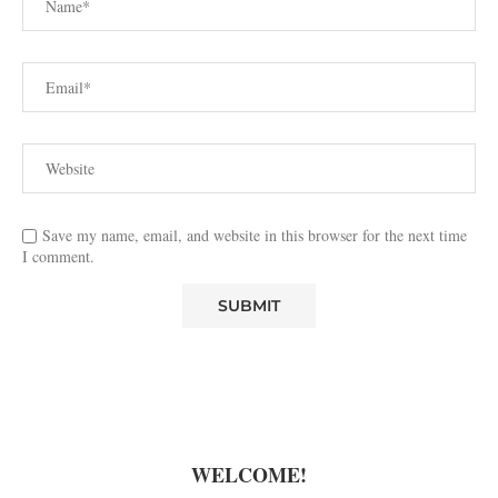
Save my name, email, and website in this browser for the next time
I comment.
WELCOME!