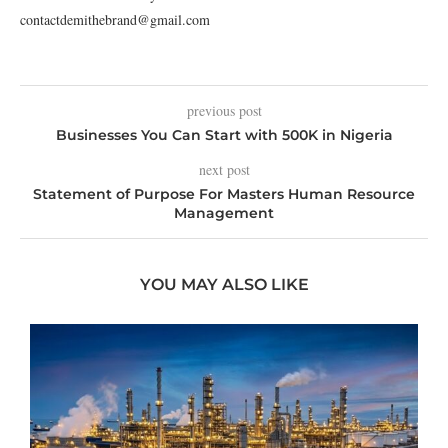
contactdemithebrand@gmail.com
previous post
Businesses You Can Start with 500K in Nigeria
next post
Statement of Purpose For Masters Human Resource
Management
YOU MAY ALSO LIKE