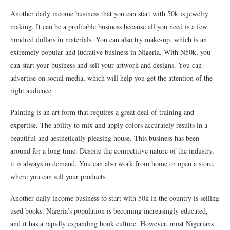
Another daily income business that you can start with 50k is jewelry
making. It can be a profitable business because all you need is a few
hundred dollars in materials. You can also try make-up, which is an
extremely popular and lucrative business in Nigeria. With N50k, you
can start your business and sell your artwork and designs. You can
advertise on social media, which will help you get the attention of the
right audience.
Painting is an art form that requires a great deal of training and
expertise. The ability to mix and apply colors accurately results in a
beautiful and aesthetically pleasing house. This business has been
around for a long time. Despite the competitive nature of the industry,
it is always in demand. You can also work from home or open a store,
where you can sell your products.
Another daily income business to start with 50k in the country is selling
used books. Nigeria’s population is becoming increasingly educated,
and it has a rapidly expanding book culture. However, most Nigerians