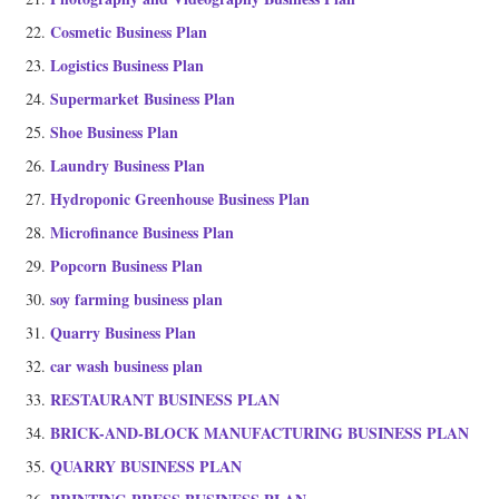
Cosmetic Business Plan
Logistics Business Plan
Supermarket Business Plan
Shoe Business Plan
Laundry Business Plan
Hydroponic Greenhouse Business Plan
Microfinance Business Plan
Popcorn Business Plan
soy farming business plan
Quarry Business Plan
car wash business plan
RESTAURANT BUSINESS PLAN
BRICK-AND-BLOCK MANUFACTURING BUSINESS PLAN
QUARRY BUSINESS PLAN