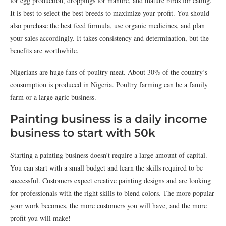
for egg production, droppings for manure, and mature birds for eating.
It is best to select the best breeds to maximize your profit. You should
also purchase the best feed formula, use organic medicines, and plan
your sales accordingly. It takes consistency and determination, but the
benefits are worthwhile.
Nigerians are huge fans of poultry meat. About 30% of the country’s
consumption is produced in Nigeria. Poultry farming can be a family
farm or a large agric business.
Painting business is a daily income
business to start with 50k
Starting a painting business doesn’t require a large amount of capital.
You can start with a small budget and learn the skills required to be
successful. Customers expect creative painting designs and are looking
for professionals with the right skills to blend colors. The more popular
your work becomes, the more customers you will have, and the more
profit you will make!