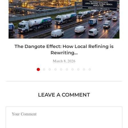
t
The Dangote Effect: How Local Refining is
Rewriting...
March 8, 2026
LEAVE A COMMENT