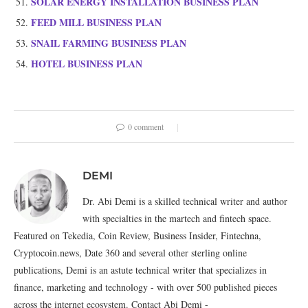
SOLAR ENERGY INSTALLATION BUSINESS PLAN
FEED MILL BUSINESS PLAN
SNAIL FARMING BUSINESS PLAN
HOTEL BUSINESS PLAN
0 comment
DEMI
Dr. Abi Demi is a skilled technical writer and author
with specialties in the martech and fintech space.
Featured on Tekedia, Coin Review, Business Insider, Fintechna,
Cryptocoin.news, Date 360 and several other sterling online
publications, Demi is an astute technical writer that specializes in
finance, marketing and technology - with over 500 published pieces
across the internet ecosystem. Contact Abi Demi -