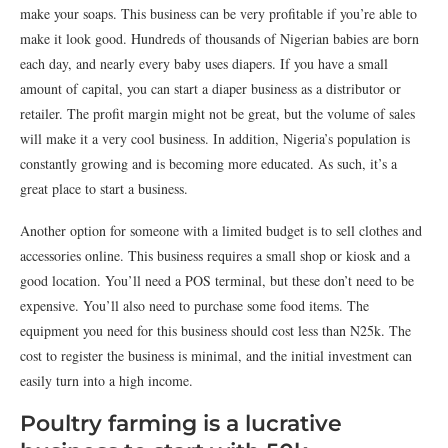
make your soaps. This business can be very profitable if you’re able to
make it look good. Hundreds of thousands of Nigerian babies are born
each day, and nearly every baby uses diapers. If you have a small
amount of capital, you can start a diaper business as a distributor or
retailer. The profit margin might not be great, but the volume of sales
will make it a very cool business. In addition, Nigeria’s population is
constantly growing and is becoming more educated. As such, it’s a
great place to start a business.
Another option for someone with a limited budget is to sell clothes and
accessories online. This business requires a small shop or kiosk and a
good location. You’ll need a POS terminal, but these don’t need to be
expensive. You’ll also need to purchase some food items. The
equipment you need for this business should cost less than N25k. The
cost to register the business is minimal, and the initial investment can
easily turn into a high income.
Poultry farming is a lucrative