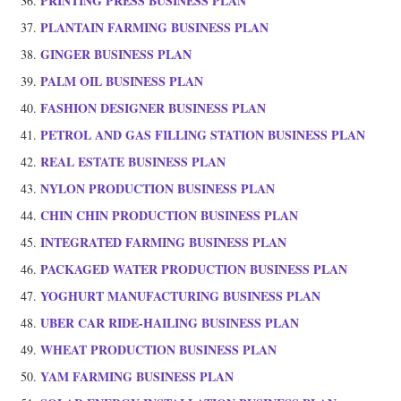
PRINTING PRESS BUSINESS PLAN
PLANTAIN FARMING BUSINESS PLAN
GINGER BUSINESS PLAN
PALM OIL BUSINESS PLAN
FASHION DESIGNER BUSINESS PLAN
PETROL AND GAS FILLING STATION BUSINESS PLAN
REAL ESTATE BUSINESS PLAN
NYLON PRODUCTION BUSINESS PLAN
CHIN CHIN PRODUCTION BUSINESS PLAN
INTEGRATED FARMING BUSINESS PLAN
PACKAGED WATER PRODUCTION BUSINESS PLAN
YOGHURT MANUFACTURING BUSINESS PLAN
UBER CAR RIDE-HAILING BUSINESS PLAN
WHEAT PRODUCTION BUSINESS PLAN
YAM FARMING BUSINESS PLAN