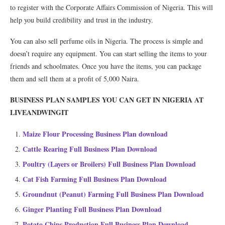
to register with the Corporate Affairs Commission of Nigeria. This will
help you build credibility and trust in the industry.
You can also sell perfume oils in Nigeria. The process is simple and
doesn’t require any equipment. You can start selling the items to your
friends and schoolmates. Once you have the items, you can package
them and sell them at a profit of 5,000 Naira.
BUSINESS PLAN SAMPLES YOU CAN GET IN NIGERIA AT
LIVEANDWINGIT
Maize Flour Processing Business Plan download
Cattle Rearing Full Business Plan Download
Poultry (Layers or Broilers) Full Business Plan Download
Cat Fish Farming Full Business Plan Download
Groundnut (Peanut) Farming Full Business Plan Download
Ginger Planting Full Business Plan Download
Potato Chips Production Full Business Plan Download