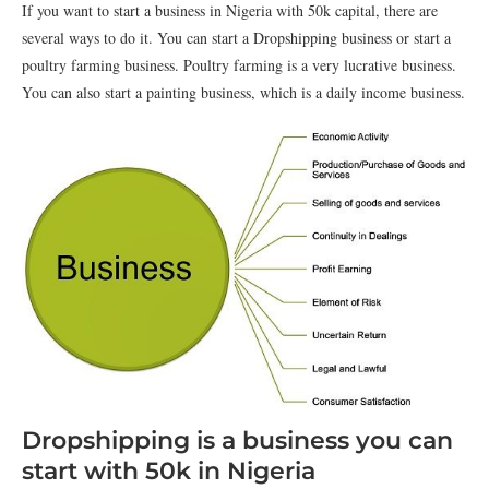
If you want to start a business in Nigeria with 50k capital, there are
several ways to do it. You can start a Dropshipping business or start a
poultry farming business. Poultry farming is a very lucrative business.
You can also start a painting business, which is a daily income business.
Dropshipping is a business you can
start with 50k in Nigeria