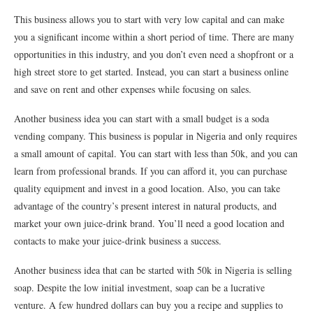
This business allows you to start with very low capital and can make
you a significant income within a short period of time. There are many
opportunities in this industry, and you don’t even need a shopfront or a
high street store to get started. Instead, you can start a business online
and save on rent and other expenses while focusing on sales.
Another business idea you can start with a small budget is a soda
vending company. This business is popular in Nigeria and only requires
a small amount of capital. You can start with less than 50k, and you can
learn from professional brands. If you can afford it, you can purchase
quality equipment and invest in a good location. Also, you can take
advantage of the country’s present interest in natural products, and
market your own juice-drink brand. You’ll need a good location and
contacts to make your juice-drink business a success.
Another business idea that can be started with 50k in Nigeria is selling
soap. Despite the low initial investment, soap can be a lucrative
venture. A few hundred dollars can buy you a recipe and supplies to