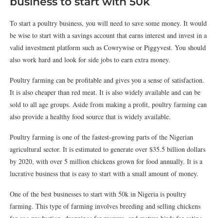
business to start with 50k
To start a poultry business, you will need to save some money. It would
be wise to start with a savings account that earns interest and invest in a
valid investment platform such as Cowrywise or Piggyvest. You should
also work hard and look for side jobs to earn extra money.
Poultry farming can be profitable and gives you a sense of satisfaction.
It is also cheaper than red meat. It is also widely available and can be
sold to all age groups. Aside from making a profit, poultry farming can
also provide a healthy food source that is widely available.
Poultry farming is one of the fastest-growing parts of the Nigerian
agricultural sector. It is estimated to generate over $35.5 billion dollars
by 2020, with over 5 million chickens grown for food annually. It is a
lucrative business that is easy to start with a small amount of money.
One of the best businesses to start with 50k in Nigeria is poultry
farming. This type of farming involves breeding and selling chickens