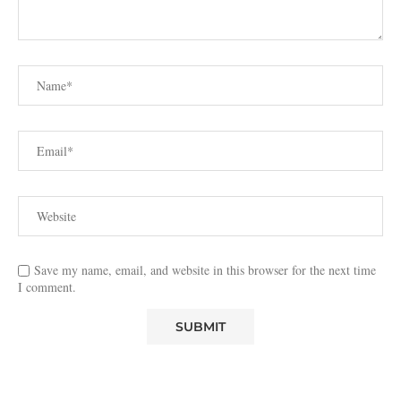
Save my name, email, and website in this browser for the next time
I comment.