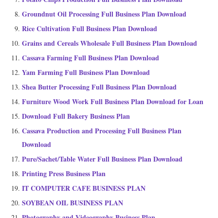
Groundnut Oil Processing Full Business Plan Download
Rice Cultivation Full Business Plan Download
Grains and Cereals Wholesale Full Business Plan Download
Cassava Farming Full Business Plan Download
Yam Farming Full Business Plan Download
Shea Butter Processing Full Business Plan Download
Furniture Wood Work Full Business Plan Download for Loan
Download Full Bakery Business Plan
Cassava Production and Processing Full Business Plan
Download
Pure/Sachet/Table Water Full Business Plan Download
Printing Press Business Plan
IT COMPUTER CAFE BUSINESS PLAN
SOYBEAN OIL BUSINESS PLAN
Photography and Videography Business Plan