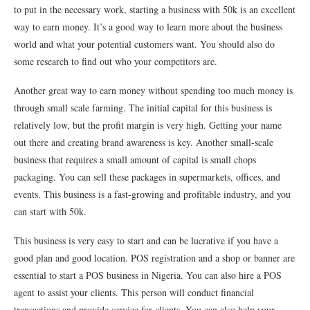
to put in the necessary work, starting a business with 50k is an excellent
way to earn money. It’s a good way to learn more about the business
world and what your potential customers want. You should also do
some research to find out who your competitors are.
Another great way to earn money without spending too much money is
through small scale farming. The initial capital for this business is
relatively low, but the profit margin is very high. Getting your name
out there and creating brand awareness is key. Another small-scale
business that requires a small amount of capital is small chops
packaging. You can sell these packages in supermarkets, offices, and
events. This business is a fast-growing and profitable industry, and you
can start with 50k.
This business is very easy to start and can be lucrative if you have a
good plan and good location. POS registration and a shop or banner are
essential to start a POS business in Nigeria. You can also hire a POS
agent to assist your clients. This person will conduct financial
transactions and provide service for clients. You can also help your