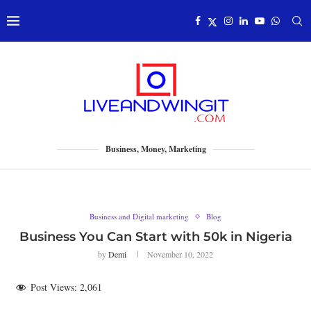
Business, Money, Marketing
Business and Digital marketing
Blog
Business You Can Start with 50k in Nigeria
by
Demi
November 10, 2022
Post Views:
2,061