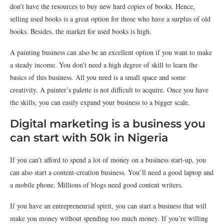
don’t have the resources to buy new hard copies of books. Hence,
selling used books is a great option for those who have a surplus of old
books. Besides, the market for used books is high.
A painting business can also be an excellent option if you want to make
a steady income. You don’t need a high degree of skill to learn the
basics of this business. All you need is a small space and some
creativity. A painter’s palette is not difficult to acquire. Once you have
the skills, you can easily expand your business to a bigger scale.
Digital marketing is a business you
can start with 50k in Nigeria
If you can’t afford to spend a lot of money on a business start-up, you
can also start a content-creation business. You’ll need a good laptop and
a mobile phone. Millions of blogs need good content writers.
If you have an entrepreneurial spirit, you can start a business that will
make you money without spending too much money. If you’re willing