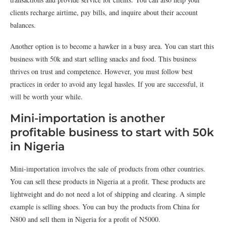
clients recharge airtime, pay bills, and inquire about their account
balances.
Another option is to become a hawker in a busy area. You can start this
business with 50k and start selling snacks and food. This business
thrives on trust and competence. However, you must follow best
practices in order to avoid any legal hassles. If you are successful, it
will be worth your while.
Mini-importation is another
profitable business to start with 50k
in Nigeria
Mini-importation involves the sale of products from other countries.
You can sell these products in Nigeria at a profit. These products are
lightweight and do not need a lot of shipping and clearing. A simple
example is selling shoes. You can buy the products from China for
N800 and sell them in Nigeria for a profit of N5000.