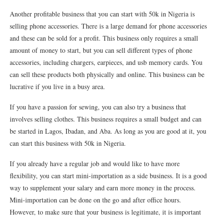
Another profitable business that you can start with 50k in Nigeria is
selling phone accessories. There is a large demand for phone accessories
and these can be sold for a profit. This business only requires a small
amount of money to start, but you can sell different types of phone
accessories, including chargers, earpieces, and usb memory cards. You
can sell these products both physically and online. This business can be
lucrative if you live in a busy area.
If you have a passion for sewing, you can also try a business that
involves selling clothes. This business requires a small budget and can
be started in Lagos, Ibadan, and Aba. As long as you are good at it, you
can start this business with 50k in Nigeria.
If you already have a regular job and would like to have more
flexibility, you can start mini-importation as a side business. It is a good
way to supplement your salary and earn more money in the process.
Mini-importation can be done on the go and after office hours.
However, to make sure that your business is legitimate, it is important