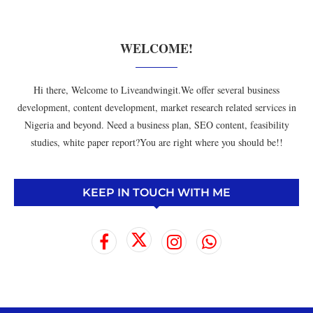
WELCOME!
Hi there, Welcome to Liveandwingit.We offer several business
development, content development, market research related services in
Nigeria and beyond. Need a business plan, SEO content, feasibility
studies, white paper report?You are right where you should be!!
KEEP IN TOUCH WITH ME