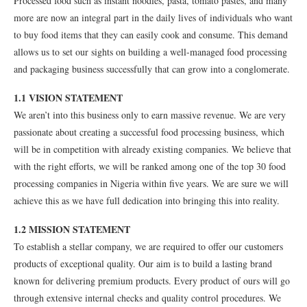
Processed food such as instant noodles, pasta, tomato pastes, and many
more are now an integral part in the daily lives of individuals who want
to buy food items that they can easily cook and consume. This demand
allows us to set our sights on building a well-managed food processing
and packaging business successfully that can grow into a conglomerate.
1.1 VISION STATEMENT
We aren’t into this business only to earn massive revenue. We are very
passionate about creating a successful food processing business, which
will be in competition with already existing companies. We believe that
with the right efforts, we will be ranked among one of the top 30 food
processing companies in Nigeria within five years. We are sure we will
achieve this as we have full dedication into bringing this into reality.
1.2 MISSION STATEMENT
To establish a stellar company, we are required to offer our customers
products of exceptional quality. Our aim is to build a lasting brand
known for delivering premium products. Every product of ours will go
through extensive internal checks and quality control procedures. We