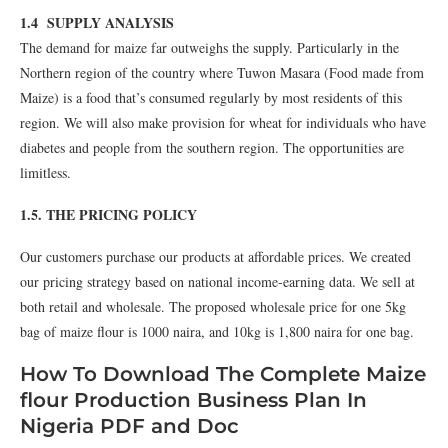
1.4 SUPPLY ANALYSIS
The demand for maize far outweighs the supply. Particularly in the
Northern region of the country where Tuwon Masara (Food made from
Maize) is a food that’s consumed regularly by most residents of this
region. We will also make provision for wheat for individuals who have
diabetes and people from the southern region. The opportunities are
limitless.
1.5. THE PRICING POLICY
Our customers purchase our products at affordable prices. We created
our pricing strategy based on national income-earning data. We sell at
both retail and wholesale. The proposed wholesale price for one 5kg
bag of maize flour is 1000 naira, and 10kg is 1,800 naira for one bag.
How To Download The Complete Maize
flour Production Business Plan In
Nigeria PDF and Doc