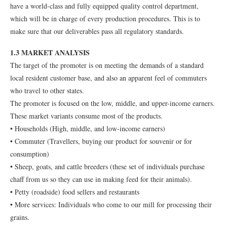
have a world-class and fully equipped quality control department,
which will be in charge of every production procedures. This is to
make sure that our deliverables pass all regulatory standards.
1.3 MARKET ANALYSIS
The target of the promoter is on meeting the demands of a standard
local resident customer base, and also an apparent feel of commuters
who travel to other states.
The promoter is focused on the low, middle, and upper-income earners.
These market variants consume most of the products.
• Households (High, middle, and low-income earners)
• Commuter (Travellers, buying our product for souvenir or for
consumption)
• Sheep, goats, and cattle breeders (these set of individuals purchase
chaff from us so they can use in making feed for their animals).
• Petty (roadside) food sellers and restaurants
• More services: Individuals who come to our mill for processing their
grains.