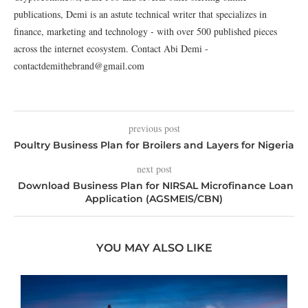
publications, Demi is an astute technical writer that specializes in
finance, marketing and technology - with over 500 published pieces
across the internet ecosystem. Contact Abi Demi -
contactdemithebrand@gmail.com
previous post
Poultry Business Plan for Broilers and Layers for Nigeria
next post
Download Business Plan for NIRSAL Microfinance Loan
Application (AGSMEIS/CBN)
YOU MAY ALSO LIKE