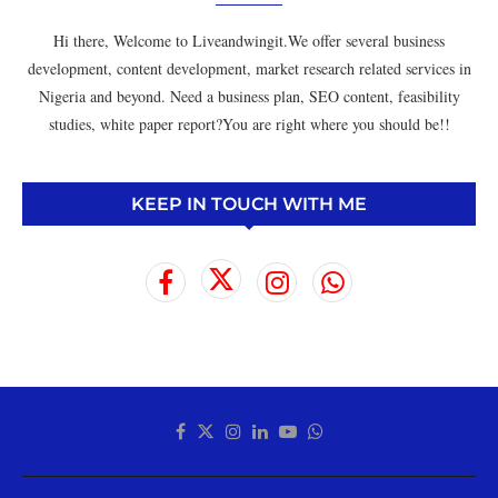
Hi there, Welcome to Liveandwingit.We offer several business
development, content development, market research related services in
Nigeria and beyond. Need a business plan, SEO content, feasibility
studies, white paper report?You are right where you should be!!
KEEP IN TOUCH WITH ME