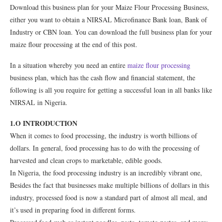
Download this business plan for your Maize Flour Processing Business,
either you want to obtain a NIRSAL Microfinance Bank loan, Bank of
Industry or CBN loan. You can download the full business plan for your
maize flour processing at the end of this post.
In a situation whereby you need an entire
maize flour processing
business plan, which has the cash flow and financial statement, the
following is all you require for getting a successful loan in all banks like
NIRSAL in Nigeria.
1.O INTRODUCTION
When it comes to food processing, the industry is worth billions of
dollars. In general, food processing has to do with the processing of
harvested and clean crops to marketable, edible goods.
In Nigeria, the food processing industry is an incredibly vibrant one,
Besides the fact that businesses make multiple billions of dollars in this
industry, processed food is now a standard part of almost all meal, and
it’s used in preparing food in different forms.