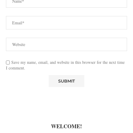
Save my name, email, and website in this browser for the next time
I comment.
WELCOME!