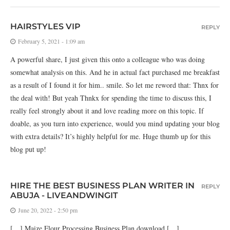
HAIRSTYLES VIP
REPLY
February 5, 2021 - 1:09 am
A powerful share, I just given this onto a colleague who was doing
somewhat analysis on this. And he in actual fact purchased me breakfast
as a result of I found it for him.. smile. So let me reword that: Thnx for
the deal with! But yeah Thnkx for spending the time to discuss this, I
really feel strongly about it and love reading more on this topic. If
doable, as you turn into experience, would you mind updating your blog
with extra details? It’s highly helpful for me. Huge thumb up for this
blog put up!
HIRE THE BEST BUSINESS PLAN WRITER IN
REPLY
ABUJA - LIVEANDWINGIT
June 20, 2022 - 2:50 pm
[…] Maize Flour Processing Business Plan download […]