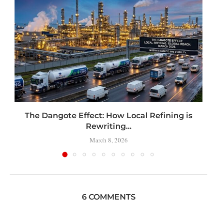
t
The Dangote Effect: How Local Refining is
Rewriting...
March 8, 2026
6 COMMENTS