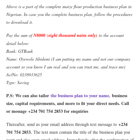
Above is a part of the complete maize flour production business plan in
Nigerian. In case you the complete business plan, follow the procedures
to download it.
Pay the sum of
N8000
(
eight thousand naira only)
to the account
detail below:
Bank: GTBank
Name: Oyewole Abidemi (I am putting my name and not our company
account so you know I am real and you can trust me, and trace me)
Ac/No: 0238933625
Type: Saving
P.S: We can also tailor
the business plan to your name,
business
size, capital requirements, and more to fit your direct needs. Call
or message +234 701 754 2853 for enquiries
+234
Thereafter, send us your email address through text message to
701 754 2853
.
The text must contain the title of the business plan you
want and also your email address. Immediately after the confirmation of