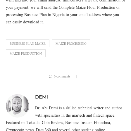
your payment, we will send the Complete Maize Flour Production or
processing Business Plan in Nigeria to your email address where you
can easily download it.
BUSINESS PLAN MAIZE
MAIZE PROCESSING
MAIZE PRODUCTION
6 comments
DEMI
Dr. Abi Demi is a skilled technical writer and author
with specialties in the martech and fintech space.
Featured on Tekedia, Coin Review, Business Insider, Fintechna,
Cryptocoin.news, Date 360 and several other sterling online