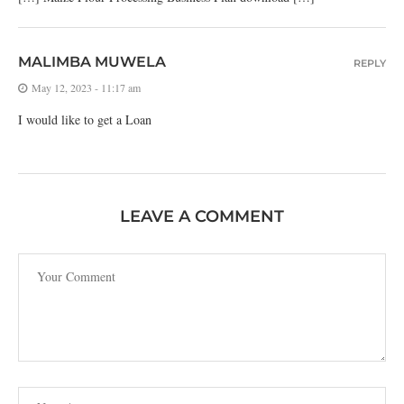
MALIMBA MUWELA
REPLY
May 12, 2023 - 11:17 am
I would like to get a Loan
LEAVE A COMMENT