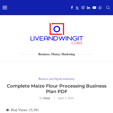
Business, Money, Marketing
Business and Digital marketing
Complete Maize Flour Processing Business
Plan PDF
by
Demi
April 4, 2020
Post Views:
15,391