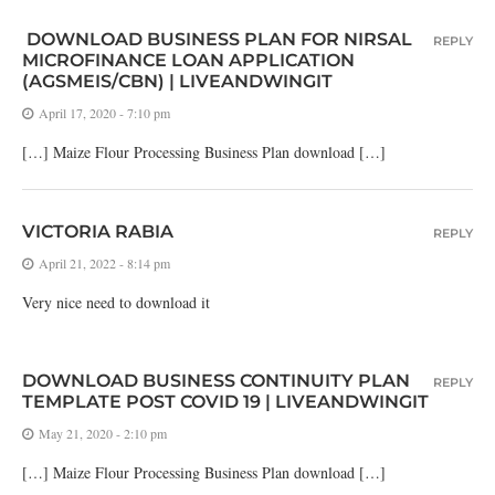
DOWNLOAD BUSINESS PLAN FOR NIRSAL
REPLY
MICROFINANCE LOAN APPLICATION
(AGSMEIS/CBN) | LIVEANDWINGIT
April 17, 2020 - 7:10 pm
[…] Maize Flour Processing Business Plan download […]
VICTORIA RABIA
REPLY
April 21, 2022 - 8:14 pm
Very nice need to download it
DOWNLOAD BUSINESS CONTINUITY PLAN
REPLY
TEMPLATE POST COVID 19 | LIVEANDWINGIT
May 21, 2020 - 2:10 pm
[…] Maize Flour Processing Business Plan download […]