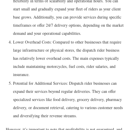
flexibility in terms of scalability and operational hours. You can
start small and gradually expand your fleet of riders as your client
base grows. Additionally, you can provide services during specific
timeframes or offer 24/7 delivery options, depending on the market
demand and your operational capabilities.
Lower Overhead Costs: Compared to other businesses that require
large infrastructure or physical stores, the dispatch rider business
has relatively lower overhead costs. The main expenses typically
include maintaining motorcycles, fuel costs, rider salaries, and
insurance.
Potential for Additional Services: Dispatch rider businesses can
expand their services beyond regular deliveries. They can offer
specialized services like food delivery, grocery delivery, pharmacy
delivery, or document retrieval, catering to various customer needs
and diversifying their revenue streams.
However, it’s important to note that profitability is not guaranteed, and