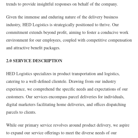
trends to provide insightful responses on behalf of the company.
Given the immense and enduring nature of the delivery business
industry, HED Logistics is strategically positioned to thrive. Our
commitment extends beyond profit, aiming to foster a conducive work
environment for our employees, coupled with competitive compensation
and attractive benefit packages.
2.0 SERVICE DESCRIPTION
HED Logistics specializes in product transportation and logistics,
catering to a well-defined clientele. Drawing from our industry
experience, we comprehend the specific needs and expectations of our
customers. Our services encompass parcel deliveries for individuals,
digital marketers facilitating home deliveries, and offices dispatching
parcels to clients.
While our primary service revolves around product delivery, we aspire
to expand our service offerings to meet the diverse needs of our