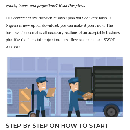
grants, loans, and projections? Read this piece.
Our comprehensive dispatch business plan with delivery bikes in
Nigeria is now up for download, you can make it yours now. This
business plan contains all necessary sections of an acceptable business
plan like the financial projections, cash flow statement, and SWOT
Analysis.
STEP BY STEP ON HOW TO START