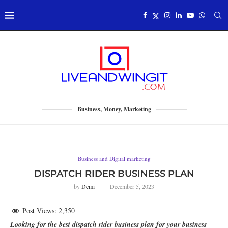
Business, Money, Marketing
Business and Digital marketing
DISPATCH RIDER BUSINESS PLAN
by
Demi
December 5, 2023
Post Views:
2,350
Looking for the best dispatch rider business plan for your business