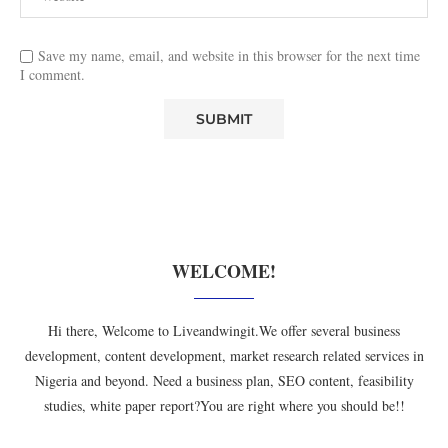
Save my name, email, and website in this browser for the next time
I comment.
WELCOME!
Hi there, Welcome to Liveandwingit.We offer several business
development, content development, market research related services in
Nigeria and beyond. Need a business plan, SEO content, feasibility
studies, white paper report?You are right where you should be!!