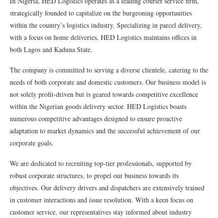
In Nigeria, HED Logistics operates as a leading courier service firm,
strategically founded to capitalize on the burgeoning opportunities
within the country’s logistics industry. Specializing in parcel delivery,
with a focus on home deliveries, HED Logistics maintains offices in
both Lagos and Kaduna State.
The company is committed to serving a diverse clientele, catering to the
needs of both corporate and domestic customers. Our business model is
not solely profit-driven but is geared towards competitive excellence
within the Nigerian goods delivery sector. HED Logistics boasts
numerous competitive advantages designed to ensure proactive
adaptation to market dynamics and the successful achievement of our
corporate goals.
We are dedicated to recruiting top-tier professionals, supported by
robust corporate structures, to propel our business towards its
objectives. Our delivery drivers and dispatchers are extensively trained
in customer interactions and issue resolution. With a keen focus on
customer service, our representatives stay informed about industry