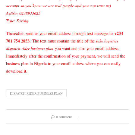
account so you know we are real people and you can trust us)
Ac/No: 0238933625
Type: Saving
+234
Thereafter, send us your email address through text message to
701 754 2853
.
The text must contain the title of the
bike logistics
dispatch rider business plan
you want and also your email address.
Immediately after the confirmation of your payment, we will send the
business plan in Nigeria to your email address where you can easily
download it.
DISPATCH RIDER BUSINESS PLAN
0 comment