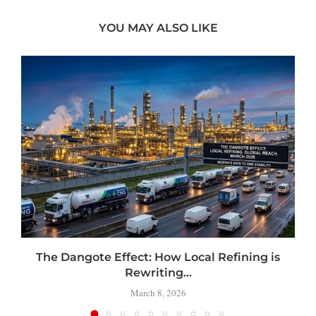
YOU MAY ALSO LIKE
t
The Dangote Effect: How Local Refining is
Rewriting...
March 8, 2026