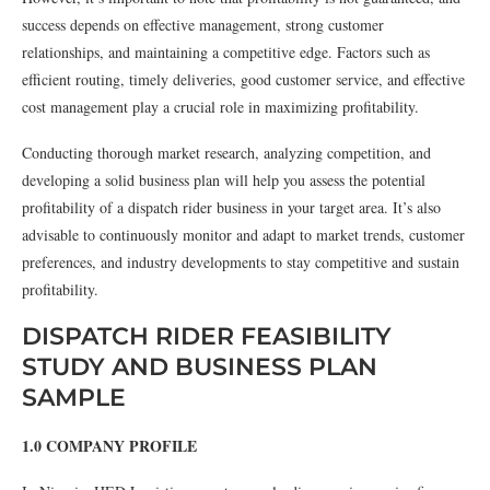
success depends on effective management, strong customer
relationships, and maintaining a competitive edge. Factors such as
efficient routing, timely deliveries, good customer service, and effective
cost management play a crucial role in maximizing profitability.
Conducting thorough market research, analyzing competition, and
developing a solid business plan will help you assess the potential
profitability of a dispatch rider business in your target area. It’s also
advisable to continuously monitor and adapt to market trends, customer
preferences, and industry developments to stay competitive and sustain
profitability.
DISPATCH RIDER FEASIBILITY
STUDY AND BUSINESS PLAN
SAMPLE
1.0 COMPANY PROFILE