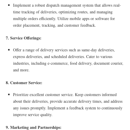
Implement a robust dispatch management system that allows real-
time tracking of deliveries, optimizing routes, and managing
multiple orders efficiently. Utilize mobile apps or software for
order placement, tracking, and customer feedback.
7. Service Offerings:
Offer a range of delivery services such as same-day deliveries,
express deliveries, and scheduled deliveries. Cater to various
industries, including e-commerce, food delivery, document courier,
and more.
8. Customer Service:
Prioritize excellent customer service. Keep customers informed
about their deliveries, provide accurate delivery times, and address
any issues promptly. Implement a feedback system to continuously
improve service quality.
9. Marketing and Partnerships: