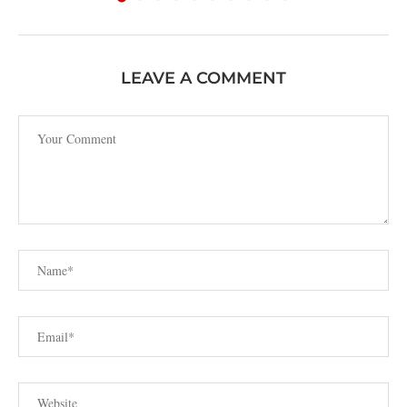
LEAVE A COMMENT