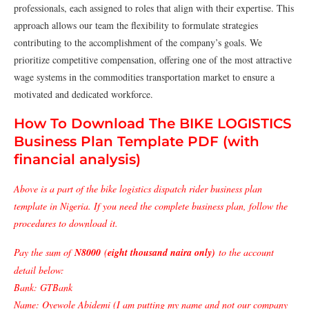
professionals, each assigned to roles that align with their expertise. This
approach allows our team the flexibility to formulate strategies
contributing to the accomplishment of the company’s goals. We
prioritize competitive compensation, offering one of the most attractive
wage systems in the commodities transportation market to ensure a
motivated and dedicated workforce.
How To Download The BIKE LOGISTICS
Business Plan Template PDF (with
financial analysis)
Above is a part of the bike logistics dispatch rider business plan
template in Nigeria. If you need the complete business plan, follow the
procedures to download it.
Pay the sum of
N8000
(
eight thousand naira only)
to the account
detail below:
Bank: GTBank
Name: Oyewole Abidemi (I am putting my name and not our company