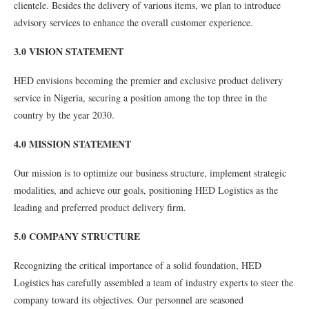
clientele. Besides the delivery of various items, we plan to introduce
advisory services to enhance the overall customer experience.
3.0 VISION STATEMENT
HED envisions becoming the premier and exclusive product delivery
service in Nigeria, securing a position among the top three in the
country by the year 2030.
4.0 MISSION STATEMENT
Our mission is to optimize our business structure, implement strategic
modalities, and achieve our goals, positioning HED Logistics as the
leading and preferred product delivery firm.
5.0 COMPANY STRUCTURE
Recognizing the critical importance of a solid foundation, HED
Logistics has carefully assembled a team of industry experts to steer the
company toward its objectives. Our personnel are seasoned