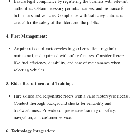
Ensure legal compliance by registering the business with relevant
authorities. Obtain necessary permits, licenses, and insurance for
both riders and vehicles. Compliance with traffic regulations is
crucial for the safety of the riders and the public.
4. Fleet Management:
Acquire a fleet of motorcycles in good condition, regularly
maintained, and equipped with safety features. Consider factors
like fuel efficiency, durability, and ease of maintenance when
selecting vehicles.
5. Rider Recruitment and Training:
Hire skilled and responsible riders with a valid motorcycle license.
Conduct thorough background checks for reliability and
trustworthiness. Provide comprehensive training on safety,
navigation, and customer service.
6. Technology Integration: