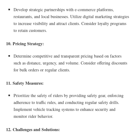
Develop strategic partnerships with e-commerce platforms,
restaurants, and local businesses. Utilize digital marketing strategies
to increase visibility and attract clients. Consider loyalty programs
to retain customers.
10. Pricing Strategy:
Determine competitive and transparent pricing based on factors
such as distance, urgency, and volume. Consider offering discounts
for bulk orders or regular clients.
11. Safety Measures:
Prioritize the safety of riders by providing safety gear, enforcing
adherence to traffic rules, and conducting regular safety drills.
Implement vehicle tracking systems to enhance security and
monitor rider behavior.
12. Challenges and Solutions: