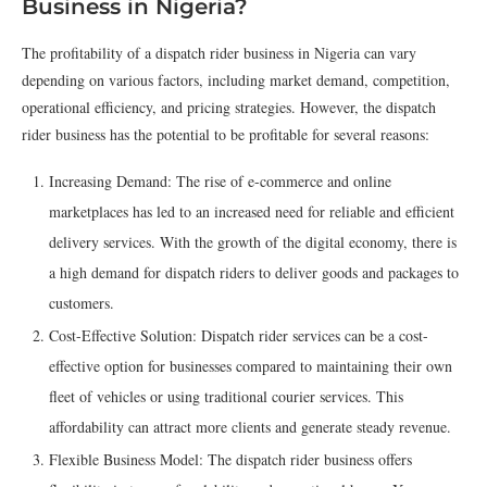
Business in Nigeria?
The profitability of a dispatch rider business in Nigeria can vary
depending on various factors, including market demand, competition,
operational efficiency, and pricing strategies. However, the dispatch
rider business has the potential to be profitable for several reasons:
Increasing Demand: The rise of e-commerce and online
marketplaces has led to an increased need for reliable and efficient
delivery services. With the growth of the digital economy, there is
a high demand for dispatch riders to deliver goods and packages to
customers.
Cost-Effective Solution: Dispatch rider services can be a cost-
effective option for businesses compared to maintaining their own
fleet of vehicles or using traditional courier services. This
affordability can attract more clients and generate steady revenue.
Flexible Business Model: The dispatch rider business offers