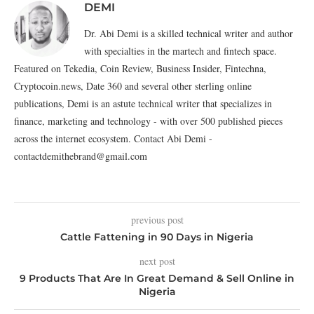
DEMI
Dr. Abi Demi is a skilled technical writer and author
with specialties in the martech and fintech space.
Featured on Tekedia, Coin Review, Business Insider, Fintechna,
Cryptocoin.news, Date 360 and several other sterling online
publications, Demi is an astute technical writer that specializes in
finance, marketing and technology - with over 500 published pieces
across the internet ecosystem. Contact Abi Demi -
contactdemithebrand@gmail.com
previous post
Cattle Fattening in 90 Days in Nigeria
next post
9 Products That Are In Great Demand & Sell Online in
Nigeria