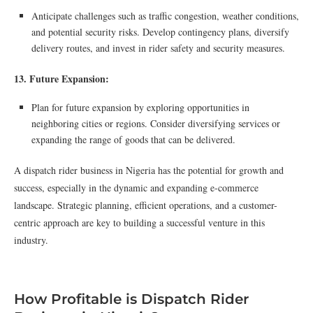
Anticipate challenges such as traffic congestion, weather conditions,
and potential security risks. Develop contingency plans, diversify
delivery routes, and invest in rider safety and security measures.
13. Future Expansion:
Plan for future expansion by exploring opportunities in
neighboring cities or regions. Consider diversifying services or
expanding the range of goods that can be delivered.
A dispatch rider business in Nigeria has the potential for growth and
success, especially in the dynamic and expanding e-commerce
landscape. Strategic planning, efficient operations, and a customer-
centric approach are key to building a successful venture in this
industry.
How Profitable is Dispatch Rider