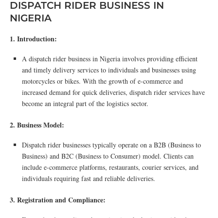
DISPATCH RIDER BUSINESS IN
NIGERIA
1. Introduction:
A dispatch rider business in Nigeria involves providing efficient
and timely delivery services to individuals and businesses using
motorcycles or bikes. With the growth of e-commerce and
increased demand for quick deliveries, dispatch rider services have
become an integral part of the logistics sector.
2. Business Model:
Dispatch rider businesses typically operate on a B2B (Business to
Business) and B2C (Business to Consumer) model. Clients can
include e-commerce platforms, restaurants, courier services, and
individuals requiring fast and reliable deliveries.
3. Registration and Compliance: