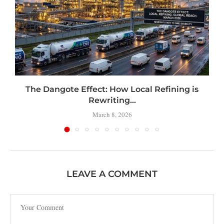
t
The Dangote Effect: How Local Refining is
Rewriting...
March 8, 2026
LEAVE A COMMENT