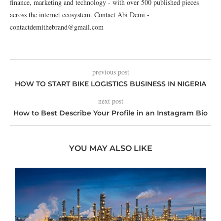
finance, marketing and technology - with over 500 published pieces
across the internet ecosystem. Contact Abi Demi -
contactdemithebrand@gmail.com
previous post
HOW TO START BIKE LOGISTICS BUSINESS IN NIGERIA
next post
How to Best Describe Your Profile in an Instagram Bio
YOU MAY ALSO LIKE