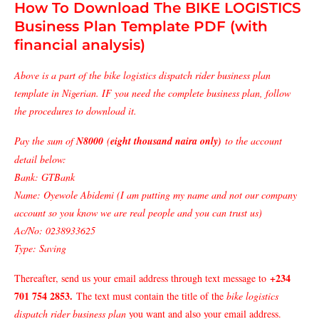
How To Download The BIKE LOGISTICS
Business Plan Template PDF (with
financial analysis)
Above is a part of the bike logistics dispatch rider business plan
template in Nigerian. IF you need the complete business plan, follow
the procedures to download it.
Pay the sum of
N8000
(
eight thousand naira only)
to the account
detail below:
Bank: GTBank
Name: Oyewole Abidemi (I am putting my name and not our company
account so you know we are real people and you can trust us)
Ac/No: 0238933625
Type: Saving
+234
Thereafter, send us your email address through text message to
701 754 2853
.
The text must contain the title of the
bike logistics
dispatch rider business plan
you want and also your email address.