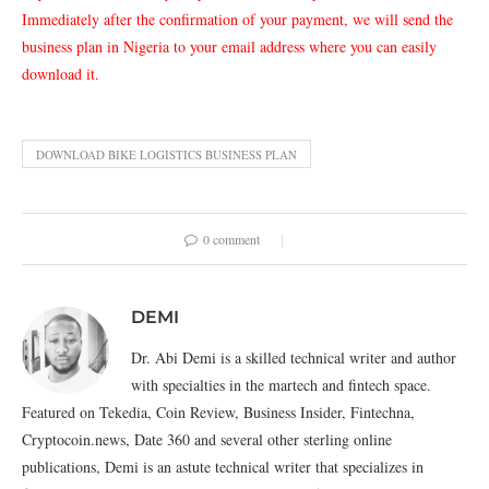
Immediately after the confirmation of your payment, we will send the
business plan in Nigeria to your email address where you can easily
download it.
DOWNLOAD BIKE LOGISTICS BUSINESS PLAN
0 comment
DEMI
Dr. Abi Demi is a skilled technical writer and author
with specialties in the martech and fintech space.
Featured on Tekedia, Coin Review, Business Insider, Fintechna,
Cryptocoin.news, Date 360 and several other sterling online
publications, Demi is an astute technical writer that specializes in