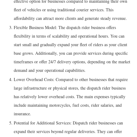
effective option for businesses compared to maintaining their own
fleet of vehicles or using traditional courier services. This
affordability can attract more clients and generate steady revenue.
Flexible Business Model: The dispatch rider business offers
flexibility in terms of scalability and operational hours. You can
start small and gradually expand your fleet of riders as your client
base grows. Additionally, you can provide services during specific
timeframes or offer 24/7 delivery options, depending on the market
demand and your operational capabilities.
Lower Overhead Costs: Compared to other businesses that require
large infrastructure or physical stores, the dispatch rider business
has relatively lower overhead costs. The main expenses typically
include maintaining motorcycles, fuel costs, rider salaries, and
insurance.
Potential for Additional Services: Dispatch rider businesses can
expand their services beyond regular deliveries. They can offer