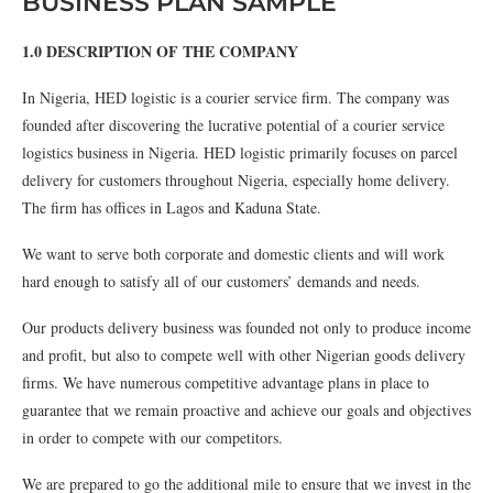
BUSINESS PLAN SAMPLE
1.0 DESCRIPTION OF THE COMPANY
In Nigeria, HED logistic is a courier service firm. The company was
founded after discovering the lucrative potential of a courier service
logistics business in Nigeria. HED logistic primarily focuses on parcel
delivery for customers throughout Nigeria, especially home delivery.
The firm has offices in Lagos and Kaduna State.
We want to serve both corporate and domestic clients and will work
hard enough to satisfy all of our customers’ demands and needs.
Our products delivery business was founded not only to produce income
and profit, but also to compete well with other Nigerian goods delivery
firms. We have numerous competitive advantage plans in place to
guarantee that we remain proactive and achieve our goals and objectives
in order to compete with our competitors.
We are prepared to go the additional mile to ensure that we invest in the