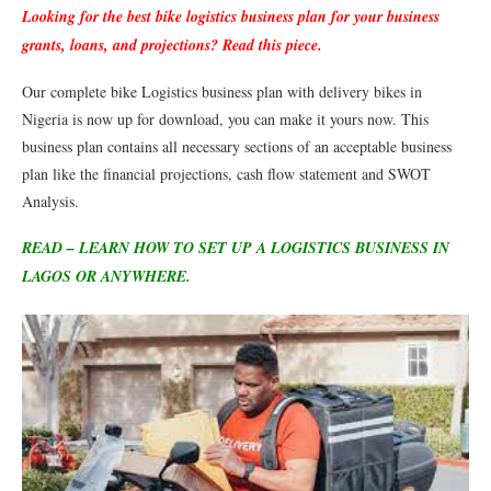
Looking for the best bike logistics business plan for your business
grants, loans, and projections? Read this piece.
Our complete bike Logistics business plan with delivery bikes in
Nigeria is now up for download, you can make it yours now. This
business plan contains all necessary sections of an acceptable business
plan like the financial projections, cash flow statement and SWOT
Analysis.
READ – LEARN HOW TO SET UP A LOGISTICS BUSINESS IN
LAGOS OR ANYWHERE.