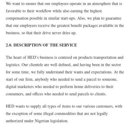
We want to ensure that our employees operate in an atmosphere that is
favorable to their workflow while also earning the highest
compensation possible in similar start-ups. Also, we plan to guarantee
that our employees receive the greatest benefit packages available in the
business, so that their drive never dries up.
2.0. DESCRIPTION OF THE SERVICE
The heart of HED’s business is centered on products transportation and
logistics. Our clientele are well defined, and having been in the sector
for some time, we fully understand their wants and expectations. At the
start of our firm, anybody who needed to send a parcel to someone,
digital marketers who needed to perform home deliveries to their
consumers, and offices who needed to send parcels to clients.
HED wants to supply all types of items to our various customers, with
the exception of some illegal commodities that are not legally
authorized under Nigerian legislation.