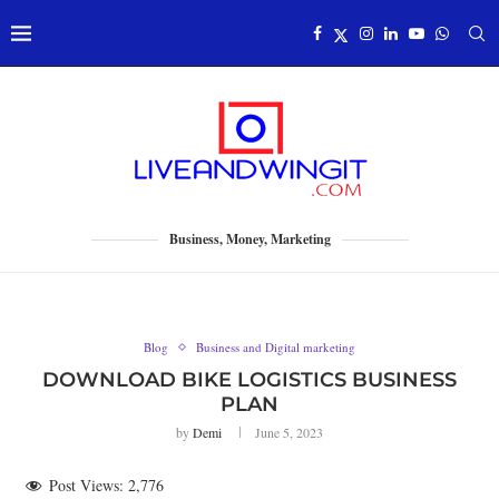
Business, Money, Marketing
Blog
Business and Digital marketing
DOWNLOAD BIKE LOGISTICS BUSINESS
PLAN
by
Demi
June 5, 2023
Post Views:
2,776