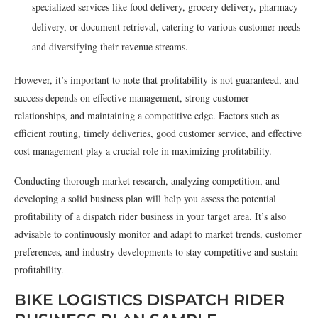
specialized services like food delivery, grocery delivery, pharmacy
delivery, or document retrieval, catering to various customer needs
and diversifying their revenue streams.
However, it’s important to note that profitability is not guaranteed, and
success depends on effective management, strong customer
relationships, and maintaining a competitive edge. Factors such as
efficient routing, timely deliveries, good customer service, and effective
cost management play a crucial role in maximizing profitability.
Conducting thorough market research, analyzing competition, and
developing a solid business plan will help you assess the potential
profitability of a dispatch rider business in your target area. It’s also
advisable to continuously monitor and adapt to market trends, customer
preferences, and industry developments to stay competitive and sustain
profitability.
BIKE LOGISTICS DISPATCH RIDER