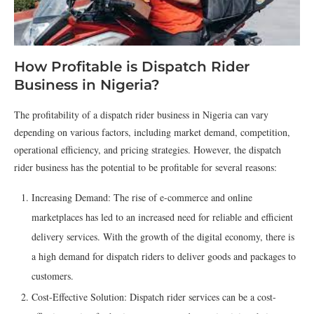
How Profitable is Dispatch Rider
Business in Nigeria?
The profitability of a dispatch rider business in Nigeria can vary
depending on various factors, including market demand, competition,
operational efficiency, and pricing strategies. However, the dispatch
rider business has the potential to be profitable for several reasons:
Increasing Demand: The rise of e-commerce and online
marketplaces has led to an increased need for reliable and efficient
delivery services. With the growth of the digital economy, there is
a high demand for dispatch riders to deliver goods and packages to
customers.
Cost-Effective Solution: Dispatch rider services can be a cost-