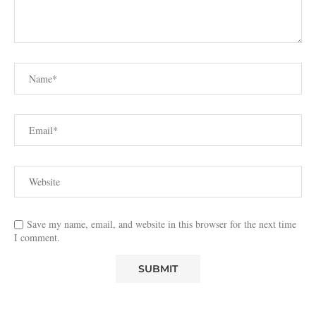
Save my name, email, and website in this browser for the next time
I comment.