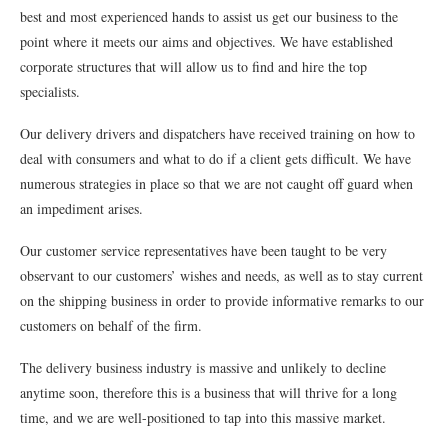
best and most experienced hands to assist us get our business to the
point where it meets our aims and objectives. We have established
corporate structures that will allow us to find and hire the top
specialists.
Our delivery drivers and dispatchers have received training on how to
deal with consumers and what to do if a client gets difficult. We have
numerous strategies in place so that we are not caught off guard when
an impediment arises.
Our customer service representatives have been taught to be very
observant to our customers’ wishes and needs, as well as to stay current
on the shipping business in order to provide informative remarks to our
customers on behalf of the firm.
The delivery business industry is massive and unlikely to decline
anytime soon, therefore this is a business that will thrive for a long
time, and we are well-positioned to tap into this massive market.