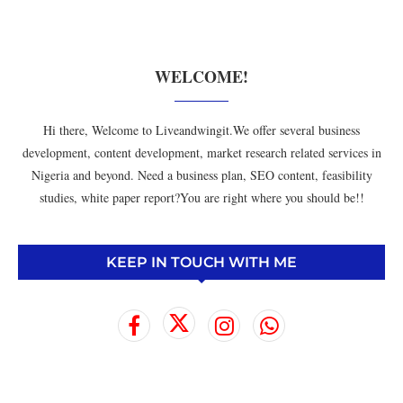
WELCOME!
Hi there, Welcome to Liveandwingit.We offer several business
development, content development, market research related services in
Nigeria and beyond. Need a business plan, SEO content, feasibility
studies, white paper report?You are right where you should be!!
KEEP IN TOUCH WITH ME