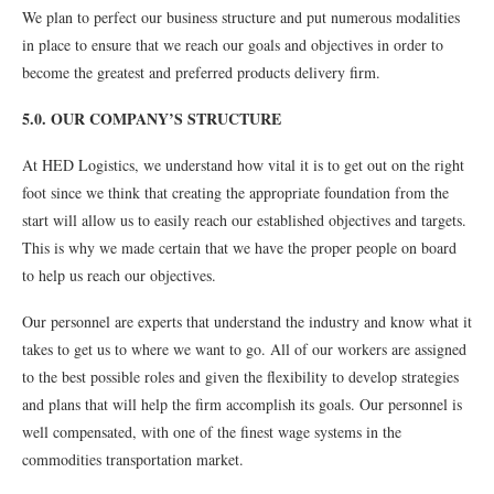
We plan to perfect our business structure and put numerous modalities
in place to ensure that we reach our goals and objectives in order to
become the greatest and preferred products delivery firm.
5.0. OUR COMPANY’S STRUCTURE
At HED Logistics, we understand how vital it is to get out on the right
foot since we think that creating the appropriate foundation from the
start will allow us to easily reach our established objectives and targets.
This is why we made certain that we have the proper people on board
to help us reach our objectives.
Our personnel are experts that understand the industry and know what it
takes to get us to where we want to go. All of our workers are assigned
to the best possible roles and given the flexibility to develop strategies
and plans that will help the firm accomplish its goals. Our personnel is
well compensated, with one of the finest wage systems in the
commodities transportation market.