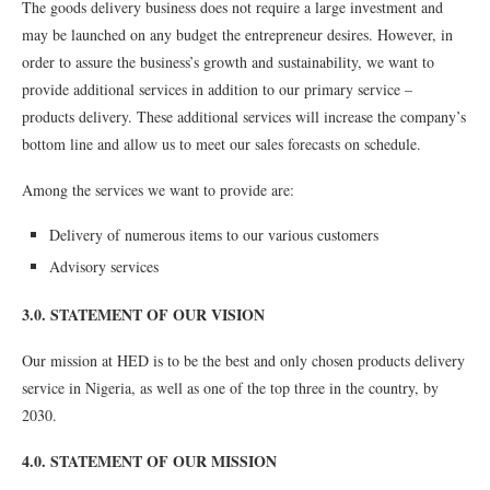
The goods delivery business does not require a large investment and
may be launched on any budget the entrepreneur desires. However, in
order to assure the business’s growth and sustainability, we want to
provide additional services in addition to our primary service –
products delivery. These additional services will increase the company’s
bottom line and allow us to meet our sales forecasts on schedule.
Among the services we want to provide are:
Delivery of numerous items to our various customers
Advisory services
3.0. STATEMENT OF OUR VISION
Our mission at HED is to be the best and only chosen products delivery
service in Nigeria, as well as one of the top three in the country, by
2030.
4.0. STATEMENT OF OUR MISSION