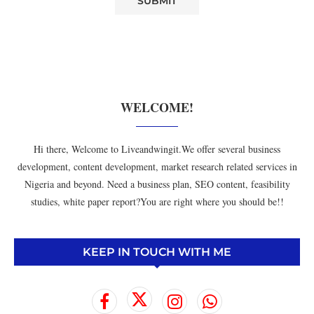
WELCOME!
Hi there, Welcome to Liveandwingit.We offer several business
development, content development, market research related services in
Nigeria and beyond. Need a business plan, SEO content, feasibility
studies, white paper report?You are right where you should be!!
KEEP IN TOUCH WITH ME