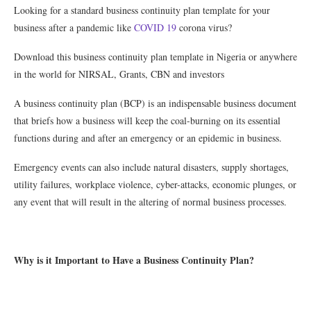
Looking for a standard business continuity plan template for your
business after a pandemic like
COVID 19
corona virus?
Download this business continuity plan template in Nigeria or anywhere
in the world for NIRSAL, Grants, CBN and investors
A business continuity plan (BCP) is an indispensable business document
that briefs how a business will keep the coal-burning on its essential
functions during and after an emergency or an epidemic in business.
Emergency events can also include natural disasters, supply shortages,
utility failures, workplace violence, cyber-attacks, economic plunges, or
any event that will result in the altering of normal business processes.
Why is it Important to Have a Business Continuity Plan?