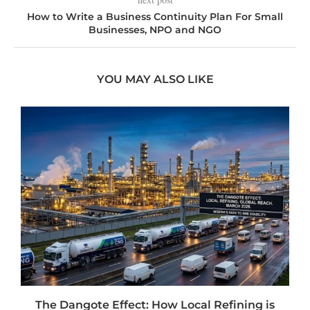
How to Write a Business Continuity Plan For Small
Businesses, NPO and NGO
YOU MAY ALSO LIKE
t
The Dangote Effect: How Local Refining is