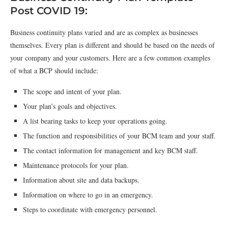
Post COVID 19:
Business continuity plans varied and are as complex as businesses
themselves. Every plan is different and should be based on the needs of
your company and your customers. Here are a few common examples
of what a BCP should include:
The scope and intent of your plan.
Your plan’s goals and objectives.
A list bearing tasks to keep your operations going.
The function and responsibilities of your BCM team and your staff.
The contact information for management and key BCM staff.
Maintenance protocols for your plan.
Information about site and data backups.
Information on where to go in an emergency.
Steps to coordinate with emergency personnel.