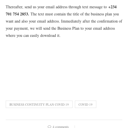
+234
Thereafter, send us your email address through text message to
701 754 2853
.
The text must contain the title of the business plan you
want and also your email address. Immediately after the confirmation of
your payment, we will send the Business Plan to your email address
where you can easily download it.
BUSINESS CONTINUITY PLAN COVID 19
COVID 19
4 comments