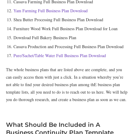
Cassava Farming Full Business Plan Download
Yam Farming Full Business Plan Download
Shea Butter Processing Full Business Plan Download
Furniture Wood Work Full Business Plan Download for Loan
Download Full Bakery Business Plan
Cassava Production and Processing Full Business Plan Download
Pure/Sachet/Table Water Full Business Plan Download
The whole business plans that are listed above are complete, and you
can easily access them with just a click. In a situation whereby you’re
not able to find your desired business plan among thE business plan
template lists, all you need to do is to reach out to us here. We will help
you do thorough research, and create a business plan as soon as we can.
What Should Be Included in A
Business Continuity Plan Template