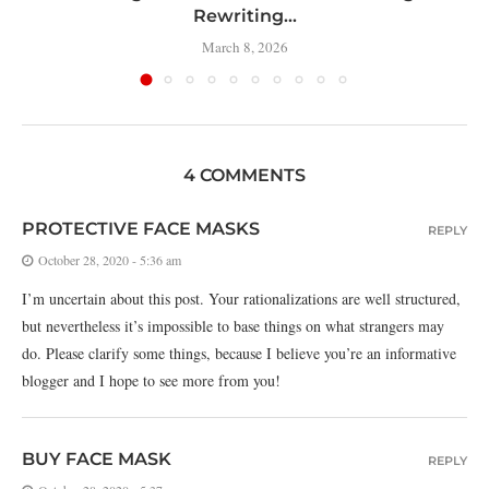
Rewriting...
March 8, 2026
4 COMMENTS
PROTECTIVE FACE MASKS
REPLY
October 28, 2020 - 5:36 am
I’m uncertain about this post. Your rationalizations are well structured,
but nevertheless it’s impossible to base things on what strangers may
do. Please clarify some things, because I believe you’re an informative
blogger and I hope to see more from you!
BUY FACE MASK
REPLY