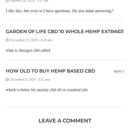
October 28, 2020 - 5:37 am
I like this, but even so I have questions. Do you mind answering?
GARDEN OF LIFE CBD 10 WHOLE HEMP EXTRACT
REPLY
November 22, 2020 - 8:48 pm
what is chicagos cbd called
HOW OLD TO BUY HEMP BASED CBD
REPLY
December 8, 2020 - 4:12 pm
which is better for anxiety cbd oil or essential oils
LEAVE A COMMENT