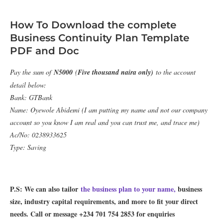
How To Download the complete
Business Continuity Plan Template
PDF and Doc
Pay the sum of
N5000
(
Five thousand naira only)
to the account
detail below:
Bank: GTBank
Name: Oyewole Abidemi (I am putting my name and not our company
account so you know I am real and you can trust me, and trace me)
Ac/No: 0238933625
Type: Saving
P.S: We can also tailor
the business plan to your name,
business
size, industry capital requirements, and more to fit your direct
needs. Call or message +234 701 754 2853 for enquiries