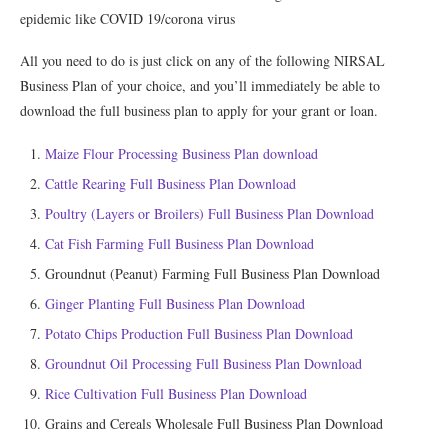
epidemic like COVID 19/corona virus
All you need to do is just click on any of the following NIRSAL
Business Plan of your choice, and you’ll immediately be able to
download the full business plan to apply for your grant or loan.
Maize Flour Processing Business Plan download
Cattle Rearing Full Business Plan Download
Poultry (Layers or Broilers) Full Business Plan Download
Cat Fish Farming Full Business Plan Download
Groundnut (Peanut) Farming Full Business Plan Download
Ginger Planting Full Business Plan Download
Potato Chips Production Full Business Plan Download
Groundnut Oil Processing Full Business Plan Download
Rice Cultivation Full Business Plan Download
Grains and Cereals Wholesale Full Business Plan Download