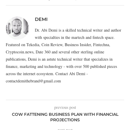
DEMI
Dr. Abi Demi is a skilled technical writer and author
with specialties in the martech and fintech space.
Featured on Tekedia, Coin Review, Business Insider, Fintechna,
Cryptocoin.news, Date 360 and several other sterling online
publications, Demi is an astute technical writer that specializes in
finance, marketing and technology - with over 500 published pieces
across the internet ecosystem. Contact Abi Demi -
contactdemithebrand@gmail.com
previous post
COW FATTENING BUSINESS PLAN WITH FINANCIAL
PROJECTIONS
next post