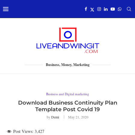
Business, Money, Marketing
Business and Digital marketing
Download Business Continuity Plan
Template Post Covid 19
by
Demi
May 21, 2020
Post Views:
3,427