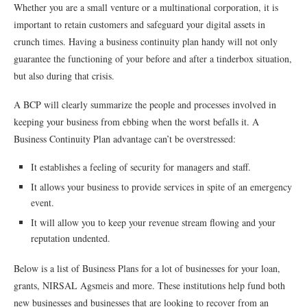
Whether you are a small venture or a multinational corporation, it is
important to retain customers and safeguard your digital assets in
crunch times. Having a business continuity plan handy will not only
guarantee the functioning of your before and after a tinderbox situation,
but also during that crisis.
A BCP will clearly summarize the people and processes involved in
keeping your business from ebbing when the worst befalls it. A
Business Continuity Plan advantage can’t be overstressed:
It establishes a feeling of security for managers and staff.
It allows your business to provide services in spite of an emergency
event.
It will allow you to keep your revenue stream flowing and your
reputation undented.
Below is a list of Business Plans for a lot of businesses for your loan,
grants, NIRSAL Agsmeis and more. These institutions help fund both
new businesses and businesses that are looking to recover from an