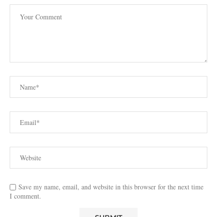
Save my name, email, and website in this browser for the next time
I comment.