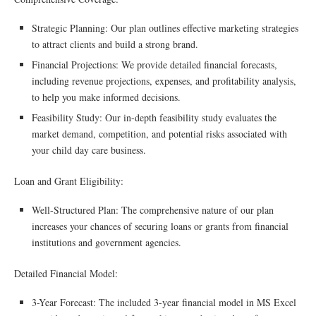
Strategic Planning: Our plan outlines effective marketing strategies
to attract clients and build a strong brand.
Financial Projections: We provide detailed financial forecasts,
including revenue projections, expenses, and profitability analysis,
to help you make informed decisions.
Feasibility Study: Our in-depth feasibility study evaluates the
market demand, competition, and potential risks associated with
your child day care business.
Loan and Grant Eligibility:
Well-Structured Plan: The comprehensive nature of our plan
increases your chances of securing loans or grants from financial
institutions and government agencies.
Detailed Financial Model:
3-Year Forecast: The included 3-year financial model in MS Excel