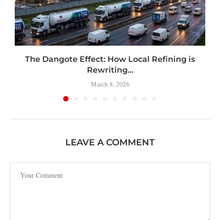
t
The Dangote Effect: How Local Refining is
Rewriting...
March 8, 2026
LEAVE A COMMENT