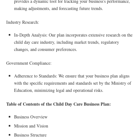
provides a dynamic tool for tracking your business’s performance,
making adjustments, and forecasting future trends.
Industry Research:
In-Depth Analysis: Our plan incorporates extensive research on the
child day care industry, including market trends, regulatory
changes, and consumer preferences.
Government Compliance:
Adherence to Standards: We ensure that your business plan aligns
with the specific requirements and standards set by the Ministry of
Education, minimizing legal and operational risks.
Table of Contents of the Child Day Care Business Plan:
Business Overview
Mission and Vision
Business Structure