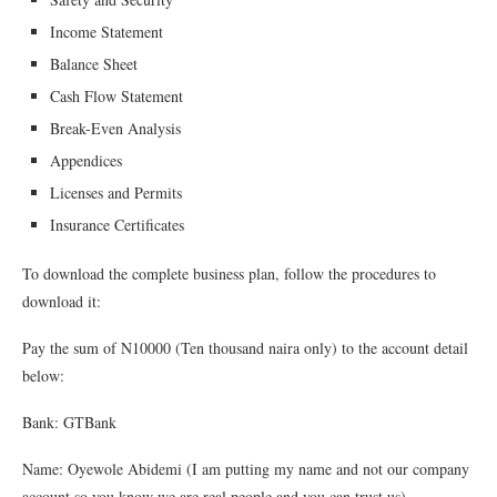
Income Statement
Balance Sheet
Cash Flow Statement
Break-Even Analysis
Appendices
Licenses and Permits
Insurance Certificates
To download the complete business plan, follow the procedures to
download it:
Pay the sum of N10000 (Ten thousand naira only) to the account detail
below:
Bank: GTBank
Name: Oyewole Abidemi (I am putting my name and not our company
account so you know we are real people and you can trust us)