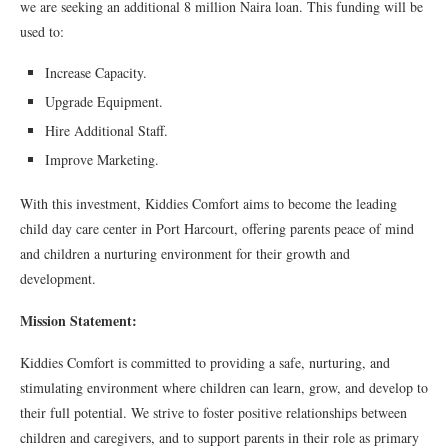
we are seeking an additional 8 million Naira loan. This funding will be
used to:
Increase Capacity.
Upgrade Equipment.
Hire Additional Staff.
Improve Marketing.
With this investment, Kiddies Comfort aims to become the leading
child day care center in Port Harcourt, offering parents peace of mind
and children a nurturing environment for their growth and
development.
Mission Statement:
Kiddies Comfort is committed to providing a safe, nurturing, and
stimulating environment where children can learn, grow, and develop to
their full potential. We strive to foster positive relationships between
children and caregivers, and to support parents in their role as primary