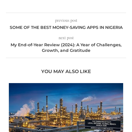
previous post
SOME OF THE BEST MONEY-SAVING APPS IN NIGERIA
next post
My End-of-Year Review (2024): A Year of Challenges,
Growth, and Gratitude
YOU MAY ALSO LIKE