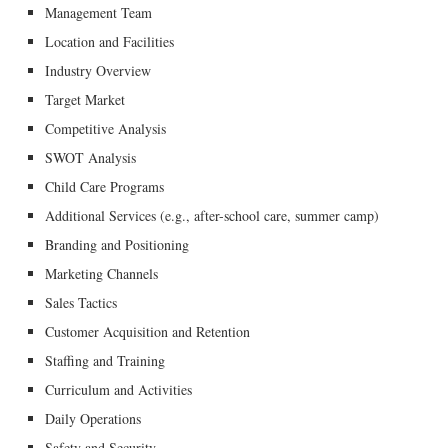
Management Team
Location and Facilities
Industry Overview
Target Market
Competitive Analysis
SWOT Analysis
Child Care Programs
Additional Services (e.g., after-school care, summer camp)
Branding and Positioning
Marketing Channels
Sales Tactics
Customer Acquisition and Retention
Staffing and Training
Curriculum and Activities
Daily Operations
Safety and Security