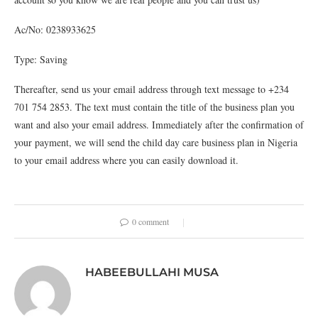
Ac/No: 0238933625
Type: Saving
Thereafter, send us your email address through text message to +234
701 754 2853. The text must contain the title of the business plan you
want and also your email address. Immediately after the confirmation of
your payment, we will send the child day care business plan in Nigeria
to your email address where you can easily download it.
0 comment
HABEEBULLAHI MUSA