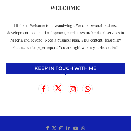
WELCOME!
Hi there, Welcome to Liveandwingit.We offer several business
development, content development, market research related services in
Nigeria and beyond. Need a business plan, SEO content, feasibility
studies, white paper report?You are right where you should be!!
KEEP IN TOUCH WITH ME