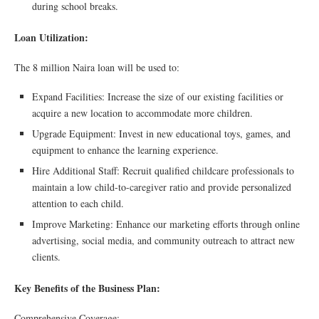
during school breaks.
Loan Utilization:
The 8 million Naira loan will be used to:
Expand Facilities: Increase the size of our existing facilities or
acquire a new location to accommodate more children.
Upgrade Equipment: Invest in new educational toys, games, and
equipment to enhance the learning experience.
Hire Additional Staff: Recruit qualified childcare professionals to
maintain a low child-to-caregiver ratio and provide personalized
attention to each child.
Improve Marketing: Enhance our marketing efforts through online
advertising, social media, and community outreach to attract new
clients.
Key Benefits of the Business Plan:
Comprehensive Coverage: