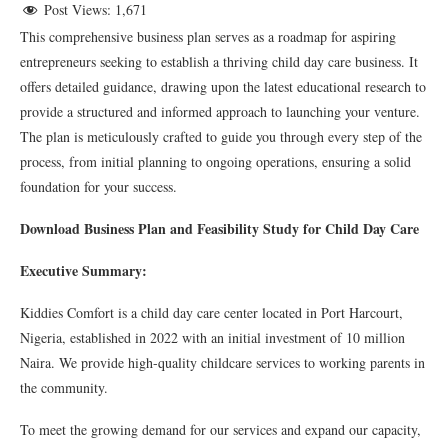
Post Views:
1,671
This comprehensive business plan serves as a roadmap for aspiring
entrepreneurs seeking to establish a thriving child day care business. It
offers detailed guidance, drawing upon the latest educational research to
provide a structured and informed approach to launching your venture.
The plan is meticulously crafted to guide you through every step of the
process, from initial planning to ongoing operations, ensuring a solid
foundation for your success.
Download Business Plan and Feasibility Study for Child Day Care
Executive Summary:
Kiddies Comfort is a child day care center located in Port Harcourt,
Nigeria, established in 2022 with an initial investment of 10 million
Naira. We provide high-quality childcare services to working parents in
the community.
To meet the growing demand for our services and expand our capacity,