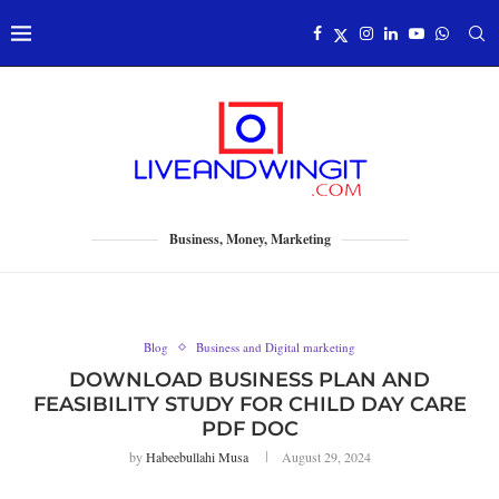
Business, Money, Marketing
Blog
Business and Digital marketing
DOWNLOAD BUSINESS PLAN AND
FEASIBILITY STUDY FOR CHILD DAY CARE
PDF DOC
by
Habeebullahi Musa
August 29, 2024