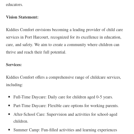
educators.
Vision Statement:
Kiddies Comfort envisions becoming a leading provider of child care
services in Port Harcourt, recognized for its excellence in education,
care, and safety. We aim to create a community where children can
thrive and reach their full potential.
Services:
Kiddies Comfort offers a comprehensive range of childcare services,
including:
Full-Time Daycare: Daily care for children aged 0-5 years.
Part-Time Daycare: Flexible care options for working parents.
After-School Care: Supervision and activities for school-aged
children.
Summer Camp: Fun-filled activities and learning experiences