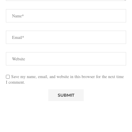
Save my name, email, and website in this browser for the next time
I comment.