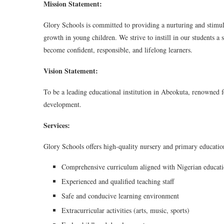
Mission Statement:
Glory Schools is committed to providing a nurturing and stimula
growth in young children. We strive to instill in our students 
become confident, responsible, and lifelong learners.
Vision Statement:
To be a leading educational institution in Abeokuta, renowned f
development.
Services:
Glory Schools offers high-quality nursery and primary educatio
Comprehensive curriculum aligned with Nigerian educati
Experienced and qualified teaching staff
Safe and conducive learning environment
Extracurricular activities (arts, music, sports)