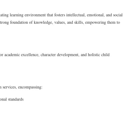
ting learning environment that fosters intellectual, emotional, and social
a strong foundation of knowledge, values, and skills, empowering them to
or academic excellence, character development, and holistic child
n services, encompassing:
onal standards