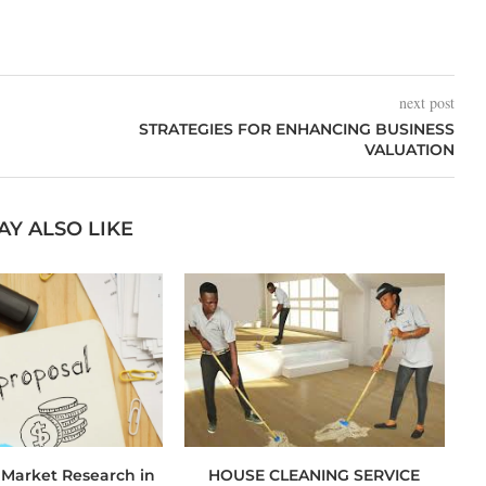
next post
STRATEGIES FOR ENHANCING BUSINESS
VALUATION
AY ALSO LIKE
 Market Research in
HOUSE CLEANING SERVICE