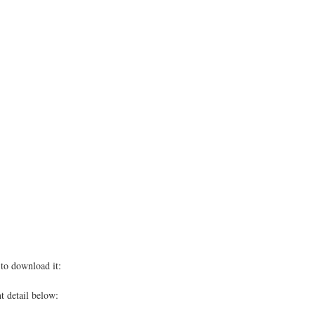
to download it:
t detail below: