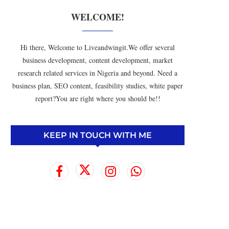
WELCOME!
Hi there, Welcome to Liveandwingit.We offer several
business development, content development, market
research related services in Nigeria and beyond. Need a
business plan, SEO content, feasibility studies, white paper
report?You are right where you should be!!
KEEP IN TOUCH WITH ME