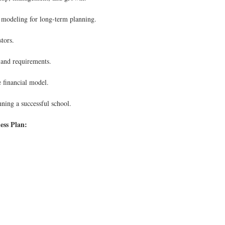
d modeling for long-term planning.
tors.
and requirements.
e financial model.
nning a successful school.
ess Plan: