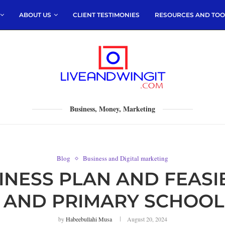
ABOUT US
CLIENT TESTIMONIES
RESOURCES AND TOO
Business, Money, Marketing
Blog
Business and Digital marketing
ESS PLAN AND FEASIB
 AND PRIMARY SCHOOL
by
Habeebullahi Musa
August 20, 2024