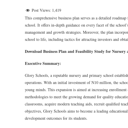
Post Views:
1,419
This comprehensive business plan serves as a detailed roadmap f
school. It offers in-depth guidance on every facet of the schoo
management and growth strategies. Moreover, the plan incorporate
school to life, including tactics for attracting investors and obt
Download Business Plan and Feasibility Study for Nursery
Executive Summary:
Glory Schools, a reputable nursery and primary school establish
operations. With an initial investment of N10 million, the schoo
young minds. This expansion is aimed at increasing enrollment 
methodologies to meet the growing demand for quality education
classrooms, acquire modern teaching aids, recruit qualified teac
objectives, Glory Schools aims to become a leading educational 
development outcomes for its students.