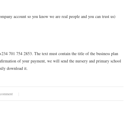
pany account so you know we are real people and you can trust us)
+234 701 754 2853. The text must contain the title of the business plan
nfirmation of your payment, we will send the nursery and primary school
sily download it.
 comment