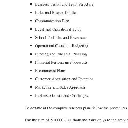
Business Vision and Team Structure
Roles and Responsibilities
Communication Plan
Legal and Operational Setup
School Facilities and Resources
Operational Costs and Budgeting
Funding and Financial Planning
Financial Performance Forecasts
E-commerce Plans
Customer Acquisition and Retention
Marketing and Sales Approach
Business Growth and Challenges
To download the complete business plan, follow the procedures 
Pay the sum of N10000 (Ten thousand naira only) to the accoun