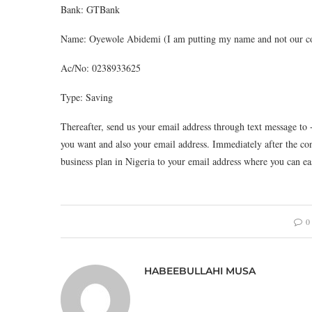
Bank: GTBank
Name: Oyewole Abidemi (I am putting my name and not our com
Ac/No: 0238933625
Type: Saving
Thereafter, send us your email address through text message to 
you want and also your email address. Immediately after the co
business plan in Nigeria to your email address where you can ea
0
HABEEBULLAHI MUSA