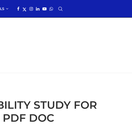
LS
ILITY STUDY FOR
 PDF DOC