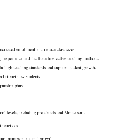
creased enrollment and reduce class sizes.
 experience and facilitate interactive teaching methods.
ain high teaching standards and support student growth.
nd attract new students.
xpansion phase.
l levels, including preschools and Montessori.
 practices.
setup, management, and growth.