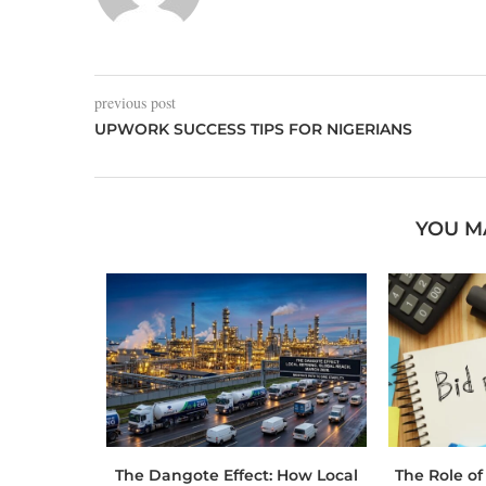
previous post
UPWORK SUCCESS TIPS FOR NIGERIANS
YOU M
 Toolbox:
The Dangote Effect: How Local
The Role of