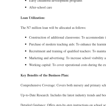
Early childhood development programs
After-school care
Loan Utilization:
The N7 million loan will be allocated as follows:
Construction of additional classrooms: To accommodate in
Purchase of modern teaching aids: To enhance the learning
Recruitment and training of qualified teachers: To maint
Marketing and advertising: To increase school visibility a
Working capital: To cover operational costs during the e
Key Benefits of the Business Plan:
Comprehensive Coverage: Covers both nursery and primary schoo
Up-to-Date Research: Includes the latest industry trends and best
Detailed Guidance: Offers step-by-step instructions on school 