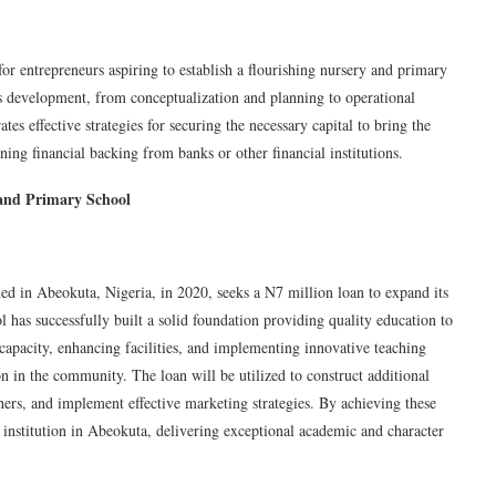
or entrepreneurs aspiring to establish a flourishing nursery and primary
l’s development, from conceptualization and planning to operational
s effective strategies for securing the necessary capital to bring the
aining financial backing from banks or other financial institutions.
 and Primary School
ed in Abeokuta, Nigeria, in 2020, seeks a N7 million loan to expand its
l has successfully built a solid foundation providing quality education to
capacity, enhancing facilities, and implementing innovative teaching
 in the community. The loan will be utilized to construct additional
hers, and implement effective marketing strategies. By achieving these
institution in Abeokuta, delivering exceptional academic and character