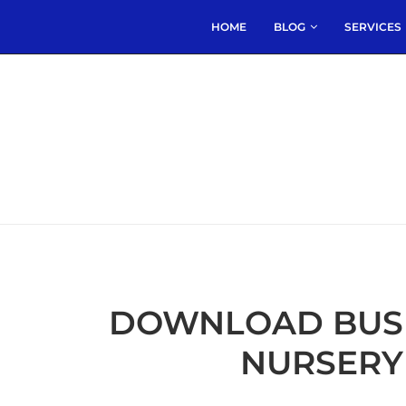
HOME
BLOG
SERVICES
DOWNLOAD BUSIN
NURSERY