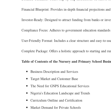
Financial Blueprint: Provides in-depth financial projections an
Investor-Ready: Designed to attract funding from banks or inves
Compliance Focus: Adheres to government education standards 
User-Friendly Format: Includes a clear structure and easy-to-us
Complete Package: Offers a holistic approach to starting and ru
Table of Contents of the Nursery and Primary School Busin
Business Description and Services
Target Market and Customer Base
The Need for GNPS Educational Services
Nigeria’s Education Landscape and Trends
Curriculum Outline and Certification
Market Demand for Private Schools