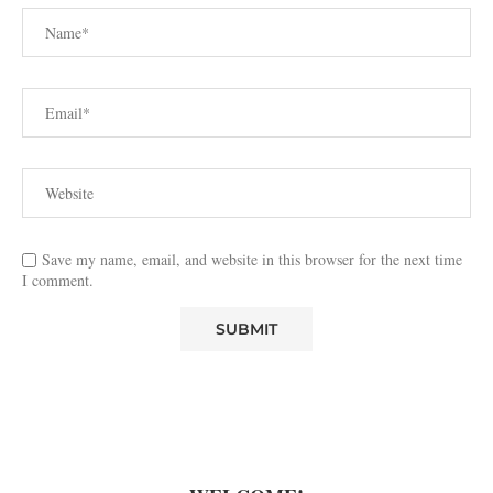
Save my name, email, and website in this browser for the next time
I comment.