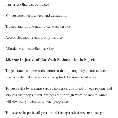
Fair prices that can be trusted
My business meets a need and demand for:
Trusted and mobile quality car wash service
Accessible, mobile and prompt service
Affordable and excellent services
2.0. Our Objective of Car Wash Business Plan in Nigeria
To generate customer satisfaction so that the majority of our customer
base are satisfied customers coming back for more satisfaction
To push sales by making sure customers are satisfied by our pricing and
services that they get our business out through word of mouth which
will obviously match with what people see
To increase in profit all year round through relentless customer gain