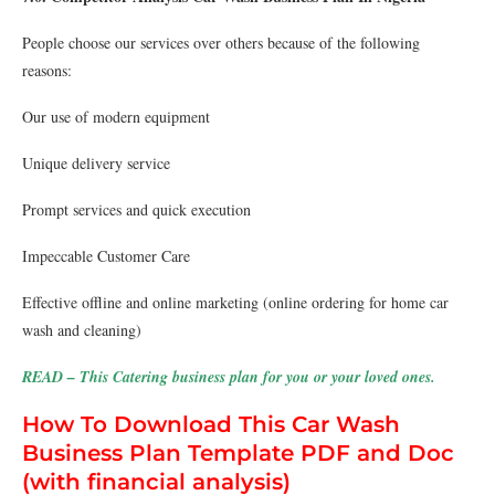
People choose our services over others because of the following
reasons:
Our use of modern equipment
Unique delivery service
Prompt services and quick execution
Impeccable Customer Care
Effective offline and online marketing (online ordering for home car
wash and cleaning)
READ – This Catering business plan for you or your loved ones.
How To Download This Car Wash
Business Plan Template PDF and Doc
(with financial analysis)