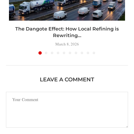
t
The Dangote Effect: How Local Refining is
Rewriting...
March 8, 2026
LEAVE A COMMENT