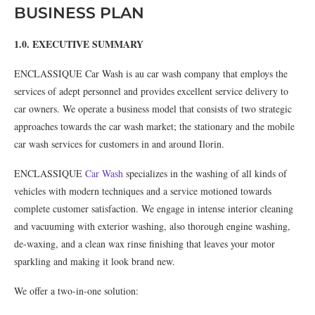
BUSINESS PLAN
1.0. EXECUTIVE SUMMARY
ENCLASSIQUE Car Wash is au car wash company that employs the
services of adept personnel and provides excellent service delivery to
car owners. We operate a business model that consists of two strategic
approaches towards the car wash market; the stationary and the mobile
car wash services for customers in and around Ilorin.
ENCLASSIQUE
Car Wash
specializes in the washing of all kinds of
vehicles with modern techniques and a service motioned towards
complete customer satisfaction. We engage in intense interior cleaning
and vacuuming with exterior washing, also thorough engine washing,
de-waxing, and a clean wax rinse finishing that leaves your motor
sparkling and making it look brand new.
We offer a two-in-one solution: