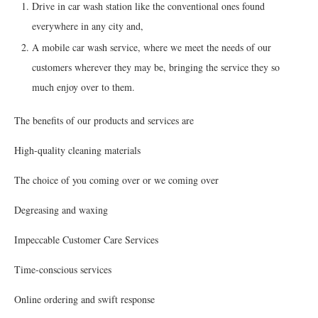
Drive in car wash station like the conventional ones found
everywhere in any city and,
A mobile car wash service, where we meet the needs of our
customers wherever they may be, bringing the service they so
much enjoy over to them.
The benefits of our products and services are
High-quality cleaning materials
The choice of you coming over or we coming over
Degreasing and waxing
Impeccable Customer Care Services
Time-conscious services
Online ordering and swift response