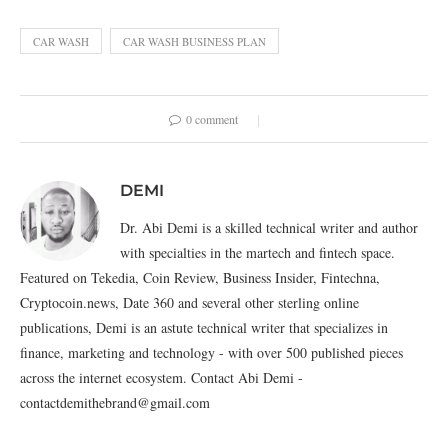
CAR WASH
CAR WASH BUSINESS PLAN
0 comment
DEMI
Dr. Abi Demi is a skilled technical writer and author
with specialties in the martech and fintech space.
Featured on Tekedia, Coin Review, Business Insider, Fintechna,
Cryptocoin.news, Date 360 and several other sterling online
publications, Demi is an astute technical writer that specializes in
finance, marketing and technology - with over 500 published pieces
across the internet ecosystem. Contact Abi Demi -
contactdemithebrand@gmail.com