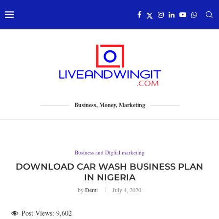
Business, Money, Marketing
Business and Digital marketing
DOWNLOAD CAR WASH BUSINESS PLAN
IN NIGERIA
by
Demi
July 4, 2020
Post Views:
9,602