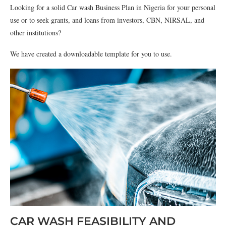
Looking for a solid Car wash Business Plan in Nigeria for your personal
use or to seek grants, and loans from investors, CBN, NIRSAL, and
other institutions?
We have created a downloadable template for you to use.
CAR WASH FEASIBILITY AND