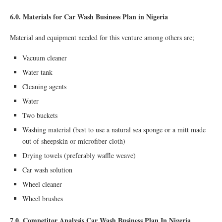
6.0. Materials for Car Wash Business Plan in Nigeria
Material and equipment needed for this venture among others are;
Vacuum cleaner
Water tank
Cleaning agents
Water
Two buckets
Washing material (best to use a natural sea sponge or a mitt made
out of sheepskin or microfiber cloth)
Drying towels (preferably waffle weave)
Car wash solution
Wheel cleaner
Wheel brushes
7.0. Competitor Analysis Car Wash Business Plan In Nigeria