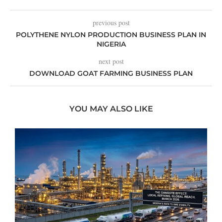
previous post
POLYTHENE NYLON PRODUCTION BUSINESS PLAN IN
NIGERIA
next post
DOWNLOAD GOAT FARMING BUSINESS PLAN
YOU MAY ALSO LIKE