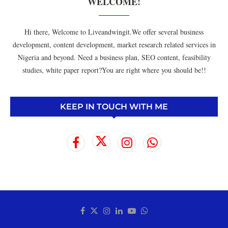
WELCOME!
Hi there, Welcome to Liveandwingit.We offer several business
development, content development, market research related services in
Nigeria and beyond. Need a business plan, SEO content, feasibility
studies, white paper report?You are right where you should be!!
KEEP IN TOUCH WITH ME