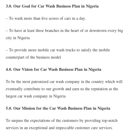
3.0. Our Goal for Car Wash Business Plan in Nigeria
– To wash more than five scores of cars in a day.
– To have at least three branches in the heart of or downtown every big
city in Nigeria
– To provide more mobile car wash trucks to satisfy the mobile
counterpart of the business model
4.0. Our Vision for Car Wash Business Plan in Nigeria
To be the most patronized car wash company in the country which will
eventually contribute to our growth and earn us the reputation as the
largest car wash company in Nigeria
5.0. Our Mission for the Car Wash Business Plan in Nigeria
To surpass the expectations of the customers by providing top-notch
services in an exceptional and impeccable customer care services.