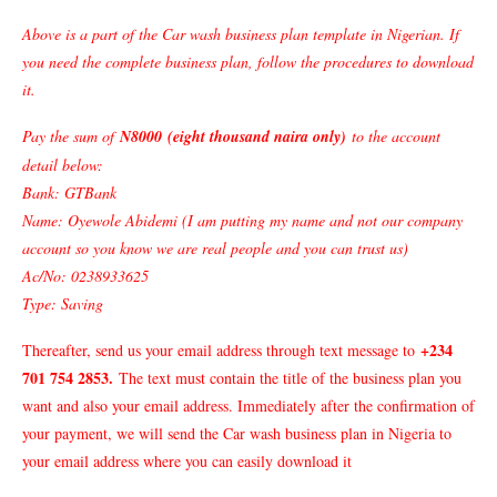
Above is a part of the Car wash business plan template in Nigerian. If
you need the complete business plan, follow the procedures to download
it.
Pay the sum of
N8000
(
eight thousand naira only)
to the account
detail below:
Bank: GTBank
Name: Oyewole Abidemi (I am putting my name and not our company
account so you know we are real people and you can trust us)
Ac/No: 0238933625
Type: Saving
+234
Thereafter, send us your email address through text message to
701 754 2853
.
The text must contain the title of the business plan you
want and also your email address. Immediately after the confirmation of
your payment, we will send the Car wash business plan in Nigeria to
your email address where you can easily download it