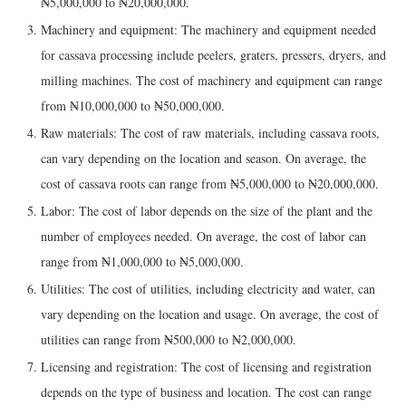
₦5,000,000 to ₦20,000,000.
Machinery and equipment: The machinery and equipment needed
for cassava processing include peelers, graters, pressers, dryers, and
milling machines. The cost of machinery and equipment can range
from ₦10,000,000 to ₦50,000,000.
Raw materials: The cost of raw materials, including cassava roots,
can vary depending on the location and season. On average, the
cost of cassava roots can range from ₦5,000,000 to ₦20,000,000.
Labor: The cost of labor depends on the size of the plant and the
number of employees needed. On average, the cost of labor can
range from ₦1,000,000 to ₦5,000,000.
Utilities: The cost of utilities, including electricity and water, can
vary depending on the location and usage. On average, the cost of
utilities can range from ₦500,000 to ₦2,000,000.
Licensing and registration: The cost of licensing and registration
depends on the type of business and location. The cost can range