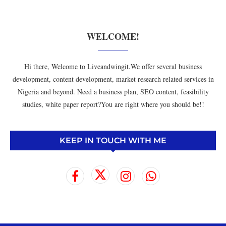
WELCOME!
Hi there, Welcome to Liveandwingit.We offer several business
development, content development, market research related services in
Nigeria and beyond. Need a business plan, SEO content, feasibility
studies, white paper report?You are right where you should be!!
KEEP IN TOUCH WITH ME