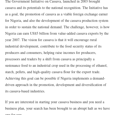
The Government Initiative on Cassava, launched in 2003 brought
cassava and its potentials to the national recognition. The Initiative has
as a goal, the promotion of cassava as a viable foreign exchange earner
for Nigeria, and also the development of the cassava production system
in order to sustain the national demand. The challenge, however, is how
Nigeria can earn US$5 billion from value-added cassava exports by the
year 2007. The vision for cassava is that it will encourage rural
industrial development, contribute to the food security status of its
producers and consumers, helping raise incomes for producers,
processors and traders by a shift from cassava as principally a
sustenance food to an industrial crop used in the processing of ethanol,
starch, pellets, and high-quality cassava flour for the export trade.
Achieving this goal can be possible if Nigeria implements a demand-
driven approach in the promotion, development and diversification of
its cassava-based industries.
If you are interested in starting your cassava business and you need a
business plan, your search has been brought to an abrupt halt as we have
one for you.