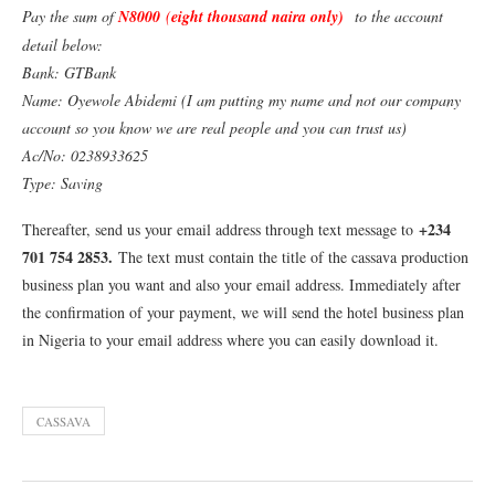
Pay the sum of
N8000
(
eight thousand naira only)
to the account
detail below:
Bank: GTBank
Name: Oyewole Abidemi (I am putting my name and not our company
account so you know we are real people and you can trust us)
Ac/No: 0238933625
Type: Saving
+234
Thereafter, send us your email address through text message to
701 754 2853
.
The text must contain the title of the cassava production
business plan you want and also your email address. Immediately after
the confirmation of your payment, we will send the hotel business plan
in Nigeria to your email address where you can easily download it.
CASSAVA