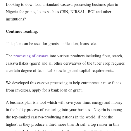
Looking to download a standard cassava processing business plan in
Nigeria for grants, loans such as CBN, NIRSAL, BOI and other
institutions?
Continue reading.
This plan can be used for grants application, loans, etc.
The
processing of cassava
into various products including flour, starch,
cassava flakes (garri) and all other derivatives of the tuber crop requires
a certain degree of technical knowledge and capital requirements.
We developed this cassava processing to help entrepreneur raise funds
from investors, apply for a bank loan or grant.
A business plan is a tool which will save your time, energy and money
in the bulky process of venturing into your business. Nigeria is among
the top-ranked cassava-producing nations in the world, if not the
highest as they produce a third more than Brazil, a top ranker in this