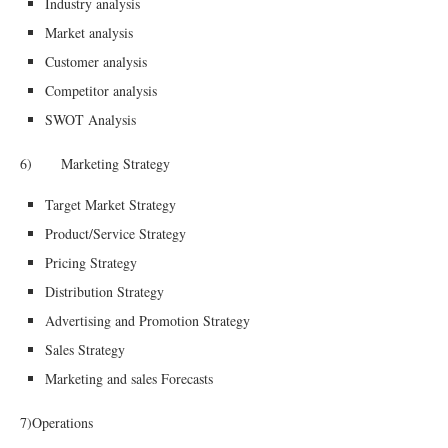
Industry analysis
Market analysis
Customer analysis
Competitor analysis
SWOT Analysis
6) Marketing Strategy
Target Market Strategy
Product/Service Strategy
Pricing Strategy
Distribution Strategy
Advertising and Promotion Strategy
Sales Strategy
Marketing and sales Forecasts
7)Operations