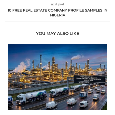
next post
10 FREE REAL ESTATE COMPANY PROFILE SAMPLES IN
NIGERIA
YOU MAY ALSO LIKE