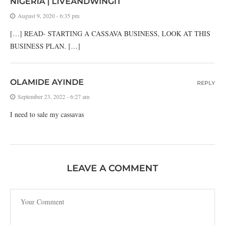
NIGERIA | LIVEANDWINGIT
August 9, 2020 - 6:35 pm
[…] READ- STARTING A CASSAVA BUSINESS, LOOK AT THIS
BUSINESS PLAN. […]
OLAMIDE AYINDE
REPLY
September 23, 2022 - 6:27 am
I need to sale my cassavas
LEAVE A COMMENT