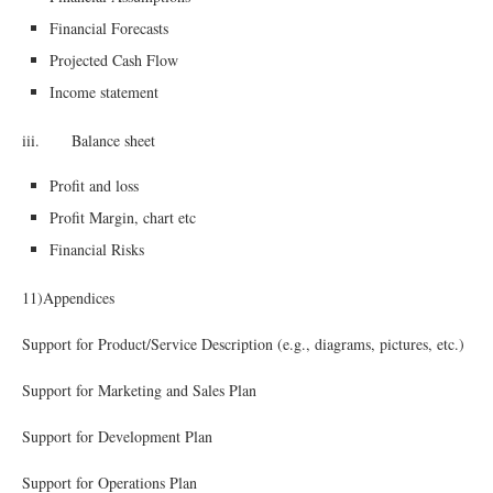
Financial Forecasts
Projected Cash Flow
Income statement
iii. Balance sheet
Profit and loss
Profit Margin, chart etc
Financial Risks
11)Appendices
Support for Product/Service Description (e.g., diagrams, pictures, etc.)
Support for Marketing and Sales Plan
Support for Development Plan
Support for Operations Plan