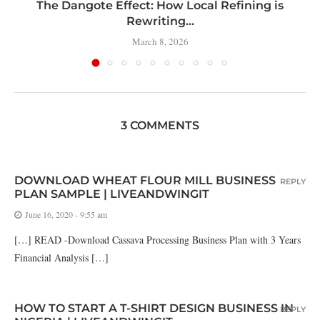
t
The Dangote Effect: How Local Refining is
Rewriting...
March 8, 2026
3 COMMENTS
DOWNLOAD WHEAT FLOUR MILL BUSINESS
REPLY
PLAN SAMPLE | LIVEANDWINGIT
June 16, 2020 - 9:55 am
[…] READ -Download Cassava Processing Business Plan with 3 Years
Financial Analysis […]
HOW TO START A T-SHIRT DESIGN BUSINESS IN
REPLY