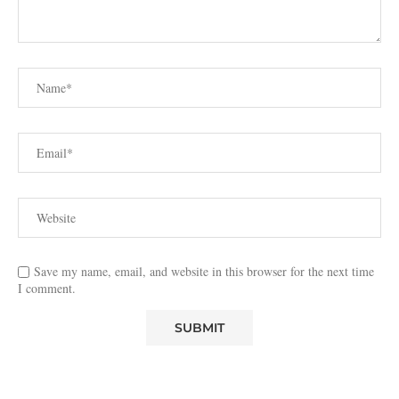
Save my name, email, and website in this browser for the next time
I comment.