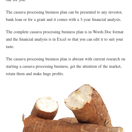
The cassava processing business plan can be presented to any investor,
bank loan or for a grant and it comes with a 3-year financial analysis.
The complete cassava processing business plan is in Words Doc format
and the financial analysis is in Excel so that you can edit it to suit your
taste.
The cassava processing business plan is abreast with current research on
starting a cassava processing business, get the attention of the market,
retain them and make huge profits.