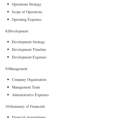
Operations Strategy
Scope of Operations
Operating Expenses
8)Development
Development Strategy
Development Timeline
Development Expenses
9)Management
Company Organization
Management Team
Administrative Expenses
10)Summary of Financials
Financial Assumptions