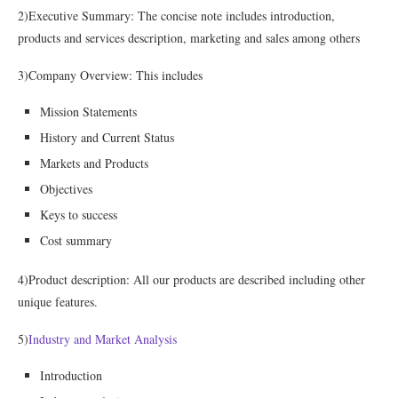
2)Executive Summary: The concise note includes introduction,
products and services description, marketing and sales among others
3)Company Overview: This includes
Mission Statements
History and Current Status
Markets and Products
Objectives
Keys to success
Cost summary
4)Product description: All our products are described including other
unique features.
5)
Industry and Market Analysis
Introduction