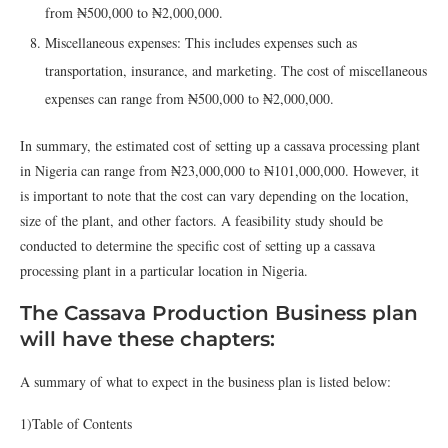
from ₦500,000 to ₦2,000,000.
Miscellaneous expenses: This includes expenses such as
transportation, insurance, and marketing. The cost of miscellaneous
expenses can range from ₦500,000 to ₦2,000,000.
In summary, the estimated cost of setting up a cassava processing plant
in Nigeria can range from ₦23,000,000 to ₦101,000,000. However, it
is important to note that the cost can vary depending on the location,
size of the plant, and other factors. A feasibility study should be
conducted to determine the specific cost of setting up a cassava
processing plant in a particular location in Nigeria.
The Cassava Production Business plan
will have these chapters:
A summary of what to expect in the business plan is listed below:
1)Table of Contents