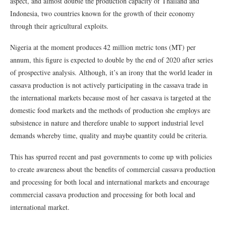
aspect, and almost double the production capacity of Thailand and
Indonesia, two countries known for the growth of their economy
through their agricultural exploits.
Nigeria at the moment produces 42 million metric tons (MT) per
annum, this figure is expected to double by the end of 2020 after series
of prospective analysis. Although, it’s an irony that the world leader in
cassava production is not actively participating in the cassava trade in
the international markets because most of her cassava is targeted at the
domestic food markets and the methods of production she employs are
subsistence in nature and therefore unable to support industrial level
demands whereby time, quality and maybe quantity could be criteria.
This has spurred recent and past governments to come up with policies
to create awareness about the benefits of commercial cassava production
and processing for both local and international markets and encourage
commercial cassava production and processing for both local and
international market.