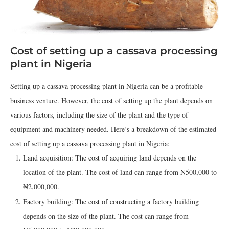
Cost of setting up a cassava processing
plant in Nigeria
Setting up a cassava processing plant in Nigeria can be a profitable
business venture. However, the cost of setting up the plant depends on
various factors, including the size of the plant and the type of
equipment and machinery needed. Here’s a breakdown of the estimated
cost of setting up a cassava processing plant in Nigeria:
Land acquisition: The cost of acquiring land depends on the
location of the plant. The cost of land can range from ₦500,000 to
₦2,000,000.
Factory building: The cost of constructing a factory building
depends on the size of the plant. The cost can range from