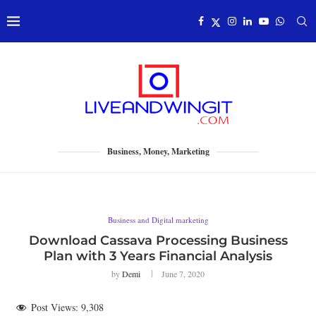
Business, Money, Marketing
Business and Digital marketing
Download Cassava Processing Business
Plan with 3 Years Financial Analysis
by
Demi
June 7, 2020
Post Views:
9,308