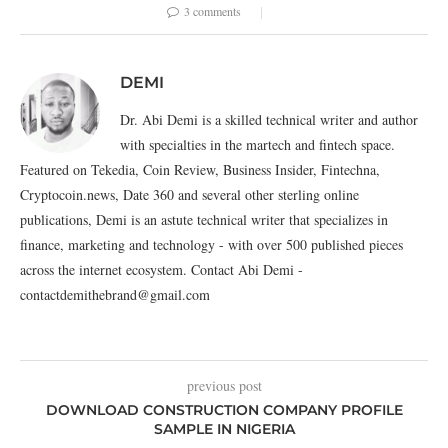
3 comments
DEMI
Dr. Abi Demi is a skilled technical writer and author
with specialties in the martech and fintech space.
Featured on Tekedia, Coin Review, Business Insider, Fintechna,
Cryptocoin.news, Date 360 and several other sterling online
publications, Demi is an astute technical writer that specializes in
finance, marketing and technology - with over 500 published pieces
across the internet ecosystem. Contact Abi Demi -
contactdemithebrand@gmail.com
previous post
DOWNLOAD CONSTRUCTION COMPANY PROFILE
SAMPLE IN NIGERIA