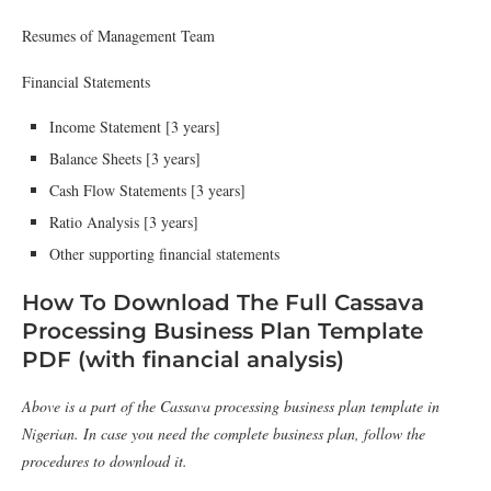
Resumes of Management Team
Financial Statements
Income Statement [3 years]
Balance Sheets [3 years]
Cash Flow Statements [3 years]
Ratio Analysis [3 years]
Other supporting financial statements
How To Download The Full Cassava
Processing Business Plan Template
PDF (with financial analysis)
Above is a part of the Cassava processing business plan template in
Nigerian. In case you need the complete business plan, follow the
procedures to download it.