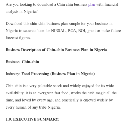
Are you looking to download a Chin chin business
plan
with financial
analysis in Nigeria?
Download this chin-chin business plan sample for your business in
Nigeria to secure a loan for NIRSAL, BOA, BOI, grant or make future
forecast figures.
Business Description of Chin-chin Business Plan in Nigeria
Chin-chin
Business:
Food Processing (Business Plan in Nigeria)
Industry:
Chin-chin is a very palatable snack and widely enjoyed for its wide
availability, it is an evergreen fast food, works the cash magic all the
time, and loved by every age, and practically is enjoyed widely by
every human of any tribe Nigeria.
1.0. EXECUTIVE SUMMARY: