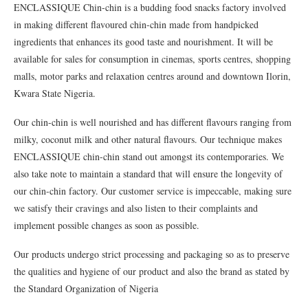
ENCLASSIQUE Chin-chin is a budding food snacks factory involved
in making different flavoured chin-chin made from handpicked
ingredients that enhances its good taste and nourishment. It will be
available for sales for consumption in cinemas, sports centres, shopping
malls, motor parks and relaxation centres around and downtown Ilorin,
Kwara State Nigeria.
Our chin-chin is well nourished and has different flavours ranging from
milky, coconut milk and other natural flavours. Our technique makes
ENCLASSIQUE chin-chin stand out amongst its contemporaries. We
also take note to maintain a standard that will ensure the longevity of
our chin-chin factory. Our customer service is impeccable, making sure
we satisfy their cravings and also listen to their complaints and
implement possible changes as soon as possible.
Our products undergo strict processing and packaging so as to preserve
the qualities and hygiene of our product and also the brand as stated by
the Standard Organization of Nigeria