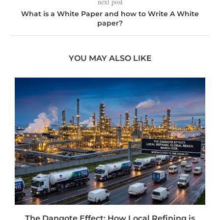
next post
What is a White Paper and how to Write A White
paper?
YOU MAY ALSO LIKE
t
The Dangote Effect: How Local Refining is