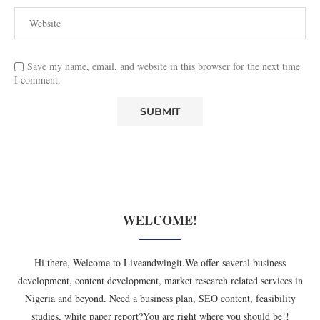
Save my name, email, and website in this browser for the next time
I comment.
WELCOME!
Hi there, Welcome to Liveandwingit.We offer several business
development, content development, market research related services in
Nigeria and beyond. Need a business plan, SEO content, feasibility
studies, white paper report?You are right where you should be!!