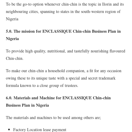
To be the go-to option whenever chin-chin is the topic in Ilorin and its
neighbouring cities, spanning to states in the south-western region of
Nigeria
5.0. The mission for ENCLASSIQUE Chin-chin Business Plan in
Nigeria
To provide high quality, nutritional, and tastefully nourishing flavoured
Chin-chin.
To make our chin-chin a household companion, a fit for any occasion
owing these to its unique taste with a special and secret trademark
formula known to a close group of trustees.
6.0. Materials and Machine for ENCLASSIQUE Chin-chin
Business Plan in Nigeria
The materials and machines to be used among others are;
Factory Location lease payment