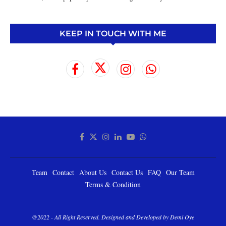
KEEP IN TOUCH WITH ME
Team
Contact
About Us
Contact Us
FAQ
Our Team
Terms & Condition
@2022 - All Right Reserved. Designed and Developed by Demi Oye