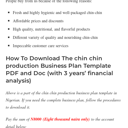
People buy from us because of the following reasons:
Fresh and highly hygienic and well-packaged chin-chin
Affordable prices and discounts
High quality, nutritional, and flavorful products
Different variety of quality and nourishing chin-chin
Impeccable customer care services
How To Download The chin chin
production Business Plan Template
PDF and Doc (with 3 years’ financial
analysis)
Above is a part of the chin chin production business plan template in
Nigerian. If you need the complete business plan, follow the procedures
to download it.
Pay the sum of
N8000 (Eight thousand naira only)
to the account
detail below: