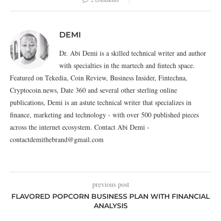
DEMI
Dr. Abi Demi is a skilled technical writer and author
with specialties in the martech and fintech space.
Featured on Tekedia, Coin Review, Business Insider, Fintechna,
Cryptocoin.news, Date 360 and several other sterling online
publications, Demi is an astute technical writer that specializes in
finance, marketing and technology - with over 500 published pieces
across the internet ecosystem. Contact Abi Demi -
contactdemithebrand@gmail.com
previous post
FLAVORED POPCORN BUSINESS PLAN WITH FINANCIAL
ANALYSIS