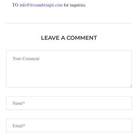
TO
info@liveandwingit.com
for inquiries.
LEAVE A COMMENT