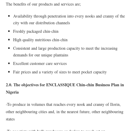
The benefits of our products and services are;
Availability through penetration into every nooks and cranny of the
city with our distribution channels
Freshly packaged chin-chin
High quality nutritious chin-chin
Consistent and large production capacity to meet the increasing
demands for our unique plantains
Excellent customer care services
Fair prices and a variety of sizes to meet pocket capacity
2.0. The objectives for ENCLASSIQUE Chin-chin Business Plan in
Nigeria
-To produce in volumes that reaches every nook and cranny of Ilorin,
other neighbouring cities and, in the nearest future, other neighbouring
states