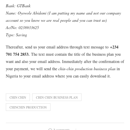
Bank: GTBank
Name: Oyewole Abidemi (I am putting my name and not our company
account so you know we are real people and you can trust us)
Ac/No: 0238933625
Type: Saving
+234
Thereafter, send us your email address through text message to
701 754 2853
.
The text must contain the title of the business plan you
want and also your email address. Immediately after the confirmation of
your payment, we will send the
chin-chin production business plan
in
Nigeria to your email address where you can easily download it.
CHIN CHIN
CHIN CHIN BUSINESS PLAN
CHINCHIN PRODUCTION
2 comments