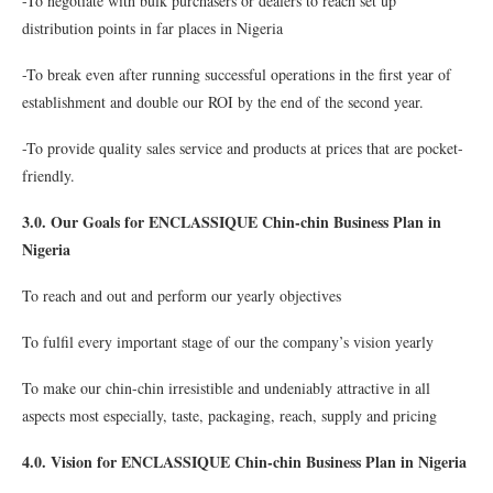
-To negotiate with bulk purchasers or dealers to reach set up
distribution points in far places in Nigeria
-To break even after running successful operations in the first year of
establishment and double our ROI by the end of the second year.
-To provide quality sales service and products at prices that are pocket-
friendly.
3.0. Our Goals for ENCLASSIQUE Chin-chin Business Plan in
Nigeria
To reach and out and perform our yearly objectives
To fulfil every important stage of our the company’s vision yearly
To make our chin-chin irresistible and undeniably attractive in all
aspects most especially, taste, packaging, reach, supply and pricing
4.0. Vision for ENCLASSIQUE Chin-chin Business Plan in Nigeria