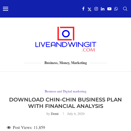
Business, Money, Marketing
Business and Digital marketing
DOWNLOAD CHIN-CHIN BUSINESS PLAN
WITH FINANCIAL ANALYSIS
by
Demi
July 6, 2020
Post Views:
11,859