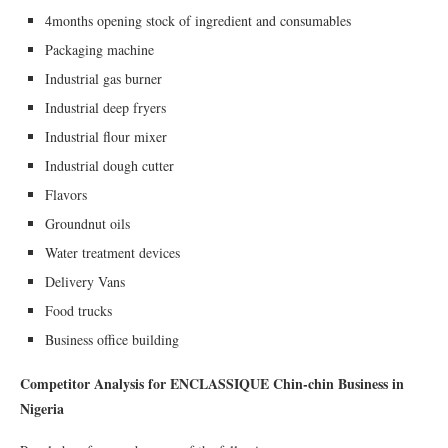
4months opening stock of ingredient and consumables
Packaging machine
Industrial gas burner
Industrial deep fryers
Industrial flour mixer
Industrial dough cutter
Flavors
Groundnut oils
Water treatment devices
Delivery Vans
Food trucks
Business office building
Competitor Analysis for ENCLASSIQUE Chin-chin Business in
Nigeria