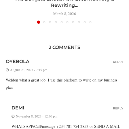
Rewriting...
March 8, 2026
2 COMMENTS
OYEBOLA
REPLY
August 23, 2023 - 7:15 pm
Weldon what a great job. I use this platform to write on my business
plan
DEMI
REPLY
November 8, 2023 - 12:30 pm
WHATSAPP/Call/message +234 701 754 2853 or SEND A MAIL