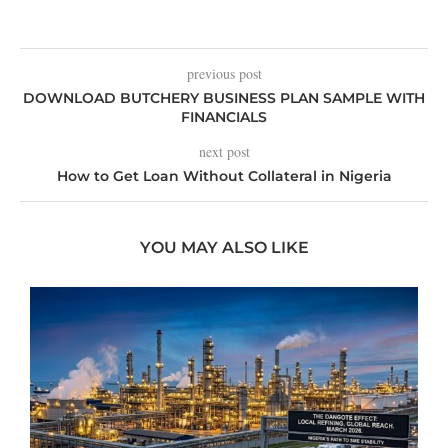
previous post
DOWNLOAD BUTCHERY BUSINESS PLAN SAMPLE WITH
FINANCIALS
next post
How to Get Loan Without Collateral in Nigeria
YOU MAY ALSO LIKE