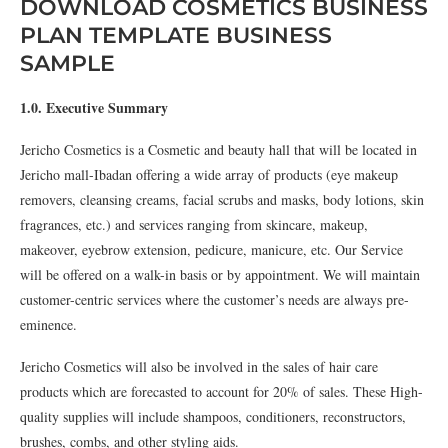
DOWNLOAD COSMETICS BUSINESS
PLAN TEMPLATE BUSINESS
SAMPLE
1.0. Executive Summary
Jericho Cosmetics is a Cosmetic and beauty hall that will be located in
Jericho mall-Ibadan offering a wide array of products (eye makeup
removers, cleansing creams, facial scrubs and masks, body lotions, skin
fragrances, etc.) and services ranging from skincare, makeup,
makeover, eyebrow extension, pedicure, manicure, etc. Our Service
will be offered on a walk-in basis or by appointment. We will maintain
customer-centric services where the customer’s needs are always pre-
eminence.
Jericho Cosmetics will also be involved in the sales of hair care
products which are forecasted to account for 20% of sales. These High-
quality supplies will include shampoos, conditioners, reconstructors,
brushes, combs, and other styling aids.