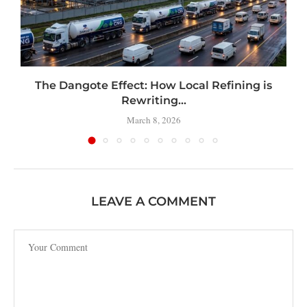
t
The Dangote Effect: How Local Refining is
Rewriting...
March 8, 2026
LEAVE A COMMENT