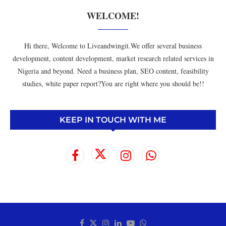
WELCOME!
Hi there, Welcome to Liveandwingit.We offer several business
development, content development, market research related services in
Nigeria and beyond. Need a business plan, SEO content, feasibility
studies, white paper report?You are right where you should be!!
KEEP IN TOUCH WITH ME