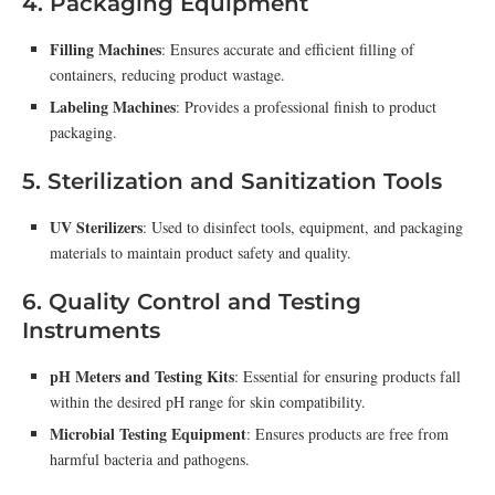
4. Packaging Equipment
Filling Machines
: Ensures accurate and efficient filling of
containers, reducing product wastage.
Labeling Machines
: Provides a professional finish to product
packaging.
5. Sterilization and Sanitization Tools
UV Sterilizers
: Used to disinfect tools, equipment, and packaging
materials to maintain product safety and quality.
6. Quality Control and Testing
Instruments
pH Meters and Testing Kits
: Essential for ensuring products fall
within the desired pH range for skin compatibility.
Microbial Testing Equipment
: Ensures products are free from
harmful bacteria and pathogens.