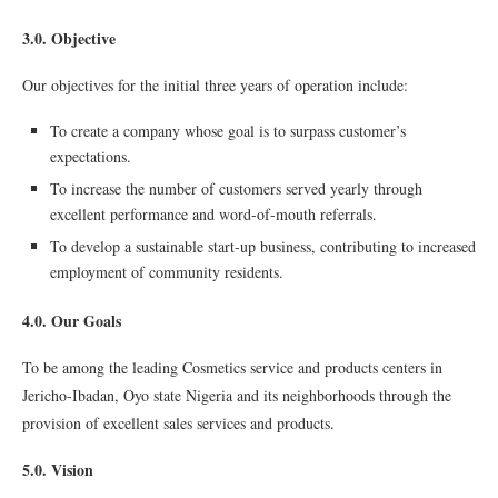
3.0. Objective
Our objectives for the initial three years of operation include:
To create a company whose goal is to surpass customer’s
expectations.
To increase the number of customers served yearly through
excellent performance and word-of-mouth referrals.
To develop a sustainable start-up business, contributing to increased
employment of community residents.
4.0. Our Goals
To be among the leading Cosmetics service and products centers in
Jericho-Ibadan, Oyo state Nigeria and its neighborhoods through the
provision of excellent sales services and products.
5.0. Vision