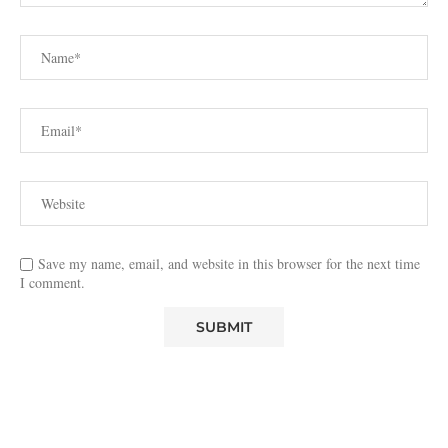
Save my name, email, and website in this browser for the next time
I comment.