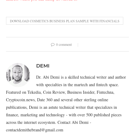
DOWNLOAD COSMETICS BUSINESS PLAN SAMPLE WITH FINANCIALS
0 comment
DEMI
Dr. Abi Demi is a skilled technical writer and author
with specialties in the martech and fintech space.
Featured on Tekedia, Coin Review, Business Insider, Fintechna,
Cryptocoin.news, Date 360 and several other sterling online
publications, Demi is an astute technical writer that specializes in
finance, marketing and technology - with over 500 published pieces
across the internet ecosystem. Contact Abi Demi -
contactdemithebrand@gmail.com