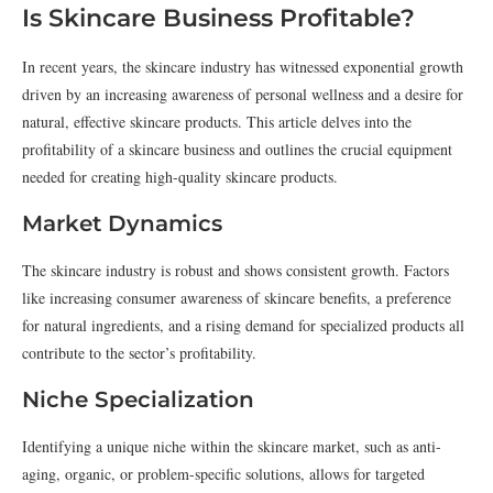
Is Skincare Business Profitable?
In recent years, the skincare industry has witnessed exponential growth
driven by an increasing awareness of personal wellness and a desire for
natural, effective skincare products. This article delves into the
profitability of a skincare business and outlines the crucial equipment
needed for creating high-quality skincare products.
Market Dynamics
The skincare industry is robust and shows consistent growth. Factors
like increasing consumer awareness of skincare benefits, a preference
for natural ingredients, and a rising demand for specialized products all
contribute to the sector’s profitability.
Niche Specialization
Identifying a unique niche within the skincare market, such as anti-
aging, organic, or problem-specific solutions, allows for targeted