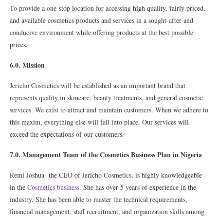
To provide a one-stop location for accessing high quality, fairly priced,
and available cosmetics products and services in a sought-after and
conducive environment while offering products at the best possible
prices.
6.0. Mission
Jericho Cosmetics will be established as an important brand that
represents quality in skincare, beauty treatments, and general cosmetic
services. We exist to attract and maintain customers. When we adhere to
this maxim, everything else will fall into place. Our services will
exceed the expectations of our customers.
7.0. Management Team of the Cosmetics Business Plan in Nigeria
Remi Joshua- the CEO of Jericho Cosmetics, is highly knowledgeable
in the
Cosmetics business
. She has over 5 years of experience in the
industry. She has been able to master the technical requirements,
financial management, staff recruitment, and organization skills among