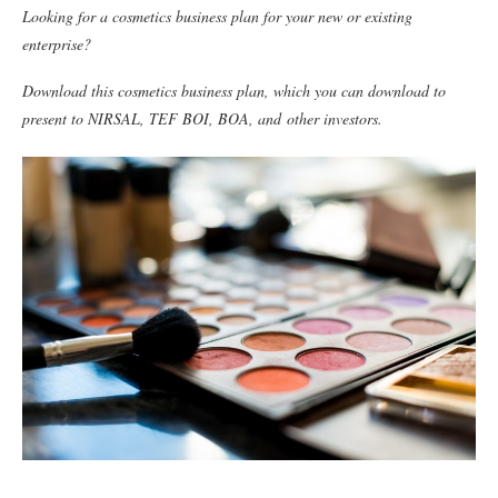
Looking for a cosmetics business plan for your new or existing
enterprise?
Download this cosmetics business plan, which you can download to
present to NIRSAL, TEF BOI, BOA, and
other investors.