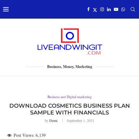
Business, Money, Marketing
Business and Digital marketing
DOWNLOAD COSMETICS BUSINESS PLAN
SAMPLE WITH FINANCIALS
by
Demi
September 1, 2021
Post Views:
6,139