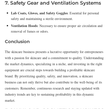
7. Safety Gear and Ventilation Systems
Lab Coats, Gloves, and Safety Goggles
: Essential for personal
safety and maintaining a sterile environment.
Ventilation Hoods
: Necessary to ensure proper air circulation and
removal of fumes or odors.
Conclusion
The skincare business presents a lucrative opportunity for entrepreneurs
with a passion for skincare and a commitment to quality. Understanding
the market dynamics, specializing in a niche, and investing in the right
equipment are crucial steps towards building a profitable skincare
brand. By prioritizing quality, safety, and innovation, a skincare
business can not only thrive but also contribute to the well-being of its
customers. Remember, continuous research and staying updated with
industry trends are key to sustaining profitability in this dynamic
market.