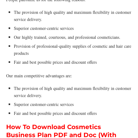
The provision of high quality and maximum flexibility in customer
service delivery.
Superior customer-centric services
Our highly trained, courteous, and professional cosmeticians.
Provision of professional-quality supplies of cosmetic and hair care
products
Fair and best possible prices and discount offers
Our main competitive advantages are:
The provision of high quality and maximum flexibility in customer
service delivery.
Superior customer-centric services
Fair and best possible prices and discount offers
How To Download Cosmetics
Business Plan PDF and Doc (With