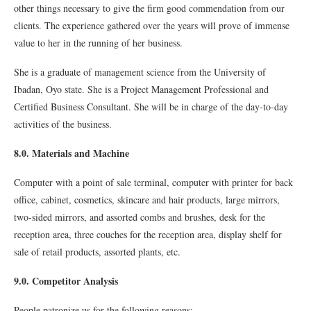
other things necessary to give the firm good commendation from our
clients. The experience gathered over the years will prove of immense
value to her in the running of her business.
She is a graduate of management science from the University of
Ibadan, Oyo state. She is a Project Management Professional and
Certified Business Consultant. She will be in charge of the day-to-day
activities of the business.
8.0. Materials and Machine
Computer with a point of sale terminal, computer with printer for back
office, cabinet, cosmetics, skincare and hair products, large mirrors,
two-sided mirrors, and assorted combs and brushes, desk for the
reception area, three couches for the reception area, display shelf for
sale of retail products, assorted plants, etc.
9.0. Competitor Analysis
People patronize us for the following reasons: