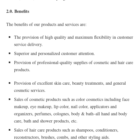
2.0. Benefits
The benefits of our products and services are:
The provision of high quality and maximum flexibility in customer
service delivery.
Superior and personalized customer attention.
Provision of professional-quality supplies of cosmetic and hair care
products.
Provision of excellent skin care, beauty treatments, and general
cosmetic services.
Sales of cosmetic products such as color cosmetics including face
makeup, eye makeup, lip color, nail color, applicators and
organizers, perfumes, colognes, body & bath–all hand and body
care, bath and shower products, etc.
Sales of hair care products such as shampoos, conditioners,
reconstructors, brushes, combs, and other styling aids.