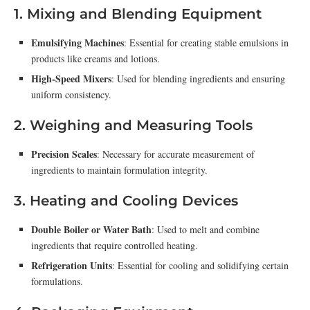
1. Mixing and Blending Equipment
Emulsifying Machines
: Essential for creating stable emulsions in
products like creams and lotions.
High-Speed Mixers
: Used for blending ingredients and ensuring
uniform consistency.
2. Weighing and Measuring Tools
Precision Scales
: Necessary for accurate measurement of
ingredients to maintain formulation integrity.
3. Heating and Cooling Devices
Double Boiler or Water Bath
: Used to melt and combine
ingredients that require controlled heating.
Refrigeration Units
: Essential for cooling and solidifying certain
formulations.