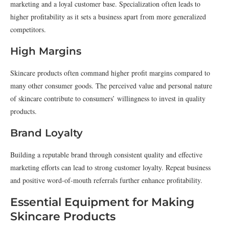
marketing and a loyal customer base. Specialization often leads to
higher profitability as it sets a business apart from more generalized
competitors.
High Margins
Skincare products often command higher profit margins compared to
many other consumer goods. The perceived value and personal nature
of skincare contribute to consumers’ willingness to invest in quality
products.
Brand Loyalty
Building a reputable brand through consistent quality and effective
marketing efforts can lead to strong customer loyalty. Repeat business
and positive word-of-mouth referrals further enhance profitability.
Essential Equipment for Making
Skincare Products