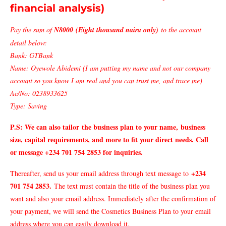
financial analysis)
Pay the sum of
N8000 (Eight thousand naira only)
to the account
detail below:
Bank: GTBank
Name: Oyewole Abidemi (I am putting my name and not our company
account so you know I am real and you can trust me, and trace me)
Ac/No: 0238933625
Type: Saving
P.S: We can also tailor
the business plan to your name,
business
size, capital requirements, and more to fit your direct needs. Call
or message +234 701 754 2853 for inquiries.
+234
Thereafter, send us your email address through text message to
701 754 2853.
The text must contain the title of the business plan you
want and also your email address. Immediately after the confirmation of
your payment, we will send the Cosmetics Business Plan to your email
address where you can easily download it.