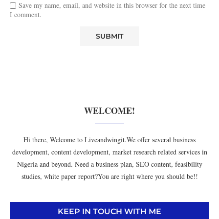
Save my name, email, and website in this browser for the next time
I comment.
WELCOME!
Hi there, Welcome to Liveandwingit.We offer several business
development, content development, market research related services in
Nigeria and beyond. Need a business plan, SEO content, feasibility
studies, white paper report?You are right where you should be!!
KEEP IN TOUCH WITH ME