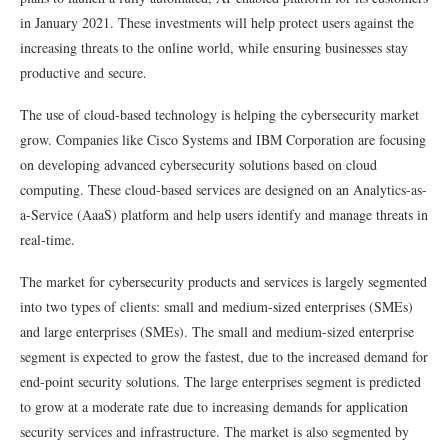
in January 2021. These investments will help protect users against the
increasing threats to the online world, while ensuring businesses stay
productive and secure.
The use of cloud-based technology is helping the cybersecurity market
grow. Companies like Cisco Systems and IBM Corporation are focusing
on developing advanced cybersecurity solutions based on cloud
computing. These cloud-based services are designed on an Analytics-as-
a-Service (AaaS) platform and help users identify and manage threats in
real-time.
The market for cybersecurity products and services is largely segmented
into two types of clients: small and medium-sized enterprises (SMEs)
and large enterprises (SMEs). The small and medium-sized enterprise
segment is expected to grow the fastest, due to the increased demand for
end-point security solutions. The large enterprises segment is predicted
to grow at a moderate rate due to increasing demands for application
security services and infrastructure. The market is also segmented by