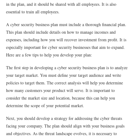
in the plan, and it should be shared with all employees. It is also
essential to train all employees.
A cyber security business plan must include a thorough financial plan.
This plan should include details on how to manage incomes and
expenses, including how you will recover investment from profit. It is
especially important for cyber security businesses that aim to expand.
Here are a few tips to help you develop your plan:
The first step in developing a cyber security business plan is to analyze
your target market. You must define your target audience and write
policies to target them. The correct analysis will help you determine
how many customers your product will serve. It is important to
consider the market size and location, because this can help you
determine the scope of your potential market.
Next, you should develop a strategy for addressing the cyber threats
facing your company. The plan should align with your business goals
and objectives. As the threat landscape evolves, it is necessary to