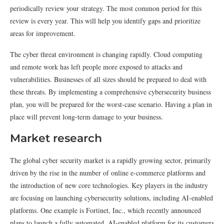
periodically review your strategy. The most common period for this
review is every year. This will help you identify gaps and prioritize
areas for improvement.
The cyber threat environment is changing rapidly. Cloud computing
and remote work has left people more exposed to attacks and
vulnerabilities. Businesses of all sizes should be prepared to deal with
these threats. By implementing a comprehensive cybersecurity business
plan, you will be prepared for the worst-case scenario. Having a plan in
place will prevent long-term damage to your business.
Market research
The global cyber security market is a rapidly growing sector, primarily
driven by the rise in the number of online e-commerce platforms and
the introduction of new core technologies. Key players in the industry
are focusing on launching cybersecurity solutions, including AI-enabled
platforms. One example is Fortinet, Inc., which recently announced
plans to launch a fully automated, AI-enabled platform for its customers