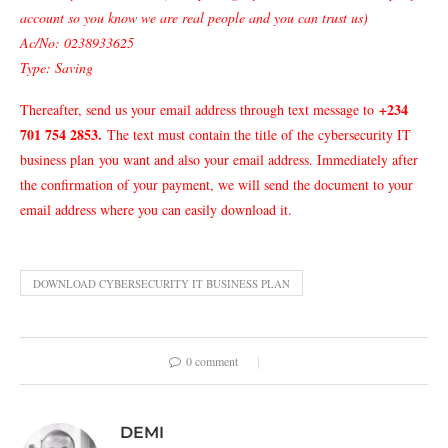
account so you know we are real people and you can trust us)
Ac/No: 0238933625
Type: Saving
+234
Thereafter, send us your email address through text message to
701 754 2853
.
The text must contain the title of the cybersecurity IT
business plan
you want and also your email address. Immediately after
the confirmation of your payment, we will send the document to your
email address where you can easily download it.
DOWNLOAD CYBERSECURITY IT BUSINESS PLAN
0 comment
DEMI