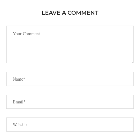
LEAVE A COMMENT