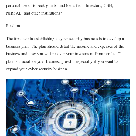
personal use or to seek grants, and loans from investors, CBN,
NIRSAL, and other institutions?
Read on….
The first step in establishing a cyber security business is to develop a
business plan. The plan should detail the income and expenses of the
business and how you will recover your investment from profits. The
plan is crucial for your business growth, especially if you want to
expand your cyber security business.