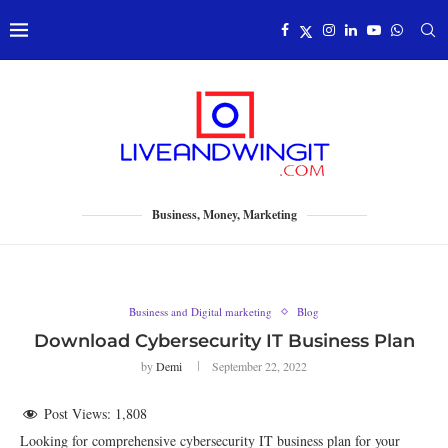
Business, Money, Marketing
Business and Digital marketing
Blog
Download Cybersecurity IT Business Plan
by
Demi
September 22, 2022
Post Views:
1,808
Looking for comprehensive cybersecurity IT business plan for your