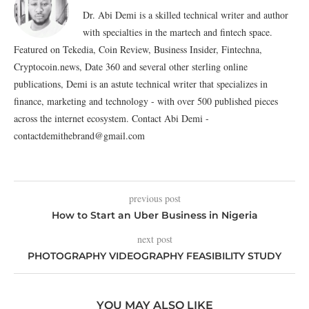
Dr. Abi Demi is a skilled technical writer and author
with specialties in the martech and fintech space.
Featured on Tekedia, Coin Review, Business Insider, Fintechna,
Cryptocoin.news, Date 360 and several other sterling online
publications, Demi is an astute technical writer that specializes in
finance, marketing and technology - with over 500 published pieces
across the internet ecosystem. Contact Abi Demi -
contactdemithebrand@gmail.com
previous post
How to Start an Uber Business in Nigeria
next post
PHOTOGRAPHY VIDEOGRAPHY FEASIBILITY STUDY
YOU MAY ALSO LIKE