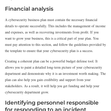
Financial analysis
A cybersecurity business plan must contain the necessary financial
details to operate successfully. This includes the management of income
and expenses, as well as recovering investments from profit. If you
want to grow your business, this is a critical part of your plan. You
must pay attention to this section, and follow the guidelines provided by
the template to ensure that your cybersecurity plan is a success.
Creating a coherent plan can be a powerful budget defense tool. It
allows you to paint a detailed long-term picture of your cybersecurity
department and demonstrate why it is an investment worth making. The
plan can also help you gain credibility and support from your
stakeholders. As a result, it will help you get funding and help your
cybersecurity department grow.
Identifying personnel responsible
for responding to an incident