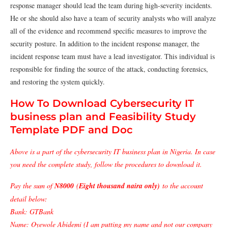
response manager should lead the team during high-severity incidents.
He or she should also have a team of security analysts who will analyze
all of the evidence and recommend specific measures to improve the
security posture. In addition to the incident response manager, the
incident response team must have a lead investigator. This individual is
responsible for finding the source of the attack, conducting forensics,
and restoring the system quickly.
How To Download Cybersecurity IT
business plan and Feasibility Study
Template PDF and Doc
Above is a part of the cybersecurity IT business plan in Nigeria. In case
you need the complete study, follow the procedures to download it.
Pay the sum of
N8000
(
Eight thousand naira only)
to the account
detail below:
Bank: GTBank
Name: Oyewole Abidemi (I am putting my name and not our company