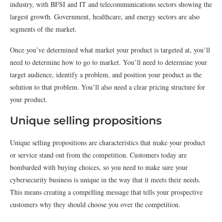
industry, with BFSI and IT and telecommunications sectors showing the
largest growth. Government, healthcare, and energy sectors are also
segments of the market.
Once you’ve determined what market your product is targeted at, you’ll
need to determine how to go to market. You’ll need to determine your
target audience, identify a problem, and position your product as the
solution to that problem. You’ll also need a clear pricing structure for
your product.
Unique selling propositions
Unique selling propositions are characteristics that make your product
or service stand out from the competition. Customers today are
bombarded with buying choices, so you need to make sure your
cybersecurity business is unique in the way that it meets their needs.
This means creating a compelling message that tells your prospective
customers why they should choose you over the competition.