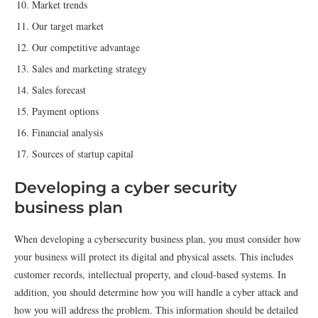
Market trends
Our target market
Our competitive advantage
Sales and marketing strategy
Sales forecast
Payment options
Financial analysis
Sources of startup capital
Developing a cyber security
business plan
When developing a cybersecurity business plan, you must consider how
your business will protect its digital and physical assets. This includes
customer records, intellectual property, and cloud-based systems. In
addition, you should determine how you will handle a cyber attack and
how you will address the problem. This information should be detailed