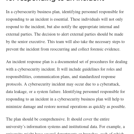
In a cybersecurity business plan, identifying personnel responsible for
responding to an incident is essential. These individuals will not only
respond to the incident, but also notify the appropriate internal and
external parties. The decision to alert external parties should be made
by the senior executive. This team will also take the necessary steps to
prevent the incident from reoccurring and collect forensic evidence.
An incident response plan is a documented set of procedures for dealing
with a cybersecurity incident. It will include guidelines for roles and
responsibilities, communication plans, and standardized response
protocols. A cybersecurity incident may occur due to a cyberattack,
data leakage, or a system failure. Identifying personnel responsible for
responding to an incident in a cybersecurity business plan will help to
minimize damage and restore normal operations as quickly as possible.
The plan should be comprehensive. It should cover the entire
university’s information systems and institutional data. For example, a
university might have several departments or branches, each of which