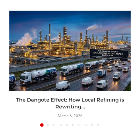
t
The Dangote Effect: How Local Refining is
Rewriting...
March 8, 2026