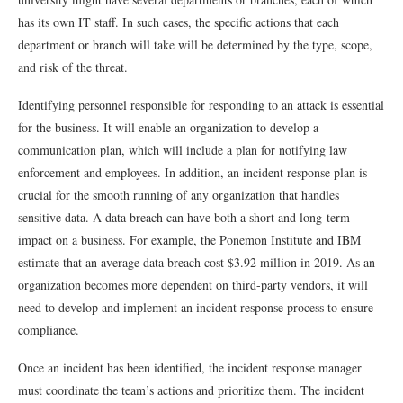
has its own IT staff. In such cases, the specific actions that each
department or branch will take will be determined by the type, scope,
and risk of the threat.
Identifying personnel responsible for responding to an attack is essential
for the business. It will enable an organization to develop a
communication plan, which will include a plan for notifying law
enforcement and employees. In addition, an incident response plan is
crucial for the smooth running of any organization that handles
sensitive data. A data breach can have both a short and long-term
impact on a business. For example, the Ponemon Institute and IBM
estimate that an average data breach cost $3.92 million in 2019. As an
organization becomes more dependent on third-party vendors, it will
need to develop and implement an incident response process to ensure
compliance.
Once an incident has been identified, the incident response manager
must coordinate the team’s actions and prioritize them. The incident