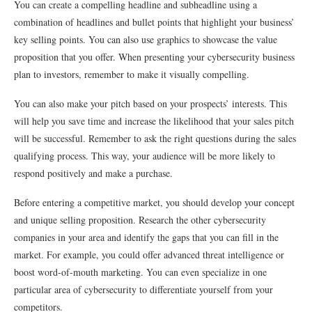
You can create a compelling headline and subheadline using a
combination of headlines and bullet points that highlight your business’
key selling points. You can also use graphics to showcase the value
proposition that you offer. When presenting your cybersecurity business
plan to investors, remember to make it visually compelling.
You can also make your pitch based on your prospects’ interests. This
will help you save time and increase the likelihood that your sales pitch
will be successful. Remember to ask the right questions during the sales
qualifying process. This way, your audience will be more likely to
respond positively and make a purchase.
Before entering a competitive market, you should develop your concept
and unique selling proposition. Research the other cybersecurity
companies in your area and identify the gaps that you can fill in the
market. For example, you could offer advanced threat intelligence or
boost word-of-mouth marketing. You can even specialize in one
particular area of cybersecurity to differentiate yourself from your
competitors.