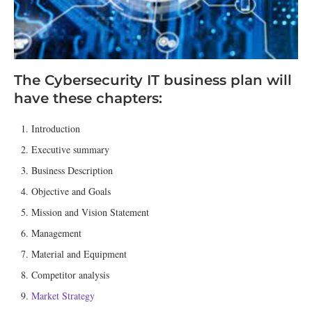
The Cybersecurity IT business plan will
have these chapters:
Introduction
Executive summary
Business Description
Objective and Goals
Mission and Vision Statement
Management
Material and Equipment
Competitor analysis
Market Strategy