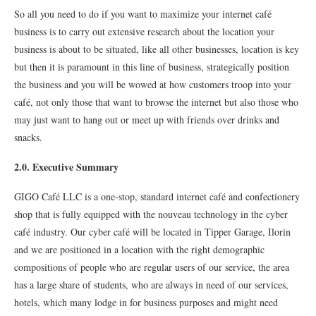
So all you need to do if you want to maximize your internet café
business is to carry out extensive research about the location your
business is about to be situated, like all other businesses, location is key
but then it is paramount in this line of business, strategically position
the business and you will be wowed at how customers troop into your
café, not only those that want to browse the internet but also those who
may just want to hang out or meet up with friends over drinks and
snacks.
2.0. Executive Summary
GIGO Café LLC is a one-stop, standard internet café and confectionery
shop that is fully equipped with the nouveau technology in the cyber
café industry. Our cyber café will be located in Tipper Garage, Ilorin
and we are positioned in a location with the right demographic
compositions of people who are regular users of our service, the area
has a large share of students, who are always in need of our services,
hotels, which many lodge in for business purposes and might need