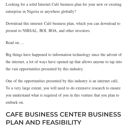
Looking for a solid Internet Café business plan for your new or existing
enterprise in Nigeria or anywhere globally?
Download this internet Café business plan, which you can download to
present to NIRSAL, BOI, BOA, and other investors.
Read on….
Big things have happened to information technology since the advent of
the internet, a lot of ways have opened up that allows anyone to tap into
the vast opportunities presented by this industry.
One of the opportunities presented by this industry is an internet café,
To a very large extent, you will need to do extensive research to ensure
you understand what is required of you in this venture that you plan to
embark on.
CAFE BUSINESS CENTER BUSINESS
PLAN AND FEASIBILITY