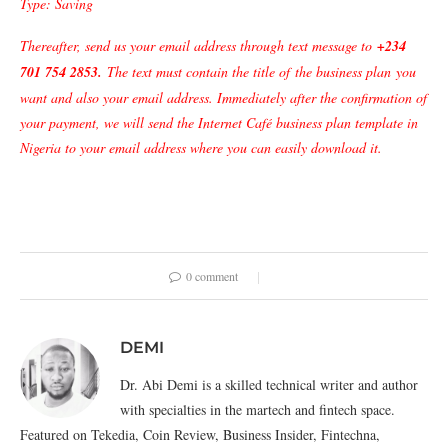
Type: Saving
Thereafter, send us your email address through text message to
+234
701 754 2853
.
The text must contain the title of
the business plan
you
want and also your email address. Immediately after the confirmation of
your payment, we will send the Internet Café business plan template in
Nigeria to your email address where you can easily download it.
0 comment
DEMI
Dr. Abi Demi is a skilled technical writer and author
with specialties in the martech and fintech space.
Featured on Tekedia, Coin Review, Business Insider, Fintechna,