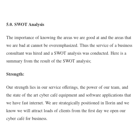
5.0. SWOT Analysis
The importance of knowing the areas we are good at and the areas that
we are bad at cannot be overemphasized. Thus the service of a business
consultant was hired and a SWOT analysis was conducted. Here is a
summary from the result of the SWOT analysis;
Strength:
Our strength lies in our service offerings, the power of our team, and
the state of the art cyber café equipment and software applications that
we have fast internet. We are strategically positioned in Ilorin and we
know we will attract loads of clients from the first day we open our
cyber café for business.