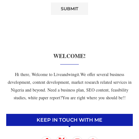
WELCOME!
Hi there, Welcome to Liveandwingit.We offer several business
development, content development, market research related services in
Nigeria and beyond. Need a business plan, SEO content, feasibility
studies, white paper report?You are right where you should be!!
KEEP IN TOUCH WITH ME