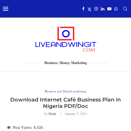
Business, Money, Marketing
Business and Digital marketing
Download Internet Café Business Plan in
Nigeria PDF/Doc
by
Demi
January 7, 2021
Post Views:
8,026