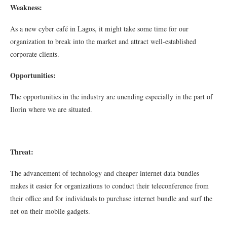
Weakness:
As a new cyber café in Lagos, it might take some time for our
organization to break into the market and attract well-established
corporate clients.
Opportunities:
The opportunities in the industry are unending especially in the part of
Ilorin where we are situated.
Threat:
The advancement of technology and cheaper internet data bundles
makes it easier for organizations to conduct their teleconference from
their office and for individuals to purchase internet bundle and surf the
net on their mobile gadgets.