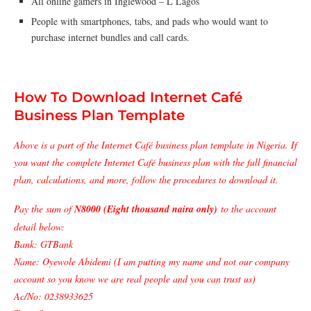
All online gamers in Inglewood – L Lagos
People with smartphones, tabs, and pads who would want to
purchase internet bundles and call cards.
How To Download Internet Café
Business Plan Template
Above is a part of the Internet Café business plan template in Nigeria. If
you want the complete Internet Café business plan with the full financial
plan, calculations, and more, follow the procedures to download it.
Pay the sum of
N8000 (Eight thousand naira only)
to the account
detail below:
Bank: GTBank
Name: Oyewole Abidemi (I am putting my name and not our company
account so you know we are real people and you can trust us)
Ac/No: 0238933625