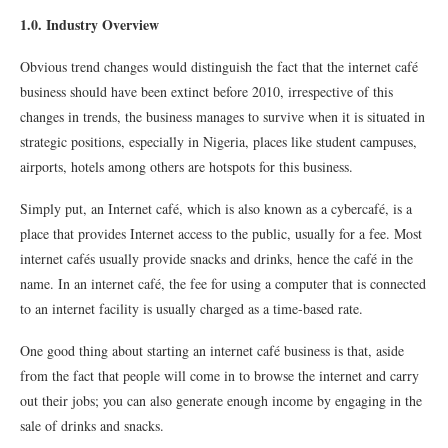
1.0. Industry Overview
Obvious trend changes would distinguish the fact that the internet café
business should have been extinct before 2010, irrespective of this
changes in trends, the business manages to survive when it is situated in
strategic positions, especially in Nigeria, places like student campuses,
airports, hotels among others are hotspots for this business.
Simply put, an Internet café, which is also known as a cybercafé, is a
place that provides Internet access to the public, usually for a fee. Most
internet cafés usually provide snacks and drinks, hence the café in the
name. In an internet café, the fee for using a computer that is connected
to an internet facility is usually charged as a time-based rate.
One good thing about starting an internet café business is that, aside
from the fact that people will come in to browse the internet and carry
out their jobs; you can also generate enough income by engaging in the
sale of drinks and snacks.