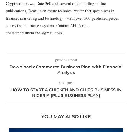
Cryptocoin.news, Date 360 and several other sterling online
publications, Demi is an astute technical writer that specializes in
finance, marketing and technology - with over 500 published pieces
across the internet ecosystem. Contact Abi Demi -
contactdemithebrand@gmail.com
previous post
Download eCommerce Business Plan with Financial
Analysis
next post
HOW TO START A CHICKEN AND CHIPS BUSINESS IN
NIGERIA (PLUS BUSINESS PLAN)
YOU MAY ALSO LIKE