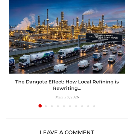
t
The Dangote Effect: How Local Refining is
Rewriting...
March 8, 2026
LEAVE A COMMENT