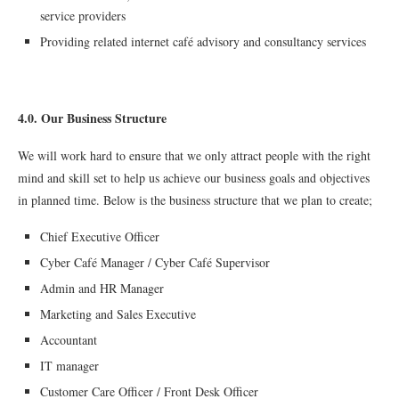
service providers
Providing related internet café advisory and consultancy services
4.0. Our Business Structure
We will work hard to ensure that we only attract people with the right
mind and skill set to help us achieve our business goals and objectives
in planned time. Below is the business structure that we plan to create;
Chief Executive Officer
Cyber Café Manager / Cyber Café Supervisor
Admin and HR Manager
Marketing and Sales Executive
Accountant
IT manager
Customer Care Officer / Front Desk Officer