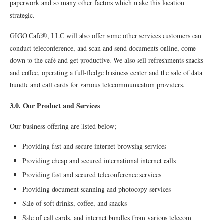
paperwork and so many other factors which make this location
strategic.
GIGO Café®, LLC will also offer some other services customers can
conduct teleconference, and scan and send documents online, come
down to the café and get productive. We also sell refreshments snacks
and coffee, operating a full-fledge business center and the sale of data
bundle and call cards for various telecommunication providers.
3.0. Our Product and Services
Our business offering are listed below;
Providing fast and secure internet browsing services
Providing cheap and secured international internet calls
Providing fast and secured teleconference services
Providing document scanning and photocopy services
Sale of soft drinks, coffee, and snacks
Sale of call cards, and internet bundles from various telecom