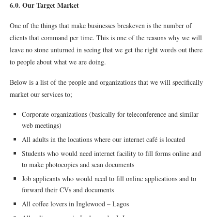
6.0. Our Target Market
One of the things that make businesses breakeven is the number of
clients that command per time. This is one of the reasons why we will
leave no stone unturned in seeing that we get the right words out there
to people about what we are doing.
Below is a list of the people and organizations that we will specifically
market our services to;
Corporate organizations (basically for teleconference and similar
web meetings)
All adults in the locations where our internet café is located
Students who would need internet facility to fill forms online and
to make photocopies and scan documents
Job applicants who would need to fill online applications and to
forward their CVs and documents
All coffee lovers in Inglewood – Lagos