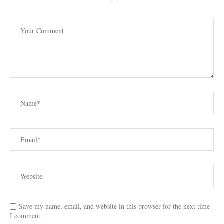
Save my name, email, and website in this browser for the next time
I comment.