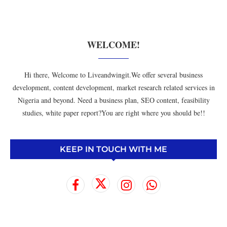
WELCOME!
Hi there, Welcome to Liveandwingit.We offer several business
development, content development, market research related services in
Nigeria and beyond. Need a business plan, SEO content, feasibility
studies, white paper report?You are right where you should be!!
KEEP IN TOUCH WITH ME