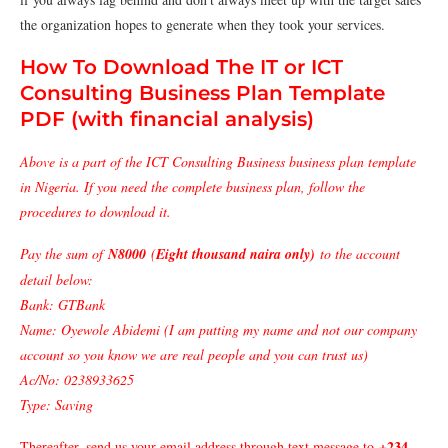
the organization hopes to generate when they took your services.
How To Download The IT or ICT
Consulting Business Plan Template
PDF (with financial analysis)
Above is a part of the ICT Consulting Business business plan template
in Nigeria. If you need the complete business plan, follow the
procedures to download it.
Pay the sum of
N8000
(
Eight thousand naira only)
to the account
detail below:
Bank: GTBank
Name: Oyewole Abidemi (I am putting my name and not our company
account so you know we are real people and you can trust us)
Ac/No: 0238933625
Type: Saving
+234
Thereafter, send us your email address through text message to