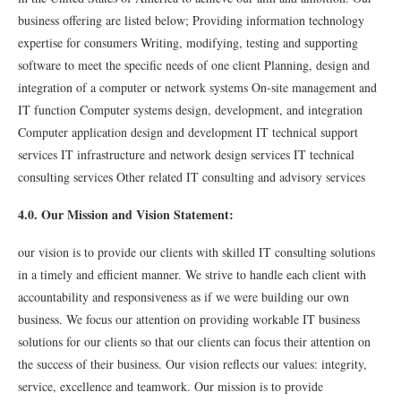
business offering are listed below; Providing information technology
expertise for consumers Writing, modifying, testing and supporting
software to meet the speciﬁc needs of one client Planning, design and
integration of a computer or network systems On-site management and
IT function Computer systems design, development, and integration
Computer application design and development IT technical support
services IT infrastructure and network design services IT technical
consulting services Other related IT consulting and advisory services
4.0. Our Mission and Vision Statement:
our vision is to provide our clients with skilled IT consulting solutions
in a timely and eﬃcient manner. We strive to handle each client with
accountability and responsiveness as if we were building our own
business. We focus our attention on providing workable IT business
solutions for our clients so that our clients can focus their attention on
the success of their business. Our vision reﬂects our values: integrity,
service, excellence and teamwork. Our mission is to provide