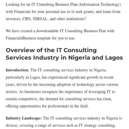
Looking for an IT Consulting Business Plan (Information Technology)
with Financials for your personal use or to seek grants, and loans from
investors, CBN, NIRSAL, and other institutions?
We have created a downloadable IT Consulting Business Plan with
FinancialsBusiness template for you to use.
Overview of the IT Consulting
Services Industry in Nigeria and Lagos
Introduction:
The IT consulting services industry in Nigeria,
particularly in Lagos, has experienced significant growth in recent
years, driven by the increasing adoption of technology across various
sectors. As businesses recognize the importance of leveraging IT to
remain competitive, the demand for consulting services has risen,
offering opportunities for professionals in the field.
Industry Landscape:
The IT consulting services industry in Nigeria is
diverse, covering a range of services such as IT strategy consulting,