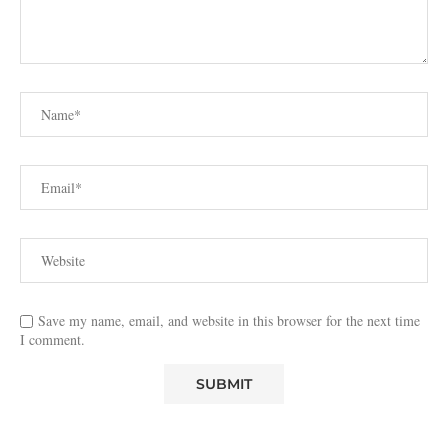
Save my name, email, and website in this browser for the next time
I comment.