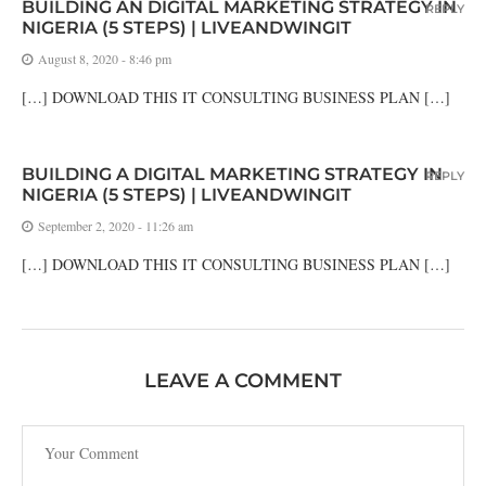
BUILDING AN DIGITAL MARKETING STRATEGY IN
REPLY
NIGERIA (5 STEPS) | LIVEANDWINGIT
August 8, 2020 - 8:46 pm
[…] DOWNLOAD THIS IT CONSULTING BUSINESS PLAN […]
BUILDING A DIGITAL MARKETING STRATEGY IN
REPLY
NIGERIA (5 STEPS) | LIVEANDWINGIT
September 2, 2020 - 11:26 am
[…] DOWNLOAD THIS IT CONSULTING BUSINESS PLAN […]
LEAVE A COMMENT