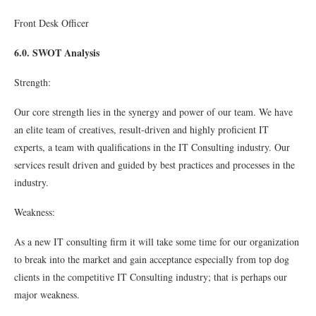
Front Desk Oﬃcer
6.0. SWOT Analysis
Strength:
Our core strength lies in the synergy and power of our team. We have
an elite team of creatives, result-driven and highly proﬁcient IT
experts, a team with qualiﬁcations in the IT Consulting industry. Our
services result driven and guided by best practices and processes in the
industry.
Weakness:
As a new IT consulting ﬁrm it will take some time for our organization
to break into the market and gain acceptance especially from top dog
clients in the competitive IT Consulting industry; that is perhaps our
major weakness.