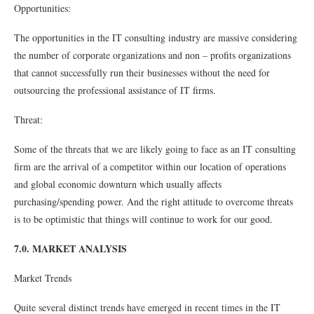
Opportunities:
The opportunities in the IT consulting industry are massive considering
the number of corporate organizations and non – proﬁts organizations
that cannot successfully run their businesses without the need for
outsourcing the professional assistance of IT ﬁrms.
Threat:
Some of the threats that we are likely going to face as an IT consulting
ﬁrm are the arrival of a competitor within our location of operations
and global economic downturn which usually affects
purchasing/spending power. And the right attitude to overcome threats
is to be optimistic that things will continue to work for our good.
7.0. MARKET ANALYSIS
Market Trends
Quite several distinct trends have emerged in recent times in the IT