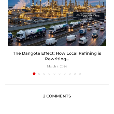
t
The Dangote Effect: How Local Refining is
Rewriting...
March 8, 2026
2 COMMENTS