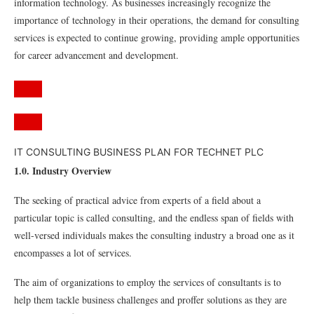
information technology. As businesses increasingly recognize the
importance of technology in their operations, the demand for consulting
services is expected to continue growing, providing ample opportunities
for career advancement and development.
IT CONSULTING BUSINESS PLAN FOR TECHNET PLC
1.0. Industry Overview
The seeking of practical advice from experts of a field about a
particular topic is called consulting, and the endless span of fields with
well-versed individuals makes the consulting industry a broad one as it
encompasses a lot of services.
The aim of organizations to employ the services of consultants is to
help them tackle business challenges and proffer solutions as they are