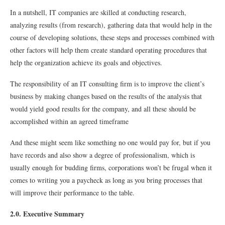
In a nutshell, IT companies are skilled at conducting research,
analyzing results (from research), gathering data that would help in the
course of developing solutions, these steps and processes combined with
other factors will help them create standard operating procedures that
help the organization achieve its goals and objectives.
The responsibility of an IT consulting firm is to improve the client’s
business by making changes based on the results of the analysis that
would yield good results for the company, and all these should be
accomplished within an agreed timeframe
And these might seem like something no one would pay for, but if you
have records and also show a degree of professionalism, which is
usually enough for budding firms, corporations won’t be frugal when it
comes to writing you a paycheck as long as you bring processes that
will improve their performance to the table.
2.0. Executive Summary