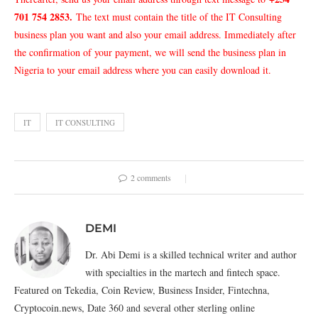
701 754 2853
.
The text must contain the title of the IT Consulting
business plan you want and also your email address. Immediately after
the confirmation of your payment, we will send the business plan in
Nigeria to your email address where you can easily download it.
IT
IT CONSULTING
2 comments
DEMI
Dr. Abi Demi is a skilled technical writer and author
with specialties in the martech and fintech space.
Featured on Tekedia, Coin Review, Business Insider, Fintechna,
Cryptocoin.news, Date 360 and several other sterling online