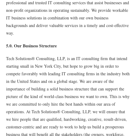
professional and trusted IT consulting services that assist businesses and
non-proﬁt organizations in operating sustainably. We provide workable
IT business solutions in combination with our own business
backgrounds and deliver valuable services in a timely and cost-effective
way.
5.0. Our Business Structure
Tech Solutions® Consulting, LLP, is an IT consulting ﬁrm that intend
starting small in New York City, but hope to grow big in order to
compete favorably with leading IT consulting ﬁrms in the industry both
in the United States and on a global stage. We are aware of the
importance of building a solid business structure that can support the
picture of the kind of world-class business we want to own. This is why
we are committed to only hire the best hands within our area of
operations. At Tech Solutions® Consulting, LLP, we will ensure that
we hire people that are qualiﬁed, hardworking, creative, result-driven,
customer-centric and are ready to work to help us build a prosperous
business that will beneﬁt all the stakeholders (the owners, workforce,