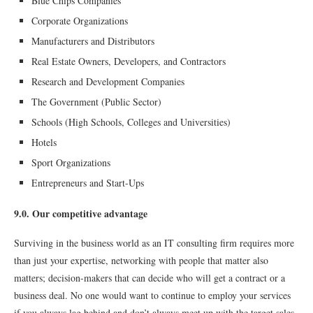
Blue Chips Companies
Corporate Organizations
Manufacturers and Distributors
Real Estate Owners, Developers, and Contractors
Research and Development Companies
The Government (Public Sector)
Schools (High Schools, Colleges and Universities)
Hotels
Sport Organizations
Entrepreneurs and Start-Ups
9.0. Our competitive advantage
Surviving in the business world as an IT consulting ﬁrm requires more
than just your expertise, networking with people that matter also
matters; decision-makers that can decide who will get a contract or a
business deal. No one would want to continue to employ your services
if you always lag behind and don’t always meet up with the target sales