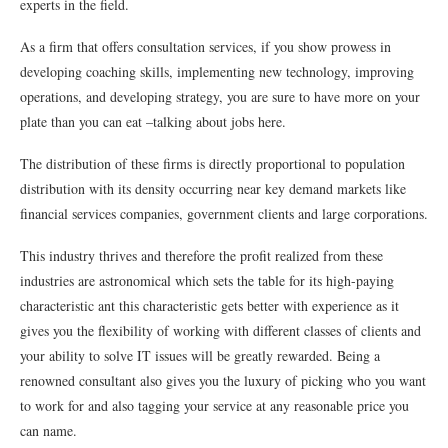
experts in the field.
As a firm that offers consultation services, if you show prowess in
developing coaching skills, implementing new technology, improving
operations, and developing strategy, you are sure to have more on your
plate than you can eat –talking about jobs here.
The distribution of these firms is directly proportional to population
distribution with its density occurring near key demand markets like
financial services companies, government clients and large corporations.
This industry thrives and therefore the profit realized from these
industries are astronomical which sets the table for its high-paying
characteristic ant this characteristic gets better with experience as it
gives you the flexibility of working with different classes of clients and
your ability to solve IT issues will be greatly rewarded. Being a
renowned consultant also gives you the luxury of picking who you want
to work for and also tagging your service at any reasonable price you
can name.