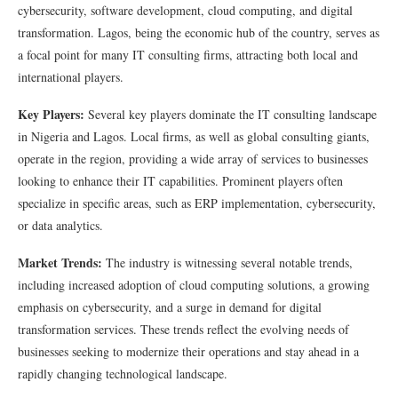
cybersecurity, software development, cloud computing, and digital
transformation. Lagos, being the economic hub of the country, serves as
a focal point for many IT consulting firms, attracting both local and
international players.
Key Players:
Several key players dominate the IT consulting landscape
in Nigeria and Lagos. Local firms, as well as global consulting giants,
operate in the region, providing a wide array of services to businesses
looking to enhance their IT capabilities. Prominent players often
specialize in specific areas, such as ERP implementation, cybersecurity,
or data analytics.
Market Trends:
The industry is witnessing several notable trends,
including increased adoption of cloud computing solutions, a growing
emphasis on cybersecurity, and a surge in demand for digital
transformation services. These trends reflect the evolving needs of
businesses seeking to modernize their operations and stay ahead in a
rapidly changing technological landscape.