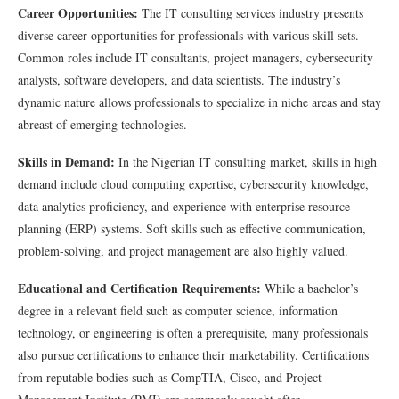
Career Opportunities:
The IT consulting services industry presents
diverse career opportunities for professionals with various skill sets.
Common roles include IT consultants, project managers, cybersecurity
analysts, software developers, and data scientists. The industry’s
dynamic nature allows professionals to specialize in niche areas and stay
abreast of emerging technologies.
Skills in Demand:
In the Nigerian IT consulting market, skills in high
demand include cloud computing expertise, cybersecurity knowledge,
data analytics proficiency, and experience with enterprise resource
planning (ERP) systems. Soft skills such as effective communication,
problem-solving, and project management are also highly valued.
Educational and Certification Requirements:
While a bachelor’s
degree in a relevant field such as computer science, information
technology, or engineering is often a prerequisite, many professionals
also pursue certifications to enhance their marketability. Certifications
from reputable bodies such as CompTIA, Cisco, and Project