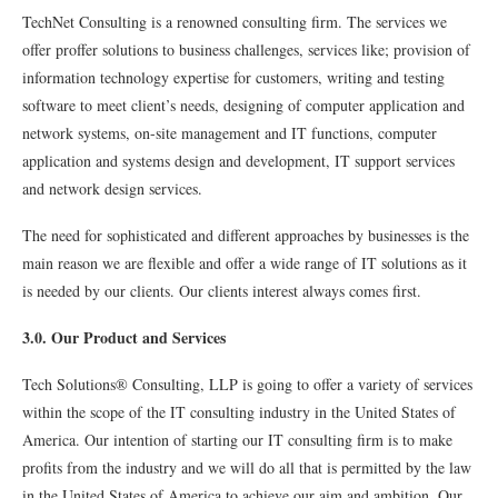
TechNet Consulting is a renowned consulting firm. The services we
offer proffer solutions to business challenges, services like; provision of
information technology expertise for customers, writing and testing
software to meet client’s needs, designing of computer application and
network systems, on-site management and IT functions, computer
application and systems design and development, IT support services
and network design services.
The need for sophisticated and different approaches by businesses is the
main reason we are flexible and offer a wide range of IT solutions as it
is needed by our clients. Our clients interest always comes first.
3.0. Our Product and Services
Tech Solutions® Consulting, LLP is going to offer a variety of services
within the scope of the IT consulting industry in the United States of
America. Our intention of starting our IT consulting ﬁrm is to make
proﬁts from the industry and we will do all that is permitted by the law
in the United States of America to achieve our aim and ambition. Our