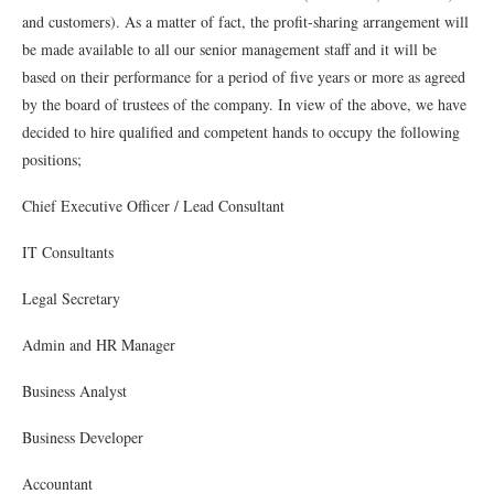
and customers). As a matter of fact, the proﬁt-sharing arrangement will
be made available to all our senior management staff and it will be
based on their performance for a period of ﬁve years or more as agreed
by the board of trustees of the company. In view of the above, we have
decided to hire qualiﬁed and competent hands to occupy the following
positions;
Chief Executive Oﬃcer / Lead Consultant
IT Consultants
Legal Secretary
Admin and HR Manager
Business Analyst
Business Developer
Accountant