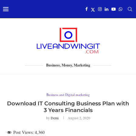
Business, Money, Marketing
Business and Digital marketing
Download IT Consulting Business Plan with
3 Years Financials
by
Demi
August 2, 2020
Post Views:
4,360