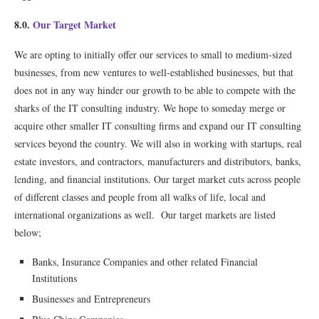
8.0.
Our Target Market
We are opting to initially offer our services to small to medium-sized
businesses, from new ventures to well-established businesses, but that
does not in any way hinder our growth to be able to compete with the
sharks of the IT consulting industry. We hope to someday merge or
acquire other smaller IT consulting ﬁrms and expand our IT consulting
services beyond the country. We will also in working with startups, real
estate investors, and contractors, manufacturers and distributors, banks,
lending, and ﬁnancial institutions. Our target market cuts across people
of different classes and people from all walks of life, local and
international organizations as well. Our target markets are listed
below;
Banks, Insurance Companies and other related Financial
Institutions
Businesses and Entrepreneurs