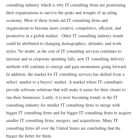
consulting industry which is why IT consulting ﬁrms are positioning
their organizations to survive the peaks and troughs of an ailing
economy. Most of these trends aid IT consulting ﬁrms and
organizations to become more creative, competitive, eﬃcient, and
productive in a global market. Other IT consulting industry trends
could be attributed to changing demographics, attitudes, and work
styles. No doubt, as the cost of IT consulting services continues to
increase and as corporate spending falls, new IT consulting delivery
methods will continue to emerge and gain momentum going forward.
In addition, the market for IT consulting services has shifted from a
sellers’ market to a buyers’ market. A market where IT consultants
provide software solutions that will make it easier for their clients to
run their businesses. Lastly, it is now becoming trendy in the IT
consulting industry for smaller IT consulting ﬁrms to merge with
bigger IT consulting ﬁrms and for bigger IT consulting ﬁrms to acquire
smaller IT consulting ﬁrms; mergers, and acquisitions. Many IT
consulting ﬁrms all over the United States are concluding that the
bigger the better for them.