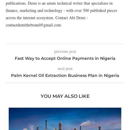
publications, Demi is an astute technical writer that specializes in
finance, marketing and technology - with over 500 published pieces
across the internet ecosystem. Contact Abi Demi -
contactdemithebrand@gmail.com
previous post
Fast Way to Accept Online Payments in Nigeria
next post
Palm Kernel Oil Extraction Business Plan in Nigeria
YOU MAY ALSO LIKE