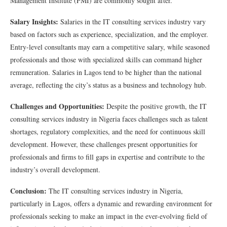
Management Institute (PMI) are commonly sought after.
Salary Insights:
Salaries in the IT consulting services industry vary
based on factors such as experience, specialization, and the employer.
Entry-level consultants may earn a competitive salary, while seasoned
professionals and those with specialized skills can command higher
remuneration. Salaries in Lagos tend to be higher than the national
average, reflecting the city’s status as a business and technology hub.
Challenges and Opportunities:
Despite the positive growth, the IT
consulting services industry in Nigeria faces challenges such as talent
shortages, regulatory complexities, and the need for continuous skill
development. However, these challenges present opportunities for
professionals and firms to fill gaps in expertise and contribute to the
industry’s overall development.
Conclusion:
The IT consulting services industry in Nigeria,
particularly in Lagos, offers a dynamic and rewarding environment for
professionals seeking to make an impact in the ever-evolving field of