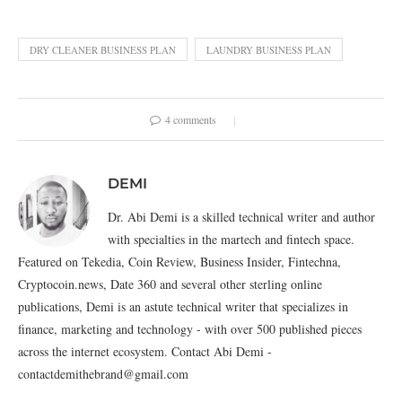
DRY CLEANER BUSINESS PLAN
LAUNDRY BUSINESS PLAN
4 comments
DEMI
Dr. Abi Demi is a skilled technical writer and author
with specialties in the martech and fintech space.
Featured on Tekedia, Coin Review, Business Insider, Fintechna,
Cryptocoin.news, Date 360 and several other sterling online
publications, Demi is an astute technical writer that specializes in
finance, marketing and technology - with over 500 published pieces
across the internet ecosystem. Contact Abi Demi -
contactdemithebrand@gmail.com