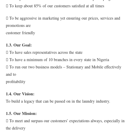
 To keep about 85% of our customers satisfied at all times
 To be aggressive in marketing yet ensuring our prices, services and
promotions are
customer friendly
1.3. Our Goal:
 To have sales representatives across the state
 To have a minimum of 10 branches in every state in Nigeria
 To run our two business models – Stationary and Mobile effectively
and to
profitability
1.4. Our Vision:
To build a legacy that can be passed on in the laundry industry.
1.5. Our Mission:
 To meet and surpass our customers’ expectations always, especially in
the delivery