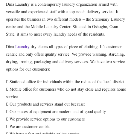
Dina Laundry is a contemporary laundry organization armed with
versatile and experienced staff with a top-notch delivery service. It
operates the business in two different models – the Stationary Laundry
centre and the Mobile Laundry Center. Situated in Oshogbo, Osun
State, it aims to meet every laundry needs of the residents.
Dina
Laundry
dry cleans all types of piece of clothing. It’s customer-
centric and only offers quality service. We provide washing, starching,
drying, ironing, packaging and delivery services. We have two service
options for our customers:
 Stationed office for individuals within the radius of the local district
 Mobile office for customers who do not stay close and requires home
service
 Our products and services stand out because:
 Our pieces of equipment are modern and of good quality
 We provide service options to our customers
 We are customer-centric
 We have a fast and reliable online service