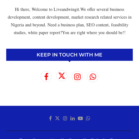
Hi there, Welcome to Liveandwingit.We offer several business
development, content development, market research related services in
Nigeria and beyond. Need a business plan, SEO content, feasibility
studies, white paper report?You are right where you should be!!
KEEP IN TOUCH WITH ME