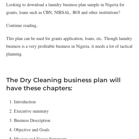
Looking to download a laundry business plan sample in Nigeria for
grants, loans such as CBN, NIRSAL, BOI and other institutions?
Continue reading..
This plan can be used for grants application, loans, etc. Though laundry
business is a very profitable business in Nigeria, it needs a lot of tactical
planning.
The Dry Cleaning business plan will
have these chapters:
Introduction
Executive summary
Business Description
Objective and Goals
Mission and Vision Statement