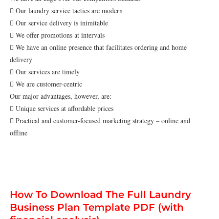
 Our laundry service tactics are modern
 Our service delivery is inimitable
 We offer promotions at intervals
 We have an online presence that facilitates ordering and home
delivery
 Our services are timely
 We are customer-centric
Our major advantages, however, are:
 Unique services at affordable prices
 Practical and customer-focused marketing strategy – online and
offline
How To Download The Full Laundry
Business Plan Template PDF (with