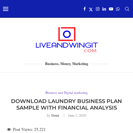
Business, Money, Marketing
Business and Digital marketing
DOWNLOAD LAUNDRY BUSINESS PLAN
SAMPLE WITH FINANCIAL ANALYSIS
by
Demi
June 1, 2020
Post Views:
25,221