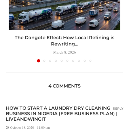
t
The Dangote Effect: How Local Refining is
Rewriting...
March 8, 2026
4 COMMENTS
HOW TO START A LAUNDRY DRY CLEANING
REPLY
BUSINESS IN NIGERIA (FREE BUSINESS PLAN) |
LIVEANDWINGIT
October 18, 2020 - 11:00 pm