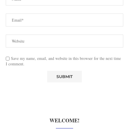
Save my name, email, and website in this browser for the next time
I comment.
WELCOME!