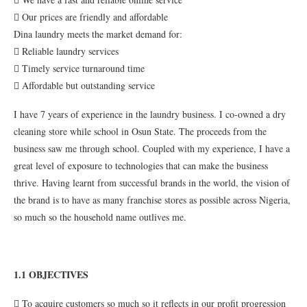
 Our prices are friendly and affordable
Dina laundry meets the market demand for:
 Reliable laundry services
 Timely service turnaround time
 Affordable but outstanding service
I have 7 years of experience in the laundry business. I co-owned a dry
cleaning store while school in Osun State. The proceeds from the
business saw me through school. Coupled with my experience, I have a
great level of exposure to technologies that can make the business
thrive. Having learnt from successful brands in the world, the vision of
the brand is to have as many franchise stores as possible across Nigeria,
so much so the household name outlives me.
1.1 OBJECTIVES
 To acquire customers so much so it reflects in our profit progression