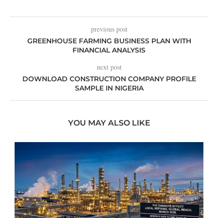
previous post
GREENHOUSE FARMING BUSINESS PLAN WITH
FINANCIAL ANALYSIS
next post
DOWNLOAD CONSTRUCTION COMPANY PROFILE
SAMPLE IN NIGERIA
YOU MAY ALSO LIKE