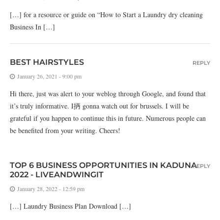
[…] for a resource or guide on “How to Start a Laundry dry cleaning
Business In […]
BEST HAIRSTYLES
REPLY
January 26, 2021 - 9:00 pm
Hi there, just was alert to your weblog through Google, and found that
it’s truly informative. I抦 gonna watch out for brussels. I will be
grateful if you happen to continue this in future. Numerous people can
be benefited from your writing. Cheers!
TOP 6 BUSINESS OPPORTUNITIES IN KADUNA
REPLY
2022 - LIVEANDWINGIT
January 28, 2022 - 12:59 pm
[…] Laundry Business Plan Download […]