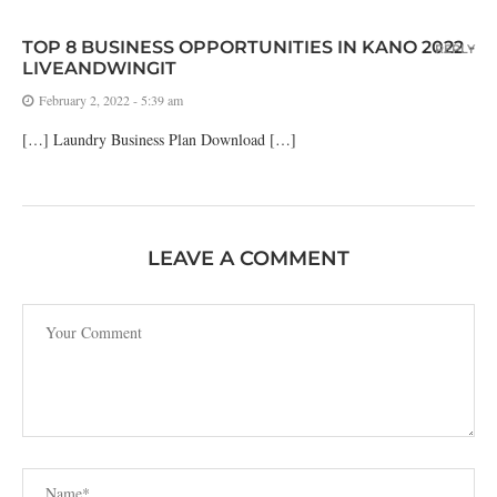
TOP 8 BUSINESS OPPORTUNITIES IN KANO 2022 -
REPLY
LIVEANDWINGIT
February 2, 2022 - 5:39 am
[…] Laundry Business Plan Download […]
LEAVE A COMMENT