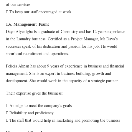
of our services
 To keep our staff encouraged at work.
1.6. Management Team:
Dayo Aiyenigba is a graduate of Chemistry and has 12 years experience
in the Laundry business. Certified as a Project Manager, Mr Dayo’s
successes speak of his dedication and passion for his job. He would
spearhead recruitment and operations.
Felicia Akpan has about 9 years of experience in business and financial
management. She is an expert in business building, growth and
development. She would work in the capacity of a strategic partner.
Their expertise gives the business:
 An edge to meet the company’s goals
 Reliability and proficiency
 The staff that would help in marketing and promoting the business