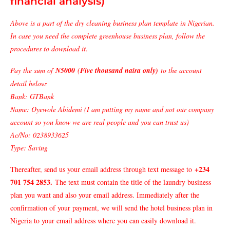
financial analysis)
Above is a part of the dry cleaning business plan template in Nigerian.
In case you need the complete greenhouse business plan, follow the
procedures to download it.
Pay the sum of
N5000
(
Five thousand naira only)
to the account
detail below:
Bank: GTBank
Name: Oyewole Abidemi (I am putting my name and not our company
account so you know we are real people and you can trust us)
Ac/No: 0238933625
Type: Saving
+234
Thereafter, send us your email address through text message to
701 754 2853
.
The text must contain the title of the laundry business
plan you want and also your email address. Immediately after the
confirmation of your payment, we will send the hotel business plan in
Nigeria to your email address where you can easily download it.