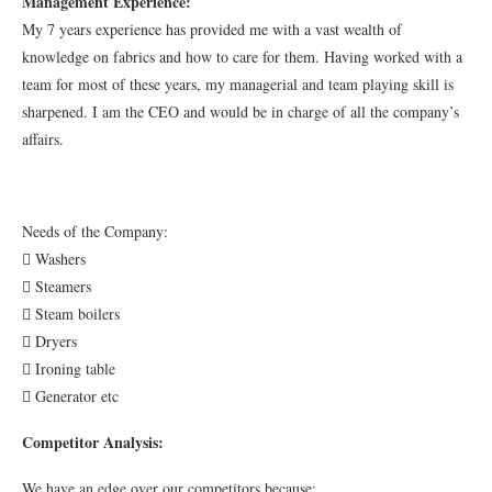
Management Experience:
My 7 years experience has provided me with a vast wealth of
knowledge on fabrics and how to care for them. Having worked with a
team for most of these years, my managerial and team playing skill is
sharpened. I am the CEO and would be in charge of all the company’s
affairs.
Needs of the Company:
 Washers
 Steamers
 Steam boilers
 Dryers
 Ironing table
 Generator etc
Competitor Analysis:
We have an edge over our competitors because: