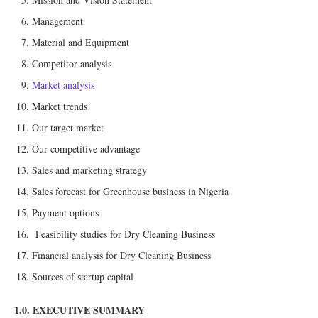
Management
Material and Equipment
Competitor analysis
Market analysis
Market trends
Our target market
Our competitive advantage
Sales and marketing strategy
Sales forecast for Greenhouse business in Nigeria
Payment options
Feasibility studies for Dry Cleaning Business
Financial analysis for Dry Cleaning Business
Sources of startup capital
1.0. EXECUTIVE SUMMARY