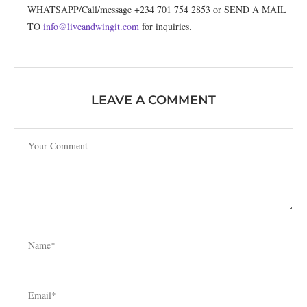
WHATSAPP/Call/message +234 701 754 2853 or SEND A MAIL
TO
info@liveandwingit.com
for inquiries.
LEAVE A COMMENT