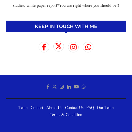
studies, white paper report?You are right where you should be!!
KEEP IN TOUCH WITH ME
Team
Contact
About Us
Contact Us
FAQ
Our Team
Terms & Condition