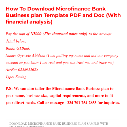
How To Download Microfinance Bank
Business plan Template PDF and Doc (With
financial analysis)
Pay the sum of
N5000
(
Five thousand naira only)
to the account
detail below:
Bank: GTBank
Name: Oyewole Abidemi (I am putting my name and not our company
account so you know I am real and you can trust me, and trace me)
Ac/No: 0238933625
Type: Saving
P.S: We can also tailor the Microfinance Bank
Business plan to
your name,
business size, capital requirements, and more to fit
your direct needs. Call or message +234 701 754 2853 for inquiries.
DOWNLOAD MICROFINANCE BANK BUSINESS PLAN SAMPLE WITH