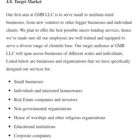
4.0. Target Market
Our ﬁrst aim at GMB LLC is to serve small to medium-sized
businesses, from new ventures to other bigger businesses and individual
clients. We plan to offer the best possible micro-lending services, hence
we’ve made sure all our employees are well trained and equipped to
serve a diverse range of clientele base. Our target audience at GMB
LLC will span across businesses of different scales and individuals.
Listed below are businesses and organizations that we have specifically
designed our services for;
Small businesses
Individuals and interested homeowners
Real Estate companies and investors
Non-governmental organizations
House of worships and other religious organizations
Educational institutions
Corporate companies