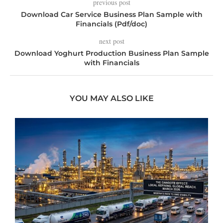
previous post
Download Car Service Business Plan Sample with
Financials (Pdf/doc)
next post
Download Yoghurt Production Business Plan Sample
with Financials
YOU MAY ALSO LIKE