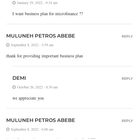
January 29, 2022 - 9:34 am
I want business plan for microfinance ??
MULUNEH PETROS ABEBE
REPLY
September 8, 2022 - 5:59 am
thank for providing important business plan
DEMI
REPLY
October 26, 2022 - 8:30 am
we appreciate you
MULUNEH PETROS ABEBE
REPLY
September 8, 2022 - 6:00 am