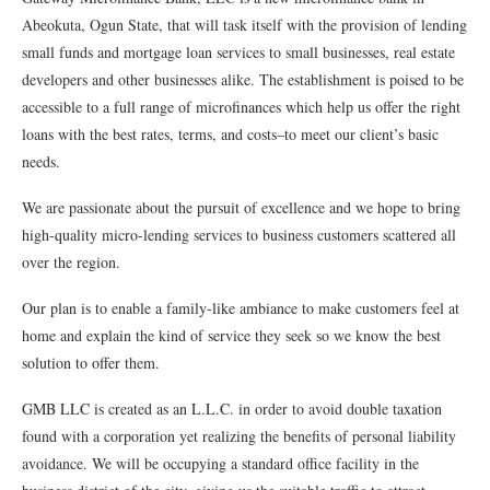
Abeokuta, Ogun State, that will task itself with the provision of lending
small funds and mortgage loan services to small businesses, real estate
developers and other businesses alike. The establishment is poised to be
accessible to a full range of microﬁnances which help us offer the right
loans with the best rates, terms, and costs–to meet our client’s basic
needs.
We are passionate about the pursuit of excellence and we hope to bring
high-quality micro-lending services to business customers scattered all
over the region.
Our plan is to enable a family-like ambiance to make customers feel at
home and explain the kind of service they seek so we know the best
solution to offer them.
GMB LLC is created as an L.L.C. in order to avoid double taxation
found with a corporation yet realizing the beneﬁts of personal liability
avoidance. We will be occupying a standard oﬃce facility in the