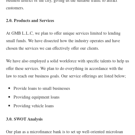
business district of the city, giving us the suitable traﬃc to attract
customers.
2.0. Products and Services
At GMB L.L.C, we plan to offer unique services limited to lending
small funds. We have dissected how the industry operates and have
chosen the services we can effectively offer our clients.
We have also employed a solid workforce with speciﬁc talents to help us
offer these services. We plan to do everything in accordance with the
law to reach our business goals. Our service offerings are listed below;
Provide loans to small businesses
Providing equipment loans
Providing vehicle loans
3.0. SWOT Analysis
Our plan as a microﬁnance bank is to set up well-oriented microloan