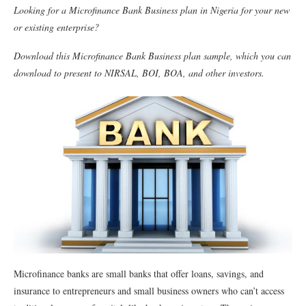
Looking for a Microﬁnance Bank Business plan in Nigeria for your new
or existing enterprise?
Download this Microﬁnance Bank Business plan sample, which you can
download to present to NIRSAL, BOI, BOA, and other investors.
Microﬁnance banks are small banks that offer loans, savings, and
insurance to entrepreneurs and small business owners who can’t access