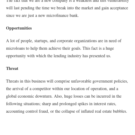
The fact that we are a new company is a weakness and this vulnerability
will last pending the time we break into the market and gain acceptance
since we are just a new microﬁnance bank.
Opportunities
A lot of people, startups, and corporate organizations are in need of
microloans to help them achieve their goals. This fact is a huge
opportunity with which the lending industry has presented us.
Threat
Threats in this business will comprise unfavorable government policies,
the arrival of a competitor within our location of operation, and a
global economic downturn. Also, huge losses can be incurred in the
following situations; sharp and prolonged spikes in interest rates,
accounting control fraud, or the collapse of inflated real estate bubbles.