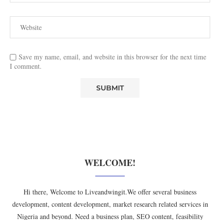
Save my name, email, and website in this browser for the next time
I comment.
WELCOME!
Hi there, Welcome to Liveandwingit.We offer several business
development, content development, market research related services in
Nigeria and beyond. Need a business plan, SEO content, feasibility