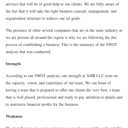
services that will be of great help to our clients. We are fully aware of
the fact that it will take the right business concept, management, and
organization structure to achieve our set goals.
The presence of other several companies that are in the same industry as
we are present all around the region is why we are following the due
process of establishing a business. This is the summary of the SWOT
analysis that was conducted;
Strength
According to our SWOT analysis, our strength at AMB LLC rests on
the capacity, vision, and experience of our team. We can boast of
having a team that is prepared to offer our clients the very best; a team
that is well placed, professional and ready to pay attention to details and
to maximize ﬁnancial proﬁts for the business.
Weakness