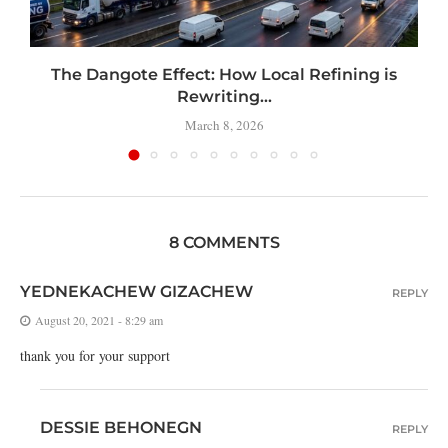
t
The Dangote Effect: How Local Refining is
Rewriting...
March 8, 2026
8 COMMENTS
YEDNEKACHEW GIZACHEW
REPLY
August 20, 2021 - 8:29 am
thank you for your support
DESSIE BEHONEGN
REPLY