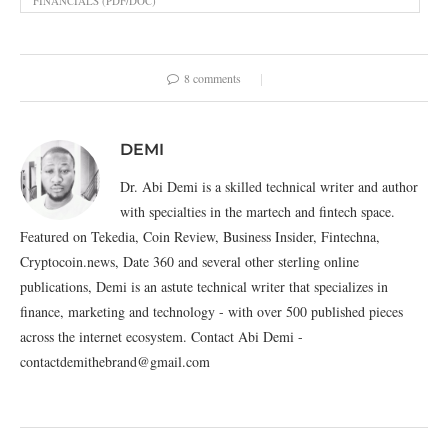
FINANCIALS (PDF/DOC)
8 comments
DEMI
Dr. Abi Demi is a skilled technical writer and author
with specialties in the martech and fintech space.
Featured on Tekedia, Coin Review, Business Insider, Fintechna,
Cryptocoin.news, Date 360 and several other sterling online
publications, Demi is an astute technical writer that specializes in
finance, marketing and technology - with over 500 published pieces
across the internet ecosystem. Contact Abi Demi -
contactdemithebrand@gmail.com