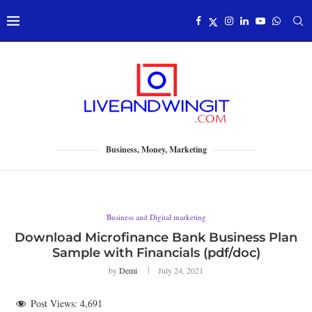
Business, Money, Marketing
Business and Digital marketing
Download Microfinance Bank Business Plan
Sample with Financials (pdf/doc)
by
Demi
July 24, 2021
Post Views:
4,691