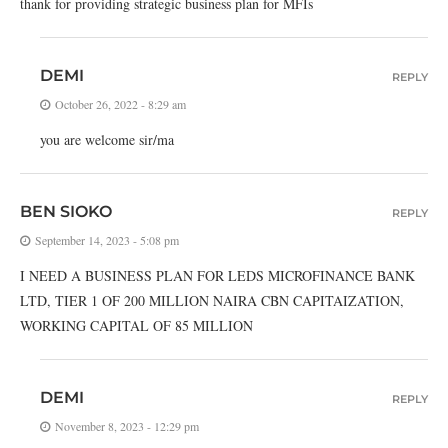
thank for providing strategic business plan for MFIs
DEMI
REPLY
October 26, 2022 - 8:29 am
you are welcome sir/ma
BEN SIOKO
REPLY
September 14, 2023 - 5:08 pm
I NEED A BUSINESS PLAN FOR LEDS MICROFINANCE BANK
LTD, TIER 1 OF 200 MILLION NAIRA CBN CAPITAIZATION,
WORKING CAPITAL OF 85 MILLION
DEMI
REPLY
November 8, 2023 - 12:29 pm