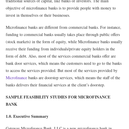
traditional sources of capital, like banks or investors. The main
objective of microﬁnance banks is to provide people with money to
invest in themselves or their businesses.
Microﬁnance banks are different from commercial banks. For instance,
funding to commercial banks usually takes place through public offers
(stock markets) in the form of equity, while Microﬁnance banks usually
receive their funding from individuals/private equity holders in the
form of debt. Also, most of the services commercial banks offer are
bank door services, which means the customers need to go to the banks
to access the services provided. But most of the services provided by
Microﬁnance
banks are doorstep services, which means the staff of the
banks delivers their ﬁnancial services at the client’s doorstep.
SAMPLE FEASIBILITY STUDIES FOR MICROFINANCE
BANK
1.0. Executive Summary
Gateway Microﬁnance Bank, LLC is a new microﬁnance bank in