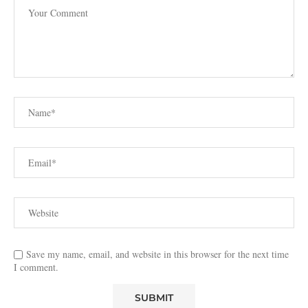
Save my name, email, and website in this browser for the next time
I comment.