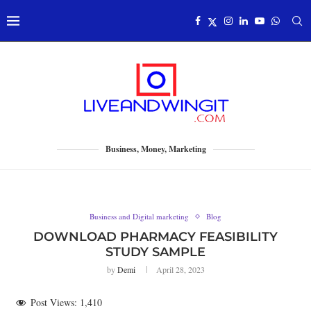
Business, Money, Marketing
Business and Digital marketing
Blog
DOWNLOAD PHARMACY FEASIBILITY
STUDY SAMPLE
by
Demi
April 28, 2023
Post Views:
1,410