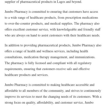
supplier of pharmaceutical products in Lagos and beyond.
Jumbo Pharmacy is committed to ensuring that customers have access
to a wide range of healthcare products, from prescription medications
to over-the-counter products, and medical supplies. The pharmacy also
offers excellent customer service, with knowledgeable and friendly staff
who are always on hand to assist customers with their healthcare needs.
In addition to providing pharmaceutical products, Jumbo Pharmacy also
offers a range of health and wellness services, including health
consultations, medication therapy management, and immunizations.
The pharmacy is fully licensed and compliant with all regulatory
requirements, ensuring that customers receive safe and effective
healthcare products and services.
Jumbo Pharmacy is committed to making healthcare accessible and
affordable to all members of the community, and strives to continuously
improve its services to meet the changing needs of its customers. With a
strong focus on quality, affordability, and customer service, Jumbo