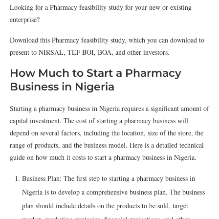
Looking for a Pharmacy feasibility study for your new or existing
enterprise?
Download this Pharmacy feasibility study, which you can download to
present to NIRSAL, TEF BOI, BOA, and other investors.
How Much to Start a Pharmacy
Business in Nigeria
Starting a pharmacy business in Nigeria requires a significant amount of
capital investment. The cost of starting a pharmacy business will
depend on several factors, including the location, size of the store, the
range of products, and the business model. Here is a detailed technical
guide on how much it costs to start a pharmacy business in Nigeria.
Business Plan: The first step to starting a pharmacy business in
Nigeria is to develop a comprehensive business plan. The business
plan should include details on the products to be sold, target