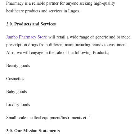
Pharmacy is a reliable partner for anyone seeking high-quality
healthcare products and services in Lagos.
2.0. Products and Services
Jumbo Pharmacy Store
will retail a wide range of generic and branded
prescription drugs from different manufacturing brands to customers.
Also, we will engage in the sale of the following Products;
Beauty goods
Cosmetics
Baby goods
Luxury foods
Small scale medical equipment/instruments et al
3.0. Our Mission Statements