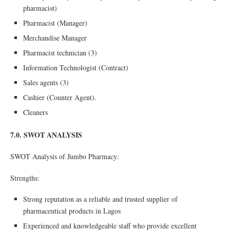
pharmacist)
Pharmacist (Manager)
Merchandise Manager
Pharmacist technician (3)
Information Technologist (Contract)
Sales agents (3)
Cashier (Counter Agent).
Cleaners
7.0. SWOT ANALYSIS
SWOT Analysis of Jumbo Pharmacy:
Strengths:
Strong reputation as a reliable and trusted supplier of
pharmaceutical products in Lagos
Experienced and knowledgeable staff who provide excellent