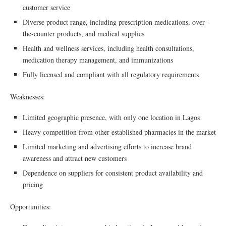
customer service
Diverse product range, including prescription medications, over-
the-counter products, and medical supplies
Health and wellness services, including health consultations,
medication therapy management, and immunizations
Fully licensed and compliant with all regulatory requirements
Weaknesses:
Limited geographic presence, with only one location in Lagos
Heavy competition from other established pharmacies in the market
Limited marketing and advertising efforts to increase brand
awareness and attract new customers
Dependence on suppliers for consistent product availability and
pricing
Opportunities: