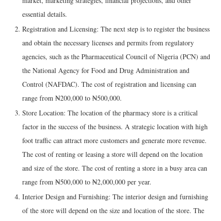
market, marketing strategies, financial projections, and other
essential details.
Registration and Licensing: The next step is to register the business
and obtain the necessary licenses and permits from regulatory
agencies, such as the Pharmaceutical Council of Nigeria (PCN) and
the National Agency for Food and Drug Administration and
Control (NAFDAC). The cost of registration and licensing can
range from ₦200,000 to ₦500,000.
Store Location: The location of the pharmacy store is a critical
factor in the success of the business. A strategic location with high
foot traffic can attract more customers and generate more revenue.
The cost of renting or leasing a store will depend on the location
and size of the store. The cost of renting a store in a busy area can
range from ₦500,000 to ₦2,000,000 per year.
Interior Design and Furnishing: The interior design and furnishing
of the store will depend on the size and location of the store. The