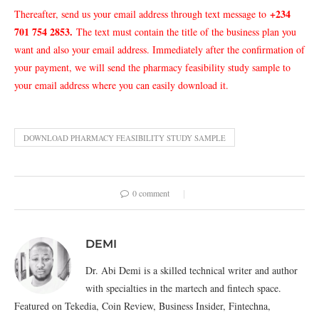
+234
Thereafter, send us your email address through text message to
701 754 2853.
The text must contain the title of the business plan you
want and also your email address. Immediately after the confirmation of
your payment, we will send the pharmacy feasibility study sample to
your email address where you can easily download it.
DOWNLOAD PHARMACY FEASIBILITY STUDY SAMPLE
0 comment
DEMI
Dr. Abi Demi is a skilled technical writer and author
with specialties in the martech and fintech space.
Featured on Tekedia, Coin Review, Business Insider, Fintechna,