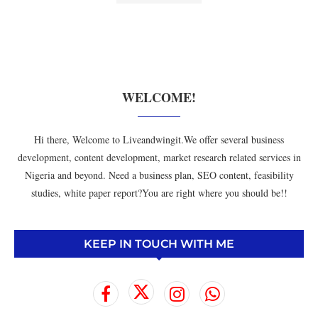
WELCOME!
Hi there, Welcome to Liveandwingit.We offer several business
development, content development, market research related services in
Nigeria and beyond. Need a business plan, SEO content, feasibility
studies, white paper report?You are right where you should be!!
KEEP IN TOUCH WITH ME