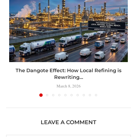
t
The Dangote Effect: How Local Refining is
Rewriting...
March 8, 2026
LEAVE A COMMENT