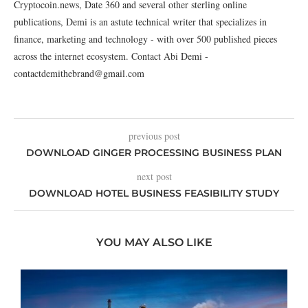
Cryptocoin.news, Date 360 and several other sterling online
publications, Demi is an astute technical writer that specializes in
finance, marketing and technology - with over 500 published pieces
across the internet ecosystem. Contact Abi Demi -
contactdemithebrand@gmail.com
previous post
DOWNLOAD GINGER PROCESSING BUSINESS PLAN
next post
DOWNLOAD HOTEL BUSINESS FEASIBILITY STUDY
YOU MAY ALSO LIKE