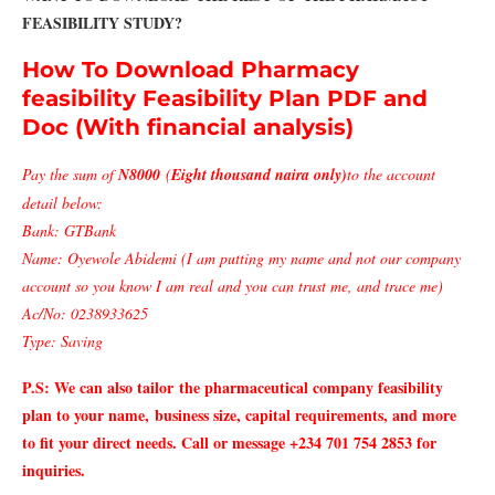
FEASIBILITY STUDY?
How To Download Pharmacy
feasibility Feasibility Plan PDF and
Doc (With financial analysis)
Pay the sum of
N8000
(
Eight thousand naira only)
to the account
detail below:
Bank: GTBank
Name: Oyewole Abidemi (I am putting my name and not our company
account so you know I am real and you can trust me, and trace me)
Ac/No: 0238933625
Type: Saving
P.S: We can also tailor
the pharmaceutical company feasibility
plan to your name,
business size, capital requirements, and more
to fit your direct needs. Call or message +234 701 754 2853 for
inquiries.