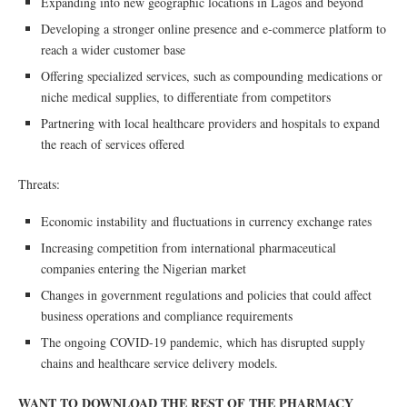
Expanding into new geographic locations in Lagos and beyond
Developing a stronger online presence and e-commerce platform to
reach a wider customer base
Offering specialized services, such as compounding medications or
niche medical supplies, to differentiate from competitors
Partnering with local healthcare providers and hospitals to expand
the reach of services offered
Threats:
Economic instability and fluctuations in currency exchange rates
Increasing competition from international pharmaceutical
companies entering the Nigerian market
Changes in government regulations and policies that could affect
business operations and compliance requirements
The ongoing COVID-19 pandemic, which has disrupted supply
chains and healthcare service delivery models.
WANT TO DOWNLOAD THE REST OF THE PHARMACY