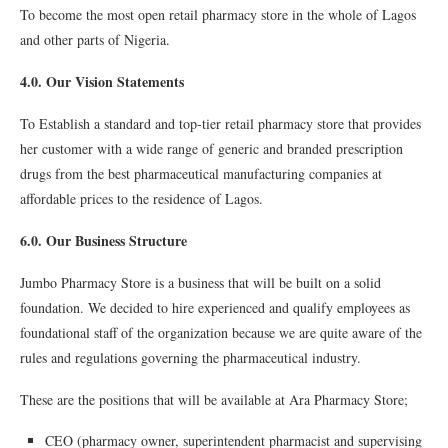
To become the most open retail pharmacy store in the whole of Lagos
and other parts of Nigeria.
4.0. Our Vision Statements
To Establish a standard and top-tier retail pharmacy store that provides
her customer with a wide range of generic and branded prescription
drugs from the best pharmaceutical manufacturing companies at
affordable prices to the residence of Lagos.
6.0. Our Business Structure
Jumbo Pharmacy Store is a business that will be built on a solid
foundation. We decided to hire experienced and qualify employees as
foundational staff of the organization because we are quite aware of the
rules and regulations governing the pharmaceutical industry.
These are the positions that will be available at Ara Pharmacy Store;
CEO (pharmacy owner, superintendent pharmacist and supervising