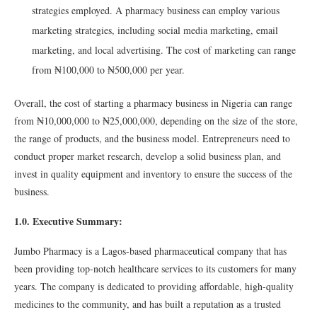
strategies employed. A pharmacy business can employ various
marketing strategies, including social media marketing, email
marketing, and local advertising. The cost of marketing can range
from ₦100,000 to ₦500,000 per year.
Overall, the cost of starting a pharmacy business in Nigeria can range
from ₦10,000,000 to ₦25,000,000, depending on the size of the store,
the range of products, and the business model. Entrepreneurs need to
conduct proper market research, develop a solid business plan, and
invest in quality equipment and inventory to ensure the success of the
business.
1.0. Executive Summary:
Jumbo Pharmacy is a Lagos-based pharmaceutical company that has
been providing top-notch healthcare services to its customers for many
years. The company is dedicated to providing affordable, high-quality
medicines to the community, and has built a reputation as a trusted