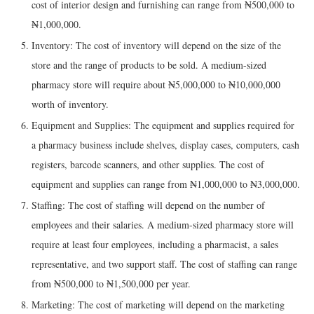
cost of interior design and furnishing can range from ₦500,000 to
₦1,000,000.
Inventory: The cost of inventory will depend on the size of the
store and the range of products to be sold. A medium-sized
pharmacy store will require about ₦5,000,000 to ₦10,000,000
worth of inventory.
Equipment and Supplies: The equipment and supplies required for
a pharmacy business include shelves, display cases, computers, cash
registers, barcode scanners, and other supplies. The cost of
equipment and supplies can range from ₦1,000,000 to ₦3,000,000.
Staffing: The cost of staffing will depend on the number of
employees and their salaries. A medium-sized pharmacy store will
require at least four employees, including a pharmacist, a sales
representative, and two support staff. The cost of staffing can range
from ₦500,000 to ₦1,500,000 per year.
Marketing: The cost of marketing will depend on the marketing