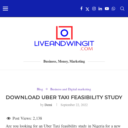
Business, Money, Marketing
Blog
Business and Digital marketing
DOWNLOAD UBER TAXI FEASIBILITY STUDY
by
Demi
September 22, 2022
Post Views:
2,138
Are you looking for an Uber Taxi feasibility study in Nigeria for a new