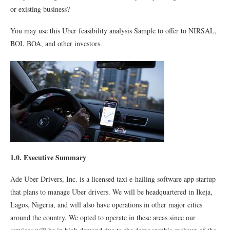
or existing business?
You may use this Uber feasibility analysis Sample to offer to NIRSAL,
BOI, BOA, and other investors.
1.0. Executive Summary
Ade Uber Drivers, Inc. is a licensed taxi e-hailing software app startup
that plans to manage Uber drivers. We will be headquartered in Ikeja,
Lagos, Nigeria, and will also have operations in other major cities
around the country. We opted to operate in these areas since our