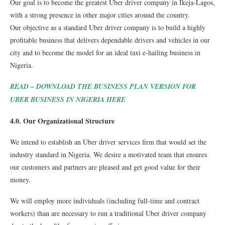
Our goal is to become the greatest Uber driver company in Ikeja-Lagos,
with a strong presence in other major cities around the country.
Our objective as a standard Uber driver company is to build a highly
profitable business that delivers dependable drivers and vehicles in our
city and to become the model for an ideal taxi e-hailing business in
Nigeria.
READ – DOWNLOAD THE BUSINESS PLAN VERSION FOR
UBER BUSINESS IN NIGERIA HERE
4.0. Our Organizational Structure
We intend to establish an Uber driver services firm that would set the
industry standard in Nigeria. We desire a motivated team that ensures
our customers and partners are pleased and get good value for their
money.
We will employ more individuals (including full-time and contract
workers) than are necessary to run a traditional Uber driver company