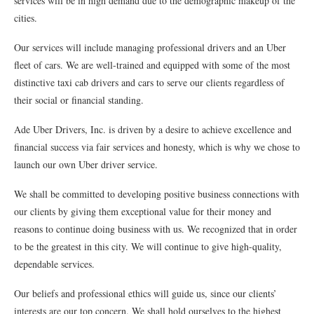
services will be in high demand due to the demographic makeup of the
cities.
Our services will include managing professional drivers and an Uber
fleet of cars. We are well-trained and equipped with some of the most
distinctive taxi cab drivers and cars to serve our clients regardless of
their social or financial standing.
Ade Uber Drivers, Inc. is driven by a desire to achieve excellence and
financial success via fair services and honesty, which is why we chose to
launch our own Uber driver service.
We shall be committed to developing positive business connections with
our clients by giving them exceptional value for their money and
reasons to continue doing business with us. We recognized that in order
to be the greatest in this city. We will continue to give high-quality,
dependable services.
Our beliefs and professional ethics will guide us, since our clients’
interests are our top concern. We shall hold ourselves to the highest