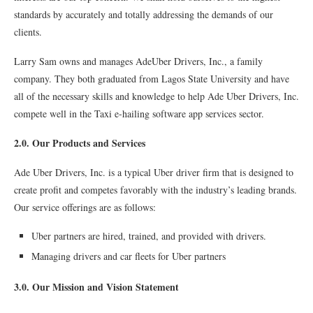
standards by accurately and totally addressing the demands of our
clients.
Larry Sam owns and manages AdeUber Drivers, Inc., a family
company. They both graduated from Lagos State University and have
all of the necessary skills and knowledge to help Ade Uber Drivers, Inc.
compete well in the Taxi e-hailing software app services sector.
2.0. Our Products and Services
Ade Uber Drivers, Inc. is a typical Uber driver firm that is designed to
create profit and competes favorably with the industry’s leading brands.
Our service offerings are as follows:
Uber partners are hired, trained, and provided with drivers.
Managing drivers and car fleets for Uber partners
3.0. Our Mission and Vision Statement