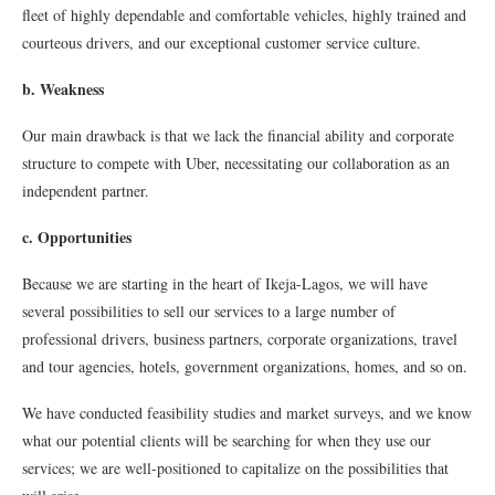
fleet of highly dependable and comfortable vehicles, highly trained and
courteous drivers, and our exceptional customer service culture.
b. Weakness
Our main drawback is that we lack the financial ability and corporate
structure to compete with Uber, necessitating our collaboration as an
independent partner.
c. Opportunities
Because we are starting in the heart of Ikeja-Lagos, we will have
several possibilities to sell our services to a large number of
professional drivers, business partners, corporate organizations, travel
and tour agencies, hotels, government organizations, homes, and so on.
We have conducted feasibility studies and market surveys, and we know
what our potential clients will be searching for when they use our
services; we are well-positioned to capitalize on the possibilities that