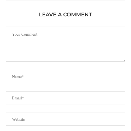
LEAVE A COMMENT