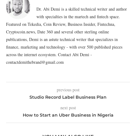
Dr. Abi Demi is a skilled technical writer and author
with specialties in the martech and fintech space.
Featured on Tekedia, Coin Review, Business Insider, Fintechna,
Cryptocoin.news, Date 360 and several other sterling online
publications, Demi is an astute technical writer that specializes in
finance, marketing and technology - with over 500 published pieces
across the internet ecosystem. Contact Abi Demi -
contactdemithebrand@gmail.com
previous post
Studio Record Label Business Plan
next post
How to Start an Uber Business in Nigeria