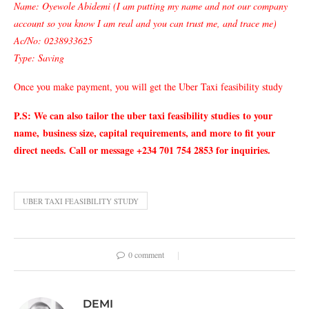
Name: Oyewole Abidemi (I am putting my name and not our company
account so you know I am real and you can trust me, and trace me)
Ac/No: 0238933625
Type: Saving
Once you make payment, you will get the Uber Taxi feasibility study
P.S: We can also tailor the uber taxi feasibility studies
to your
name,
business size, capital requirements, and more to fit your
direct needs. Call or message +234 701 754 2853 for inquiries.
UBER TAXI FEASIBILITY STUDY
0 comment
DEMI