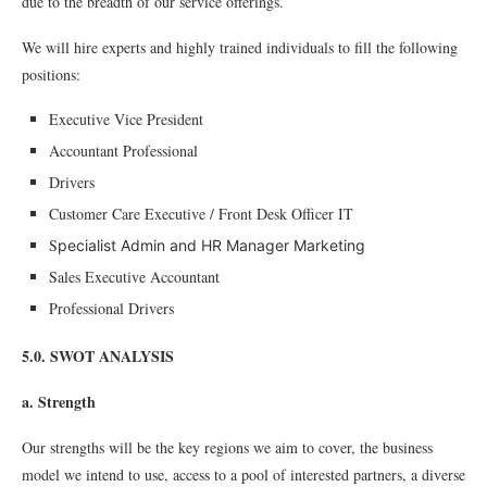
due to the breadth of our service offerings.
We will hire experts and highly trained individuals to fill the following
positions:
Executive Vice President
Accountant Professional
Drivers
Customer Care Executive / Front Desk Officer IT
S
pecialist Admin and HR Manager Marketing
Sales Executive Accountant
Professional Drivers
5.0. SWOT ANALYSIS
a. Strength
Our strengths will be the key regions we aim to cover, the business
model we intend to use, access to a pool of interested partners, a diverse