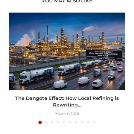
YOU MAY ALSO LIKE
t
The Dangote Effect: How Local Refining is
Rewriting...
March 8, 2026