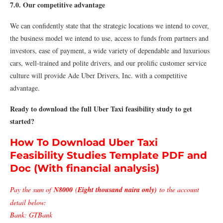
7.0. Our competitive advantage
We can confidently state that the strategic locations we intend to cover,
the business model we intend to use, access to funds from partners and
investors, ease of payment, a wide variety of dependable and luxurious
cars, well-trained and polite drivers, and our prolific customer service
culture will provide Ade Uber Drivers, Inc. with a competitive
advantage.
Ready to download the full Uber Taxi feasibility study to get
started?
How To Download Uber Taxi
Feasibility Studies Template PDF and
Doc (With financial analysis)
Pay the sum of
N8000
(
Eight thousand naira only)
to the account
detail below:
Bank: GTBank