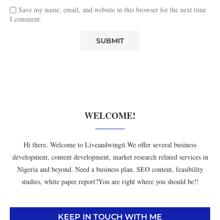
Save my name, email, and website in this browser for the next time
I comment.
WELCOME!
Hi there, Welcome to Liveandwingit.We offer several business
development, content development, market research related services in
Nigeria and beyond. Need a business plan, SEO content, feasibility
studies, white paper report?You are right where you should be!!
KEEP IN TOUCH WITH ME