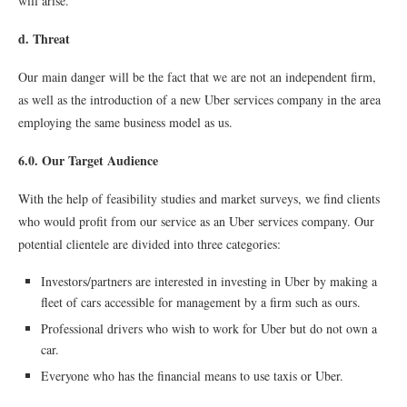
will arise.
d. Threat
Our main danger will be the fact that we are not an independent firm,
as well as the introduction of a new Uber services company in the area
employing the same business model as us.
6.0. Our Target Audience
With the help of feasibility studies and market surveys, we find clients
who would profit from our service as an Uber services company. Our
potential clientele are divided into three categories:
Investors/partners are interested in investing in Uber by making a
fleet of cars accessible for management by a firm such as ours.
Professional drivers who wish to work for Uber but do not own a
car.
Everyone who has the financial means to use taxis or Uber.