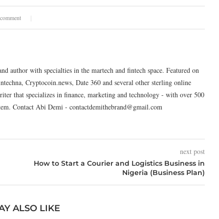
 comment
and author with specialties in the martech and fintech space. Featured on
intechna, Cryptocoin.news, Date 360 and several other sterling online
riter that specializes in finance, marketing and technology - with over 500
system. Contact Abi Demi - contactdemithebrand@gmail.com
next post
How to Start a Courier and Logistics Business in
Nigeria (Business Plan)
AY ALSO LIKE