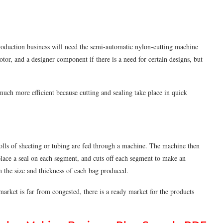
production business will need the semi-automatic nylon-cutting machine
tor, and a designer component if there is a need for certain designs, but
 much more eﬃcient because cutting and sealing take place in quick
olls of sheeting or tubing are fed through a machine. The machine then
 place a seal on each segment, and cuts off each segment to make an
n the size and thickness of each bag produced.
market is far from congested, there is a ready market for the products