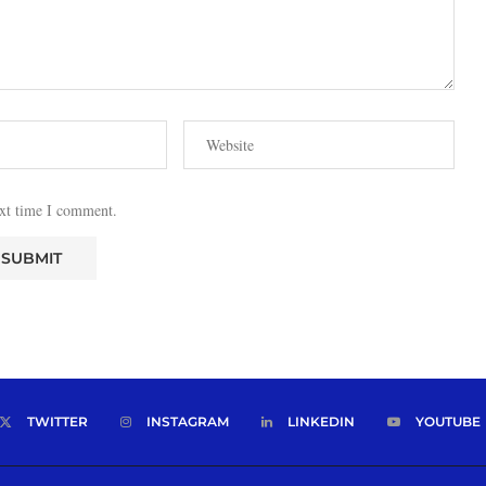
ext time I comment.
TWITTER
INSTAGRAM
LINKEDIN
YOUTUBE