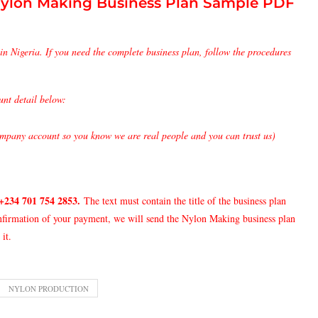
ylon Making Business Plan Sample PDF
in Nigeria. If you need the complete business plan, follow the procedures
unt detail below:
pany account so you know we are real people and you can trust us)
+234 701 754 2853
.
The text must contain the title of the business plan
onfirmation of your payment, we will send the Nylon Making business plan
it.
NYLON PRODUCTION