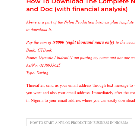
How To Download The Complete N
and Doc (with financial analysis)
Above is a part of the Nylon Production business plan template 
to download it.
Pay the sum of
N8000
(
eight thousand naira only)
to the acco
Bank: GTBank
Name: Oyewole Abidemi (I am putting my name and not our com
Ac/No: 0238933625
Type: Saving
Thereafter, send us your email address through text message to
you want and also your email address. Immediately after the c
in Nigeria to your email address where you can easily download 
HOW TO START A NYLON PRODUCTION BUSINESS IN NIGERIA