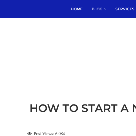
HOME
BLOG
SERVICES
HOW TO START A 
Post Views:
6,084