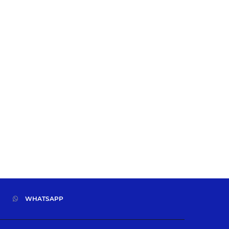
WHATSAPP