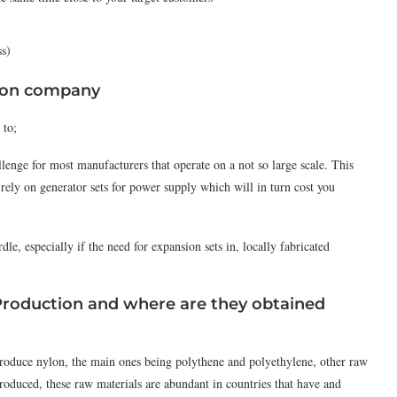
ss)
tion company
 to;
lenge for most manufacturers that operate on a not so large scale. This
 rely on generator sets for power supply which will in turn cost you
dle, especially if the need for expansion sets in, locally fabricated
Production and where are they obtained
produce nylon, the main ones being polythene and polyethylene, other raw
oduced, these raw materials are abundant in countries that have and