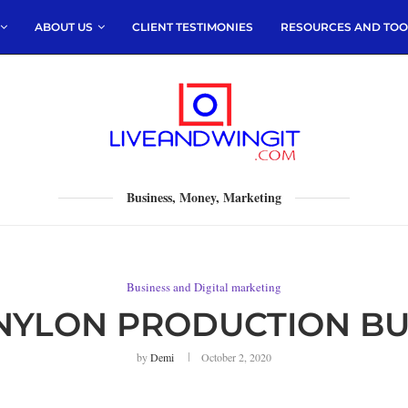
ABOUT US
CLIENT TESTIMONIES
RESOURCES AND TOO
Business, Money, Marketing
Business and Digital marketing
NYLON PRODUCTION BUS
by
Demi
October 2, 2020