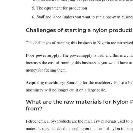
The equipment for production
Staff and labor (unless you want to run a one-man busine
Challenges of starting a nylon produc
The challenges of running this business in Nigeria are narrowed
Poor power supply;
The power supply is bad, and this is a chal
increases the cost of running this business as you would have to
money for fueling them.
Acquiring machinery
; Sourcing for the machinery is also a hur
machinery will no longer cut it on a large scale.
What are the raw materials for Nylon 
from?
Petrochemical by-products are the main raw materials used to 
materials may be added depending on the form of nylon to be pr