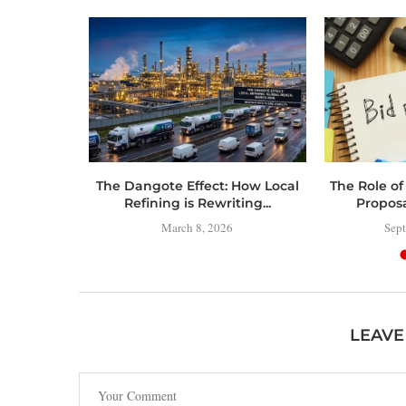
 Toolbox:
The Dangote Effect: How Local
The Role of
 Have
Refining is Rewriting...
Propos
..
March 8, 2026
Sept
LEAVE