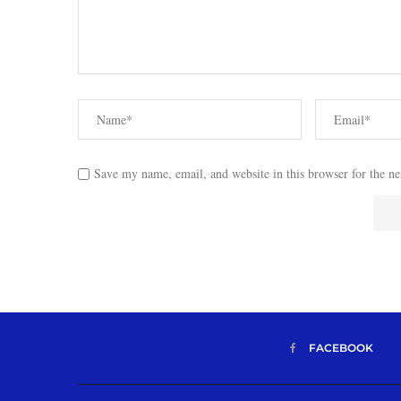
Save my name, email, and website in this browser for the n
FACEBOOK