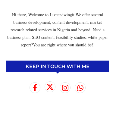
Hi there, Welcome to Liveandwingit.We offer several
business development, content development, market
research related services in Nigeria and beyond. Need a
business plan, SEO content, feasibility studies, white paper
report?You are right where you should be!!
KEEP IN TOUCH WITH ME