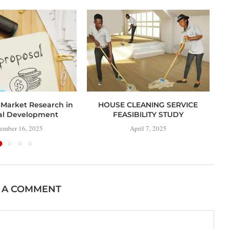
 Market Research in
HOUSE CLEANING SERVICE
al Development
FEASIBILITY STUDY
ember 16, 2025
April 7, 2025
 A COMMENT