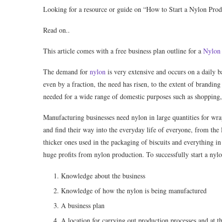
Looking for a resource or guide on “How to Start a Nylon Prod
Read on..
This article comes with a free business plan outline for a
Nylon 
The demand for
nylon
is very extensive and occurs on a daily b
even by a fraction, the need has risen, to the extent of branding 
needed for a wide range of domestic purposes such as shopping,
Manufacturing businesses need nylon in large quantities for wra
and find their way into the everyday life of everyone, from the
thicker ones used in the packaging of biscuits and everything in
huge proﬁts from nylon production. To successfully start a nyl
Knowledge about the business
Knowledge of how the nylon is being manufactured
A business plan
A location for carrying out production processes and at t