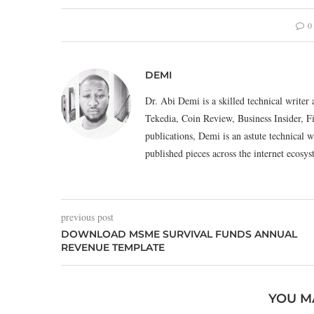
0
DEMI
Dr. Abi Demi is a skilled technical writer 
Tekedia, Coin Review, Business Insider, F
publications, Demi is an astute technical w
published pieces across the internet eco
previous post
DOWNLOAD MSME SURVIVAL FUNDS ANNUAL
REVENUE TEMPLATE
YOU M