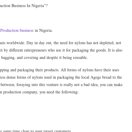
uction Business In Nigeria”?
Production business
in Nigeria.
asis worldwide. Day in day out, the need for nylons has not depleted, not
it by different entrepreneurs who use it for packaging the goods. It is also
 bagging, and covering and despite it being reusable.
pping and packaging their products. All forms of nylons have their uses
 less dense forms of nylons used in packaging the local Agege bread to the
 between, foraying into this venture is really not a bad idea, you can make
on production company, you need the following:
he same time close to your target customers