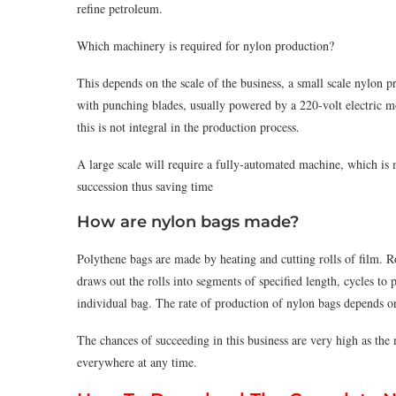
refine petroleum.
Which machinery is required for nylon production?
This depends on the scale of the business, a small scale nylon 
with punching blades, usually powered by a 220-volt electric mo
this is not integral in the production process.
A large scale will require a fully-automated machine, which is
succession thus saving time
How are nylon bags made?
Polythene bags are made by heating and cutting rolls of ﬁlm. R
draws out the rolls into segments of speciﬁed length, cycles to
individual bag. The rate of production of nylon bags depends o
The chances of succeeding in this business are very high as the 
everywhere at any time.