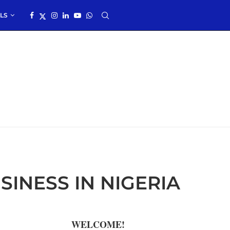
LS
INESS IN NIGERIA
WELCOME!