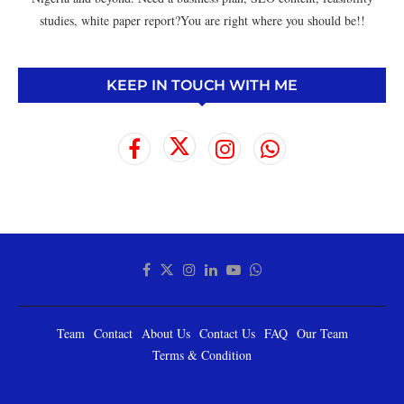
studies, white paper report?You are right where you should be!!
KEEP IN TOUCH WITH ME
Team
Contact
About Us
Contact Us
FAQ
Our Team
Terms & Condition