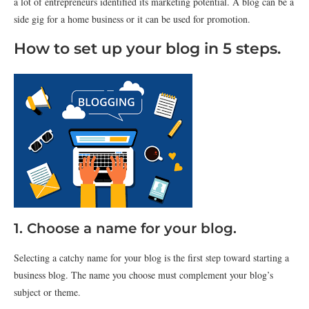
a lot of entrepreneurs identified its marketing potential. A blog can be a
side gig for a home business or it can be used for promotion.
How to set up your blog in 5 steps.
1. Choose a name for your blog.
Selecting a catchy name for your blog is the first step toward starting a
business blog. The name you choose must complement your blog’s
subject or theme.