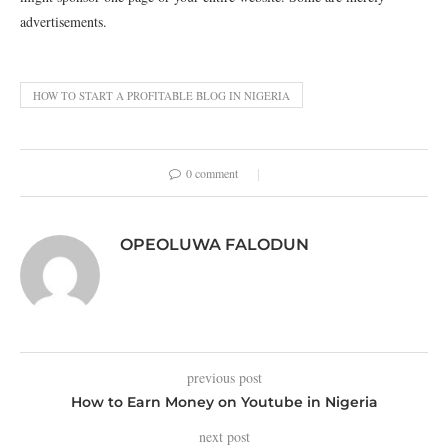
advertisements.
HOW TO START A PROFITABLE BLOG IN NIGERIA
0 comment
OPEOLUWA FALODUN
previous post
How to Earn Money on Youtube in Nigeria
next post