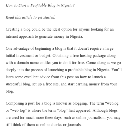
How to Start a Profitable Blog in Nigeria?
Read this article to get started.
Creating a blog could be the ideal option for anyone looking for an
internet approach to generate money in Nigeria.
One advantage of beginning a blog is that it doesn’t require a large
initial investment or budget. Obtaining a free hosting package along
with a domain name entitles you to do it for free. Come along as we go
deeply into the process of launching a profitable blog in Nigeria. You’ll
learn some excellent advice from this post on how to launch a
successful blog, set up a free site, and start earning money from your
blog.
Composing a post for a blog is known as blogging. The term “weblog”
or “web log” is where the term “blog” first appeared. Although blogs
are used for much more these days, such as online journalism, you may
still think of them as online diaries or journals.