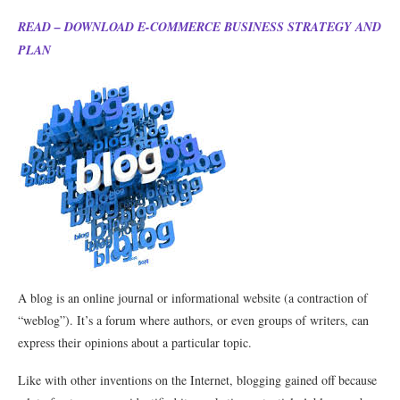
READ – DOWNLOAD E-COMMERCE BUSINESS STRATEGY AND
PLAN
A blog is an online journal or informational website (a contraction of
“weblog”). It’s a forum where authors, or even groups of writers, can
express their opinions about a particular topic.
Like with other inventions on the Internet, blogging gained off because