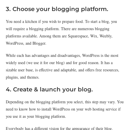
3. Choose your blogging platform.
You need a kitchen if you wish to prepare food. To start a blog, you
will require a blogging platform. There are numerous blogging
platforms available. Among them are Squarespace, Wix, Weebly,
WordPress, and Blogger.
While each has advantages and disadvantages, WordPress is the most
widely used (we use it for our blog) and for good reason. It has a
sizable user base, is effective and adaptable, and offers free resources,
plugins, and themes.
4. Create & launch your blog.
Depending on the blogging platform you select, this step may vary. You
need to know how to install WordPress on your web hosting service if
you use it as your blogging platform.
Everybody has a different vision for the appearance of their blog.