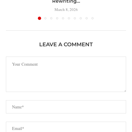
Rewriting...
March 8, 2026
LEAVE A COMMENT