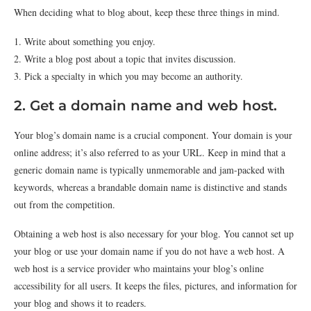
When deciding what to blog about, keep these three things in mind.
1. Write about something you enjoy.
2. Write a blog post about a topic that invites discussion.
3. Pick a specialty in which you may become an authority.
2. Get a domain name and web host.
Your blog’s domain name is a crucial component. Your domain is your
online address; it’s also referred to as your URL. Keep in mind that a
generic domain name is typically unmemorable and jam-packed with
keywords, whereas a brandable domain name is distinctive and stands
out from the competition.
Obtaining a web host is also necessary for your blog. You cannot set up
your blog or use your domain name if you do not have a web host. A
web host is a service provider who maintains your blog’s online
accessibility for all users. It keeps the files, pictures, and information for
your blog and shows it to readers.