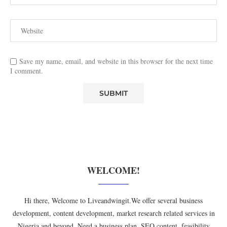
Save my name, email, and website in this browser for the next time
I comment.
WELCOME!
Hi there, Welcome to Liveandwingit.We offer several business
development, content development, market research related services in
Nigeria and beyond. Need a business plan, SEO content, feasibility