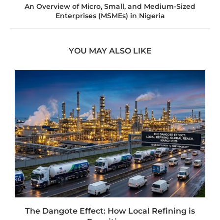
An Overview of Micro, Small, and Medium-Sized
Enterprises (MSMEs) in Nigeria
YOU MAY ALSO LIKE
t
The Dangote Effect: How Local Refining is