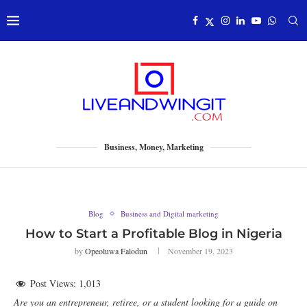
Business, Money, Marketing
Blog
Business and Digital marketing
How to Start a Profitable Blog in Nigeria
by
Opeoluwa Falodun
November 19, 2023
Post Views:
1,013
Are you an entrepreneur, retiree, or a student looking for a guide on