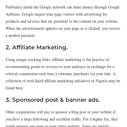
Publishers inside the Google network can share money through Google
AdSense. Google targets your page visitors with advertising for
products and services that are pertinent to the content on your website.
When the advertisement appears on your page or is clicked, you receive
a modest payment.
2. Affiliate Marketing.
Using unique tracking links, affiliate marketing is the practice of
recommending goods or services to your audience in exchange for a
referral commission each time a customer purchases via your link. A
collection of well-liked affiliate marketing initiatives in Nigeria may be
found here.
3. Sponsored post & banner ads.
Other corporations will pay to sponsor a blog post or your website if
you have a large following and excellent traffic. For a higher fee, they
might sponsor one page or your entire website. Some are merely