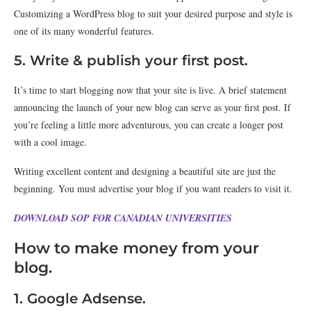
Customizing a WordPress blog to suit your desired purpose and style is
one of its many wonderful features.
5. Write & publish your first post.
It’s time to start blogging now that your site is live. A brief statement
announcing the launch of your new blog can serve as your first post. If
you’re feeling a little more adventurous, you can create a longer post
with a cool image.
Writing excellent content and designing a beautiful site are just the
beginning. You must advertise your blog if you want readers to visit it.
DOWNLOAD SOP FOR CANADIAN UNIVERSITIES
How to make money from your
blog.
1. Google Adsense.