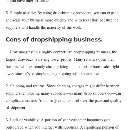
as you have internet access.
5. Simple to scale: By using dropshipping providers, you can expand
and scale your business more quickly and with less effort because the
suppliers will handle the majority of the work.
Cons of dropshipping business.
1. Low margins: In a highly competitive dropshipping business, the
largest drawback is having lower profits. Many retailers open their
business with extremely cheap pricing in an effort to boost sales right
away since it’s so simple to begin going with no expense.
2. Shipping and returns: Since shipping charges might differ between
suppliers, employing many suppliers—as many drop shippers do—can
complicate matters. You also give up control over the pace and quality
of shipment.
3. Lack of visibility: A portion of your customer happiness gets
outsourced when you interact with suppliers. A significant portion of