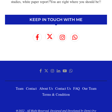
studies, white paper report?You are right where you should be!!
KEEP IN TOUCH WITH ME
Team
Contact
About Us
Contact Us
FAQ
Our Team
Terms & Condition
@2022 - All Right Reserved. Designed and Developed by Demi Oye