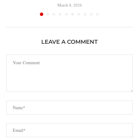
March 8, 2026
LEAVE A COMMENT