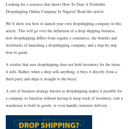
Looking for a resource that shows How To Start A Profitable
Dropshipping Online Company In Nigeria? Read this article.
We’ll show you how to launch your own dropshipping company in this
article. This will go over the definition of a drop shipping business,
how dropshipping differs from regular e-commerce, the benefits and
drawbacks of launching a dropshipping company, and a step-by-step
how-to guide.
A retailer that uses dropshipping does not hold inventory for the items
it sells. Rather, when a shop sells anything, it buys it directly from a
third party and ships it straight to the buyer.
A sort of business strategy known as dropshipping makes it possible for
a company to function without having to keep track of inventory, rent a
warehouse to hold its goods, or even handle customer delivery.