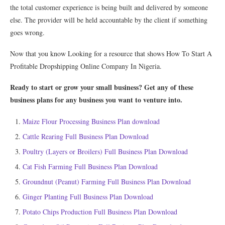
the total customer experience is being built and delivered by someone
else. The provider will be held accountable by the client if something
goes wrong.
Now that you know Looking for a resource that shows How To Start A
Profitable Dropshipping Online Company In Nigeria.
Ready to start or grow your small business? Get any of these
business plans for any business you want to venture into.
Maize Flour Processing Business Plan download
Cattle Rearing Full Business Plan Download
Poultry (Layers or Broilers) Full Business Plan Download
Cat Fish Farming Full Business Plan Download
Groundnut (Peanut) Farming Full Business Plan Download
Ginger Planting Full Business Plan Download
Potato Chips Production Full Business Plan Download