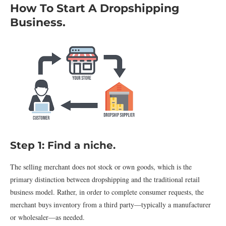
How To Start A Dropshipping
Business.
Step 1: Find a niche.
The selling merchant does not stock or own goods, which is the
primary distinction between dropshipping and the traditional retail
business model. Rather, in order to complete consumer requests, the
merchant buys inventory from a third party—typically a manufacturer
or wholesaler—as needed.