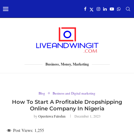
Business, Money, Marketing
Blog
Business and Digital marketing
How To Start A Profitable Dropshipping
Online Company In Nigeria
by
Opeoluwa Falodun
December 1, 2023
Post Views:
1,255