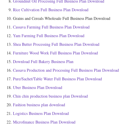
Groundnut Oil Processing Full Business Plan Download
Rice Cultivation Full Business Plan Download
Grains and Cereals Wholesale Full Business Plan Download
Cassava Farming Full Business Plan Download
Yam Farming Full Business Plan Download
Shea Butter Processing Full Business Plan Download
Furniture Wood Work Full Business Plan Download
Download Full Bakery Business Plan
Cassava Production and Processing Full Business Plan Download
Pure/Sachet/Table Water Full Business Plan Download
Uber Business Plan Download
Chin chin production business plan Download
Fashion business plan download
Logistics Business Plan Download
Microfinance Business Plan Download