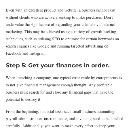
Even with an excellent product and website, a business cannot exist
without clients who are actively seeking to make purchases. Don’t
undervalue the significance of expanding your clientele via internet
marketing. This may be achieved using a variety of growth hacking
techniques, such as utilising SEO to optimise for certain keywords on
search engines like Google and running targeted advertising on
Facebook and Instagram.
Step 5: Get your finances in order.
When launching a company, one typical error made by entrepreneurs is
to not give financial management enough thought. Any profitable
business must search for and close any financial gaps that have the
potential to destroy it.
From the beginning, financial tasks such small business accounting,
payroll administration, tax remittance, and invoicing need to be handled
carefully. Additionally, you want to make every effort to keep your