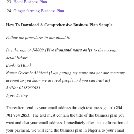
Hotel Business Plan
Ginger farming Business Plan
How To Download A Comprehensive Business Plan Sample
Follow the procedures to download it.
Pay the sum of
N8000
(
Five thousand naira only)
to the account
detail below:
Bank: GTBank
Name: Oyewole Abidemi (I am putting my name and not our company
account so you know we are real people and you can trust us)
Ac/No: 0238933625
Type: Saving
+234
Thereafter, send us your email address through text message to
701 754 2853.
The text must contain the title of the business plan you
want and also your email address. Immediately after the confirmation of
your payment, we will send the business plan in Nigeria to your email