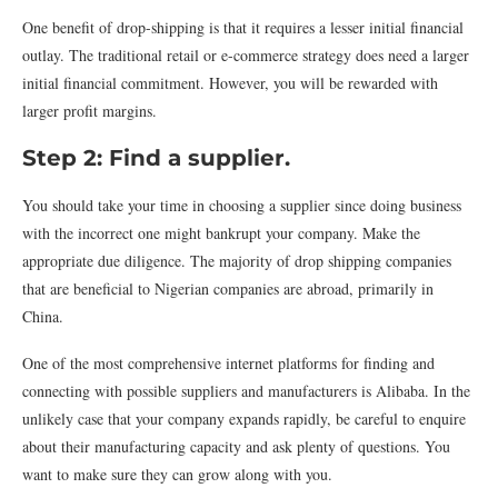
One benefit of drop-shipping is that it requires a lesser initial financial
outlay. The traditional retail or e-commerce strategy does need a larger
initial financial commitment. However, you will be rewarded with
larger profit margins.
Step 2: Find a supplier.
You should take your time in choosing a supplier since doing business
with the incorrect one might bankrupt your company. Make the
appropriate due diligence. The majority of drop shipping companies
that are beneficial to Nigerian companies are abroad, primarily in
China.
One of the most comprehensive internet platforms for finding and
connecting with possible suppliers and manufacturers is Alibaba. In the
unlikely case that your company expands rapidly, be careful to enquire
about their manufacturing capacity and ask plenty of questions. You
want to make sure they can grow along with you.