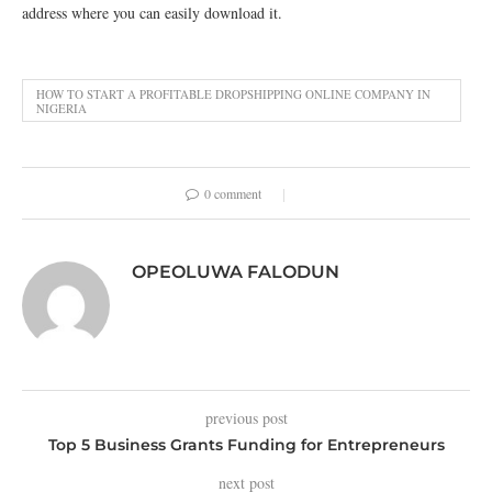
address where you can easily download it.
HOW TO START A PROFITABLE DROPSHIPPING ONLINE COMPANY IN
NIGERIA
0 comment
OPEOLUWA FALODUN
previous post
Top 5 Business Grants Funding for Entrepreneurs
next post