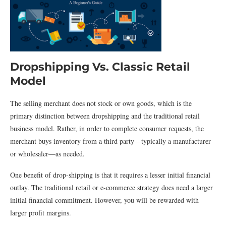
Dropshipping Vs. Classic Retail
Model
The selling merchant does not stock or own goods, which is the
primary distinction between dropshipping and the traditional retail
business model. Rather, in order to complete consumer requests, the
merchant buys inventory from a third party—typically a manufacturer
or wholesaler—as needed.
One benefit of drop-shipping is that it requires a lesser initial financial
outlay. The traditional retail or e-commerce strategy does need a larger
initial financial commitment. However, you will be rewarded with
larger profit margins.