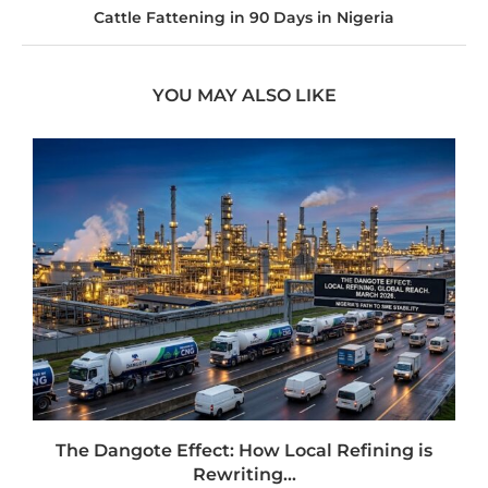
Cattle Fattening in 90 Days in Nigeria
YOU MAY ALSO LIKE
t
The Dangote Effect: How Local Refining is
Rewriting...