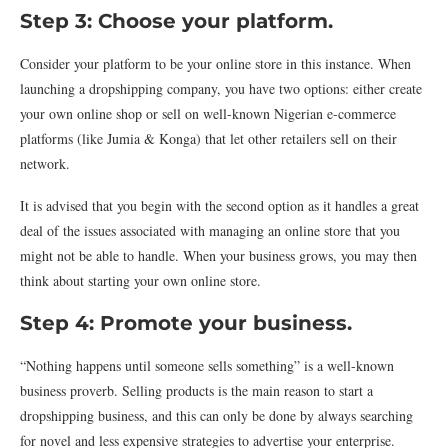
Step 3: Choose your platform.
Consider your platform to be your online store in this instance. When
launching a dropshipping company, you have two options: either create
your own online shop or sell on well-known Nigerian e-commerce
platforms (like Jumia & Konga) that let other retailers sell on their
network.
It is advised that you begin with the second option as it handles a great
deal of the issues associated with managing an online store that you
might not be able to handle. When your business grows, you may then
think about starting your own online store.
Step 4: Promote your business.
“Nothing happens until someone sells something” is a well-known
business proverb. Selling products is the main reason to start a
dropshipping business, and this can only be done by always searching
for novel and less expensive strategies to advertise your enterprise.