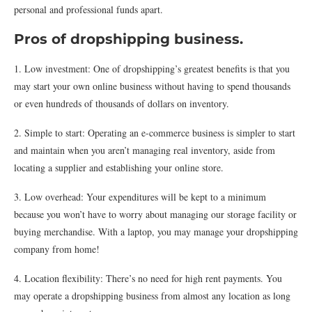
personal and professional funds apart.
Pros of dropshipping business.
1. Low investment: One of dropshipping’s greatest benefits is that you
may start your own online business without having to spend thousands
or even hundreds of thousands of dollars on inventory.
2. Simple to start: Operating an e-commerce business is simpler to start
and maintain when you aren’t managing real inventory, aside from
locating a supplier and establishing your online store.
3. Low overhead: Your expenditures will be kept to a minimum
because you won’t have to worry about managing our storage facility or
buying merchandise. With a laptop, you may manage your dropshipping
company from home!
4. Location flexibility: There’s no need for high rent payments. You
may operate a dropshipping business from almost any location as long