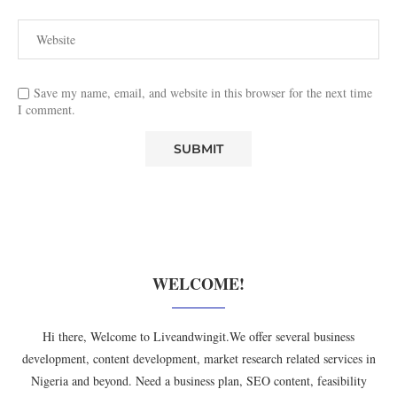
Save my name, email, and website in this browser for the next time
I comment.
WELCOME!
Hi there, Welcome to Liveandwingit.We offer several business
development, content development, market research related services in
Nigeria and beyond. Need a business plan, SEO content, feasibility