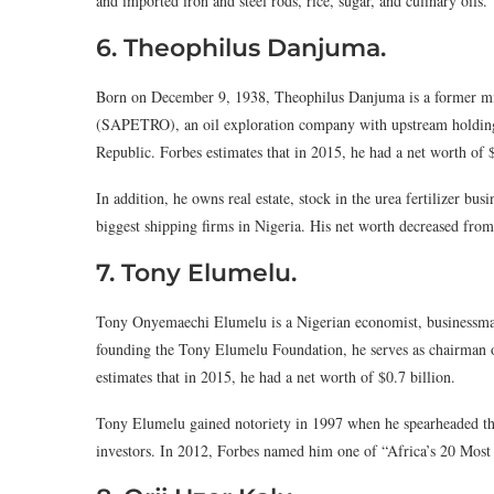
and imported iron and steel rods, rice, sugar, and culinary oils.
6. Theophilus Danjuma.
Born on December 9, 1938, Theophilus Danjuma is a former mini
(SAPETRO), an oil exploration company with upstream holdings
Republic. Forbes estimates that in 2015, he had a net worth of $
In addition, he owns real estate, stock in the urea fertilizer b
biggest shipping firms in Nigeria. His net worth decreased from 
7. Tony Elumelu.
Tony Onyemaechi Elumelu is a Nigerian economist, businessman
founding the Tony Elumelu Foundation, he serves as chairman 
estimates that in 2015, he had a net worth of $0.7 billion.
Tony Elumelu gained notoriety in 1997 when he spearheaded the 
investors. In 2012, Forbes named him one of “Africa’s 20 Most