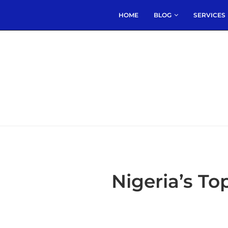
HOME
BLOG
SERVICES
Nigeria’s T