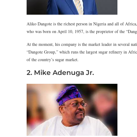
Aliko Dangote is the richest person in Nigeria and all of Afric
who was born on April 10, 1957, is the proprietor of the “Dang
At the moment, his company is the market leader in several na
“Dangote Group,” which runs the largest sugar refinery in Afric
of the country’s sugar market.
2. Mike Adenuga Jr.