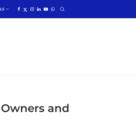
LS
s Owners and