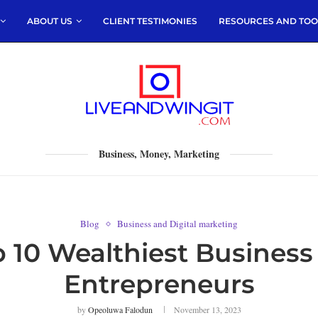
ABOUT US
CLIENT TESTIMONIES
RESOURCES AND TOO
Business, Money, Marketing
Blog
Business and Digital marketing
op 10 Wealthiest Busines
Entrepreneurs
by
Opeoluwa Falodun
November 13, 2023