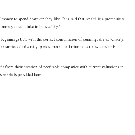
money to spend however they like. It is said that wealth is a prerequisite
 money does it take to be wealthy?
beginnings but, with the correct combination of cunning, drive, tenacity,
eir stories of adversity, perseverance, and triumph set new standards and
it from their creation of profitable companies with current valuations in
esspeople is provided here.