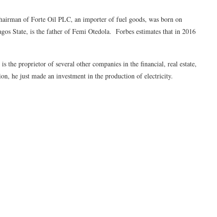
hairman of Forte Oil PLC, an importer of fuel goods, was born on
os State, is the father of Femi Otedola. Forbes estimates that in 2016
the proprietor of several other companies in the financial, real estate,
tion, he just made an investment in the production of electricity.