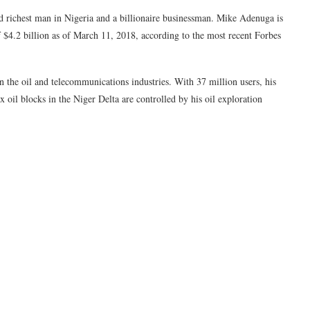
 richest man in Nigeria and a billionaire businessman. Mike Adenuga is
f $4.2 billion as of March 11, 2018, according to the most recent Forbes
the oil and telecommunications industries. With 37 million users, his
 oil blocks in the Niger Delta are controlled by his oil exploration