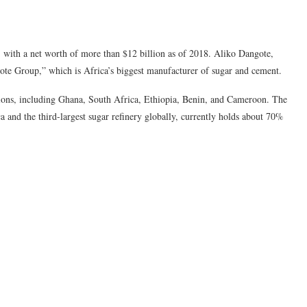
a, with a net worth of more than $12 billion as of 2018. Aliko Dangote,
ote Group,” which is Africa’s biggest manufacturer of sugar and cement.
tions, including Ghana, South Africa, Ethiopia, Benin, and Cameroon. The
a and the third-largest sugar refinery globally, currently holds about 70%