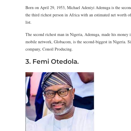
Born on April 29, 1953, Michael Adeniyi Adenuga is the second
the third richest person in Africa with an estimated net worth o
list.
The second richest man in Nigeria, Adenuga, made his money in 
mobile network, Globacom, is the second-biggest in Nigeria. Six
company, Conoil Producing.
3. Femi Otedola.