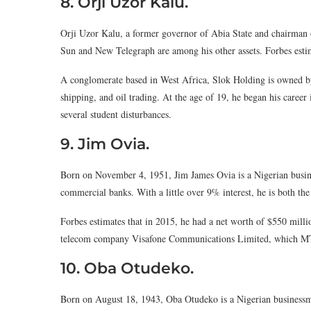
8. Orji Uzor Kalu.
Orji Uzor Kalu, a former governor of Abia State and chairma
Sun and New Telegraph are among his other assets. Forbes estim
A conglomerate based in West Africa, Slok Holding is owned by
shipping, and oil trading. At the age of 19, he began his career 
several student disturbances.
9. Jim Ovia.
Born on November 4, 1951, Jim James Ovia is a Nigerian busin
commercial banks. With a little over 9% interest, he is both the
Forbes estimates that in 2015, he had a net worth of $550 millio
telecom company Visafone Communications Limited, which MT
10. Oba Otudeko.
Born on August 18, 1943, Oba Otudeko is a Nigerian businessm