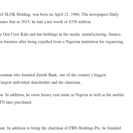
n of SLOK Holding, was born on April 21, 1960. The newspapers Daily
ates that in 2015, he had a net worth of $330 million.
 Orji Uzor Kalu and has holdings in the media, manufacturing, finance,
in business after being expelled from a Nigerian institution for organizing
essman who founded Zenith Bank, one of the country’s biggest
 largest individual shareholder and the chairman.
n. In addition, he owns luxury real estate in Nigeria as well as the mobile
N later purchased.
an. In addition to being the chairman of FBN Holdings Plc, he founded