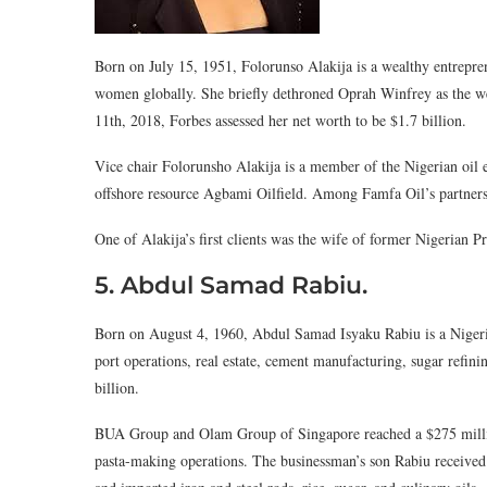
Born on July 15, 1951, Folorunso Alakija is a wealthy entrepr
women globally. She briefly dethroned Oprah Winfrey as the w
11th, 2018, Forbes assessed her net worth to be $1.7 billion.
Vice chair Folorunsho Alakija is a member of the Nigerian oil 
offshore resource Agbami Oilfield. Among Famfa Oil’s partners
One of Alakija’s first clients was the wife of former Nigerian 
5. Abdul Samad Rabiu.
Born on August 4, 1960, Abdul Samad Isyaku Rabiu is a Nige
port operations, real estate, cement manufacturing, sugar refini
billion.
BUA Group and Olam Group of Singapore reached a $275 million
pasta-making operations. The businessman’s son Rabiu received 