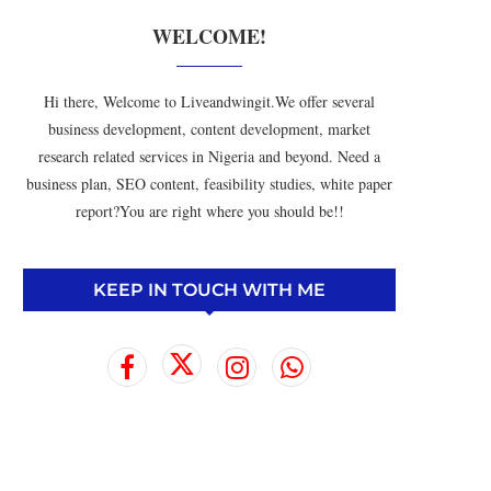
WELCOME!
Hi there, Welcome to Liveandwingit.We offer several
business development, content development, market
research related services in Nigeria and beyond. Need a
business plan, SEO content, feasibility studies, white paper
report?You are right where you should be!!
KEEP IN TOUCH WITH ME