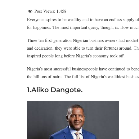
Post Views:
1,458
Everyone aspires to be wealthy and to have an endless supply of 
for happiness. The most important query, though, is: How much
These ten first-generation Nigerian business owners had modest 
and dedication, they were able to turn their fortunes around. Th
inspired people long before Nigeria’s economy took off.
Nigeria’s most successful businesspeople have continued to benef
the billions of naira. The full list of Nigeria’s wealthiest busin
1.Aliko Dangote.