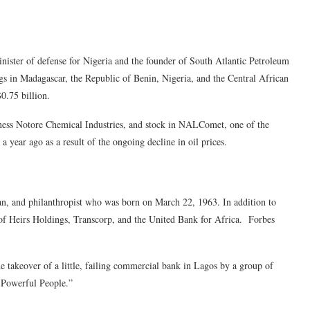
ster of defense for Nigeria and the founder of South Atlantic Petroleum
 in Madagascar, the Republic of Benin, Nigeria, and the Central African
0.75 billion.
usiness Notore Chemical Industries, and stock in NALComet, one of the
a year ago as a result of the ongoing decline in oil prices.
, and philanthropist who was born on March 22, 1963. In addition to
of Heirs Holdings, Transcorp, and the United Bank for Africa. Forbes
takeover of a little, failing commercial bank in Lagos by a group of
 Powerful People.”