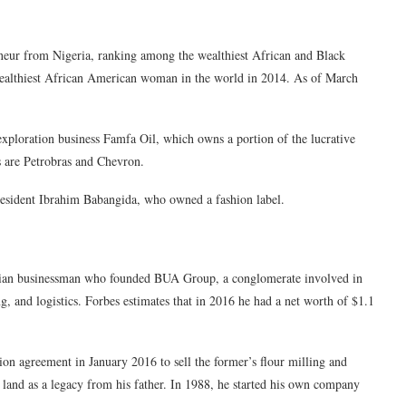
eneur from Nigeria, ranking among the wealthiest African and Black
ealthiest African American woman in the world in 2014. As of March
exploration business Famfa Oil, which owns a portion of the lucrative
 are Petrobras and Chevron.
President Ibrahim Babangida, who owned a fashion label.
rian businessman who founded BUA Group, a conglomerate involved in
ng, and logistics. Forbes estimates that in 2016 he had a net worth of $1.1
 agreement in January 2016 to sell the former’s flour milling and
land as a legacy from his father. In 1988, he started his own company