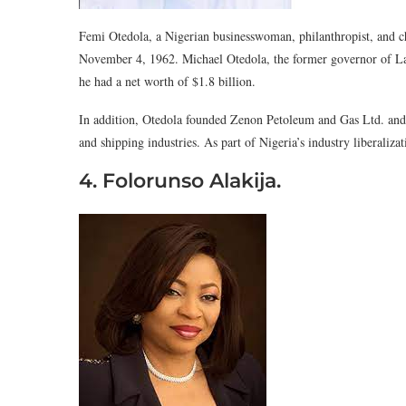
Femi Otedola, a Nigerian businesswoman, philanthropist, and c
November 4, 1962. Michael Otedola, the former governor of Lag
he had a net worth of $1.8 billion.
In addition, Otedola founded Zenon Petoleum and Gas Ltd. and is 
and shipping industries. As part of Nigeria’s industry liberaliza
4. Folorunso Alakija.