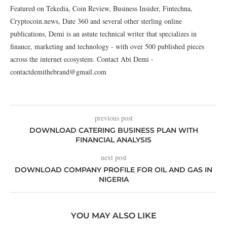
Featured on Tekedia, Coin Review, Business Insider, Fintechna,
Cryptocoin.news, Date 360 and several other sterling online
publications, Demi is an astute technical writer that specializes in
finance, marketing and technology - with over 500 published pieces
across the internet ecosystem. Contact Abi Demi -
contactdemithebrand@gmail.com
previous post
DOWNLOAD CATERING BUSINESS PLAN WITH
FINANCIAL ANALYSIS
next post
DOWNLOAD COMPANY PROFILE FOR OIL AND GAS IN
NIGERIA
YOU MAY ALSO LIKE