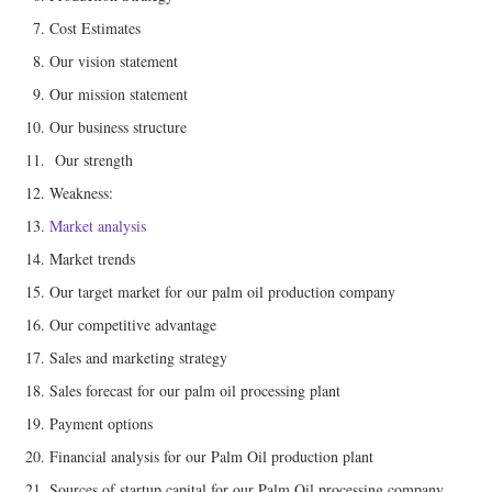
Cost Estimates
Our vision statement
Our mission statement
Our business structure
Our strength
Weakness:
Market analysis
Market trends
Our target market for our palm oil production company
Our competitive advantage
Sales and marketing strategy
Sales forecast for our palm oil processing plant
Payment options
Financial analysis for our Palm Oil production plant
Sources of startup capital for our Palm Oil processing company