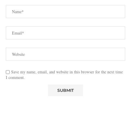
Save my name, email, and website in this browser for the next time
I comment.