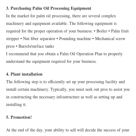
3. Purchasing Palm Oil Processing Equipment
In the market for palm oil processing, there are several complex
machinery and equipment available. The following equipment is
required for the proper operation of your business: • Boiler • Palm fruit
stripper • Nut fiber separator • Pounding machine • Mechanical screw
press • Barrels/surface tanks
I recommend that you obtain a Palm Oil Operation Plan to properly
understand the equipment required for your business.
4. Plant installation
The following step is to efficiently set up your processing facility and
install certain machinery. Typically, you must seek out pros to assist you
in constructing the necessary infrastructure as well as setting up and
installing it.
5. Promotion!
At the end of the day, your ability to sell will decide the success of your