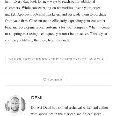
firm. Every day, look for new ways to reach out to additional
customers. While concentrating on networking inside your target
market. Approach potential marketers and persuade them to purchase
from your firm. Concentrate on efficiently expanding your consumer
base and developing repeat customers for your company. When it comes
to adopting marketing techniques, you must be proactive. This is your
company’s lifeline, therefore treat it as such.
PALM OIL PRODUCTION BUSINESS PLAN WITH FINANCIAL ANALYSIS
4 comments
DEMI
Dr. Abi Demi is a skilled technical writer and author
with specialties in the martech and fintech space.