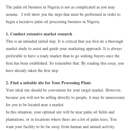
The palm oil business in Nigeria is not as complicated as you may
assume. I will show you the steps that must be performed in order to
begin a lucrative palm oil processing business in Nigeria.
1. Conduct extensive market research
This is an intended initial step. It is critical that you first do a thorough
market study to assist and guide your marketing approach. It is always
preferable to have a ready market than to go seeking buyers once the
firm has been established. So remember that. By reading this essay, you
have already taken the first step.
2. Find a suitable site for Your Processing Plant.
Your ideal site should be convenient for your target market. However,
because you will not be selling directly to people, it may be unnecessary
for you to be located near a market.
In this situation, your optimal site will be near palm oil fields and
plantations, or in locations where there are a lot of palm trees. You
want your facility to be far away from human and animal activity.