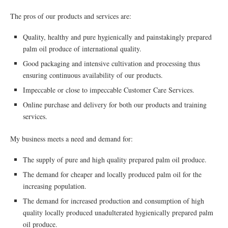
The pros of our products and services are:
Quality, healthy and pure hygienically and painstakingly prepared
palm oil produce of international quality.
Good packaging and intensive cultivation and processing thus
ensuring continuous availability of our products.
Impeccable or close to impeccable Customer Care Services.
Online purchase and delivery for both our products and training
services.
My business meets a need and demand for:
The supply of pure and high quality prepared palm oil produce.
The demand for cheaper and locally produced palm oil for the
increasing population.
The demand for increased production and consumption of high
quality locally produced unadulterated hygienically prepared palm
oil produce.