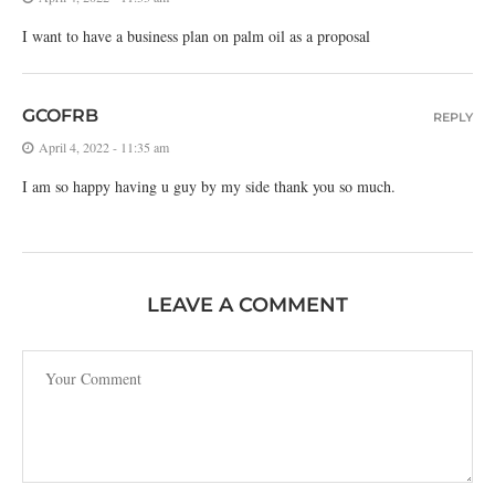
I want to have a business plan on palm oil as a proposal
GCOFRB
REPLY
April 4, 2022 - 11:35 am
I am so happy having u guy by my side thank you so much.
LEAVE A COMMENT