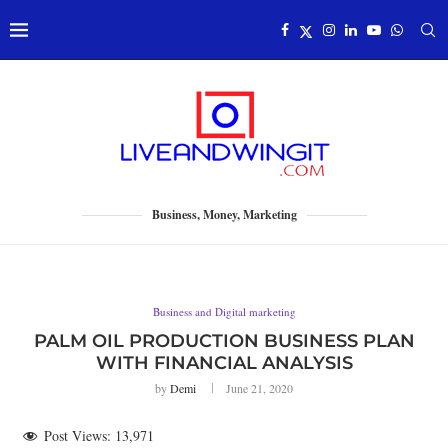
Business, Money, Marketing
Business and Digital marketing
PALM OIL PRODUCTION BUSINESS PLAN
WITH FINANCIAL ANALYSIS
by
Demi
June 21, 2020
Post Views:
13,971