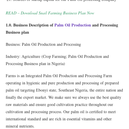
READ – Download Snail Farming Business Plan Now
1.0. Business Description of
Palm Oil Production
and Processing
Business plan
Business: Palm Oil Production and Processing
Industry: Agriculture (Crop Farming; Palm Oil Production and
Processing Business plan in Nigeria)
Farms is an Integrated Palm Oil Production and Processing Farm
operating in hygienic and pure production and processing of prepared
palm oil targeting Ebonyi state, Southeast Nigeria, the entire nation and
ﬁnally the export market. We make sure we always use the best quality
raw materials and ensure good cultivation practice throughout our
cultivation and processing process. Our palm oil is certiﬁed to meet
international standard and are rich in essential vitamins and other
mineral nutrients.