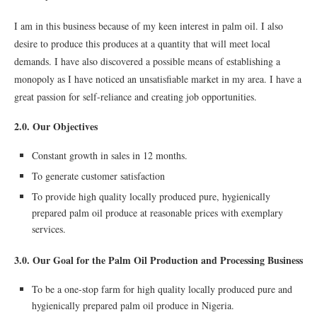
I am in this business because of my keen interest in palm oil. I also
desire to produce this produces at a quantity that will meet local
demands. I have also discovered a possible means of establishing a
monopoly as I have noticed an unsatisfiable market in my area. I have a
great passion for self-reliance and creating job opportunities.
2.0. Our Objectives
Constant growth in sales in 12 months.
To generate customer satisfaction
To provide high quality locally produced pure, hygienically
prepared palm oil produce at reasonable prices with exemplary
services.
3.0. Our Goal for the Palm Oil Production and Processing Business
To be a one-stop farm for high quality locally produced pure and
hygienically prepared palm oil produce in Nigeria.