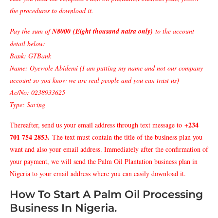
the procedures to download it.
Pay the sum of
N8000 (Eight thousand naira only)
to the account
detail below:
Bank: GTBank
Name: Oyewole Abidemi (I am putting my name and not our company
account so you know we are real people and you can trust us)
Ac/No: 0238933625
Type: Saving
+234
Thereafter, send us your email address through text message to
701 754 2853
.
The text must contain the title of the business plan you
want and also your email address. Immediately after the confirmation of
your payment, we will send the Palm Oil Plantation business plan in
Nigeria to your email address where you can easily download it.
How To Start A Palm Oil Processing
Business In Nigeria.