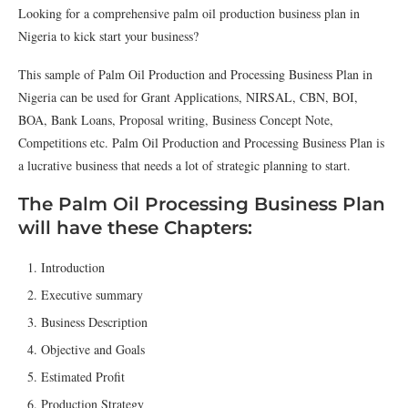
Looking for a comprehensive palm oil production business plan in
Nigeria to kick start your business?
This sample of Palm Oil Production and Processing Business Plan in
Nigeria can be used for Grant Applications, NIRSAL, CBN, BOI,
BOA, Bank Loans, Proposal writing, Business Concept Note,
Competitions etc. Palm Oil Production and Processing Business Plan is
a lucrative business that needs a lot of strategic planning to start.
The Palm Oil Processing Business Plan
will have these Chapters:
Introduction
Executive summary
Business Description
Objective and Goals
Estimated Profit
Production Strategy