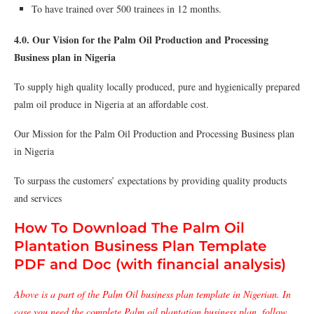
To have trained over 500 trainees in 12 months.
4.0. Our Vision for the Palm Oil Production and Processing
Business plan in Nigeria
To supply high quality locally produced, pure and hygienically prepared
palm oil produce in Nigeria at an affordable cost.
Our Mission for the Palm Oil Production and Processing Business plan
in Nigeria
To surpass the customers’ expectations by providing quality products
and services
How To Download The Palm Oil
Plantation Business Plan Template
PDF and Doc (with financial analysis)
Above is a part of the Palm Oil business plan template in Nigerian. In
case you need the complete Palm oil plantation business plan, follow