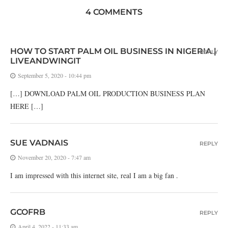
4 COMMENTS
HOW TO START PALM OIL BUSINESS IN NIGERIA |
REPLY
LIVEANDWINGIT
September 5, 2020 - 10:44 pm
[…] DOWNLOAD PALM OIL PRODUCTION BUSINESS PLAN
HERE […]
SUE VADNAIS
REPLY
November 20, 2020 - 7:47 am
I am impressed with this internet site, real I am a big fan .
GCOFRB
REPLY
April 4, 2022 - 11:33 am