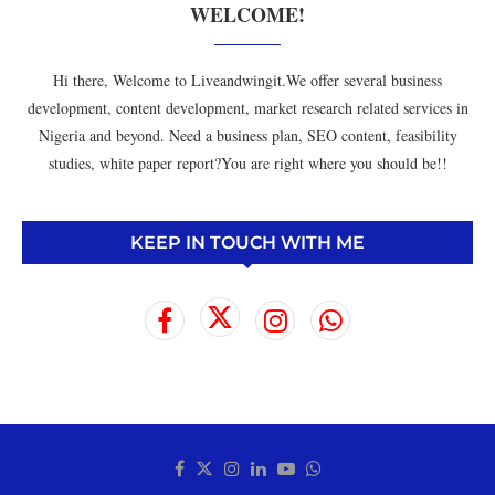
WELCOME!
Hi there, Welcome to Liveandwingit.We offer several business
development, content development, market research related services in
Nigeria and beyond. Need a business plan, SEO content, feasibility
studies, white paper report?You are right where you should be!!
KEEP IN TOUCH WITH ME