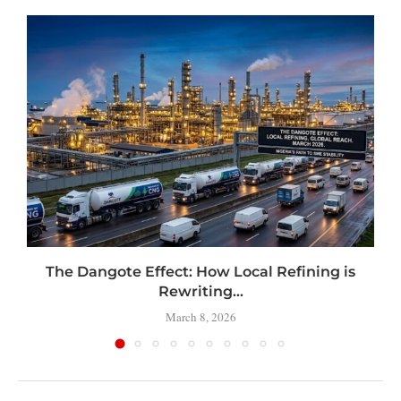
t
The Dangote Effect: How Local Refining is
Rewriting...
March 8, 2026