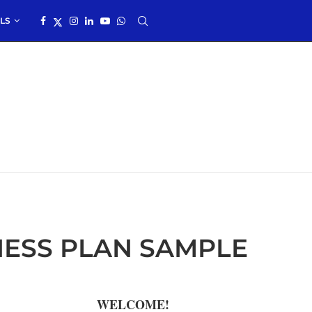
LS
ESS PLAN SAMPLE
WELCOME!