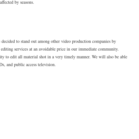
affected by seasons.
cided to stand out among other video production companies by
 editing services at an avoidable price in our immediate community.
 to edit all material shot in a very timely manner. We will also be able
Ds, and public access television.