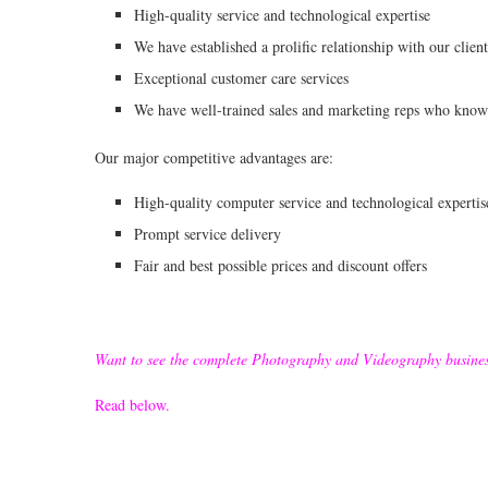
High-quality service and technological expertise
We have established a prolific relationship with our client
Exceptional customer care services
We have well-trained sales and marketing reps who know 
Our major competitive advantages are:
High-quality computer service and technological expertis
Prompt service delivery
Fair and best possible prices and discount offers
Want to see the complete Photography and Videography busine
Read below.