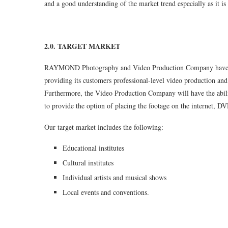
and a good understanding of the market trend especially as it is 
2.0. TARGET MARKET
RAYMOND Photography and Video Production Company have de
providing its customers professional-level video production and
Furthermore, the Video Production Company will have the ability
to provide the option of placing the footage on the internet, DV
Our target market includes the following:
Educational institutes
Cultural institutes
Individual artists and musical shows
Local events and conventions.