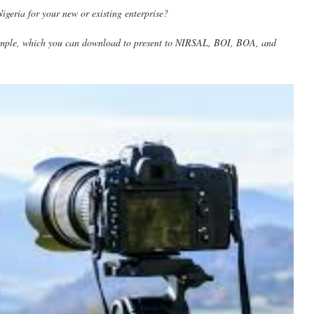
geria for your new or existing enterprise?
mple, which you can download to present to NIRSAL, BOI, BOA, and