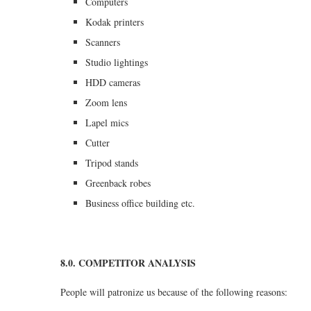
Computers
Kodak printers
Scanners
Studio lightings
HDD cameras
Zoom lens
Lapel mics
Cutter
Tripod stands
Greenback robes
Business office building etc.
8.0. COMPETITOR ANALYSIS
People will patronize us because of the following reasons: