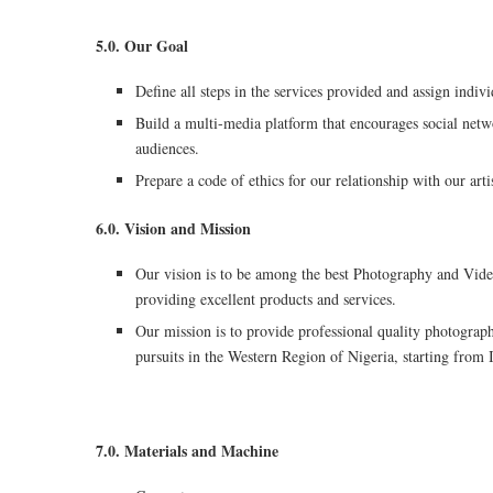
5.0. Our Goal
Define all steps in the services provided and assign indivi
Build a multi-media platform that encourages social netw
audiences.
Prepare a code of ethics for our relationship with our ar
6.0. Vision and Mission
Our vision is to be among the best Photography and Video
providing excellent products and services.
Our mission is to provide professional quality photograp
pursuits in the Western Region of Nigeria, starting from 
7.0. Materials and Machine