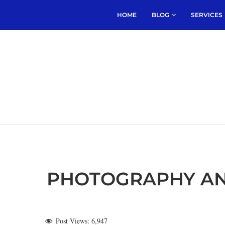
HOME
BLOG
SERVICES
PHOTOGRAPHY AN
Post Views:
6,947