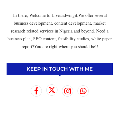
Hi there, Welcome to Liveandwingit.We offer several
business development, content development, market
research related services in Nigeria and beyond. Need a
business plan, SEO content, feasibility studies, white paper
report?You are right where you should be!!
KEEP IN TOUCH WITH ME