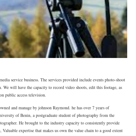
a service business. The services provided include events photo-shoot
n. We will have the capacity to record video shoots, edit this footage, as
 on public access television.
ed and manage by johnson Raymond. he has over 7 years of
niversity of Benin, a postgraduate student of photography from the
ographer. He brought to the industry capacity to consistently provide
e, Valuable expertise that makes us own the value chain to a good extent