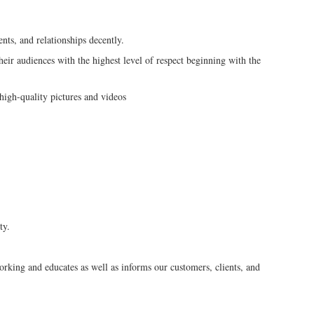
ts, and relationships decently.
heir audiences with the highest level of respect beginning with the
 high-quality pictures and videos
ty.
o
orking and educates as well as informs our customers, clients, and