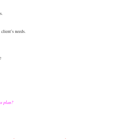
s.
client’s needs.
e
ss plan?