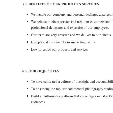
3.0. BENEFITS OF OUR PRODUCTS SERVICES
We handle our company and personal dealings, arrangemen
We believe in client service and treat our customers and t
professional demeanor and expertise of our employees.
Our team are very creative and we deliver to our clients’
Exceptional customer focus marketing tactics
Low prices of our products and services
4.0. OUR OBJECTIVES
To have cultivated a culture of oversight and accountabili
To be among the top-tier commercial photography studi
Build a multi-media platform that encourages social netw
audiences