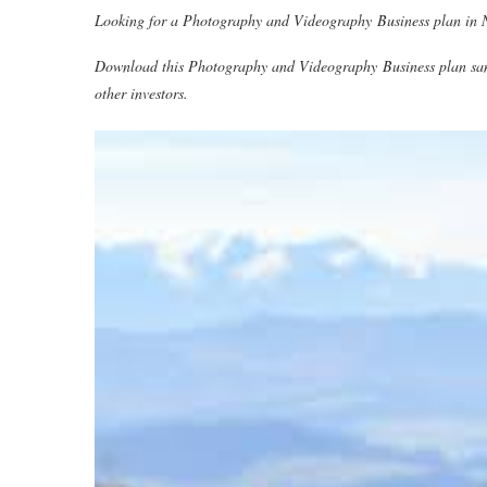
Looking for a Photography and Videography Business plan in Ni
Download this Photography and Videography Business plan sa
other investors.