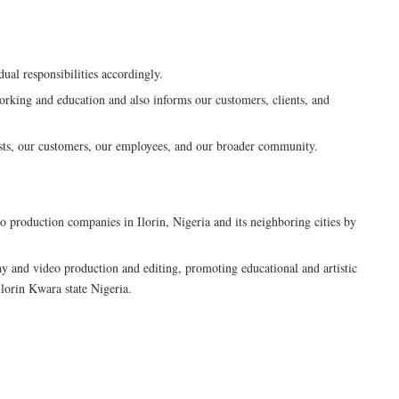
dual responsibilities accordingly.
orking and education and also informs our customers, clients, and
tists, our customers, our employees, and our broader community.
 production companies in Ilorin, Nigeria and its neighboring cities by
hy and video production and editing, promoting educational and artistic
Ilorin Kwara state Nigeria.