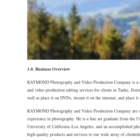
1.0. Business Overview
RAYMOND Photography and Video Production Company is a medi
and video production editing services for clients in Tanke, Ilori
well as place it on DVDs, stream it on the internet, and place it
RAYMOND Photography and Video Production Company are own
experience in photography. He is a fine art graduate from the U
University of California–Los Angeles, and an accomplished phot
high-quality products and services to our wide array of clientel