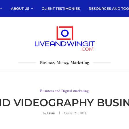
ABOUT US
CLIENT TESTIMONIES
RESOURCES AND TOO
Business, Money, Marketing
Business and Digital marketing
D VIDEOGRAPHY BUSIN
by
Demi
August 21, 2021