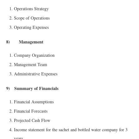
Operations Strategy
Scope of Operations
Operating Expenses
8) Management
Company Organization
Management Team
Administrative Expenses
9) Summary of Financials
Financial Assumptions
Financial Forecasts
Projected Cash Flow
Income statement for the sachet and bottled water company for 3
years