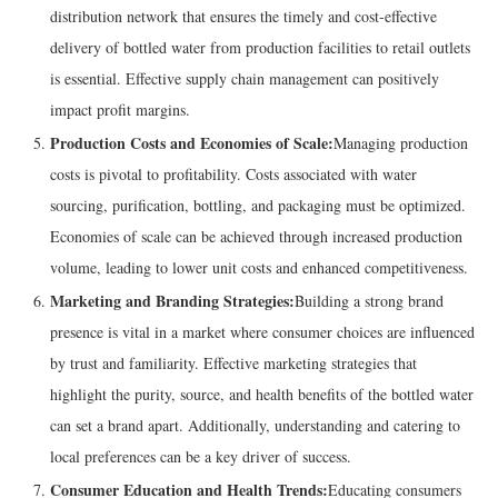
distribution network that ensures the timely and cost-effective
delivery of bottled water from production facilities to retail outlets
is essential. Effective supply chain management can positively
impact profit margins.
Production Costs and Economies of Scale:
Managing production
costs is pivotal to profitability. Costs associated with water
sourcing, purification, bottling, and packaging must be optimized.
Economies of scale can be achieved through increased production
volume, leading to lower unit costs and enhanced competitiveness.
Marketing and Branding Strategies:
Building a strong brand
presence is vital in a market where consumer choices are influenced
by trust and familiarity. Effective marketing strategies that
highlight the purity, source, and health benefits of the bottled water
can set a brand apart. Additionally, understanding and catering to
local preferences can be a key driver of success.
Consumer Education and Health Trends:
Educating consumers