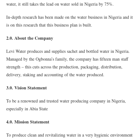
water, it still takes the lead on water sold in Nigeria by 75%.
In-depth research has been made on the water business in Nigeria and it
is on this research that this business plan is built.
2.0. About the Company
Levi Water produces and supplies sachet and bottled water in Nigeria.
Managed by the Ogbonna’s family, the company has fifteen man staff
strength – this cuts across the production, packaging, distribution,
delivery, staking and accounting of the water produced.
3.0. Vision Statement
To be a renowned and trusted water producing company in Nigeria,
especially in Abia State
4.0. Mission Statement
To produce clean and revitalizing water in a very hygienic environment