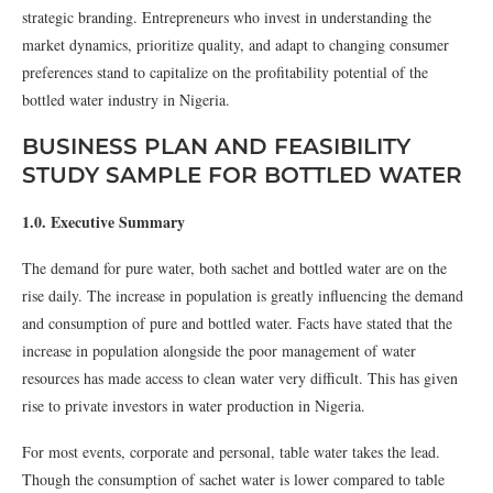
strategic branding. Entrepreneurs who invest in understanding the
market dynamics, prioritize quality, and adapt to changing consumer
preferences stand to capitalize on the profitability potential of the
bottled water industry in Nigeria.
BUSINESS PLAN AND FEASIBILITY
STUDY SAMPLE FOR BOTTLED WATER
1.0. Executive Summary
The demand for pure water, both sachet and bottled water are on the
rise daily. The increase in population is greatly influencing the demand
and consumption of pure and bottled water. Facts have stated that the
increase in population alongside the poor management of water
resources has made access to clean water very difficult. This has given
rise to private investors in water production in Nigeria.
For most events, corporate and personal, table water takes the lead.
Though the consumption of sachet water is lower compared to table