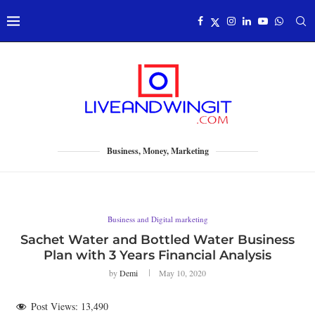
Business, Money, Marketing
Business and Digital marketing
Sachet Water and Bottled Water Business
Plan with 3 Years Financial Analysis
by
Demi
May 10, 2020
Post Views:
13,490