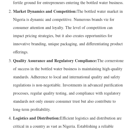
fertile ground for entrepreneurs entering the bottled water business.
Market Dynamics and Competition:
The bottled water market in
Nigeria is dynamic and competitive. Numerous brands vie for
consumer attention and loyalty. The level of competition can
impact pricing strategies, but it also creates opportunities for
innovative branding, unique packaging, and differentiating product
offerings.
Quality Assurance and Regulatory Compliance:
The cornerstone
of success in the bottled water business is maintaining high-quality
standards. Adherence to local and international quality and safety
regulations is non-negotiable. Investments in advanced purification
processes, regular quality testing, and compliance with regulatory
standards not only ensure consumer trust but also contribute to
long-term profitability.
Logistics and Distribution:
Efficient logistics and distribution are
critical in a country as vast as Nigeria. Establishing a reliable