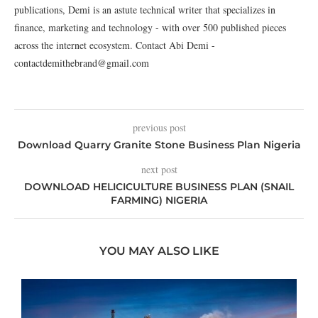
publications, Demi is an astute technical writer that specializes in
finance, marketing and technology - with over 500 published pieces
across the internet ecosystem. Contact Abi Demi -
contactdemithebrand@gmail.com
previous post
Download Quarry Granite Stone Business Plan Nigeria
next post
DOWNLOAD HELICICULTURE BUSINESS PLAN (SNAIL
FARMING) NIGERIA
YOU MAY ALSO LIKE