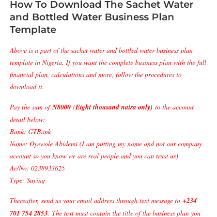
How To Download The Sachet Water
and Bottled Water Business Plan
Template
Above is a part of the sachet water and bottled water business plan
template in Nigeria. If you want the complete business plan with the full
financial plan, calculations and more, follow the procedures to
download it.
Pay the sum of
N8000
(
Eight thousand naira only)
to the account
detail below:
Bank: GTBank
Name: Oyewole Abidemi (I am putting my name and not our company
account so you know we are real people and you can trust us)
Ac/No: 0238933625
Type: Saving
Thereafter, send us your email address through text message to
+234
701 754 2853
.
The text must contain the title of the business plan you