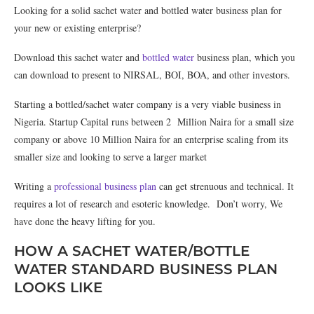
Looking for a solid sachet water and bottled water business plan for
your new or existing enterprise?
Download this sachet water and
bottled water
business plan, which you
can download to present to NIRSAL, BOI, BOA, and other investors.
Starting a bottled/sachet water company is a very viable business in
Nigeria. Startup Capital runs between 2 Million Naira for a small size
company or above 10 Million Naira for an enterprise scaling from its
smaller size and looking to serve a larger market
Writing a
professional business plan
can get strenuous and technical. It
requires a lot of research and esoteric knowledge. Don’t worry, We
have done the heavy lifting for you.
HOW A SACHET WATER/BOTTLE
WATER STANDARD BUSINESS PLAN
LOOKS LIKE