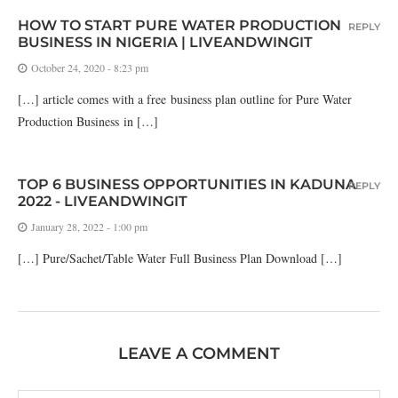
HOW TO START PURE WATER PRODUCTION
REPLY
BUSINESS IN NIGERIA | LIVEANDWINGIT
October 24, 2020 - 8:23 pm
[…] article comes with a free business plan outline for Pure Water
Production Business in […]
TOP 6 BUSINESS OPPORTUNITIES IN KADUNA
REPLY
2022 - LIVEANDWINGIT
January 28, 2022 - 1:00 pm
[…] Pure/Sachet/Table Water Full Business Plan Download […]
LEAVE A COMMENT