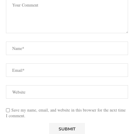
Save my name, email, and website in this browser for the next time
I comment.