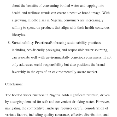
about the benefits of consuming bottled water and tapping into
health and wellness trends can create a positive brand image. With
a growing middle class in Nigeria, consumers are increasingly
willing to spend on products that align with their health-conscious
lifestyles.
Sustainability Practices:
Embracing sustainability practices,
including eco-friendly packaging and responsible water sourcing,
can resonate well with environmentally conscious consumers. It not
only addresses social responsibility but also positions the brand
favorably in the eyes of an environmentally aware market.
Conclusion:
The bottled water business in Nigeria holds significant promise, driven
by a surging demand for safe and convenient drinking water. However,
navigating the competitive landscape requires careful consideration of
various factors, including quality assurance, effective distribution, and