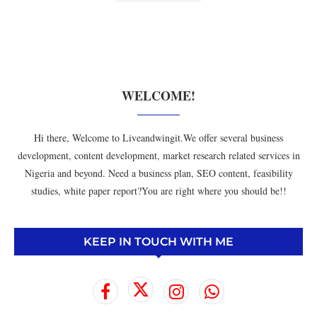
WELCOME!
Hi there, Welcome to Liveandwingit.We offer several business
development, content development, market research related services in
Nigeria and beyond. Need a business plan, SEO content, feasibility
studies, white paper report?You are right where you should be!!
KEEP IN TOUCH WITH ME