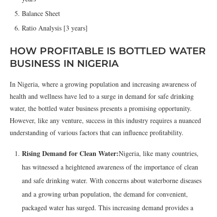
Balance Sheet
Ratio Analysis [3 years]
HOW PROFITABLE IS BOTTLED WATER
BUSINESS IN NIGERIA
In Nigeria, where a growing population and increasing awareness of
health and wellness have led to a surge in demand for safe drinking
water, the bottled water business presents a promising opportunity.
However, like any venture, success in this industry requires a nuanced
understanding of various factors that can influence profitability.
Rising Demand for Clean Water:
Nigeria, like many countries,
has witnessed a heightened awareness of the importance of clean
and safe drinking water. With concerns about waterborne diseases
and a growing urban population, the demand for convenient,
packaged water has surged. This increasing demand provides a