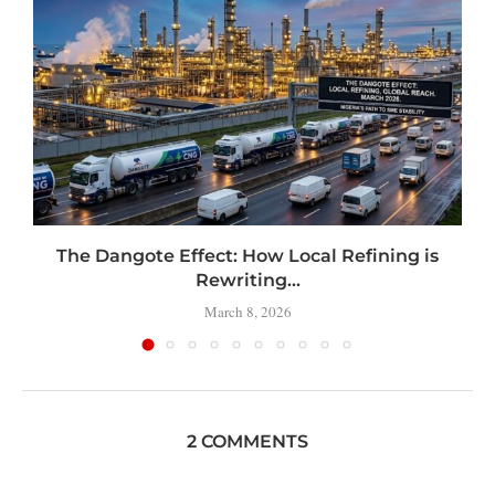
t
The Dangote Effect: How Local Refining is
Rewriting...
March 8, 2026
2 COMMENTS