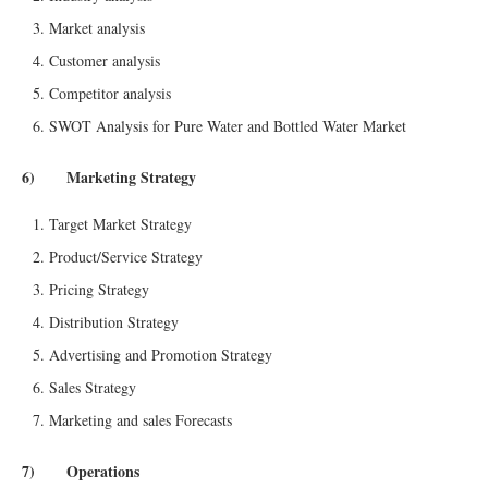
Market analysis
Customer analysis
Competitor analysis
SWOT Analysis for Pure Water and Bottled Water Market
6) Marketing Strategy
Target Market Strategy
Product/Service Strategy
Pricing Strategy
Distribution Strategy
Advertising and Promotion Strategy
Sales Strategy
Marketing and sales Forecasts
7) Operations