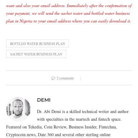
want and also your email address. Immediately after the confirmation of
your payment, we will send the sachet water and bottled water business
plan in Nigeria to your email address where you can easily download it.
BOTTLED WATER BUSINESS PLAN
SACHET WATER BUSINESS PLAN
2 comments
DEMI
Dr. Abi Demi is a skilled technical writer and author
with specialties in the martech and fintech space.
Featured on Tekedia, Coin Review, Business Insider, Fintechna,
Cryptocoin.news, Date 360 and several other sterling online