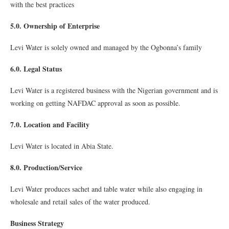
with the best practices
5.0. Ownership of Enterprise
Levi Water is solely owned and managed by the Ogbonna’s family
6.0. Legal Status
Levi Water is a registered business with the Nigerian government and is
working on getting NAFDAC approval as soon as possible.
7.0. Location and Facility
Levi Water is located in Abia State.
8.0. Production/Service
Levi Water produces sachet and table water while also engaging in
wholesale and retail sales of the water produced.
Business Strategy