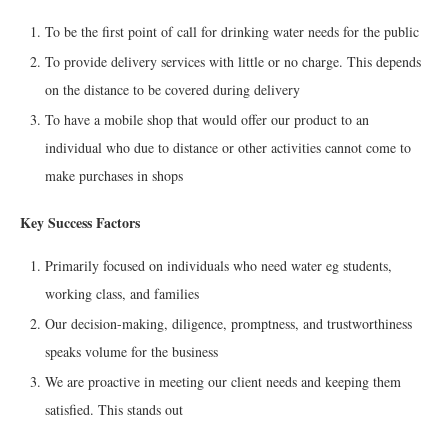
To be the first point of call for drinking water needs for the public
To provide delivery services with little or no charge. This depends
on the distance to be covered during delivery
To have a mobile shop that would offer our product to an
individual who due to distance or other activities cannot come to
make purchases in shops
Key Success Factors
Primarily focused on individuals who need water eg students,
working class, and families
Our decision-making, diligence, promptness, and trustworthiness
speaks volume for the business
We are proactive in meeting our client needs and keeping them
satisfied. This stands out