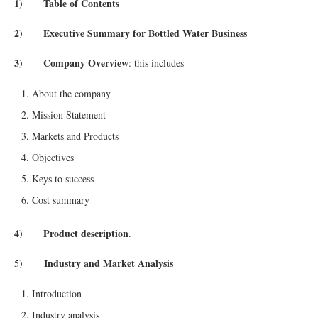
1) Table of Contents
2) Executive Summary for Bottled Water Business
3) Company Overview
: this includes
About the company
Mission Statement
Markets and Products
Objectives
Keys to success
Cost summary
4) Product description
.
Industry and Market Analysis
5)
Introduction
Industry analysis