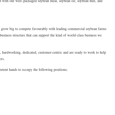
d with our well–packaged soybean meal, soybean oil, soybean hull, and
to grow big to compete favourably with leading commercial soybean farms
 business structure that can support the kind of world-class business we
t, hardworking, dedicated, customer-centric and are ready to work to help
ers.
etent hands to occupy the following positions;