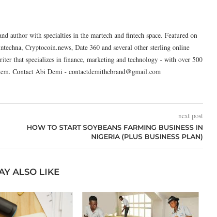
and author with specialties in the martech and fintech space. Featured on
intechna, Cryptocoin.news, Date 360 and several other sterling online
riter that specializes in finance, marketing and technology - with over 500
system. Contact Abi Demi - contactdemithebrand@gmail.com
next post
HOW TO START SOYBEANS FARMING BUSINESS IN
NIGERIA (PLUS BUSINESS PLAN)
AY ALSO LIKE