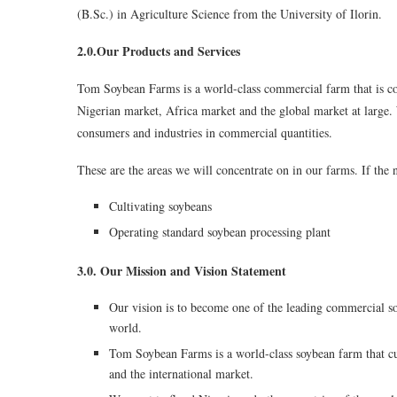
(B.Sc.) in Agriculture Science from the University of Ilorin.
2.0.Our Products and Services
Tom Soybean Farms is a world-class commercial farm that is co
Nigerian market, Africa market and the global market at large. 
consumers and industries in commercial quantities.
These are the areas we will concentrate on in our farms. If the n
Cultivating soybeans
Operating standard soybean processing plant
3.0. Our Mission and Vision Statement
Our vision is to become one of the leading commercial s
world.
Tom Soybean Farms is a world-class soybean farm that cul
and the international market.