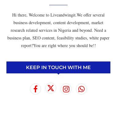
Hi there, Welcome to Liveandwingit.We offer several
business development, content development, market
research related services in Nigeria and beyond. Need a
business plan, SEO content, feasibility studies, white paper
report?You are right where you should be!!
KEEP IN TOUCH WITH ME