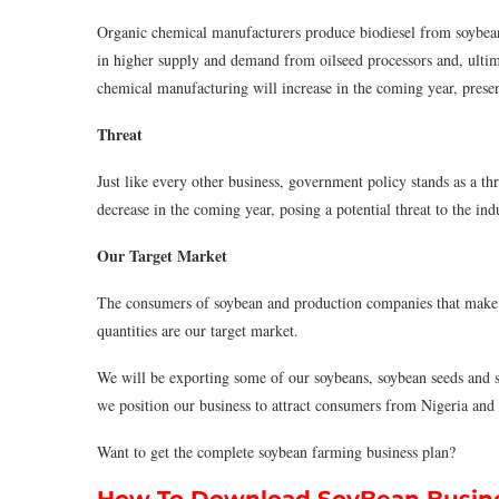
Organic chemical manufacturers produce biodiesel from soybean o
in higher supply and demand from oilseed processors and, ultim
chemical manufacturing will increase in the coming year, present
Threat
Just like every other business, government policy stands as a th
decrease in the coming year, posing a potential threat to the ind
Our Target Market
The consumers of soybean and production companies that make 
quantities are our target market.
We will be exporting some of our soybeans, soybean seeds and so
we position our business to attract consumers from Nigeria and 
Want to get the complete soybean farming business plan?