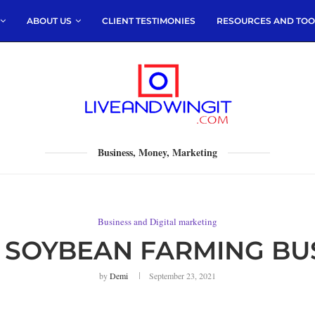
ABOUT US
CLIENT TESTIMONIES
RESOURCES AND TOO
Business, Money, Marketing
Business and Digital marketing
SOYBEAN FARMING BUS
by
Demi
September 23, 2021