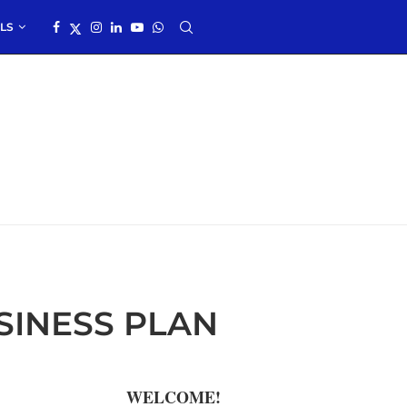
LS
INESS PLAN
WELCOME!