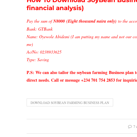
How To Download SoyBean Busine
financial analysis)
Pay the sum of
N8000 (Eight thousand naira only)
to the acco
Bank: GTBank
Name: Oyewole Abidemi (I am putting my name and not our com
me)
Ac/No: 0238933625
Type: Saving
P.S: We can also tailor the soybean farming
Business plan t
direct needs. Call or message +234 701 754 2853 for inquirie
DOWNLOAD SOYBEAN FARMING BUSINESS PLAN
7 