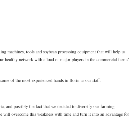
ming machines, tools and soybean processing equipment that will help us
 our healthy network with a load of major players in the commercial farms’
ome of the most experienced hands in Ilorin as our staff.
a, and possibly the fact that we decided to diversify our farming
 we will overcome this weakness with time and turn it into an advantage for