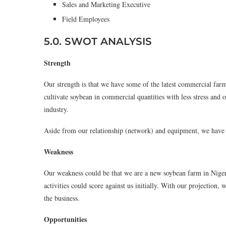
Sales and Marketing Executive
Field Employees
5.0. SWOT ANALYSIS
Strength
Our strength is that we have some of the latest commercial far
cultivate soybean in commercial quantities with less stress and
industry.
Aside from our relationship (network) and equipment, we have s
Weakness
Our weakness could be that we are a new soybean farm in Nigeri
activities could score against us initially. With our projection,
the business.
Opportunities