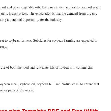
il and other vegetable oils. Increases in demand for soybean oil result
ately, higher prices. The expectation is that the demand from organic
ing a potential opportunity for the industry.
reat to soybean farmers. Subsidies for soybean farming are expected to
ustry.
use of both the food and raw materials of soybeans in commercial
ybean meal, soybean oil, soybean hull and biofuel et al. to ensure that
other parts of the world.