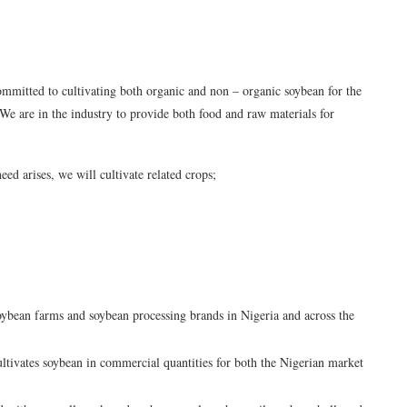
mmitted to cultivating both organic and non – organic soybean for the
We are in the industry to provide both food and raw materials for
eed arises, we will cultivate related crops;
oybean farms and soybean processing brands in Nigeria and across the
tivates soybean in commercial quantities for both the Nigerian market