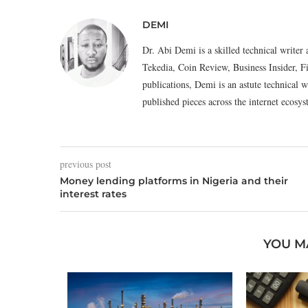
DEMI
Dr. Abi Demi is a skilled technical writer 
Tekedia, Coin Review, Business Insider, F
publications, Demi is an astute technical w
published pieces across the internet eco
previous post
Money lending platforms in Nigeria and their
interest rates
YOU M