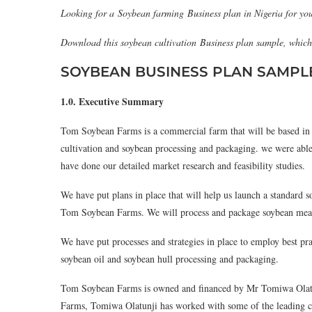
Looking for a Soybean farming Business plan in Nigeria for you
Download this soybean cultivation Business plan sample, whic
SOYBEAN BUSINESS PLAN SAMPL
1.0. Executive Summary
Tom Soybean Farms is a commercial farm that will be based in 
cultivation and soybean processing and packaging. we were able
have done our detailed market research and feasibility studies.
We have put plans in place that will help us launch a standard so
Tom Soybean Farms. We will process and package soybean meal, s
We have put processes and strategies in place to employ best p
soybean oil and soybean hull processing and packaging.
Tom Soybean Farms is owned and financed by Mr Tomiwa Olatu
Farms, Tomiwa Olatunji has worked with some of the leading co