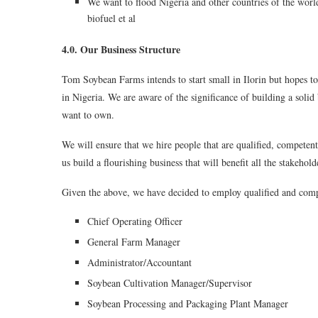
We want to flood Nigeria and other countries of the worl
biofuel et al
4.0. Our Business Structure
Tom Soybean Farms intends to start small in Ilorin but hopes 
in Nigeria. We are aware of the significance of building a solid
want to own.
We will ensure that we hire people that are qualified, competen
us build a flourishing business that will benefit all the stakehold
Given the above, we have decided to employ qualified and comp
Chief Operating Officer
General Farm Manager
Administrator/Accountant
Soybean Cultivation Manager/Supervisor
Soybean Processing and Packaging Plant Manager