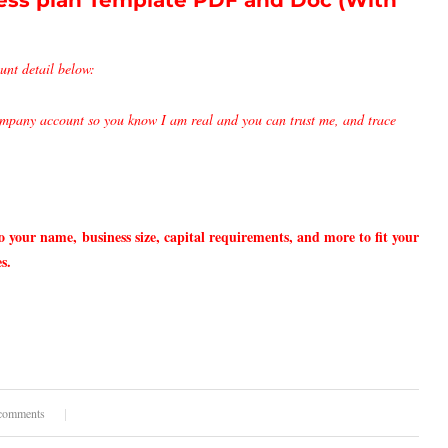
ss plan Template PDF and Doc (With
unt detail below:
pany account so you know I am real and you can trust me, and trace
o your name,
business size, capital requirements, and more to fit your
s.
comments