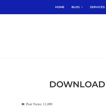
HOME
BLOG
SERVICES
DOWNLOAD 
Post Views:
11,009