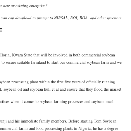
r new or existing enterprise?
h you can download to present to NIRSAL, BOI, BOA, and other investors.
E
Ilorin, Kwara State that will be involved in both commercial soybean
 to secure suitable farmland to start our commercial soybean farm and we
ybean processing plant within the first five years of officially running
oybean oil and soybean hull et al and ensure that they flood the market.
ractices when it comes to soybean farming processes and soybean meal,
nji and his immediate family members. Before starting Tom Soybean
mmercial farms and food processing plants in Nigeria; he has a degree