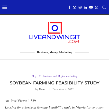
Business, Money, Marketing
Blog
Business and Digital marketing
SOYBEAN FARMING FEASIBILITY STUDY
by
Demi
December 4, 2022
Post Views:
1,539
Looking for a Soybean farming Feasibility study in Nigeria for your new