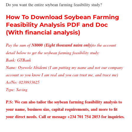
Do you want the entire soybean farming feasibility study?
How To Download Soybean Farming
Feasibility Analysis PDF and Doc
(With financial analysis)
Pay the sum of
N8000 (Eight thousand naira only)
to the account
detail below to get the soybean farming feasibility study:
Bank: GTBank
Name: Oyewole Abidemi (I am putting my name and not our company
account so you know I am real and you can trust me, and trace me)
Ac/No: 0238933625
Type: Saving
P.S: We can also tailor the soybean farming
feasibility analysis to
your name,
business size, capital requirements, and more to fit
your direct needs. Call or message +234 701 754 2853 for inquiries.