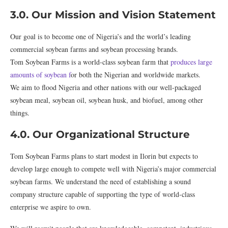
3.0. Our Mission and Vision Statement
Our goal is to become one of Nigeria’s and the world’s leading
commercial soybean farms and soybean processing brands.
Tom Soybean Farms is a world-class soybean farm that
produces large
amounts of soybean f
or both the Nigerian and worldwide markets.
We aim to flood Nigeria and other nations with our well-packaged
soybean meal, soybean oil, soybean husk, and biofuel, among other
things.
4.0. Our Organizational Structure
Tom Soybean Farms plans to start modest in Ilorin but expects to
develop large enough to compete well with Nigeria’s major commercial
soybean farms. We understand the need of establishing a sound
company structure capable of supporting the type of world-class
enterprise we aspire to own.