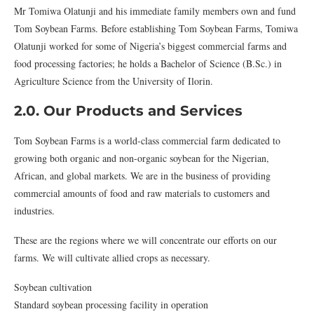
Mr Tomiwa Olatunji and his immediate family members own and fund
Tom Soybean Farms. Before establishing Tom Soybean Farms, Tomiwa
Olatunji worked for some of Nigeria’s biggest commercial farms and
food processing factories; he holds a Bachelor of Science (B.Sc.) in
Agriculture Science from the University of Ilorin.
2.0. Our Products and Services
Tom Soybean Farms is a world-class commercial farm dedicated to
growing both organic and non-organic soybean for the Nigerian,
African, and global markets. We are in the business of providing
commercial amounts of food and raw materials to customers and
industries.
These are the regions where we will concentrate our efforts on our
farms. We will cultivate allied crops as necessary.
Soybean cultivation
Standard soybean processing facility in operation