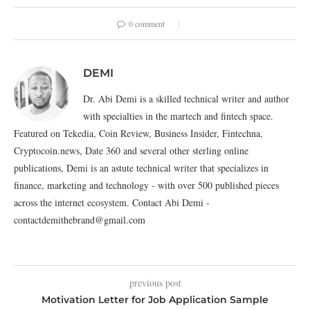
0 comment
DEMI
Dr. Abi Demi is a skilled technical writer and author
with specialties in the martech and fintech space.
Featured on Tekedia, Coin Review, Business Insider, Fintechna,
Cryptocoin.news, Date 360 and several other sterling online
publications, Demi is an astute technical writer that specializes in
finance, marketing and technology - with over 500 published pieces
across the internet ecosystem. Contact Abi Demi -
contactdemithebrand@gmail.com
previous post
Motivation Letter for Job Application Sample