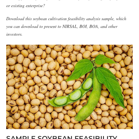
or existing enterprise?
Download this soybean cultivation feasibility analysis sample, which
you can download to present to NIRSAL, BOI, BOA, and other
investors.
SAMPLE SOYBEAN FEASIBILITY