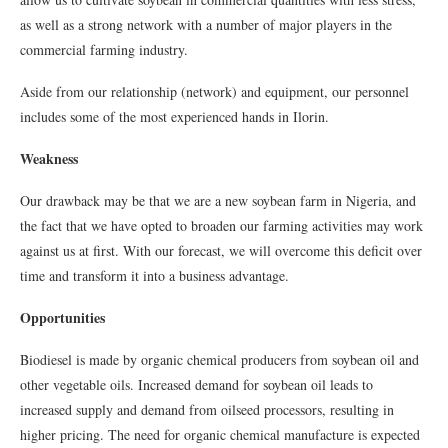
as well as a strong network with a number of major players in the
commercial farming industry.
Aside from our relationship (network) and equipment, our personnel
includes some of the most experienced hands in Ilorin.
Weakness
Our drawback may be that we are a new soybean farm in Nigeria, and
the fact that we have opted to broaden our farming activities may work
against us at first. With our forecast, we will overcome this deficit over
time and transform it into a business advantage.
Opportunities
Biodiesel is made by organic chemical producers from soybean oil and
other vegetable oils. Increased demand for soybean oil leads to
increased supply and demand from oilseed processors, resulting in
higher pricing. The need for organic chemical manufacture is expected