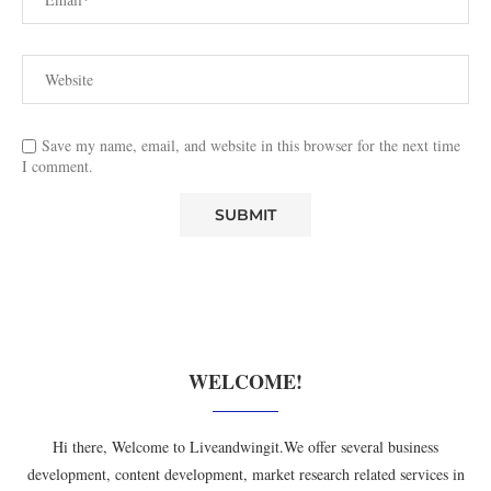
Save my name, email, and website in this browser for the next time
I comment.
WELCOME!
Hi there, Welcome to Liveandwingit.We offer several business
development, content development, market research related services in