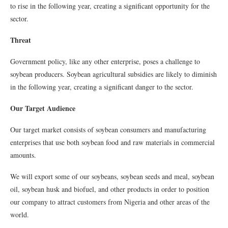
to rise in the following year, creating a significant opportunity for the
sector.
Threat
Government policy, like any other enterprise, poses a challenge to
soybean producers. Soybean agricultural subsidies are likely to diminish
in the following year, creating a significant danger to the sector.
Our Target Audience
Our target market consists of soybean consumers and manufacturing
enterprises that use both soybean food and raw materials in commercial
amounts.
We will export some of our soybeans, soybean seeds and meal, soybean
oil, soybean husk and biofuel, and other products in order to position
our company to attract customers from Nigeria and other areas of the
world.