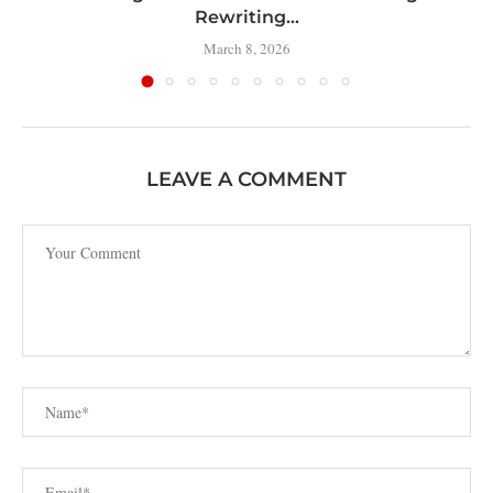
Rewriting...
March 8, 2026
LEAVE A COMMENT