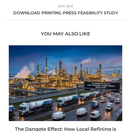
next post
DOWNLOAD PRINTING PRESS FEASIBILITY STUDY
YOU MAY ALSO LIKE
t
The Dangote Effect: How Local Refining is