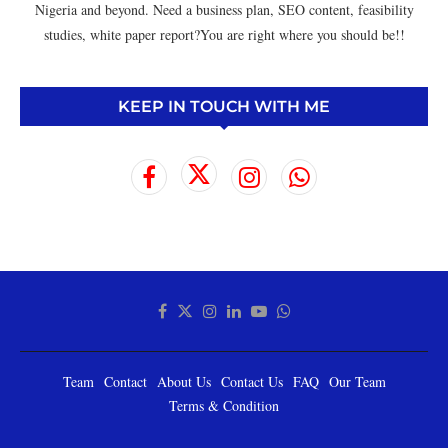
Nigeria and beyond. Need a business plan, SEO content, feasibility
studies, white paper report?You are right where you should be!!
KEEP IN TOUCH WITH ME
Team
Contact
About Us
Contact Us
FAQ
Our Team
Terms & Condition