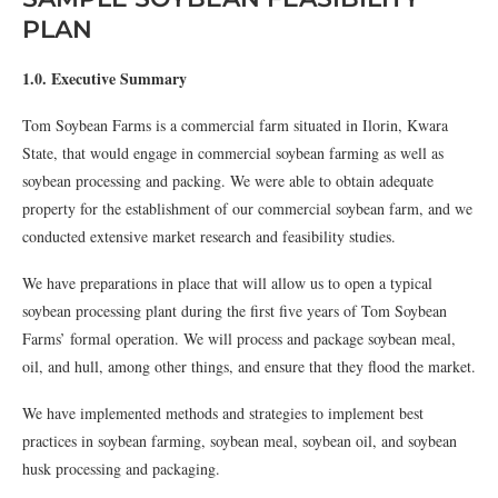
PLAN
1.0. Executive Summary
Tom Soybean Farms is a commercial farm situated in Ilorin, Kwara
State, that would engage in commercial soybean farming as well as
soybean processing and packing. We were able to obtain adequate
property for the establishment of our commercial soybean farm, and we
conducted extensive market research and feasibility studies.
We have preparations in place that will allow us to open a typical
soybean processing plant during the first five years of Tom Soybean
Farms’ formal operation. We will process and package soybean meal,
oil, and hull, among other things, and ensure that they flood the market.
We have implemented methods and strategies to implement best
practices in soybean farming, soybean meal, soybean oil, and soybean
husk processing and packaging.