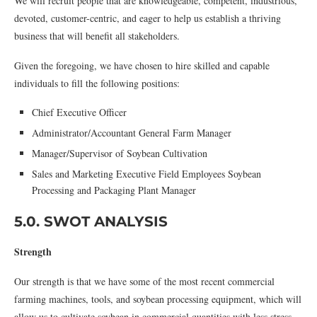
We will recruit people that are knowledgeable, competent, industrious,
devoted, customer-centric, and eager to help us establish a thriving
business that will benefit all stakeholders.
Given the foregoing, we have chosen to hire skilled and capable
individuals to fill the following positions:
Chief Executive Officer
Administrator/Accountant General Farm Manager
Manager/Supervisor of Soybean Cultivation
Sales and Marketing Executive Field Employees Soybean
Processing and Packaging Plant Manager
5.0. SWOT ANALYSIS
Strength
Our strength is that we have some of the most recent commercial
farming machines, tools, and soybean processing equipment, which will
allow us to cultivate soybean in commercial quantities with less stress,