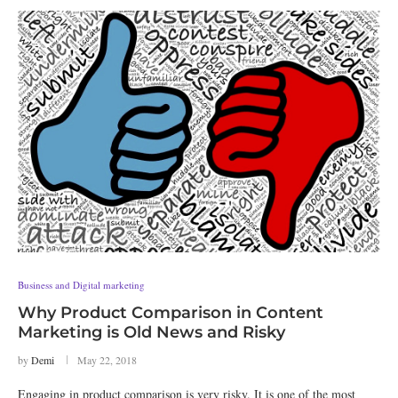
Business and Digital marketing
Why Product Comparison in Content
Marketing is Old News and Risky
by
Demi
May 22, 2018
Engaging in product comparison is very risky. It is one of the most