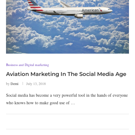
Business and Digital marketing
Aviation Marketing In The Social Media Age
by
Demi
July 13, 2018
Social media has become a very powerful tool in the hands of everyone
who knows how to make good use of …