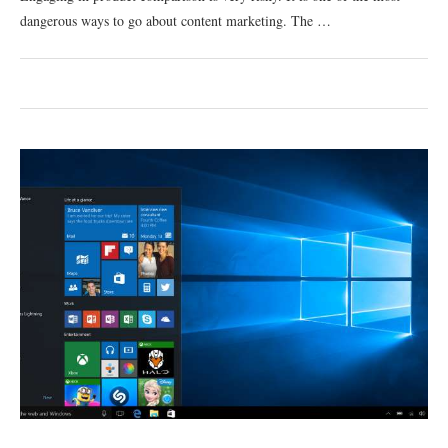
dangerous ways to go about content marketing. The …