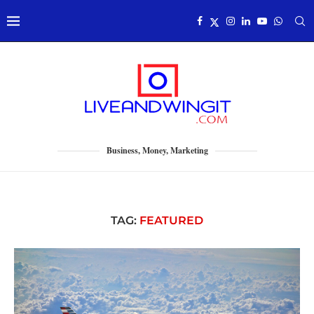
Business, Money, Marketing
TAG:
FEATURED