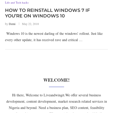
Life and Tech hacks
HOW TO REINSTALL WINDOWS 7 IF
YOU’RE ON WINDOWS 10
by
Demi
May 22, 2018
Windows 10 is the newest darling of the windows’ rollout. Just like
every other update, it has received rave and critical …
WELCOME!
Hi there, Welcome to Liveandwingit.We offer several business
development, content development, market research related services in
Nigeria and beyond. Need a business plan, SEO content, feasibility