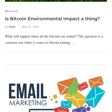
Blockchain
Is Bitcoin Environmental Impact a thing?
by
Demi
May 29, 2018
What will happen when all the bitcoins are mined? This question is a
common one when it comes to bitcoin mining. …