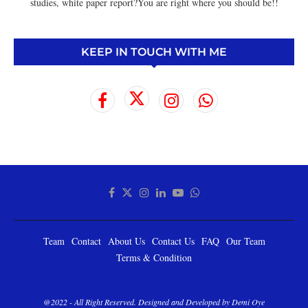
studies, white paper report?You are right where you should be!!
KEEP IN TOUCH WITH ME
Team
Contact
About Us
Contact Us
FAQ
Our Team
Terms & Condition
@2022 - All Right Reserved. Designed and Developed by Demi Oye