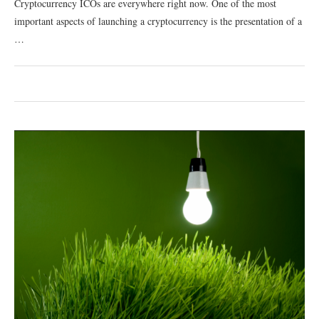
Cryptocurrency ICOs are everywhere right now. One of the most
important aspects of launching a cryptocurrency is the presentation of a
…