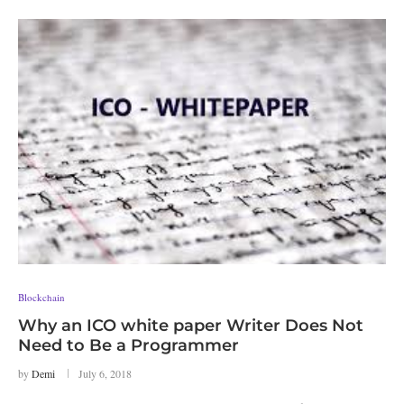
Blockchain
Why an ICO white paper Writer Does Not
Need to Be a Programmer
by
Demi
July 6, 2018