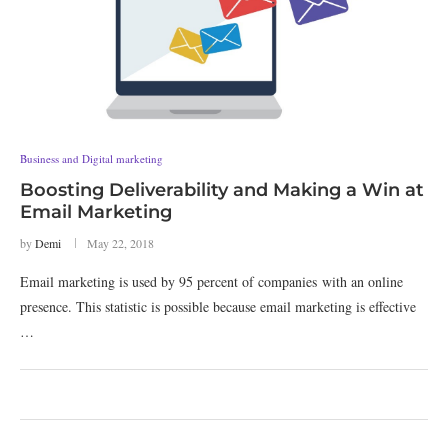
Business and Digital marketing
Boosting Deliverability and Making a Win at
Email Marketing
by
Demi
May 22, 2018
Email marketing is used by 95 percent of companies with an online
presence. This statistic is possible because email marketing is effective
…