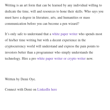
Writing is an art form that can be learned by any individual willing to
dedicate the time, will and resources to hone their skills. Who says you
must have a degree in literature, arts, and humanities or mass
communication before you can become a pen wizard?
It’s only safe to understand that a
white paper writer
who spends most
of his/her time writing but with a decent experience in the
cryptocurrency world will understand and express the pain points to
investors better than a programmer who simply understands the
technology. Hire a pro
white paper writer or crypto writer
now.
Written by Demi Oye.
Connect with Demi on
LinkedIn here