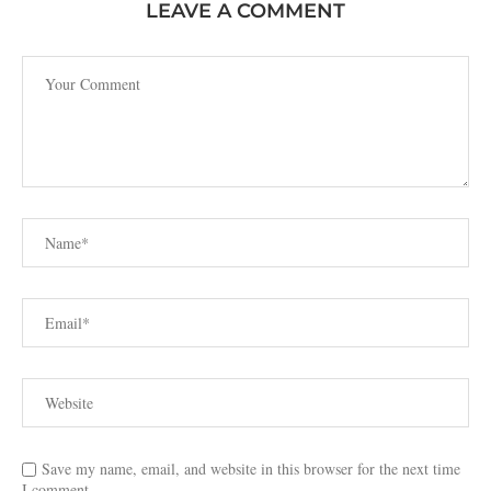
LEAVE A COMMENT
Save my name, email, and website in this browser for the next time
I comment.