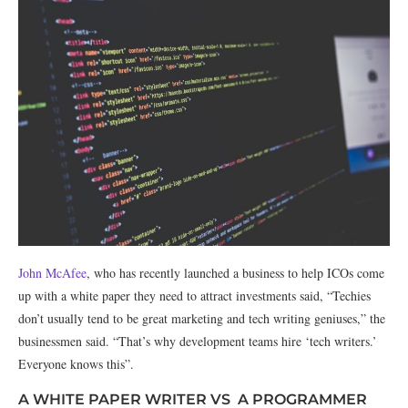
John McAfee
, who has recently launched a business to help ICOs come
up with a white paper they need to attract investments said, “Techies
don’t usually tend to be great marketing and tech writing geniuses,” the
businessmen said. “That’s why development teams hire ‘tech writers.’
Everyone knows this”.
A WHITE PAPER WRITER VS A PROGRAMMER