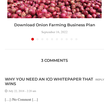
Download Onion Farming Business Plan
September 16, 2022
3 COMMENTS
WHY YOU NEED AN ICO WHITEPAPER THAT
REPLY
WINS
July 22, 2018 - 2:20 am
[…] /No Comment […]