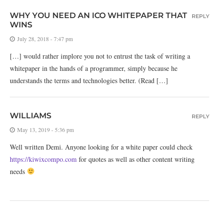
WHY YOU NEED AN ICO WHITEPAPER THAT
REPLY
WINS
July 28, 2018 - 7:47 pm
[…] would rather implore you not to entrust the task of writing a
whitepaper in the hands of a programmer, simply because he
understands the terms and technologies better. (Read […]
WILLIAMS
REPLY
May 13, 2019 - 5:36 pm
Well written Demi. Anyone looking for a white paper could check
https://kiwixcompo.com
for quotes as well as other content writing
needs