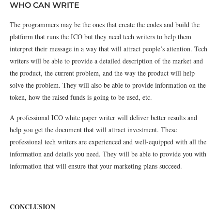
WHO CAN WRITE
The programmers may be the ones that create the codes and build the
platform that runs the ICO but they need tech writers to help them
interpret their message in a way that will attract people’s attention. Tech
writers will be able to provide a detailed description of the market and
the product, the current problem, and the way the product will help
solve the problem. They will also be able to provide information on the
token, how the raised funds is going to be used, etc.
A professional ICO white paper writer will deliver better results and
help you get the document that will attract investment. These
professional tech writers are experienced and well-equipped with all the
information and details you need. They will be able to provide you with
information that will ensure that your marketing plans succeed.
CONCLUSION