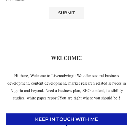
WELCOME!
Hi there, Welcome to Liveandwingit.We offer several business
development, content development, market research related services in
Nigeria and beyond. Need a business plan, SEO content, feasibility
studies, white paper report?You are right where you should be!!
KEEP IN TOUCH WITH ME