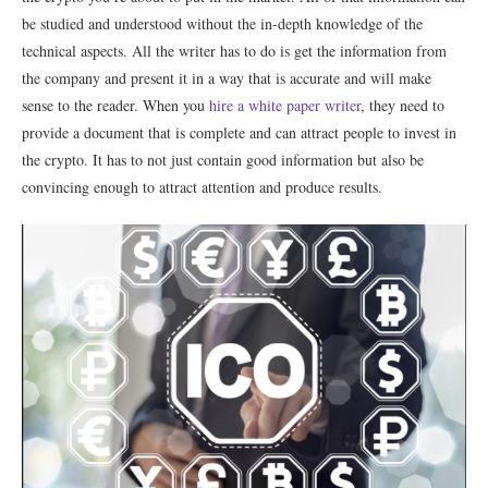
be studied and understood without the in-depth knowledge of the
technical aspects. All the writer has to do is get the information from
the company and present it in a way that is accurate and will make
sense to the reader. When you
hire a white paper writer
, they need to
provide a document that is complete and can attract people to invest in
the crypto. It has to not just contain good information but also be
convincing enough to attract attention and produce results.