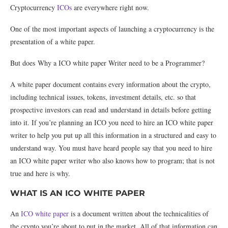
Cryptocurrency
ICOs
are everywhere right now.
One of the most important aspects of launching a cryptocurrency is the
presentation of a white paper.
But does Why a ICO white paper Writer need to be a Programmer?
A white paper document contains every information about the crypto,
including technical issues, tokens, investment details, etc. so that
prospective investors can read and understand in details before getting
into it. If you’re planning an ICO you need to hire an ICO white paper
writer to help you put up all this information in a structured and easy to
understand way. You must have heard people say that you need to hire
an ICO white paper writer who also knows how to program; that is not
true and here is why.
WHAT IS AN ICO WHITE PAPER
An
ICO white paper
is a document written about the technicalities of
the crypto you’re about to put in the market. All of that information can