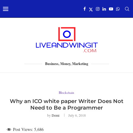
Business, Money, Marketing
Blockchain
Why an ICO white paper Writer Does Not
Need to Be a Programmer
by
Demi
July 6, 2018
Post Views:
5,686