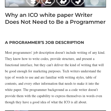
Why an ICO white paper Writer
Does Not Need to Be a Programmer
A PROGRAMMER’S JOB DESCRIPTION
Most programmers’ job description doesn’t include writing of any kind.
They know how to write codes, provide structure, and present a
functional interface, but they can’t deliver the kind of writing that will
be good enough for marketing purposes. Tech writers understand the
type of words to use and are familiar with writing styles, table of
contents, and every other information that needs to make it into the
white paper. The programmer background as a code writer doesn’t
provide them with the capability to express themselves in words even
though they have a good idea of what the ICO is all about.