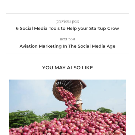
previous post
6 Social Media Tools to Help your Startup Grow
next post
Aviation Marketing In The Social Media Age
YOU MAY ALSO LIKE