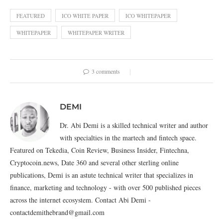
FEATURED
ICO WHITE PAPER
ICO WHITEPAPER
WHITEPAPER
WHITEPAPER WRITER
3 comments
DEMI
Dr. Abi Demi is a skilled technical writer and author
with specialties in the martech and fintech space.
Featured on Tekedia, Coin Review, Business Insider, Fintechna,
Cryptocoin.news, Date 360 and several other sterling online
publications, Demi is an astute technical writer that specializes in
finance, marketing and technology - with over 500 published pieces
across the internet ecosystem. Contact Abi Demi -
contactdemithebrand@gmail.com