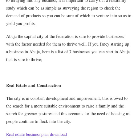
to foraying into any business, it is important to carry out a feasibility
study which can be as simple as surveying the region to check the
demand of products so you can be sure of which to venture into so as to
yield you profits.
Abuja the capital city of the federation is sure to provide businesses
with the factor needed for them to thrive well. If you fancy starting up
a business in Abuja, here is a list of 7 businesses you can start in Abuja
that is sure to thrive;
Real Estate and Construction
The city is in constant development and improvement, this is owed to
the search for a more suitable environment to raise a family and the
search for greener pastures and this accounts for the need of housing as
people continue to flock into the city.
Real estate business plan download