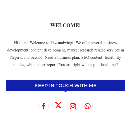
WELCOME!
Hi there, Welcome to Liveandwingit.We offer several business
development, content development, market research related services in
Nigeria and beyond. Need a business plan, SEO content, feasibility
studies, white paper report?You are right where you should be!!
KEEP IN TOUCH WITH ME