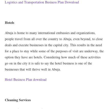
Logistics and Transportation Business Plan Download
Hotels
Abuja is home to many international embassies and organizations,
people travel from all over the country to Abuja, even beyond, to close
deals and execute businesses in the capital city. This results in the need
for a place to stay while some of the purposes of visit are underway, the
option they have are hotels. Considering how much of these activities
go on in the city it is safe to say the hotel business is one of the
businesses that will thrive well in Abuja.
Hotel Business Plan download
Cleaning Services