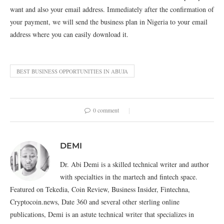
want and also your email address. Immediately after the confirmation of
your payment, we will send the business plan in Nigeria to your email
address where you can easily download it.
BEST BUSINESS OPPORTUNITIES IN ABUJA
0 comment
DEMI
Dr. Abi Demi is a skilled technical writer and author
with specialties in the martech and fintech space.
Featured on Tekedia, Coin Review, Business Insider, Fintechna,
Cryptocoin.news, Date 360 and several other sterling online
publications, Demi is an astute technical writer that specializes in