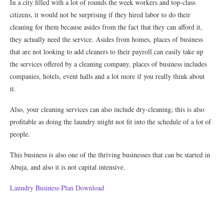
In a city filled with a lot of rounds the week workers and top-class
citizens, it would not be surprising if they hired labor to do their
cleaning for them because asides from the fact that they can afford it,
they actually need the service. Asides from homes, places of business
that are not looking to add cleaners to their payroll can easily take up
the services offered by a cleaning company, places of business includes
companies, hotels, event halls and a lot more if you really think about
it.
Also, your cleaning services can also include dry-cleaning; this is also
profitable as doing the laundry might not fit into the schedule of a lot of
people.
This business is also one of the thriving businesses that can be started in
Abuja, and also it is not capital intensive.
Laundry Business Plan Download