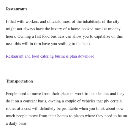
Restaurants
Filled with workers and officials, most of the inhabitants of the city
might not always have the luxury of a home-cooked meal at midday
hours. Owning a fast food business can allow you to capitalize on this
need this will in turn have you smiling to the bank.
Restaurant and food catering business plan download
Transportation
People need to move from their place of work to their homes and they
do it on a constant basis, owning a couple of vehicles that ply certain
routes at a cost will definitely be profitable when you think about how
much people move from their homes to places where they need to be on
a daily basis.