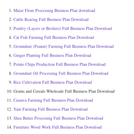
Maize Flour Processing Business Plan download
Cattle Rearing Full Business Plan Download
Poultry (Layers or Broilers) Full Business Plan Download
Cat Fish Farming Full Business Plan Download
Groundnut (Peanut) Farming Full Business Plan Download
Ginger Planting Full Business Plan Download
Potato Chips Production Full Business Plan Download
Groundnut Oil Processing Full Business Plan Download
Rice Cultivation Full Business Plan Download
Grains and Cereals Wholesale Full Business Plan Download
Cassava Farming Full Business Plan Download
Yam Farming Full Business Plan Download
Shea Butter Processing Full Business Plan Download
Furniture Wood Work Full Business Plan Download