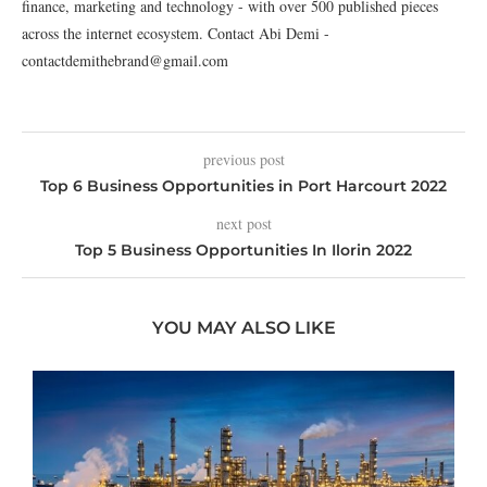
finance, marketing and technology - with over 500 published pieces
across the internet ecosystem. Contact Abi Demi -
contactdemithebrand@gmail.com
previous post
Top 6 Business Opportunities in Port Harcourt 2022
next post
Top 5 Business Opportunities In Ilorin 2022
YOU MAY ALSO LIKE