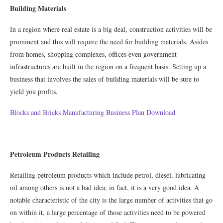
Building Materials
In a region where real estate is a big deal, construction activities will be
prominent and this will require the need for building materials. Asides
from homes, shopping complexes, offices even government
infrastructures are built in the region on a frequent basis. Setting up a
business that involves the sales of building materials will be sure to
yield you profits.
Blocks and Bricks Manufacturing Business Plan Download
Petroleum Products Retailing
Retailing petroleum products which include petrol, diesel, lubricating
oil among others is not a bad idea; in fact, it is a very good idea. A
notable characteristic of the city is the large number of activities that go
on within it, a large percentage of those activities need to be powered