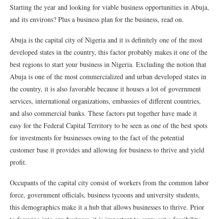
Starting the year and looking for viable business opportunities in Abuja,
and its environs? Plus a business plan for the business, read on.
Abuja is the capital city of Nigeria and it is definitely one of the most
developed states in the country, this factor probably makes it one of the
best regions to start your business in Nigeria. Excluding the notion that
Abuja is one of the most commercialized and urban developed states in
the country, it is also favorable because it houses a lot of government
services, international organizations, embassies of different countries,
and also commercial banks. These factors put together have made it
easy for the Federal Capital Territory to be seen as one of the best spots
for investments for businesses owing to the fact of the potential
customer base it provides and allowing for business to thrive and yield
profit.
Occupants of the capital city consist of workers from the common labor
force, government officials, business tycoons and university students,
this demographics make it a hub that allows businesses to thrive. Prior