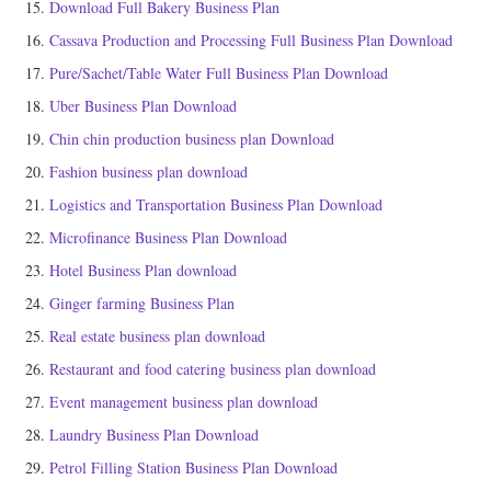
Download Full Bakery Business Plan
Cassava Production and Processing Full Business Plan Download
Pure/Sachet/Table Water Full Business Plan Download
Uber Business Plan Download
Chin chin production business plan Download
Fashion business plan download
Logistics and Transportation Business Plan Download
Microfinance Business Plan Download
Hotel Business Plan download
Ginger farming Business Plan
Real estate business plan download
Restaurant and food catering business plan download
Event management business plan download
Laundry Business Plan Download
Petrol Filling Station Business Plan Download