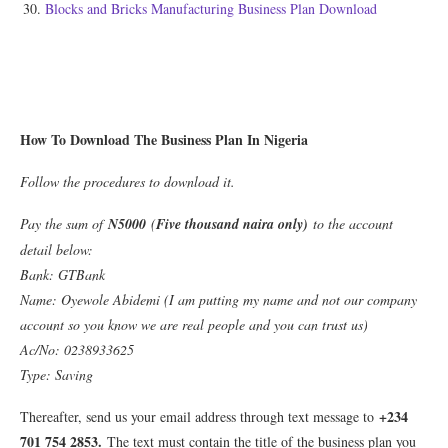
Blocks and Bricks Manufacturing Business Plan Download
How To Download The Business Plan In Nigeria
Follow the procedures to download it.
Pay the sum of
N5000
(
Five thousand naira only)
to the account
detail below:
Bank: GTBank
Name: Oyewole Abidemi (I am putting my name and not our company
account so you know we are real people and you can trust us)
Ac/No: 0238933625
Type: Saving
+234
Thereafter, send us your email address through text message to
701 754 2853.
The text must contain the title of the business plan you