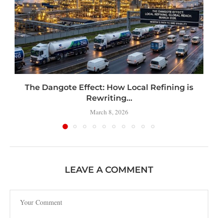
t
The Dangote Effect: How Local Refining is
Rewriting...
March 8, 2026
LEAVE A COMMENT