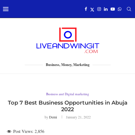
Business, Money, Marketing
Business and Digital marketing
Top 7 Best Business Opportunities in Abuja
2022
by
Demi
January 21, 2022
Post Views:
2,856