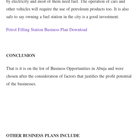
by electricity and most of them need fuel. The operation of cars and
other vehicles will require the use of petroleum products too. It is also
safe to say owning a fuel station in the city is a good investment.
Petrol Filling Station Business Plan Download
CONCLUSION
That is it is on the list of Business Opportunities in Abuja and were
chosen after the consideration of factors that justifies the profit potential
of the businesses.
OTHER BUSINESS PLANS INCLUDE