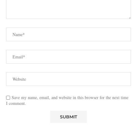
Save my name, email, and website in this browser for the next time
I comment.